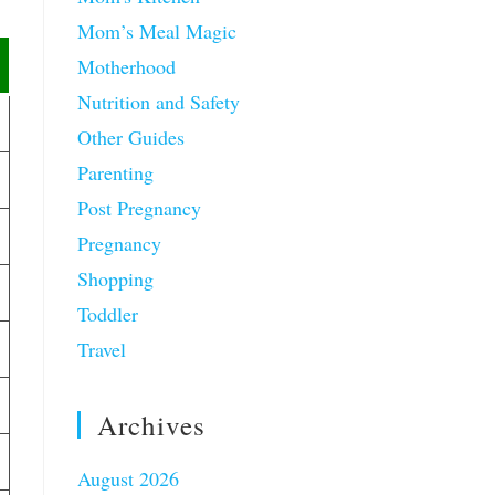
Mom’s Meal Magic
Motherhood
Nutrition and Safety
Other Guides
Parenting
Post Pregnancy
Pregnancy
Shopping
Toddler
Travel
Archives
August 2026