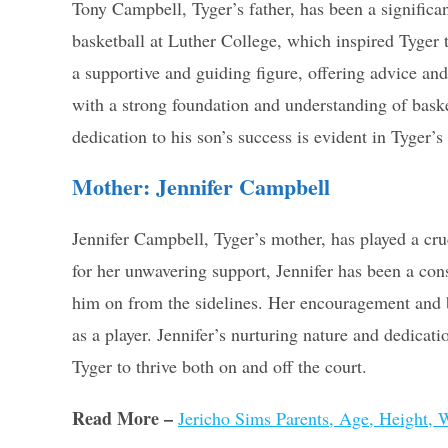
Tony Campbell, Tyger’s father, has been a significan
basketball at Luther College, which inspired Tyger 
a supportive and guiding figure, offering advice an
with a strong foundation and understanding of baske
dedication to his son’s success is evident in Tyger’
Mother: Jennifer Campbell
Jennifer Campbell, Tyger’s mother, has played a cr
for her unwavering support, Jennifer has been a con
him on from the sidelines. Her encouragement and be
as a player. Jennifer’s nurturing nature and dedicat
Tyger to thrive both on and off the court.
Read More –
Jericho Sims Parents, Age, Height, W