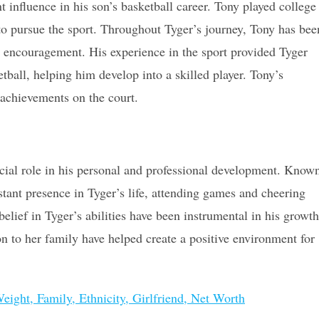
t influence in his son’s basketball career. Tony played college
to pursue the sport. Throughout Tyger’s journey, Tony has bee
d encouragement. His experience in the sport provided Tyger
tball, helping him develop into a skilled player. Tony’s
s achievements on the court.
ucial role in his personal and professional development. Know
stant presence in Tyger’s life, attending games and cheering
lief in Tyger’s abilities have been instrumental in his growth
ion to her family have helped create a positive environment for
eight, Family, Ethnicity, Girlfriend, Net Worth