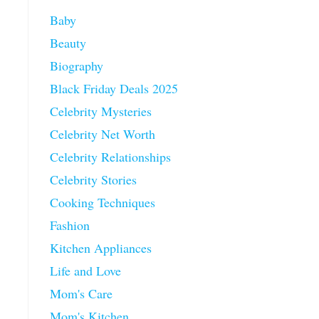
Baby
Beauty
Biography
Black Friday Deals 2025
Celebrity Mysteries
Celebrity Net Worth
Celebrity Relationships
Celebrity Stories
Cooking Techniques
Fashion
Kitchen Appliances
Life and Love
Mom's Care
Mom's Kitchen