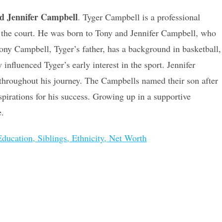
d Jennifer Campbell
. Tyger Campbell is a professional
on the court. He was born to Tony and Jennifer Campbell, who
 Tony Campbell, Tyger’s father, has a background in basketball,
nfluenced Tyger’s early interest in the sport. Jennifer
 throughout his journey. The Campbells named their son after
spirations for his success. Growing up in a supportive
e.
ducation, Siblings, Ethnicity, Net Worth