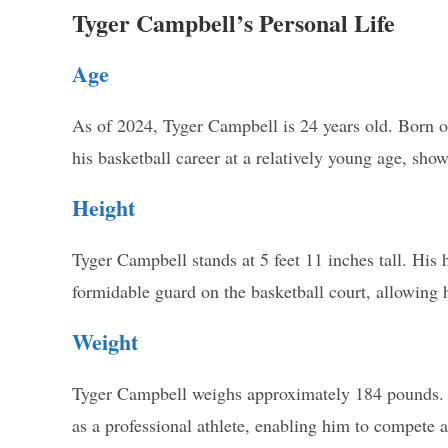
Tyger Campbell’s Personal Life
Age
As of 2024, Tyger Campbell is 24 years old. Born o
his basketball career at a relatively young age, show
Height
Tyger Campbell stands at 5 feet 11 inches tall. His 
formidable guard on the basketball court, allowing h
Weight
Tyger Campbell weighs approximately 184 pounds. Hi
as a professional athlete, enabling him to compete a