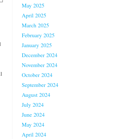
May 2025
April 2025
March 2025
February 2025
l
January 2025
December 2024
November 2024
l
October 2024
September 2024
August 2024
July 2024
June 2024
May 2024
April 2024