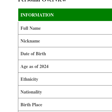
INFORMATION
Full Name
Nickname
Date of Birth
Age as of 2024
Ethnicity
Nationality
Birth Place