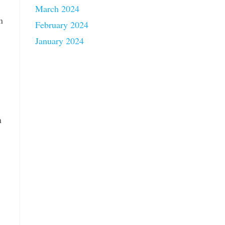
March 2024
n
February 2024
January 2024
n