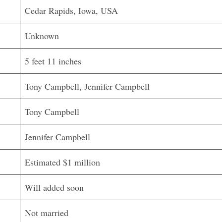
Cedar Rapids, Iowa, USA
Unknown
5 feet 11 inches
Tony Campbell, Jennifer Campbell
Tony Campbell
Jennifer Campbell
Estimated $1 million
Will added soon
Not married