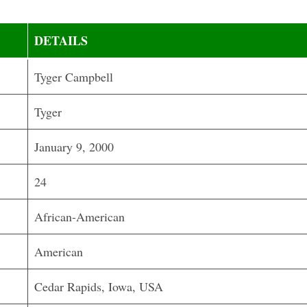
DETAILS
Tyger Campbell
Tyger
January 9, 2000
24
African-American
American
Cedar Rapids, Iowa, USA