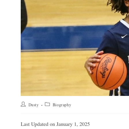
Post
Post
Dusty
Biography
author:
category:
Last Updated on January 1, 2025