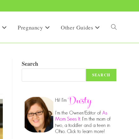
Pregnancy
Other Guides
Toggle
website
Search
SEARCH
search