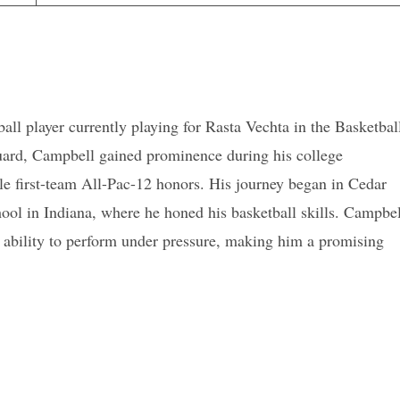
ll player currently playing for Rasta Vechta in the Basketbal
guard, Campbell gained prominence during his college
e first-team All-Pac-12 honors. His journey began in Cedar
ool in Indiana, where he honed his basketball skills. Campbel
is ability to perform under pressure, making him a promising