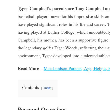
Tyger Campbell’s parents are Tony Campbell an
basketball player known for his impressive skills 
have played significant roles in his life and career.
having played at Luther College, which undoubtedly i
Campbell, his mother, has been a supportive figure
the legendary golfer Tiger Woods, reflecting their a
environment, Tyger developed into a talented athlet
Read More –
Mae Jemison Parents, Age, Height, E
Contents
show
Personal Overview