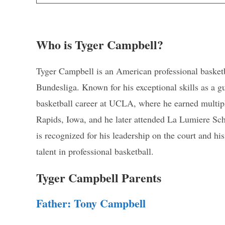
Who is Tyger Campbell?
Tyger Campbell is an American professional basketba
Bundesliga. Known for his exceptional skills as a 
basketball career at UCLA, where he earned multipl
Rapids, Iowa, and he later attended La Lumiere Sch
is recognized for his leadership on the court and h
talent in professional basketball.
Tyger Campbell Parents
Father: Tony Campbell