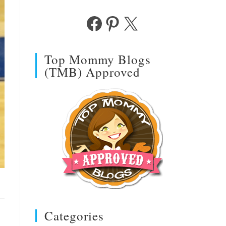
Facebook
Pinterest
X
Top Mommy Blogs
(TMB) Approved
Categories