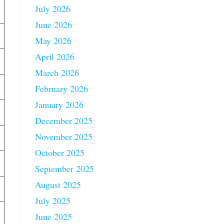
July 2026
June 2026
May 2026
April 2026
March 2026
February 2026
January 2026
December 2025
November 2025
October 2025
September 2025
August 2025
July 2025
June 2025