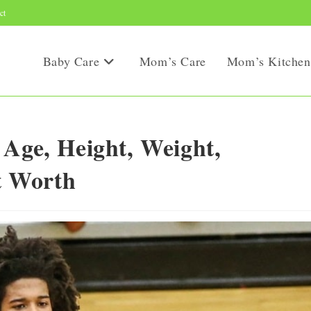
ct
Baby Care
Mom’s Care
Mom’s Kitchen
 Age, Height, Weight,
et Worth