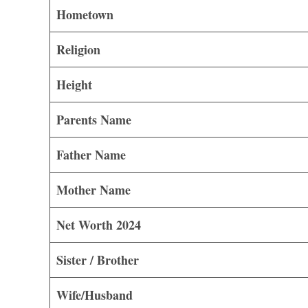
Hometown
Religion
Height
Parents Name
Father Name
Mother Name
Net Worth 2024
Sister / Brother
Wife/Husband