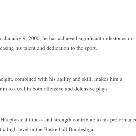
n January 9, 2000, he has achieved significant milestones in
casing his talent and dedication to the sport.
height, combined with his agility and skill, makes him a
im to excel in both offensive and defensive plays.
s physical fitness and strength contribute to his performanc
t a high level in the Basketball Bundesliga.