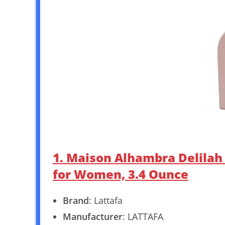
1. Maison Alhambra Delila
for Women, 3.4 Ounce
Brand
: Lattafa
Manufacturer
: LATTAFA