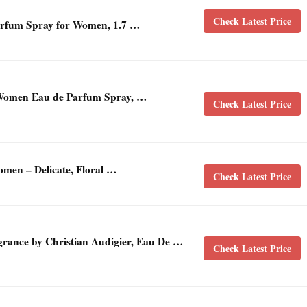
Check Latest Price
rfum Spray for Women, 1.7 …
 Women Eau de Parfum Spray, …
Check Latest Price
men – Delicate, Floral …
Check Latest Price
ance by Christian Audigier, Eau De …
Check Latest Price