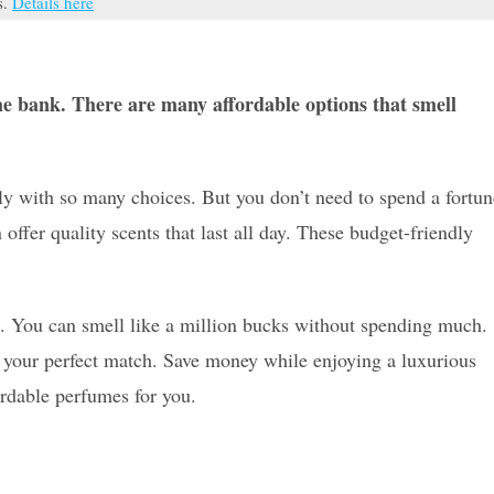
s.
Details here
he bank. There are many affordable options that smell
y with so many choices. But you don’t need to spend a fortun
ffer quality scents that last all day. These budget-friendly
ne. You can smell like a million bucks without spending much.
d your perfect match. Save money while enjoying a luxurious
ordable perfumes for you.