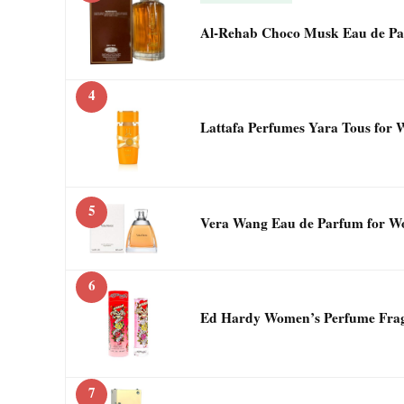
Al-Rehab Choco Musk Eau de Pa
4
Lattafa Perfumes Yara Tous for
5
Vera Wang Eau de Parfum for Wo
6
Ed Hardy Women’s Perfume Fragr
7