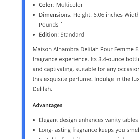
Color
: Multicolor
Dimensions
: Height: 6.06 inches Widt
Pounds `
Edition
: Standard
Maison Alhambra Delilah Pour Femme Ea
fragrance experience. Its 3.4-ounce bottle
and captivating, suitable for any occasi
this exquisite perfume. Indulge in the l
Delilah.
Advantages
Elegant design enhances vanity tables
Long-lasting fragrance keeps you smell