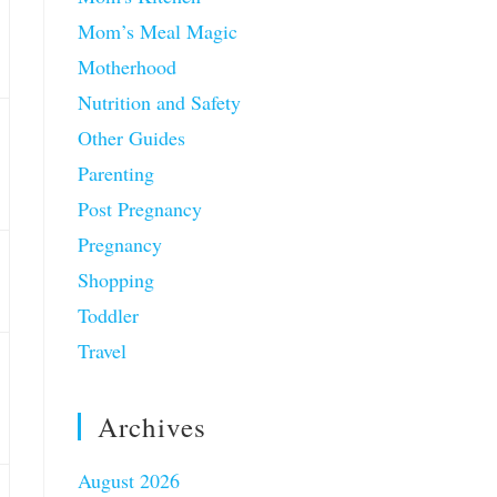
Mom’s Meal Magic
Motherhood
Nutrition and Safety
Other Guides
Parenting
Post Pregnancy
Pregnancy
Shopping
Toddler
Travel
Archives
August 2026