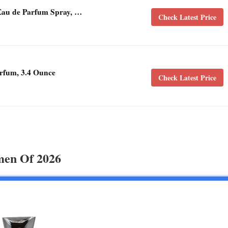
Eau de Parfum Spray, …
Check Latest Price
rfum, 3.4 Ounce
Check Latest Price
men Of 2026