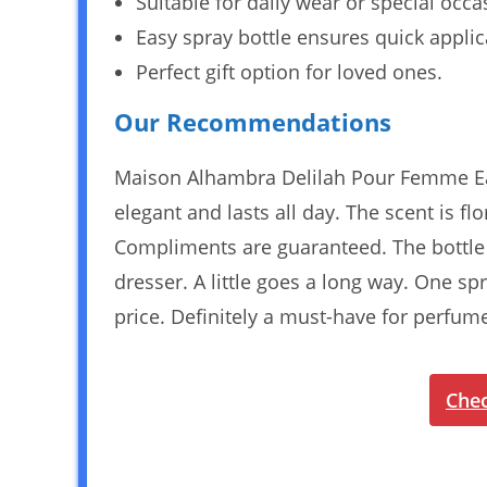
Suitable for daily wear or special occa
Easy spray bottle ensures quick applic
Perfect gift option for loved ones.
Our Recommendations
Maison Alhambra Delilah Pour Femme Eau
elegant and lasts all day. The scent is fl
Compliments are guaranteed. The bottle i
dresser. A little goes a long way. One spr
price. Definitely a must-have for perfume
Chec