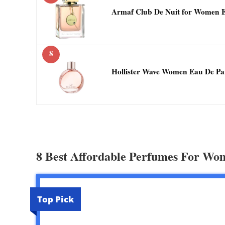
Armaf Club De Nuit for Women 
8
Hollister Wave Women Eau De Pa
8 Best Affordable Perfumes For Wo
Top Pick