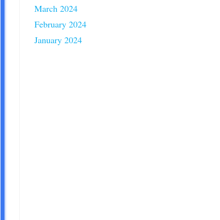
March 2024
February 2024
January 2024