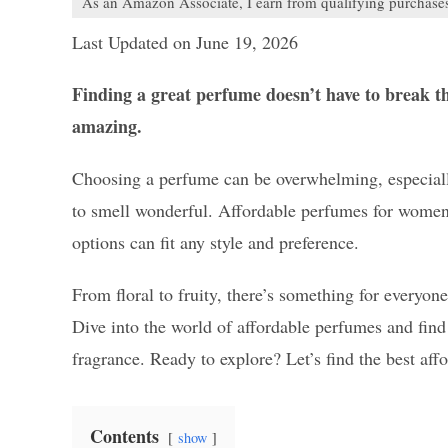
As an Amazon Associate, I earn from qualifying purchase
Last Updated on June 19, 2026
Finding a great perfume doesn’t have to break t
amazing.
Choosing a perfume can be overwhelming, especiall
to smell wonderful. Affordable perfumes for women o
options can fit any style and preference.
From floral to fruity, there’s something for everyo
Dive into the world of affordable perfumes and fin
fragrance. Ready to explore? Let’s find the best aff
Contents
show