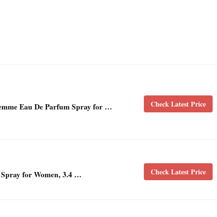
Check Latest Price
Femme Eau De Parfum Spray for …
Check Latest Price
 Spray for Women, 3.4 …