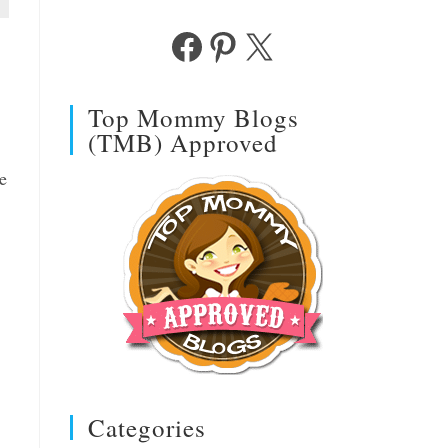
Facebook
Pinterest
X
Top Mommy Blogs
(TMB) Approved
e
Categories