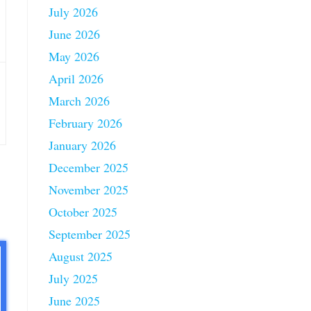
July 2026
June 2026
May 2026
April 2026
March 2026
February 2026
January 2026
December 2025
November 2025
October 2025
September 2025
August 2025
July 2025
June 2025