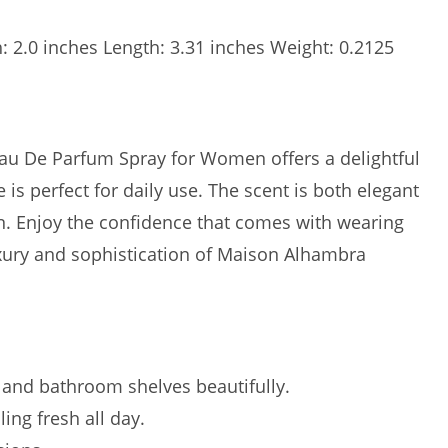
h: 2.0 inches Length: 3.31 inches Weight: 0.2125
u De Parfum Spray for Women offers a delightful
 is perfect for daily use. The scent is both elegant
on. Enjoy the confidence that comes with wearing
uxury and sophistication of Maison Alhambra
 and bathroom shelves beautifully.
ing fresh all day.