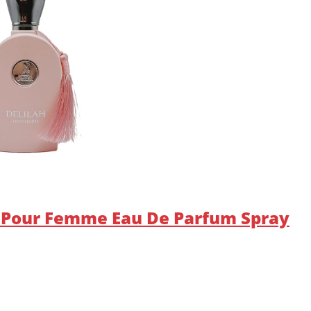
h Pour Femme Eau De Parfum Spray