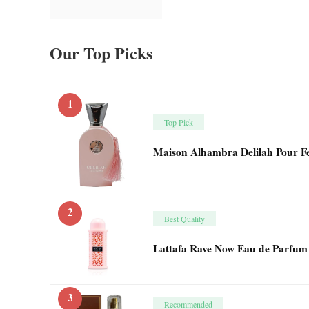
Our Top Picks
1
Top Pick
Maison Alhambra Delilah Pour 
2
Best Quality
Lattafa Rave Now Eau de Parfum
3
Recommended