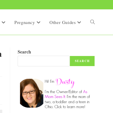
Pregnancy
Other Guides
Toggle
website
n
Search
SEARCH
search