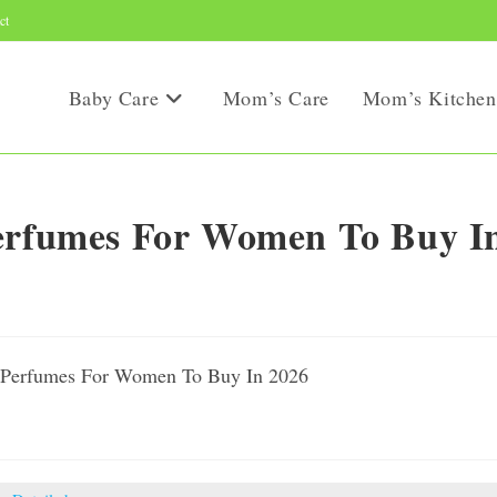
ct
Baby Care
Mom’s Care
Mom’s Kitchen
Perfumes For Women To Buy I