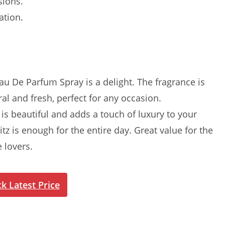
sions.
ation.
 De Parfum Spray is a delight. The fragrance is
oral and fresh, perfect for any occasion.
s beautiful and adds a touch of luxury to your
itz is enough for the entire day. Great value for the
 lovers.
k Latest Price