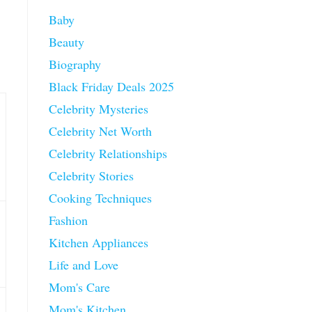
Baby
Beauty
Biography
Black Friday Deals 2025
Celebrity Mysteries
Celebrity Net Worth
Celebrity Relationships
Celebrity Stories
Cooking Techniques
Fashion
Kitchen Appliances
Life and Love
Mom's Care
Mom's Kitchen