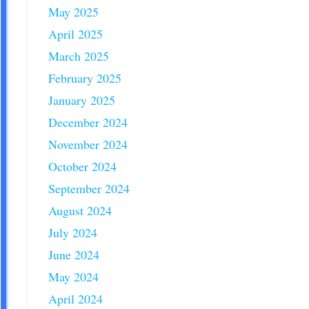
May 2025
April 2025
March 2025
February 2025
January 2025
December 2024
November 2024
October 2024
September 2024
August 2024
July 2024
June 2024
May 2024
April 2024