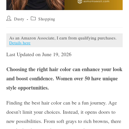
Post
Post
Dusty
Shopping
author:
category:
As an Amazon Associate, I earn from qualifying purchases.
Details here
Last Updated on June 19, 2026
Choosing the right hair color can enhance your look
and boost confidence. Women over 50 have unique
style opportunities.
Finding the best hair color can be a fun journey. Age
doesn’t limit your choices. Instead, it opens doors to
new possibilities. From soft grays to rich browns, there