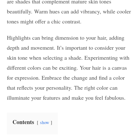
are shades that complement mature skin tones
beautifully. Warm hues can add vibrancy, while cooler
tones might offer a chic contrast.
Highlights can bring dimension to your hair, adding
depth and movement. It’s important to consider your
skin tone when selecting a shade. Experimenting with
different colors can be exciting. Your hair is a canvas
for expression. Embrace the change and find a color
that reflects your personality. The right color can
illuminate your features and make you feel fabulous.
Contents
show