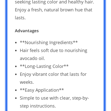
seeking lasting color and healthy hair.
Enjoy a fresh, natural brown hue that
lasts.
Advantages
**Nourishing Ingredients**
Hair feels soft due to nourishing
avocado oil.
**Long-Lasting Color**
Enjoy vibrant color that lasts for
weeks.
**Easy Application**
Simple to use with clear, step-by-
step instructions.