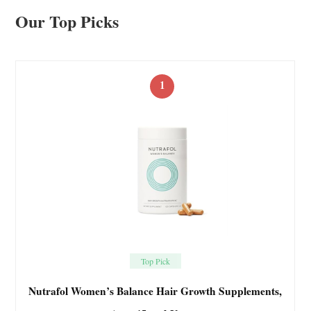
Our Top Picks
1
Top Pick
Nutrafol Women’s Balance Hair Growth Supplements,