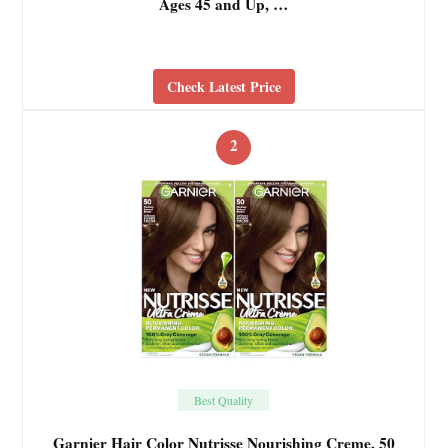
Ages 45 and Up, …
Check Latest Price
2
Best Quality
Garnier Hair Color Nutrisse Nourishing Creme, 50