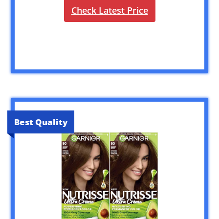
Check Latest Price
Best Quality