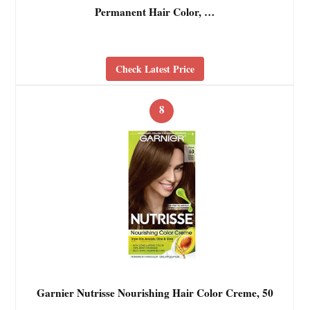
Permanent Hair Color, …
Check Latest Price
8
Garnier Nutrisse Nourishing Hair Color Creme, 50