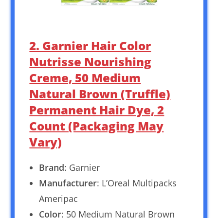
2. Garnier Hair Color
Nutrisse Nourishing
Creme, 50 Medium
Natural Brown (Truffle)
Permanent Hair Dye, 2
Count (Packaging May
Vary)
Brand
: Garnier
Manufacturer
: L’Oreal Multipacks
Ameripac
Color
: 50 Medium Natural Brown