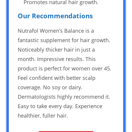
Promotes natural hair growth.
Our Recommendations
Nutrafol Women’s Balance is a
fantastic supplement for hair growth.
Noticeably thicker hair in just a
month. Impressive results. This
product is perfect for women over 45.
Feel confident with better scalp
coverage. No soy or dairy.
Dermatologists highly recommend it.
Easy to take every day. Experience
healthier, fuller hair.