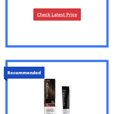
Check Latest Price
Recommended