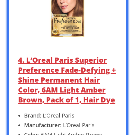
4. L’Oreal Paris Superior
Preference Fade-Defying +
Shine Permanent Hair
Color, 6AM Light Amber
Brown, Pack of 1, Hair Dye
Brand
: L’Oreal Paris
Manufacturer
: L’Oreal Paris
Color
: 6AM Light Amber Brown