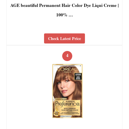
AGE beautiful Permanent Hair Color Dye Liqui Creme |
100% …
Check Latest Price
4