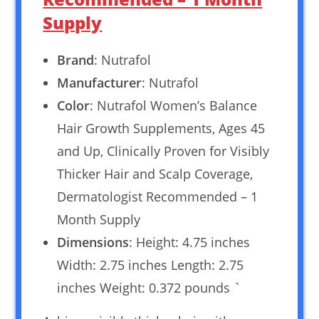
Supply
Brand
: Nutrafol
Manufacturer
: Nutrafol
Color
: Nutrafol Women’s Balance
Hair Growth Supplements, Ages 45
and Up, Clinically Proven for Visibly
Thicker Hair and Scalp Coverage,
Dermatologist Recommended – 1
Month Supply
Dimensions
: Height: 4.75 inches
Width: 2.75 inches Length: 2.75
inches Weight: 0.372 pounds `