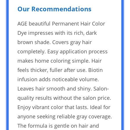
Our Recommendations
AGE beautiful Permanent Hair Color
Dye impresses with its rich, dark
brown shade. Covers gray hair
completely. Easy application process
makes home coloring simple. Hair
feels thicker, fuller after use. Biotin
infusion adds noticeable volume.
Leaves hair smooth and shiny. Salon-
quality results without the salon price.
Enjoy vibrant color that lasts. Ideal for
anyone seeking reliable gray coverage.
The formula is gentle on hair and