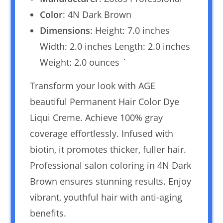
Color
: 4N Dark Brown
Dimensions
: Height: 7.0 inches
Width: 2.0 inches Length: 2.0 inches
Weight: 2.0 ounces `
Transform your look with AGE
beautiful Permanent Hair Color Dye
Liqui Creme. Achieve 100% gray
coverage effortlessly. Infused with
biotin, it promotes thicker, fuller hair.
Professional salon coloring in 4N Dark
Brown ensures stunning results. Enjoy
vibrant, youthful hair with anti-aging
benefits.