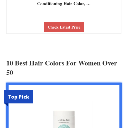
Conditioning Hair Color, …
Check Latest Price
10 Best Hair Colors For Women Over
50
Top Pick