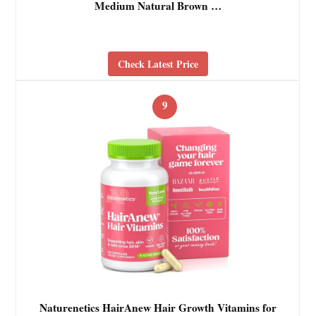
Medium Natural Brown …
Check Latest Price
9
Naturenetics HairAnew Hair Growth Vitamins for