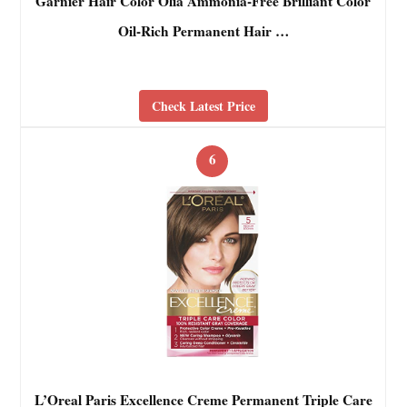
Garnier Hair Color Olia Ammonia-Free Brilliant Color
Oil-Rich Permanent Hair …
Check Latest Price
6
L’Oreal Paris Excellence Creme Permanent Triple Care