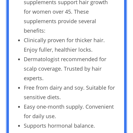
supplements support hair growth
for women over 45. These
supplements provide several
benefits:
Clinically proven for thicker hair.
Enjoy fuller, healthier locks.
Dermatologist recommended for
scalp coverage. Trusted by hair
experts.
Free from dairy and soy. Suitable for
sensitive diets.
Easy one-month supply. Convenient
for daily use.
Supports hormonal balance.