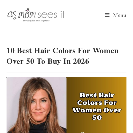
Skip
to
Menu
content
10 Best Hair Colors For Women
Over 50 To Buy In 2026