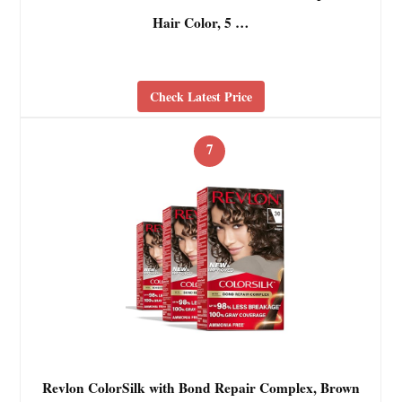
Hair Color, 5 …
Check Latest Price
7
Revlon ColorSilk with Bond Repair Complex, Brown