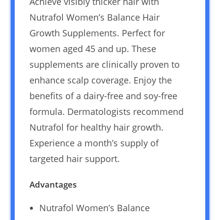
Achieve visibly thicker hair with
Nutrafol Women’s Balance Hair
Growth Supplements. Perfect for
women aged 45 and up. These
supplements are clinically proven to
enhance scalp coverage. Enjoy the
benefits of a dairy-free and soy-free
formula. Dermatologists recommend
Nutrafol for healthy hair growth.
Experience a month’s supply of
targeted hair support.
Advantages
Nutrafol Women’s Balance