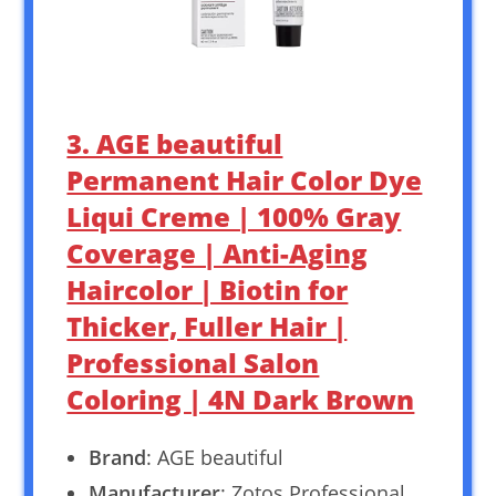
3. AGE beautiful
Permanent Hair Color Dye
Liqui Creme | 100% Gray
Coverage | Anti-Aging
Haircolor | Biotin for
Thicker, Fuller Hair |
Professional Salon
Coloring | 4N Dark Brown
Brand
: AGE beautiful
Manufacturer
: Zotos Professional