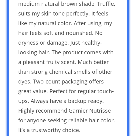
medium natural brown shade, Truffle,
suits my skin tone perfectly. It feels
like my natural color. After using, my
hair feels soft and nourished. No
dryness or damage. Just healthy-
looking hair. The product comes with
a pleasant fruity scent. Much better
than strong chemical smells of other
dyes. Two-count packaging offers
great value. Perfect for regular touch-
ups. Always have a backup ready.
Highly recommend Garnier Nutrisse
for anyone seeking reliable hair color.
It’s a trustworthy choice.