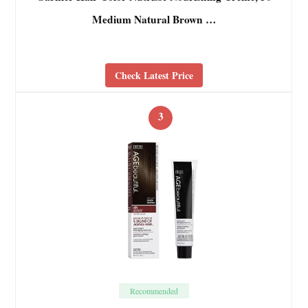
Medium Natural Brown …
Check Latest Price
3
Recommended