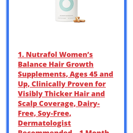
1. Nutrafol Women’s
Balance Hair Growth
Supplements, Ages 45 and
Up, Clinically Proven for
Visibly Thicker Hair and
Scalp Coverage, Dairy-
Free, Soy-Free,
Dermatologist
Recommended – 1 Month