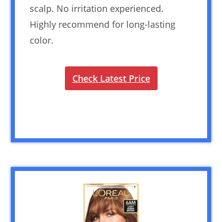
scalp. No irritation experienced.
Highly recommend for long-lasting
color.
Check Latest Price