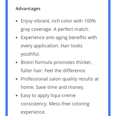
Advantages
Enjoy vibrant, rich color with 100%
gray coverage. A perfect match.
Experience anti-aging benefits with
every application. Hair looks
youthful.
Biotin formula promotes thicker,
fuller hair. Feel the difference.
Professional salon quality results at
home. Save time and money.
Easy to apply liqui-creme
consistency. Mess-free coloring
experience.