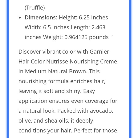
(Truffle)
Dimensions
: Height: 6.25 inches
Width: 6.5 inches Length: 2.463
inches Weight: 0.964125 pounds `
Discover vibrant color with Garnier
Hair Color Nutrisse Nourishing Creme
in Medium Natural Brown. This
nourishing formula enriches hair,
leaving it soft and shiny. Easy
application ensures even coverage for
a natural look. Packed with avocado,
olive, and shea oils, it deeply
conditions your hair. Perfect for those