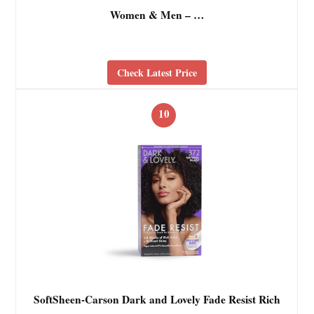
Women & Men – …
Check Latest Price
10
SoftSheen-Carson Dark and Lovely Fade Resist Rich