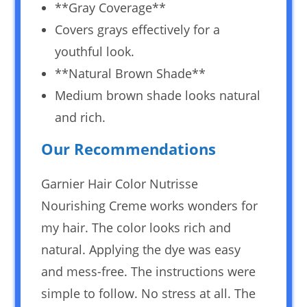
**Gray Coverage**
Covers grays effectively for a
youthful look.
**Natural Brown Shade**
Medium brown shade looks natural
and rich.
Our Recommendations
Garnier Hair Color Nutrisse
Nourishing Creme works wonders for
my hair. The color looks rich and
natural. Applying the dye was easy
and mess-free. The instructions were
simple to follow. No stress at all. The