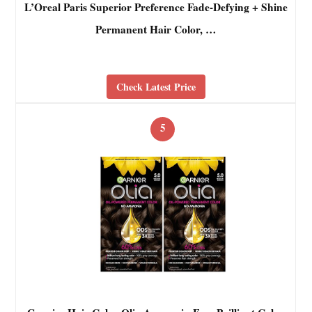
L’Oreal Paris Superior Preference Fade-Defying + Shine
Permanent Hair Color, …
Check Latest Price
5