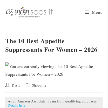
Skip
to
Menu
content
The 10 Best Appetite
Suppressants For Women – 2026
Post
Post
Dusty
Shopping
author:
category:
As an Amazon Associate, I earn from qualifying purchases.
Details here