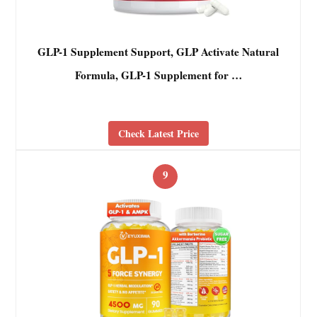
GLP-1 Supplement Support, GLP Activate Natural
Formula, GLP-1 Supplement for …
Check Latest Price
9