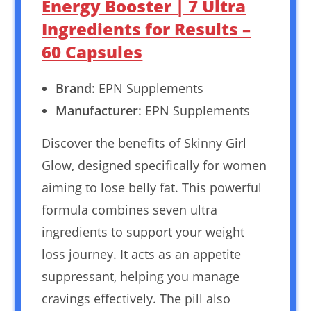
Energy Booster | 7 Ultra
Ingredients for Results –
60 Capsules
Brand
: EPN Supplements
Manufacturer
: EPN Supplements
Discover the benefits of Skinny Girl
Glow, designed specifically for women
aiming to lose belly fat. This powerful
formula combines seven ultra
ingredients to support your weight
loss journey. It acts as an appetite
suppressant, helping you manage
cravings effectively. The pill also