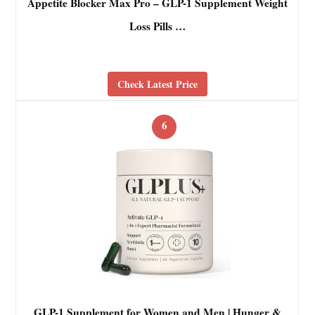
Appetite Blocker Max Pro – GLP-1 Supplement Weight
Loss Pills …
Check Latest Price
6
GLP-1 Supplement for Women and Men | Hunger &