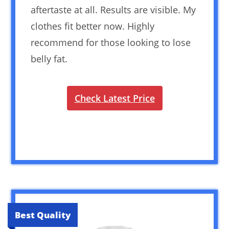
aftertaste at all. Results are visible. My
clothes fit better now. Highly
recommend for those looking to lose
belly fat.
Check Latest Price
Best Quality