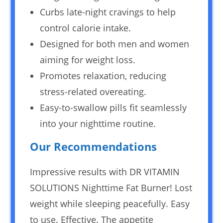
Curbs late-night cravings to help
control calorie intake.
Designed for both men and women
aiming for weight loss.
Promotes relaxation, reducing
stress-related overeating.
Easy-to-swallow pills fit seamlessly
into your nighttime routine.
Our Recommendations
Impressive results with DR VITAMIN
SOLUTIONS Nighttime Fat Burner! Lost
weight while sleeping peacefully. Easy
to use. Effective. The appetite