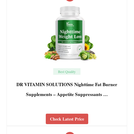
Best Quality
DR VITAMIN SOLUTIONS Nighttime Fat Burner
Supplements – Appetite Suppressants …
Check Latest Price