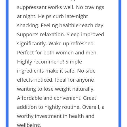
suppressant works well. No cravings
at night. Helps curb late-night
snacking. Feeling healthier each day.
Supports relaxation. Sleep improved
significantly. Wake up refreshed.
Perfect for both women and men.
Highly recommend! Simple
ingredients make it safe. No side
effects noticed. Ideal for anyone
wanting to lose weight naturally.
Affordable and convenient. Great
addition to nightly routine. Overall, a
worthy investment in health and
wellbeing.