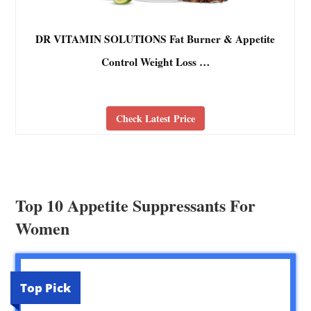
DR VITAMIN SOLUTIONS Fat Burner & Appetite
Control Weight Loss …
Check Latest Price
Top 10 Appetite Suppressants For
Women
Top Pick