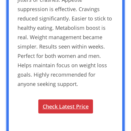
suppression is effective. Cravings
reduced significantly. Easier to stick to
healthy eating. Metabolism boost is
real. Weight management became
simpler. Results seen within weeks.
Perfect for both women and men.
Helps maintain focus on weight loss
goals. Highly recommended for
anyone seeking support.
Check Latest Price