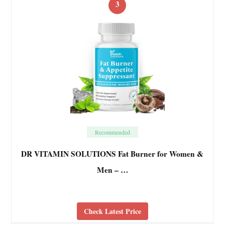
3
Recommended
DR VITAMIN SOLUTIONS Fat Burner for Women &
Men – …
Check Latest Price