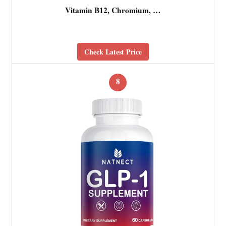
Vitamin B12, Chromium, …
Check Latest Price
8