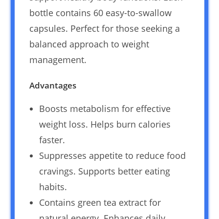
bottle contains 60 easy-to-swallow
capsules. Perfect for those seeking a
balanced approach to weight
management.
Advantages
Boosts metabolism for effective
weight loss. Helps burn calories
faster.
Suppresses appetite to reduce food
cravings. Supports better eating
habits.
Contains green tea extract for
natural energy. Enhances daily