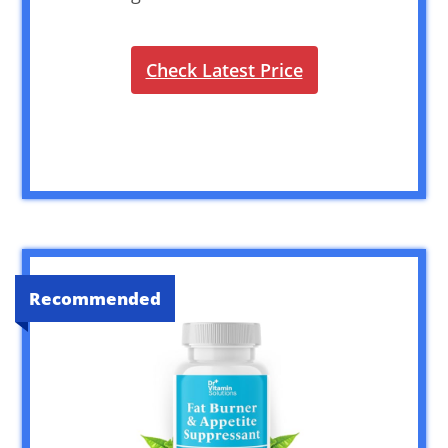
Check Latest Price
Recommended