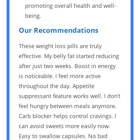
promoting overall health and well-
being.
Our Recommendations
These weight loss pills are truly
effective. My belly fat started reducing
after just two weeks. Boost in energy
is noticeable. I feel more active
throughout the day. Appetite
suppressant feature works well. I don’t
feel hungry between meals anymore.
Carb blocker helps control cravings. I
can avoid sweets more easily now.
Easy to swallow capsules. No bad