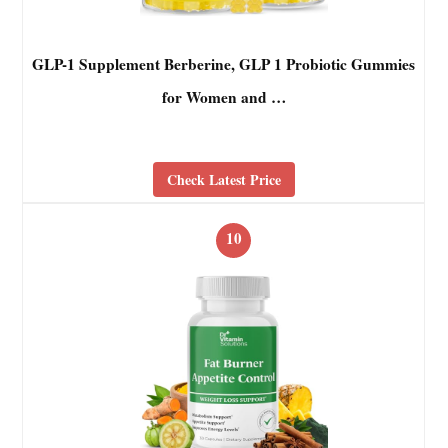
GLP-1 Supplement Berberine, GLP 1 Probiotic Gummies
for Women and …
Check Latest Price
10