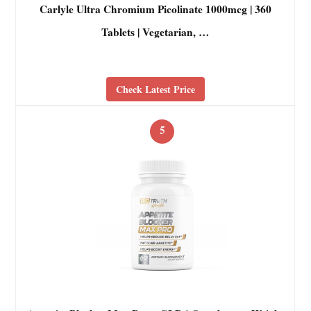
Carlyle Ultra Chromium Picolinate 1000mcg | 360
Tablets | Vegetarian, …
Check Latest Price
5