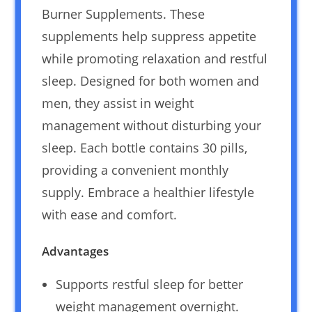
Burner Supplements. These
supplements help suppress appetite
while promoting relaxation and restful
sleep. Designed for both women and
men, they assist in weight
management without disturbing your
sleep. Each bottle contains 30 pills,
providing a convenient monthly
supply. Embrace a healthier lifestyle
with ease and comfort.
Advantages
Supports restful sleep for better
weight management overnight.