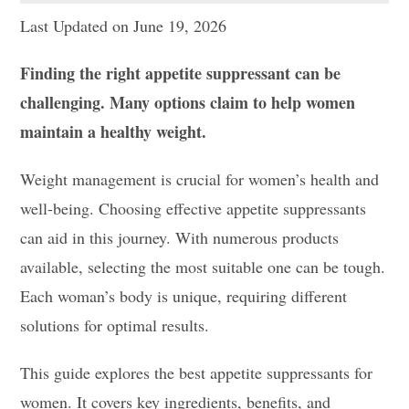
Last Updated on June 19, 2026
Finding the right appetite suppressant can be
challenging. Many options claim to help women
maintain a healthy weight.
Weight management is crucial for women’s health and
well-being. Choosing effective appetite suppressants
can aid in this journey. With numerous products
available, selecting the most suitable one can be tough.
Each woman’s body is unique, requiring different
solutions for optimal results.
This guide explores the best appetite suppressants for
women. It covers key ingredients, benefits, and