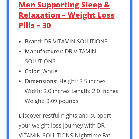
Men Supporting Sleep &
Relaxation – Weight Loss
Pills – 30
Brand
: DR VITAMIN SOLUTIONS
Manufacturer
: DR VITAMIN
SOLUTIONS
Color
: White
Dimensions
: Height: 3.5 inches
Width: 2.0 inches Length: 2.0 inches
Weight: 0.09 pounds `
Discover restful nights and support
your weight loss journey with DR
VITAMIN SOLUTIONS Nighttime Fat