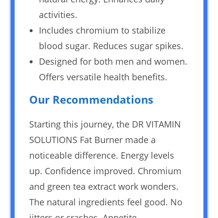
activities.
Includes chromium to stabilize
blood sugar. Reduces sugar spikes.
Designed for both men and women.
Offers versatile health benefits.
Our Recommendations
Starting this journey, the DR VITAMIN
SOLUTIONS Fat Burner made a
noticeable difference. Energy levels
up. Confidence improved. Chromium
and green tea extract work wonders.
The natural ingredients feel good. No
jitters or crashes. Appetite