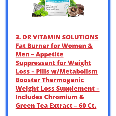
3. DR VITAMIN SOLUTIONS
Fat Burner for Women &
Men – Appetite
Suppressant for Weight
Loss – Pills w/Metabolism
Booster Thermogenic
Weight Loss Supplement –
Includes Chromium &
Green Tea Extract – 60 Ct.