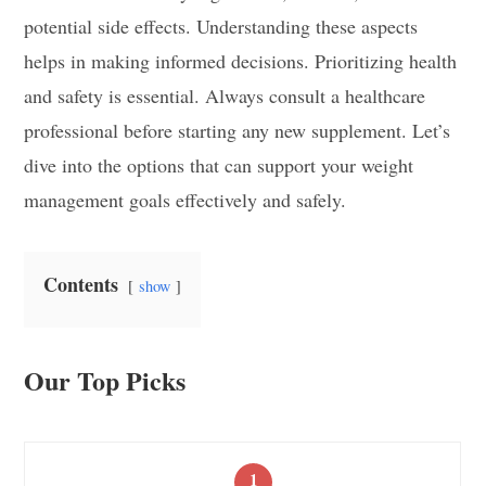
potential side effects. Understanding these aspects
helps in making informed decisions. Prioritizing health
and safety is essential. Always consult a healthcare
professional before starting any new supplement. Let’s
dive into the options that can support your weight
management goals effectively and safely.
Contents
show
Our Top Picks
1