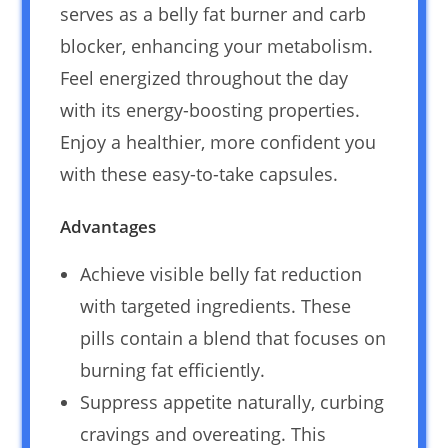
serves as a belly fat burner and carb
blocker, enhancing your metabolism.
Feel energized throughout the day
with its energy-boosting properties.
Enjoy a healthier, more confident you
with these easy-to-take capsules.
Advantages
Achieve visible belly fat reduction
with targeted ingredients. These
pills contain a blend that focuses on
burning fat efficiently.
Suppress appetite naturally, curbing
cravings and overeating. This