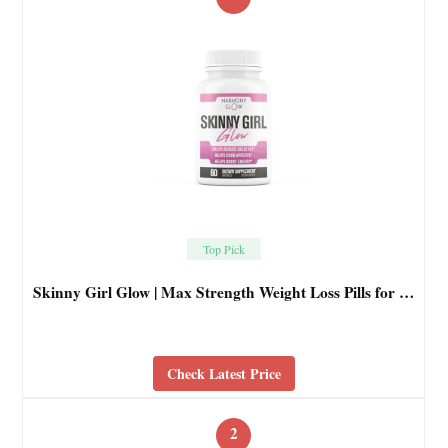
Top Pick
Skinny Girl Glow | Max Strength Weight Loss Pills for …
Check Latest Price
2