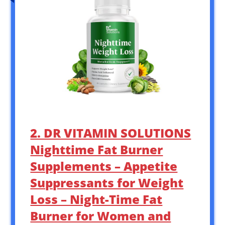
2. DR VITAMIN SOLUTIONS
Nighttime Fat Burner
Supplements – Appetite
Suppressants for Weight
Loss – Night-Time Fat
Burner for Women and