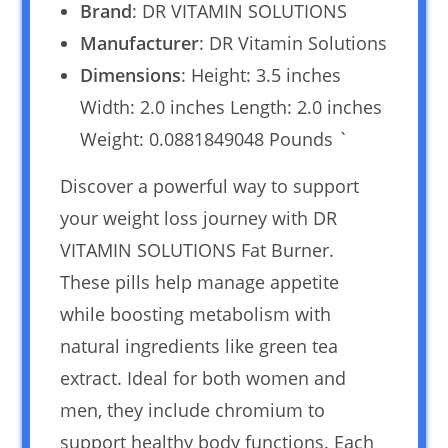
Brand
: DR VITAMIN SOLUTIONS
Manufacturer
: DR Vitamin Solutions
Dimensions
: Height: 3.5 inches
Width: 2.0 inches Length: 2.0 inches
Weight: 0.0881849048 Pounds `
Discover a powerful way to support
your weight loss journey with DR
VITAMIN SOLUTIONS Fat Burner.
These pills help manage appetite
while boosting metabolism with
natural ingredients like green tea
extract. Ideal for both women and
men, they include chromium to
support healthy body functions. Each