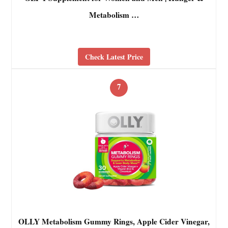
Metabolism …
Check Latest Price
7
OLLY Metabolism Gummy Rings, Apple Cider Vinegar,