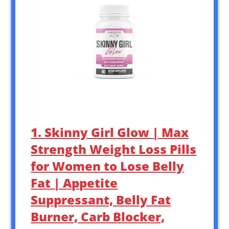
1. Skinny Girl Glow | Max
Strength Weight Loss Pills
for Women to Lose Belly
Fat | Appetite
Suppressant, Belly Fat
Burner, Carb Blocker,