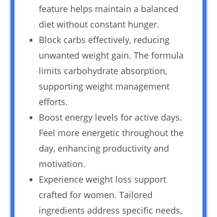
feature helps maintain a balanced
diet without constant hunger.
Block carbs effectively, reducing
unwanted weight gain. The formula
limits carbohydrate absorption,
supporting weight management
efforts.
Boost energy levels for active days.
Feel more energetic throughout the
day, enhancing productivity and
motivation.
Experience weight loss support
crafted for women. Tailored
ingredients address specific needs,