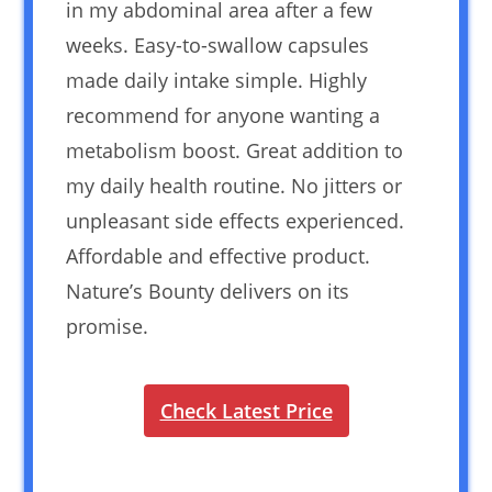
in my abdominal area after a few
weeks. Easy-to-swallow capsules
made daily intake simple. Highly
recommend for anyone wanting a
metabolism boost. Great addition to
my daily health routine. No jitters or
unpleasant side effects experienced.
Affordable and effective product.
Nature’s Bounty delivers on its
promise.
Check Latest Price