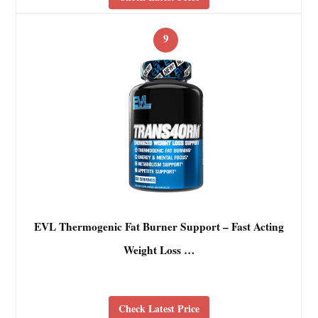
9
EVL Thermogenic Fat Burner Support – Fast Acting
Weight Loss …
Check Latest Price