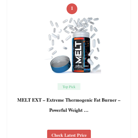
1
Top Pick
MELT EXT – Extreme Thermogenic Fat Burner –
Powerful Weight …
Check Latest Price