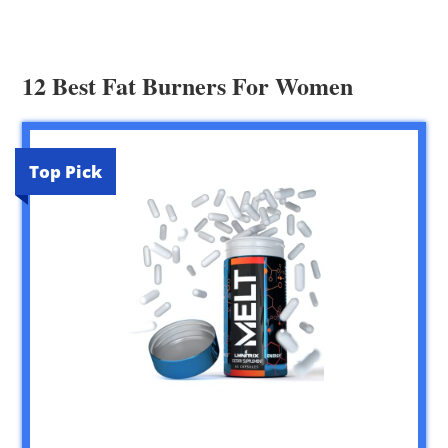
12 Best Fat Burners For Women
Top Pick