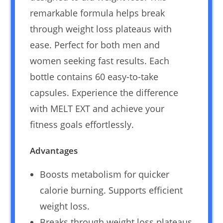
remarkable formula helps break
through weight loss plateaus with
ease. Perfect for both men and
women seeking fast results. Each
bottle contains 60 easy-to-take
capsules. Experience the difference
with MELT EXT and achieve your
fitness goals effortlessly.
Advantages
Boosts metabolism for quicker
calorie burning. Supports efficient
weight loss.
Breaks through weight loss plateaus