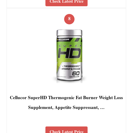
Check Latest Price
8
Cellucor SuperHD Thermogenic Fat Burner Weight Loss
Supplement, Appetite Suppressant, …
Check Latest Price