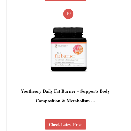
10
Youtheory Daily Fat Burner – Supports Body
Composition & Metabolism …
Check Latest Price