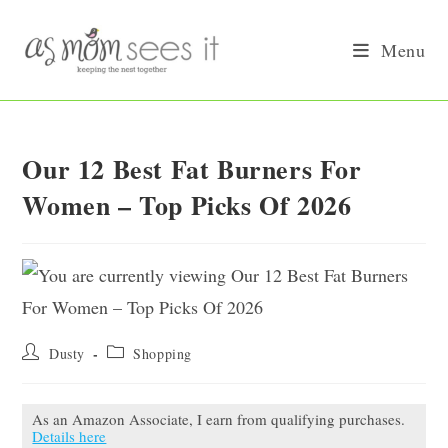
Skip
to
Menu
content
Our 12 Best Fat Burners For
Women – Top Picks Of 2026
Post
Post
Dusty
Shopping
author:
category:
As an Amazon Associate, I earn from qualifying purchases.
Details here