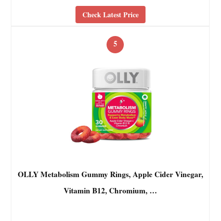
Check Latest Price
5
OLLY Metabolism Gummy Rings, Apple Cider Vinegar,
Vitamin B12, Chromium, …