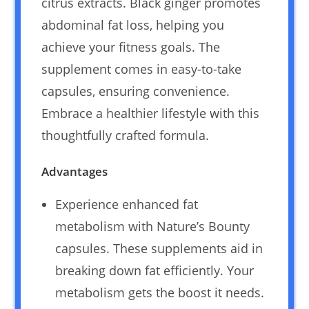
citrus extracts. Black ginger promotes
abdominal fat loss, helping you
achieve your fitness goals. The
supplement comes in easy-to-take
capsules, ensuring convenience.
Embrace a healthier lifestyle with this
thoughtfully crafted formula.
Advantages
Experience enhanced fat
metabolism with Nature’s Bounty
capsules. These supplements aid in
breaking down fat efficiently. Your
metabolism gets the boost it needs.