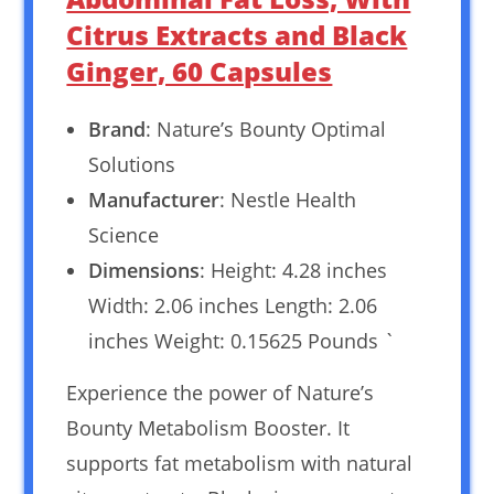
Citrus Extracts and Black
Ginger, 60 Capsules
Brand
: Nature’s Bounty Optimal
Solutions
Manufacturer
: Nestle Health
Science
Dimensions
: Height: 4.28 inches
Width: 2.06 inches Length: 2.06
inches Weight: 0.15625 Pounds `
Experience the power of Nature’s
Bounty Metabolism Booster. It
supports fat metabolism with natural