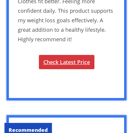
Clothes fit better. Feeling more
confident daily. This product supports
my weight loss goals effectively. A
great addition to a healthy lifestyle.
Highly recommend it!
Check Latest Price
Recommended