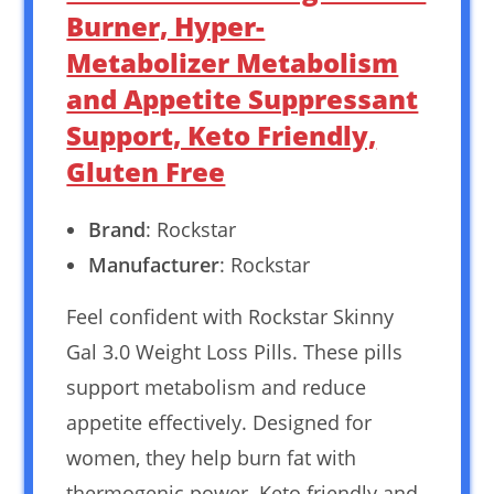
Burner, Hyper-
Metabolizer Metabolism
and Appetite Suppressant
Support, Keto Friendly,
Gluten Free
Brand
: Rockstar
Manufacturer
: Rockstar
Feel confident with Rockstar Skinny
Gal 3.0 Weight Loss Pills. These pills
support metabolism and reduce
appetite effectively. Designed for
women, they help burn fat with
thermogenic power. Keto friendly and