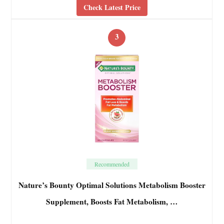
Check Latest Price
3
Recommended
Nature’s Bounty Optimal Solutions Metabolism Booster
Supplement, Boosts Fat Metabolism, …