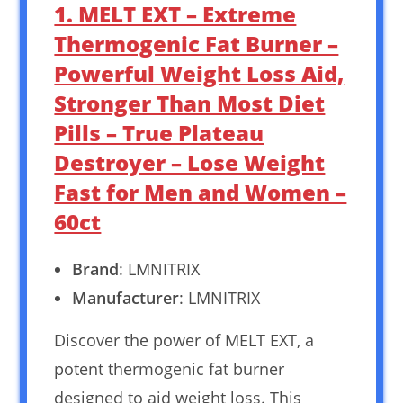
1. MELT EXT – Extreme
Thermogenic Fat Burner –
Powerful Weight Loss Aid,
Stronger Than Most Diet
Pills – True Plateau
Destroyer – Lose Weight
Fast for Men and Women –
60ct
Brand
: LMNITRIX
Manufacturer
: LMNITRIX
Discover the power of MELT EXT, a
potent thermogenic fat burner
designed to aid weight loss. This