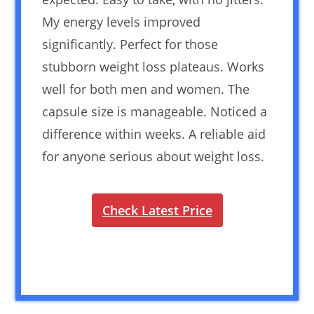
My energy levels improved
significantly. Perfect for those
stubborn weight loss plateaus. Works
well for both men and women. The
capsule size is manageable. Noticed a
difference within weeks. A reliable aid
for anyone serious about weight loss.
Check Latest Price