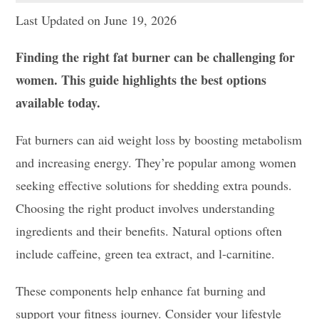
Last Updated on June 19, 2026
Finding the right fat burner can be challenging for
women. This guide highlights the best options
available today.
Fat burners can aid weight loss by boosting metabolism
and increasing energy. They’re popular among women
seeking effective solutions for shedding extra pounds.
Choosing the right product involves understanding
ingredients and their benefits. Natural options often
include caffeine, green tea extract, and l-carnitine.
These components help enhance fat burning and
support your fitness journey. Consider your lifestyle