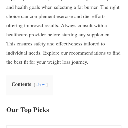
and health goals when selecting a fat burner. The right
choice can complement exercise and diet efforts,
offering improved results. Always consult with a
healthcare provider before starting any supplement.
This ensures safety and effectiveness tailored to
individual needs. Explore our recommendations to find
the best fit for your weight loss journey.
Contents
show
Our Top Picks