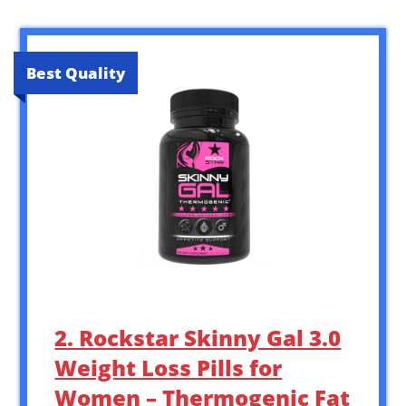
Best Quality
2. Rockstar Skinny Gal 3.0
Weight Loss Pills for
Women – Thermogenic Fat