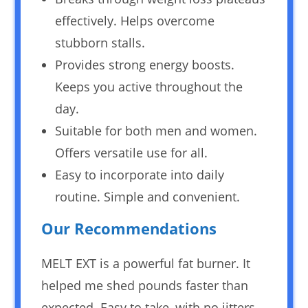
effectively. Helps overcome
stubborn stalls.
Provides strong energy boosts.
Keeps you active throughout the
day.
Suitable for both men and women.
Offers versatile use for all.
Easy to incorporate into daily
routine. Simple and convenient.
Our Recommendations
MELT EXT is a powerful fat burner. It
helped me shed pounds faster than
expected. Easy to take, with no jitters.