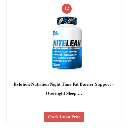
12
Evlution Nutrition Night Time Fat Burner Support –
Overnight Sleep …
Check Latest Price