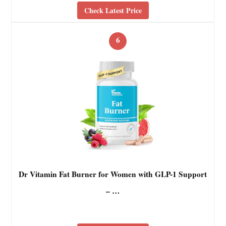
Check Latest Price
6
Dr Vitamin Fat Burner for Women with GLP-1 Support
– …