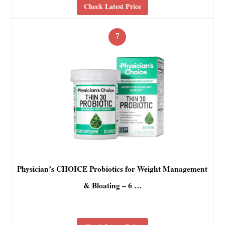
Check Latest Price
7
Physician’s CHOICE Probiotics for Weight Management
& Bloating – 6 …