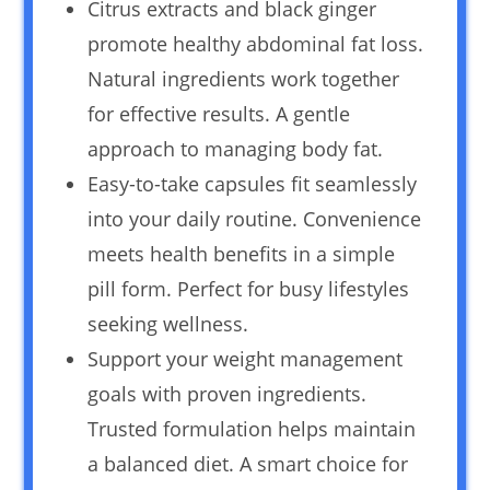
Citrus extracts and black ginger
promote healthy abdominal fat loss.
Natural ingredients work together
for effective results. A gentle
approach to managing body fat.
Easy-to-take capsules fit seamlessly
into your daily routine. Convenience
meets health benefits in a simple
pill form. Perfect for busy lifestyles
seeking wellness.
Support your weight management
goals with proven ingredients.
Trusted formulation helps maintain
a balanced diet. A smart choice for