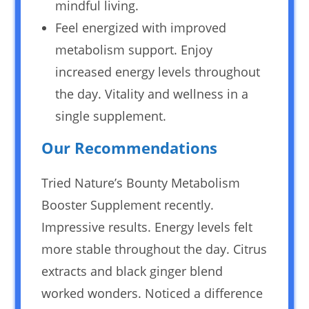
mindful living.
Feel energized with improved
metabolism support. Enjoy
increased energy levels throughout
the day. Vitality and wellness in a
single supplement.
Our Recommendations
Tried Nature’s Bounty Metabolism
Booster Supplement recently.
Impressive results. Energy levels felt
more stable throughout the day. Citrus
extracts and black ginger blend
worked wonders. Noticed a difference