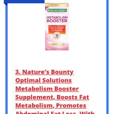
3. Nature’s Bounty
Optimal Solutions
Metabolism Booster
Supplement, Boosts Fat
Metabolism, Promotes
Abdominal Fat Loss, With