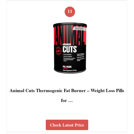
11
Animal Cuts Thermogenic Fat Burner – Weight Loss Pills
for …
Check Latest Price