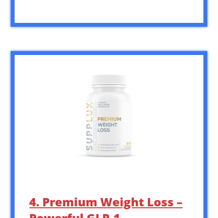
4. Premium Weight Loss –
Powerful GLP-1