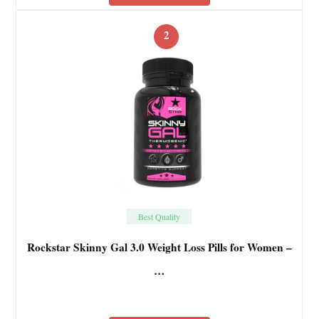
2
Best Quality
Rockstar Skinny Gal 3.0 Weight Loss Pills for Women –
…