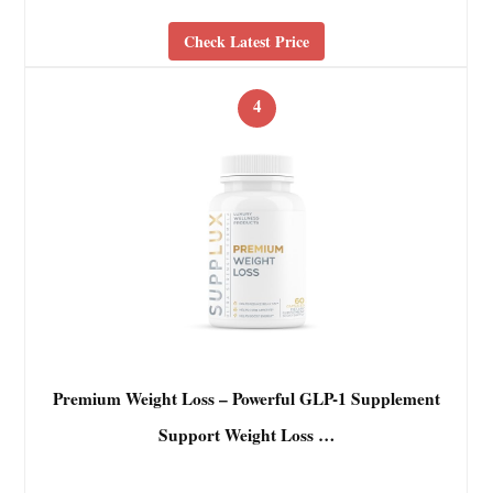
Check Latest Price
4
Premium Weight Loss – Powerful GLP-1 Supplement
Support Weight Loss …