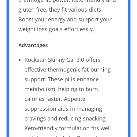
gluten free, they fit various diets.
Boost your energy and support your
weight loss goals effortlessly.
Advantages
Rockstar Skinny Gal 3.0 offers
effective thermogenic fat-burning
support. These pills enhance
metabolism, helping to burn
calories faster. Appetite
suppression aids in managing
cravings and reducing snacking.
Keto-friendly formulation fits well