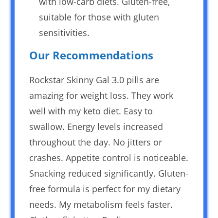
with low-carb diets. Gluten-free,
suitable for those with gluten
sensitivities.
Our Recommendations
Rockstar Skinny Gal 3.0 pills are
amazing for weight loss. They work
well with my keto diet. Easy to
swallow. Energy levels increased
throughout the day. No jitters or
crashes. Appetite control is noticeable.
Snacking reduced significantly. Gluten-
free formula is perfect for my dietary
needs. My metabolism feels faster.