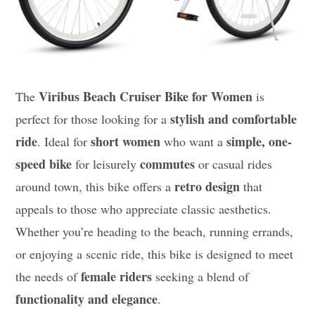
Viribus Beach Cruiser Bike for Women
The
is
stylish and comfortable
perfect for those looking for a
ride
short women
simple, one-
. Ideal for
who want a
speed bike
commutes
for leisurely
or casual rides
retro design
around town, this bike offers a
that
appeals to those who appreciate classic aesthetics.
Whether you’re heading to the beach, running errands,
or enjoying a scenic ride, this bike is designed to meet
female riders
the needs of
seeking a blend of
functionality and elegance
.