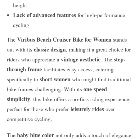
height
Lack of advanced features
for high-performance
cycling
Viribus Beach Cruiser Bike for Women
The
stands
classic design
out with its
, making it a great choice for
vintage aesthetic
step-
riders who appreciate a
. The
through frame
facilitates easy access, catering
short women
specifically to
who might find traditional
one-speed
bike frames challenging. With its
simplicity
, this bike offers a no-fuss riding experience,
leisurely rides
perfect for those who prefer
over
competitive cycling.
baby blue color
The
not only adds a touch of elegance