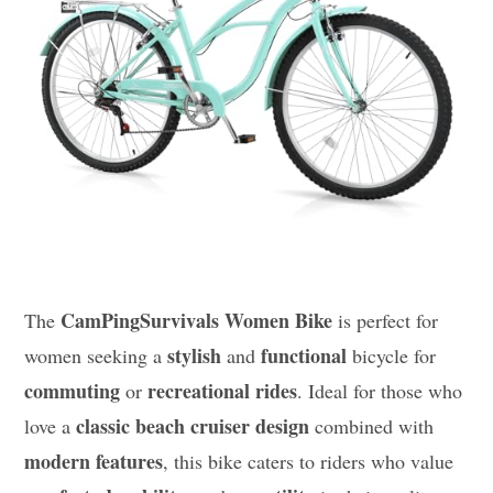
CamPingSurvivals Women Bike
The
is perfect for
stylish
functional
women seeking a
and
bicycle for
commuting
recreational rides
or
. Ideal for those who
classic beach cruiser design
love a
combined with
modern features
, this bike caters to riders who value