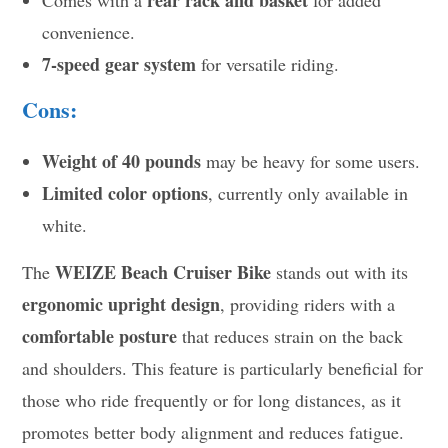
rear rack and basket
Comes with a
for added
convenience.
7-speed gear system
for versatile riding.
Cons:
Weight of 40 pounds
may be heavy for some users.
Limited color options
, currently only available in
white.
WEIZE Beach Cruiser Bike
The
stands out with its
ergonomic upright design
, providing riders with a
comfortable posture
that reduces strain on the back
and shoulders. This feature is particularly beneficial for
those who ride frequently or for long distances, as it
promotes better body alignment and reduces fatigue.