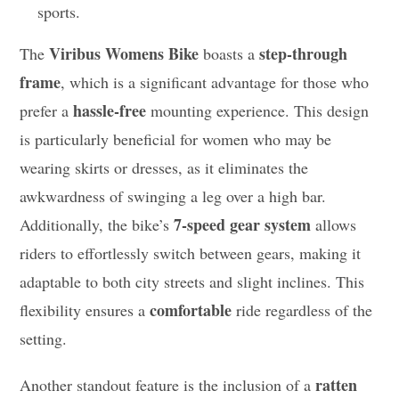
sports.
Viribus Womens Bike
step-through
The
boasts a
frame
, which is a significant advantage for those who
hassle-free
prefer a
mounting experience. This design
is particularly beneficial for women who may be
wearing skirts or dresses, as it eliminates the
awkwardness of swinging a leg over a high bar.
7-speed gear system
Additionally, the bike’s
allows
riders to effortlessly switch between gears, making it
adaptable to both city streets and slight inclines. This
comfortable
flexibility ensures a
ride regardless of the
setting.
ratten
Another standout feature is the inclusion of a