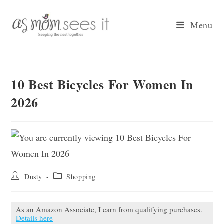
Skip
to
Menu
content
10 Best Bicycles For Women In
2026
Post
Post
Dusty
Shopping
author:
category:
As an Amazon Associate, I earn from qualifying purchases.
Details here