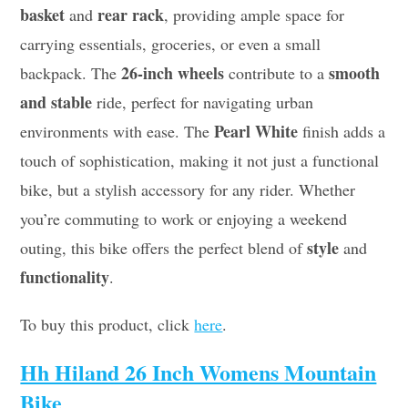
basket
rear rack
and
, providing ample space for
carrying essentials, groceries, or even a small
26-inch wheels
smooth
backpack. The
contribute to a
and stable
ride, perfect for navigating urban
Pearl White
environments with ease. The
finish adds a
touch of sophistication, making it not just a functional
bike, but a stylish accessory for any rider. Whether
you’re commuting to work or enjoying a weekend
style
outing, this bike offers the perfect blend of
and
functionality
.
To buy this product, click
here
.
Hh Hiland 26 Inch Womens Mountain
Bike