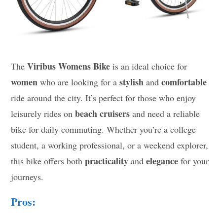
Viribus Womens Bike
The
is an ideal choice for
women
stylish
comfortable
who are looking for a
and
ride around the city. It’s perfect for those who enjoy
beach cruisers
leisurely rides on
and need a reliable
bike for daily commuting. Whether you’re a college
student, a working professional, or a weekend explorer,
practicality
elegance
this bike offers both
and
for your
journeys.
Pros: