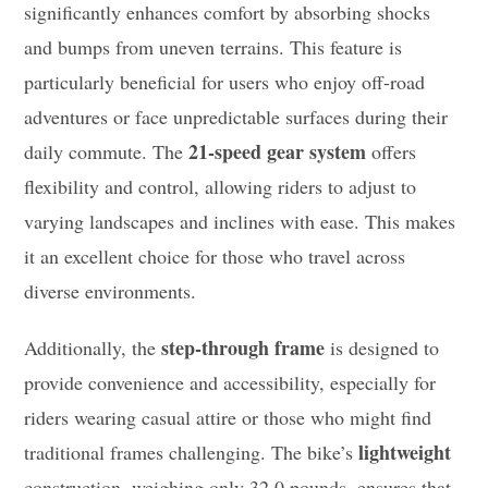
significantly enhances comfort by absorbing shocks
and bumps from uneven terrains. This feature is
particularly beneficial for users who enjoy off-road
adventures or face unpredictable surfaces during their
21-speed gear system
daily commute. The
offers
flexibility and control, allowing riders to adjust to
varying landscapes and inclines with ease. This makes
it an excellent choice for those who travel across
diverse environments.
step-through frame
Additionally, the
is designed to
provide convenience and accessibility, especially for
riders wearing casual attire or those who might find
lightweight
traditional frames challenging. The bike’s
construction, weighing only 32.0 pounds, ensures that