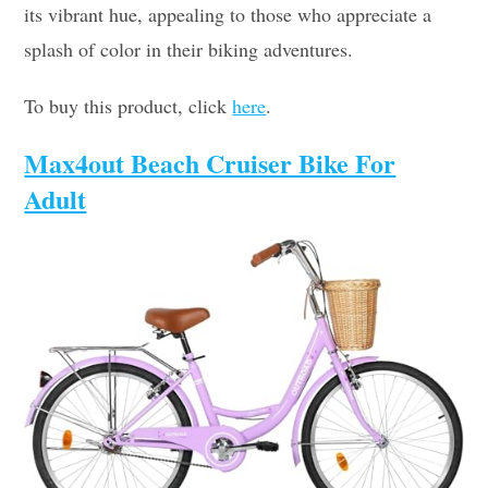
its vibrant hue, appealing to those who appreciate a
splash of color in their biking adventures.
To buy this product, click
here
.
Max4out Beach Cruiser Bike For
Adult