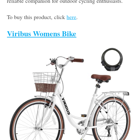
reliable companion for outdoor cycling enthusiasts.
To buy this product, click
here
.
Viribus Womens Bike