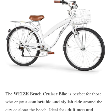
WEIZE Beach Cruiser Bike
The
is perfect for those
comfortable and stylish ride
who enjoy a
around the
adult men and
city or along the beach. Ideal for