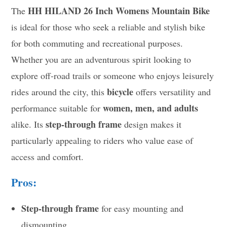
HH HILAND 26 Inch Womens Mountain Bike
The
is ideal for those who seek a reliable and stylish bike
for both commuting and recreational purposes.
Whether you are an adventurous spirit looking to
explore off-road trails or someone who enjoys leisurely
bicycle
rides around the city, this
offers versatility and
women, men, and adults
performance suitable for
step-through frame
alike. Its
design makes it
particularly appealing to riders who value ease of
access and comfort.
Pros:
Step-through frame
for easy mounting and
dismounting