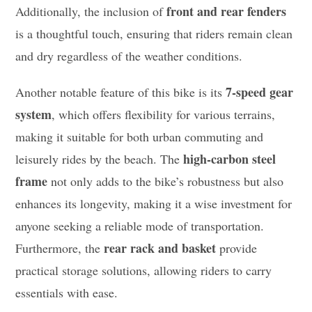
front and rear fenders
Additionally, the inclusion of
is a thoughtful touch, ensuring that riders remain clean
and dry regardless of the weather conditions.
7-speed gear
Another notable feature of this bike is its
system
, which offers flexibility for various terrains,
making it suitable for both urban commuting and
high-carbon steel
leisurely rides by the beach. The
frame
not only adds to the bike’s robustness but also
enhances its longevity, making it a wise investment for
anyone seeking a reliable mode of transportation.
rear rack and basket
Furthermore, the
provide
practical storage solutions, allowing riders to carry
essentials with ease.