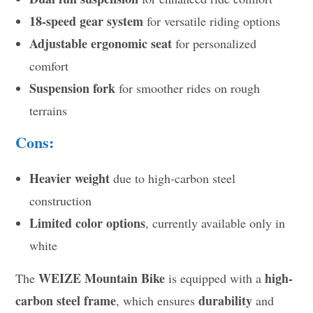
18-speed gear system
for versatile riding options
Adjustable ergonomic seat
for personalized
comfort
Suspension fork
for smoother rides on rough
terrains
Cons:
Heavier weight
due to high-carbon steel
construction
Limited color options
, currently available only in
white
WEIZE Mountain Bike
high-
The
is equipped with a
carbon steel frame
durability
, which ensures
and