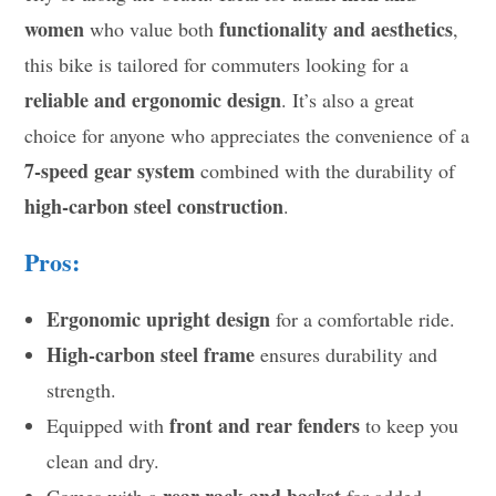
women
functionality and aesthetics
who value both
,
this bike is tailored for commuters looking for a
reliable and ergonomic design
. It’s also a great
choice for anyone who appreciates the convenience of a
7-speed gear system
combined with the durability of
high-carbon steel construction
.
Pros:
Ergonomic upright design
for a comfortable ride.
High-carbon steel frame
ensures durability and
strength.
front and rear fenders
Equipped with
to keep you
clean and dry.