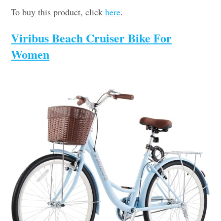
To buy this product, click
here
.
Viribus Beach Cruiser Bike For
Women