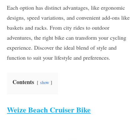
Each option has distinct advantages, like ergonomic
designs, speed variations, and convenient add-ons like
baskets and racks. From city rides to outdoor
adventures, the right bike can transform your cycling
experience. Discover the ideal blend of style and
function to suit your lifestyle and preferences.
Contents
show
Weize Beach Cruiser Bike