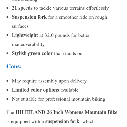
21 speeds
to tackle various terrains effortlessly
Suspension fork
for a smoother ride on rough
surfaces
Lightweight
at 32.0 pounds for better
maneuverability
Stylish green color
that stands out
Cons:
May require assembly upon delivery
Limited color options
available
Not suitable for professional mountain biking
HH HILAND 26 Inch Womens Mountain Bike
The
suspension fork
is equipped with a
, which