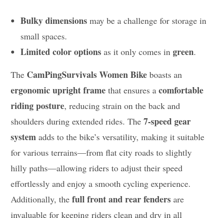
Bulky dimensions
may be a challenge for storage in
small spaces.
Limited color options
green
as it only comes in
.
CamPingSurvivals Women Bike
The
boasts an
ergonomic upright frame
comfortable
that ensures a
riding posture
, reducing strain on the back and
7-speed gear
shoulders during extended rides. The
system
adds to the bike’s versatility, making it suitable
for various terrains—from flat city roads to slightly
hilly paths—allowing riders to adjust their speed
effortlessly and enjoy a smooth cycling experience.
full front and rear fenders
Additionally, the
are
invaluable for keeping riders clean and dry in all