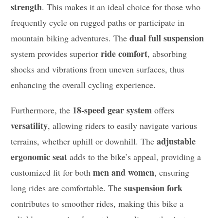
strength
. This makes it an ideal choice for those who
frequently cycle on rugged paths or participate in
dual full suspension
mountain biking adventures. The
ride comfort
system provides superior
, absorbing
shocks and vibrations from uneven surfaces, thus
enhancing the overall cycling experience.
18-speed gear system
Furthermore, the
offers
versatility
, allowing riders to easily navigate various
adjustable
terrains, whether uphill or downhill. The
ergonomic seat
adds to the bike’s appeal, providing a
men and women
customized fit for both
, ensuring
suspension fork
long rides are comfortable. The
contributes to smoother rides, making this bike a