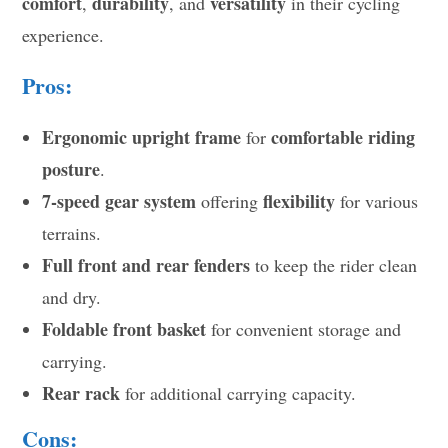
comfort
durability
versatility
,
, and
in their cycling
experience.
Pros:
Ergonomic upright frame
comfortable riding
for
posture
.
7-speed gear system
flexibility
offering
for various
terrains.
Full front and rear fenders
to keep the rider clean
and dry.
Foldable front basket
for convenient storage and
carrying.
Rear rack
for additional carrying capacity.
Cons: