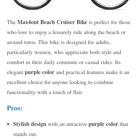
Max4out Beach Cruiser Bike
The
is perfect for those
who love to enjoy a leisurely ride along the beach or
around town. This bike is designed for adults,
particularly women, who appreciate both style and
comfort in their daily commute or casual rides. Its
purple color
elegant
and practical features make it an
excellent choice for anyone looking to combine
functionality with a touch of flair.
Pros:
Stylish design
purple color
with an attractive
that
stands out.