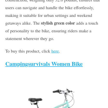
users can navigate and handle the bike effortlessly,
making it suitable for urban settings and weekend
stylish green color
getaways alike. The
adds a touch
of personality to the bike, ensuring riders make a
statement wherever they go.
To buy this product, click
here
.
Campingsurvivals Women Bike