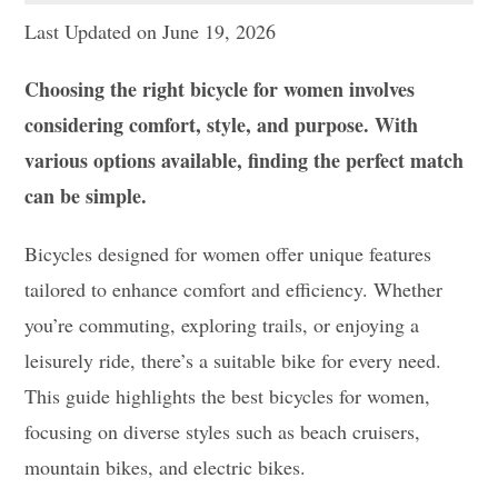
Last Updated on June 19, 2026
Choosing the right bicycle for women involves
considering comfort, style, and purpose. With
various options available, finding the perfect match
can be simple.
Bicycles designed for women offer unique features
tailored to enhance comfort and efficiency. Whether
you’re commuting, exploring trails, or enjoying a
leisurely ride, there’s a suitable bike for every need.
This guide highlights the best bicycles for women,
focusing on diverse styles such as beach cruisers,
mountain bikes, and electric bikes.