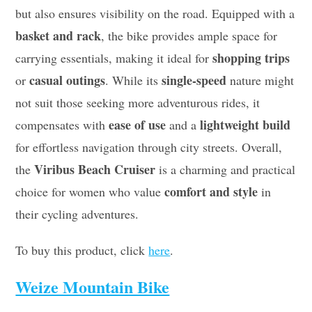
but also ensures visibility on the road. Equipped with a
basket and rack
, the bike provides ample space for
shopping trips
carrying essentials, making it ideal for
casual outings
single-speed
or
. While its
nature might
not suit those seeking more adventurous rides, it
ease of use
lightweight build
compensates with
and a
for effortless navigation through city streets. Overall,
Viribus Beach Cruiser
the
is a charming and practical
comfort and style
choice for women who value
in
their cycling adventures.
To buy this product, click
here
.
Weize Mountain Bike