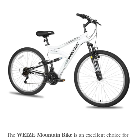
WEIZE Mountain Bike
The
is an excellent choice for