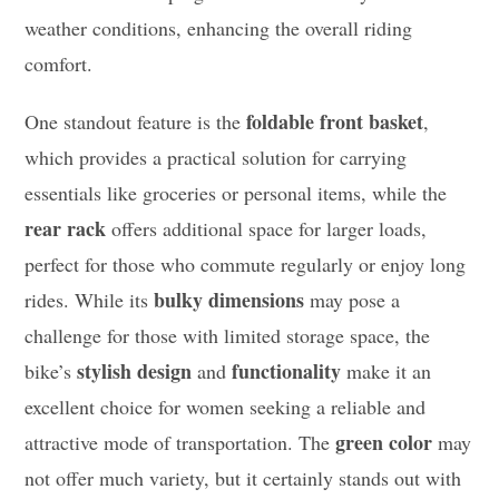
weather conditions, enhancing the overall riding
comfort.
foldable front basket
One standout feature is the
,
which provides a practical solution for carrying
essentials like groceries or personal items, while the
rear rack
offers additional space for larger loads,
perfect for those who commute regularly or enjoy long
bulky dimensions
rides. While its
may pose a
challenge for those with limited storage space, the
stylish design
functionality
bike’s
and
make it an
excellent choice for women seeking a reliable and
green color
attractive mode of transportation. The
may
not offer much variety, but it certainly stands out with