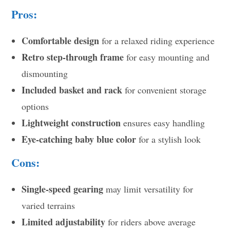
Pros:
Comfortable design
for a relaxed riding experience
Retro step-through frame
for easy mounting and
dismounting
Included basket and rack
for convenient storage
options
Lightweight construction
ensures easy handling
Eye-catching baby blue color
for a stylish look
Cons:
Single-speed gearing
may limit versatility for
varied terrains
Limited adjustability
for riders above average