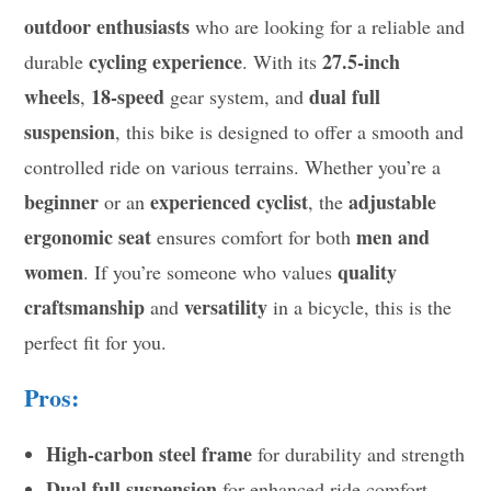
outdoor enthusiasts
who are looking for a reliable and
cycling experience
27.5-inch
durable
. With its
wheels
18-speed
dual full
,
gear system, and
suspension
, this bike is designed to offer a smooth and
controlled ride on various terrains. Whether you’re a
beginner
experienced cyclist
adjustable
or an
, the
ergonomic seat
men and
ensures comfort for both
women
quality
. If you’re someone who values
craftsmanship
versatility
and
in a bicycle, this is the
perfect fit for you.
Pros:
High-carbon steel frame
for durability and strength
Dual full suspension
for enhanced ride comfort