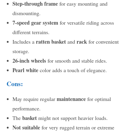
Step-through frame
for easy mounting and
dismounting.
7-speed gear system
for versatile riding across
different terrains.
ratten basket
rack
Includes a
and
for convenient
storage.
26-inch wheels
for smooth and stable rides.
Pearl white
color adds a touch of elegance.
Cons:
maintenance
May require regular
for optimal
performance.
basket
The
might not support heavier loads.
Not suitable
for very rugged terrain or extreme