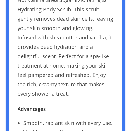
Hydrating Body Scrub. This scrub
gently removes dead skin cells, leaving
your skin smooth and glowing.
Infused with shea butter and vanilla, it
provides deep hydration and a
delightful scent. Perfect for a spa-like
treatment at home, making your skin
feel pampered and refreshed. Enjoy
the rich, creamy texture that makes
every shower a treat.
Advantages
Smooth, radiant skin with every use.