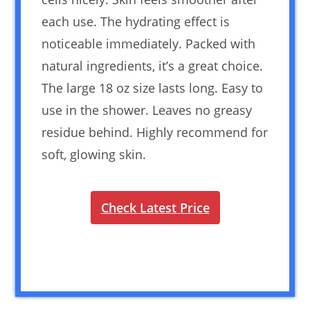
each use. The hydrating effect is
noticeable immediately. Packed with
natural ingredients, it’s a great choice.
The large 18 oz size lasts long. Easy to
use in the shower. Leaves no greasy
residue behind. Highly recommend for
soft, glowing skin.
Check Latest Price