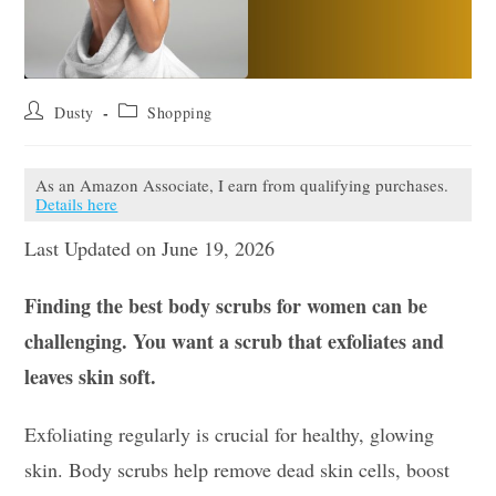
Post
Post
Dusty
Shopping
author:
category:
As an Amazon Associate, I earn from qualifying purchases.
Details here
Last Updated on June 19, 2026
Finding the best body scrubs for women can be
challenging. You want a scrub that exfoliates and
leaves skin soft.
Exfoliating regularly is crucial for healthy, glowing
skin. Body scrubs help remove dead skin cells, boost