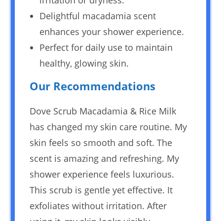
Delightful macadamia scent
enhances your shower experience.
Perfect for daily use to maintain
healthy, glowing skin.
Our Recommendations
Dove Scrub Macadamia & Rice Milk
has changed my skin care routine. My
skin feels so smooth and soft. The
scent is amazing and refreshing. My
shower experience feels luxurious.
This scrub is gentle yet effective. It
exfoliates without irritation. After