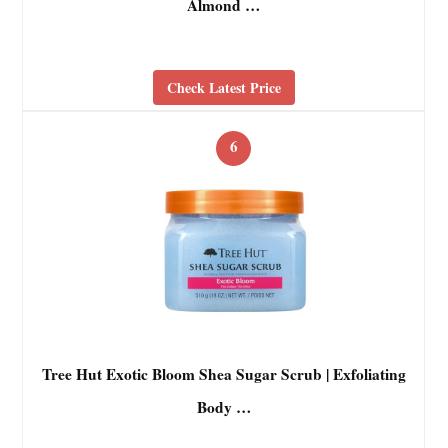
Almond …
Check Latest Price
6
Tree Hut Exotic Bloom Shea Sugar Scrub | Exfoliating
Body …