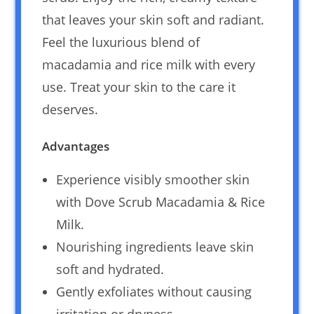
that leaves your skin soft and radiant.
Feel the luxurious blend of
macadamia and rice milk with every
use. Treat your skin to the care it
deserves.
Advantages
Experience visibly smoother skin
with Dove Scrub Macadamia & Rice
Milk.
Nourishing ingredients leave skin
soft and hydrated.
Gently exfoliates without causing
irritation or dryness.