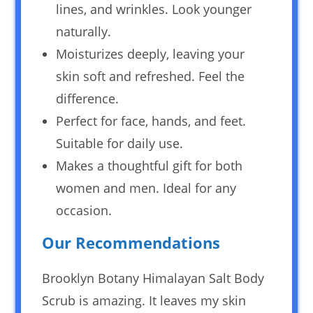
lines, and wrinkles. Look younger
naturally.
Moisturizes deeply, leaving your
skin soft and refreshed. Feel the
difference.
Perfect for face, hands, and feet.
Suitable for daily use.
Makes a thoughtful gift for both
women and men. Ideal for any
occasion.
Our Recommendations
Brooklyn Botany Himalayan Salt Body
Scrub is amazing. It leaves my skin