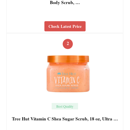
Body Scrub, …
Check Latest Price
2
Best Quality
Tree Hut Vitamin C Shea Sugar Scrub, 18 oz, Ultra …