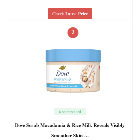
Check Latest Price
3
Recommended
Dove Scrub Macadamia & Rice Milk Reveals Visibly
Smoother Skin …