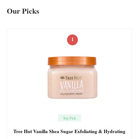
Our Picks
1
Top Pick
Tree Hut Vanilla Shea Sugar Exfoliating & Hydrating