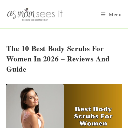
Skip
to
Menu
content
The 10 Best Body Scrubs For
Women In 2026 – Reviews And
Guide