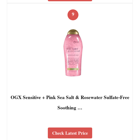
9
OGX Sensitive + Pink Sea Salt & Rosewater Sulfate-Free
Soothing …
Check Latest Price