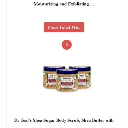
Moisturizing and Exfoliating …
Check Latest Price
5
Dr Teal’s Shea Sugar Body Scrub, Shea Butter with