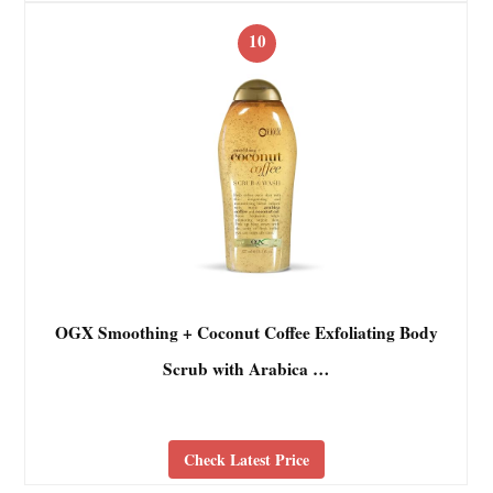
10
OGX Smoothing + Coconut Coffee Exfoliating Body
Scrub with Arabica …
Check Latest Price