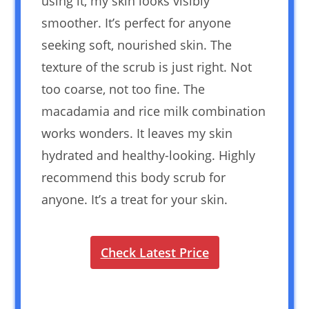
using it, my skin looks visibly
smoother. It’s perfect for anyone
seeking soft, nourished skin. The
texture of the scrub is just right. Not
too coarse, not too fine. The
macadamia and rice milk combination
works wonders. It leaves my skin
hydrated and healthy-looking. Highly
recommend this body scrub for
anyone. It’s a treat for your skin.
Check Latest Price