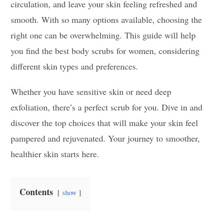
circulation, and leave your skin feeling refreshed and
smooth. With so many options available, choosing the
right one can be overwhelming. This guide will help
you find the best body scrubs for women, considering
different skin types and preferences.
Whether you have sensitive skin or need deep
exfoliation, there’s a perfect scrub for you. Dive in and
discover the top choices that will make your skin feel
pampered and rejuvenated. Your journey to smoother,
healthier skin starts here.
Contents
show