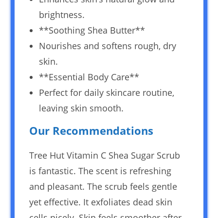
brightness.
**Soothing Shea Butter**
Nourishes and softens rough, dry
skin.
**Essential Body Care**
Perfect for daily skincare routine,
leaving skin smooth.
Our Recommendations
Tree Hut Vitamin C Shea Sugar Scrub
is fantastic. The scent is refreshing
and pleasant. The scrub feels gentle
yet effective. It exfoliates dead skin
cells nicely. Skin feels smoother after