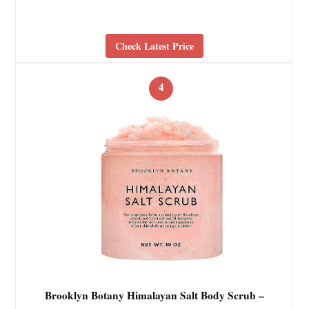
Check Latest Price
4
Brooklyn Botany Himalayan Salt Body Scrub –