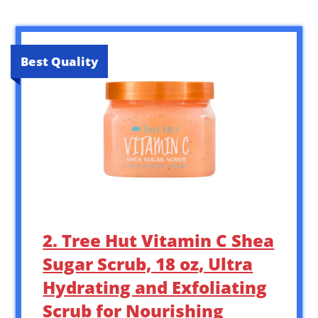
Best Quality
2. Tree Hut Vitamin C Shea
Sugar Scrub, 18 oz, Ultra
Hydrating and Exfoliating
Scrub for Nourishing