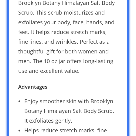
Brooklyn Botany Himalayan Salt Body
Scrub. This scrub moisturizes and
exfoliates your body, face, hands, and
feet. It helps reduce stretch marks,
fine lines, and wrinkles. Perfect as a
thoughtful gift for both women and
men. The 10 oz jar offers long-lasting
use and excellent value.
Advantages
Enjoy smoother skin with Brooklyn
Botany Himalayan Salt Body Scrub.
It exfoliates gently.
Helps reduce stretch marks, fine