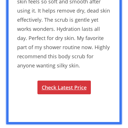
skin feels so soft and smooth after
using it. It helps remove dry, dead skin
effectively. The scrub is gentle yet
works wonders. Hydration lasts all
day. Perfect for dry skin. My favorite
part of my shower routine now. Highly
recommend this body scrub for
anyone wanting silky skin.
Check Latest Price