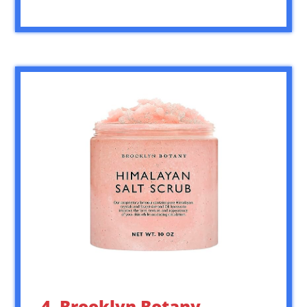
4. Brooklyn Botany