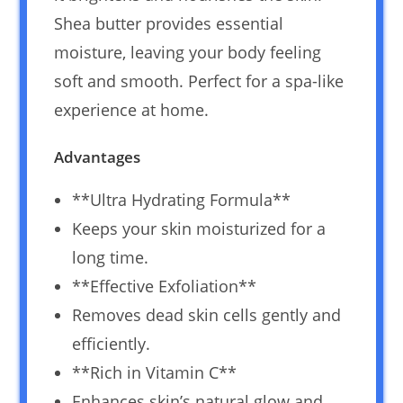
Shea butter provides essential
moisture, leaving your body feeling
soft and smooth. Perfect for a spa-like
experience at home.
Advantages
**Ultra Hydrating Formula**
Keeps your skin moisturized for a
long time.
**Effective Exfoliation**
Removes dead skin cells gently and
efficiently.
**Rich in Vitamin C**
Enhances skin’s natural glow and