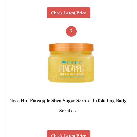
Check Latest Price
7
Tree Hut Pineapple Shea Sugar Scrub | Exfoliating Body
Scrub …
Check Latest Price