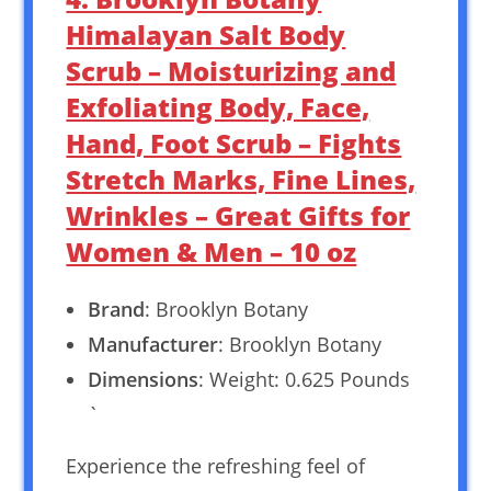
Himalayan Salt Body
Scrub – Moisturizing and
Exfoliating Body, Face,
Hand, Foot Scrub – Fights
Stretch Marks, Fine Lines,
Wrinkles – Great Gifts for
Women & Men – 10 oz
Brand
: Brooklyn Botany
Manufacturer
: Brooklyn Botany
Dimensions
: Weight: 0.625 Pounds
`
Experience the refreshing feel of