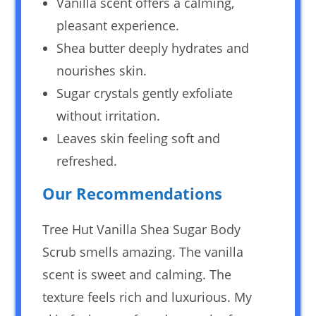
Vanilla scent offers a calming,
pleasant experience.
Shea butter deeply hydrates and
nourishes skin.
Sugar crystals gently exfoliate
without irritation.
Leaves skin feeling soft and
refreshed.
Our Recommendations
Tree Hut Vanilla Shea Sugar Body
Scrub smells amazing. The vanilla
scent is sweet and calming. The
texture feels rich and luxurious. My