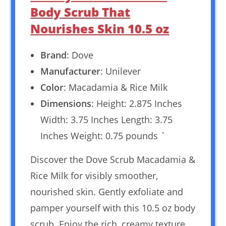
Body Scrub That
Nourishes Skin 10.5 oz
Brand
: Dove
Manufacturer
: Unilever
Color
: Macadamia & Rice Milk
Dimensions
: Height: 2.875 Inches
Width: 3.75 Inches Length: 3.75
Inches Weight: 0.75 pounds `
Discover the Dove Scrub Macadamia &
Rice Milk for visibly smoother,
nourished skin. Gently exfoliate and
pamper yourself with this 10.5 oz body
scrub. Enjoy the rich, creamy texture