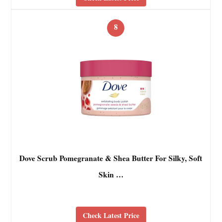
8
Dove Scrub Pomegranate & Shea Butter For Silky, Soft
Skin …
Check Latest Price