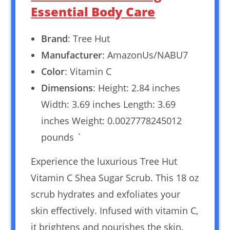
Essential Body Care
Brand
: Tree Hut
Manufacturer
: AmazonUs/NABU7
Color
: Vitamin C
Dimensions
: Height: 2.84 inches
Width: 3.69 inches Length: 3.69
inches Weight: 0.0027778245012
pounds `
Experience the luxurious Tree Hut
Vitamin C Shea Sugar Scrub. This 18 oz
scrub hydrates and exfoliates your
skin effectively. Infused with vitamin C,
it brightens and nourishes the skin.