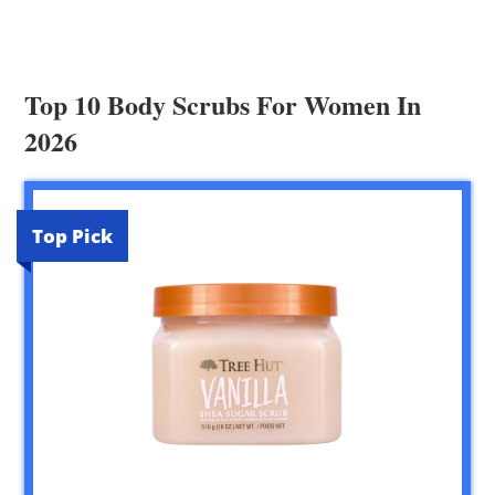
Top 10 Body Scrubs For Women In
2026
Top Pick