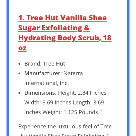
1. Tree Hut Vanilla Shea
Sugar Exfoliating &
Hydrating Body Scrub, 18
oz
Brand
: Tree Hut
Manufacturer
: Naterra
International, Inc.
Dimensions
: Height: 2.84 Inches
Width: 3.69 Inches Length: 3.69
Inches Weight: 1.125 Pounds `
Experience the luxurious feel of Tree
Hut Vanilla Shea Sugar Exfoliating &