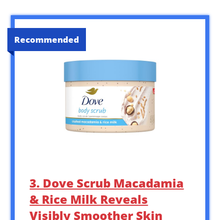
Recommended
3. Dove Scrub Macadamia
& Rice Milk Reveals
Visibly Smoother Skin