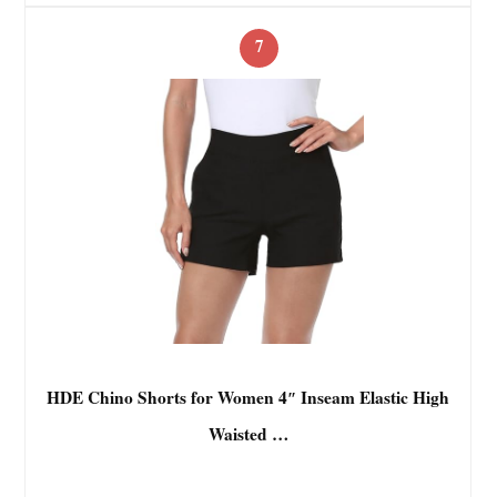
7
HDE Chino Shorts for Women 4″ Inseam Elastic High
Waisted …