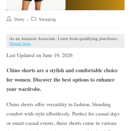
Post
Post
Dusty
Shopping
author:
category:
As an Amazon Associate, I earn from qualifying purchases.
Details here
Last Updated on June 19, 2026
Chino shorts are a stylish and comfortable choice
for women. Discover the best options to enhance
your wardrobe.
Chino shorts offer versatility in fashion, blending
comfort with style effortlessly. Perfect for casual days
or smart-casual events, these shorts come in various