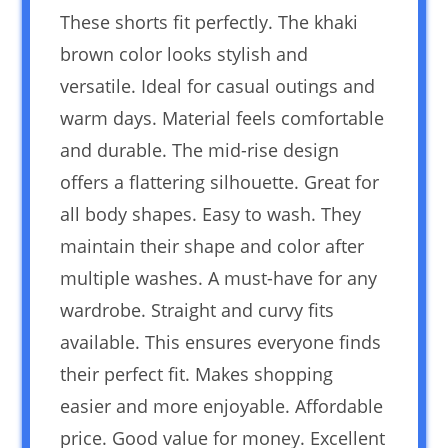
These shorts fit perfectly. The khaki
brown color looks stylish and
versatile. Ideal for casual outings and
warm days. Material feels comfortable
and durable. The mid-rise design
offers a flattering silhouette. Great for
all body shapes. Easy to wash. They
maintain their shape and color after
multiple washes. A must-have for any
wardrobe. Straight and curvy fits
available. This ensures everyone finds
their perfect fit. Makes shopping
easier and more enjoyable. Affordable
price. Good value for money. Excellent