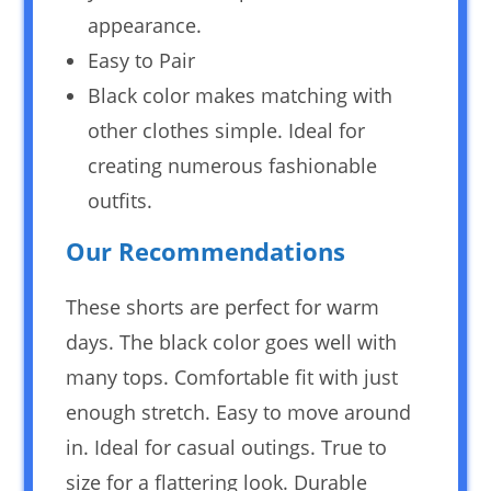
appearance.
Easy to Pair
Black color makes matching with
other clothes simple. Ideal for
creating numerous fashionable
outfits.
Our Recommendations
These shorts are perfect for warm
days. The black color goes well with
many tops. Comfortable fit with just
enough stretch. Easy to move around
in. Ideal for casual outings. True to
size for a flattering look. Durable