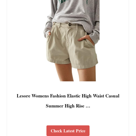
Lesore Womens Fashion Elastic High Waist Casual
Summer High Rise …
Check Latest Price