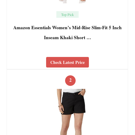
Top Pick
Amazon Essentials Women’s Mid-Rise Slim-Fit 5 Inch
Inseam Khaki Short …
Check Latest Price
2