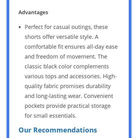
Advantages
Perfect for casual outings, these
shorts offer versatile style. A
comfortable fit ensures all-day ease
and freedom of movement. The
classic black color complements
various tops and accessories. High-
quality fabric promises durability
and long-lasting wear. Convenient
pockets provide practical storage
for small essentials.
Our Recommendations