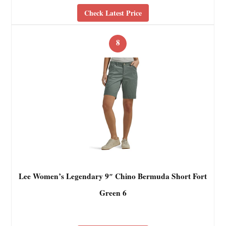
Check Latest Price
8
Lee Women’s Legendary 9″ Chino Bermuda Short Fort
Green 6