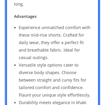
long.
Advantages
Experience unmatched comfort with
these mid-rise shorts. Crafted for
daily wear, they offer a perfect fit
and breathable fabric. Ideal for
casual outings.
Versatile style options cater to
diverse body shapes. Choose
between straight and curvy fits for
tailored comfort and confidence.
Flaunt your unique style effortlessly.
Durability meets elegance in khaki