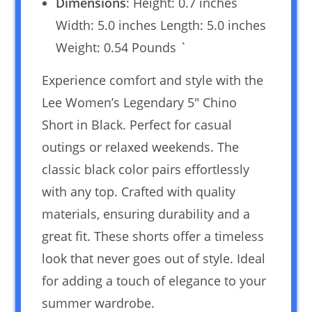
Dimensions
: Height: 0.7 inches
Width: 5.0 inches Length: 5.0 inches
Weight: 0.54 Pounds `
Experience comfort and style with the
Lee Women’s Legendary 5″ Chino
Short in Black. Perfect for casual
outings or relaxed weekends. The
classic black color pairs effortlessly
with any top. Crafted with quality
materials, ensuring durability and a
great fit. These shorts offer a timeless
look that never goes out of style. Ideal
for adding a touch of elegance to your
summer wardrobe.