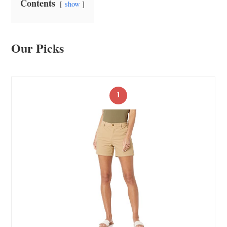
Contents
show
Our Picks
1