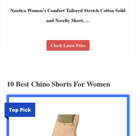
Nautica Women’s Comfort Tailored Stretch Cotton Solid
and Novelty Short, …
Check Latest Price
10 Best Chino Shorts For Women
Top Pick