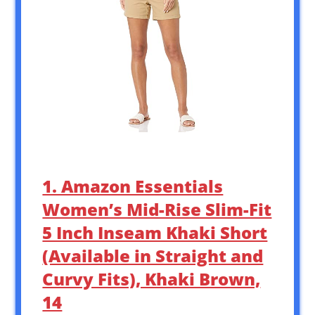
1. Amazon Essentials
Women’s Mid-Rise Slim-Fit
5 Inch Inseam Khaki Short
(Available in Straight and
Curvy Fits), Khaki Brown,
14