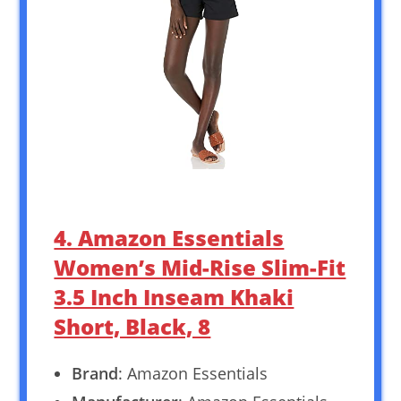
4. Amazon Essentials
Women’s Mid-Rise Slim-Fit
3.5 Inch Inseam Khaki
Short, Black, 8
Brand
: Amazon Essentials