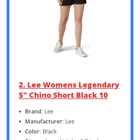
2. Lee Womens Legendary
5″ Chino Short Black 10
Brand
: Lee
Manufacturer
: Lee
Color
: Black