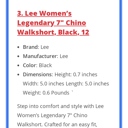
3. Lee Women’s
Legendary 7″ Chino
Walkshort, Black, 12
Brand
: Lee
Manufacturer
: Lee
Color
: Black
Dimensions
: Height: 0.7 inches
Width: 5.0 inches Length: 5.0 inches
Weight: 0.6 Pounds `
Step into comfort and style with Lee
Women’s Legendary 7″ Chino
Walkshort. Crafted for an easy fit,