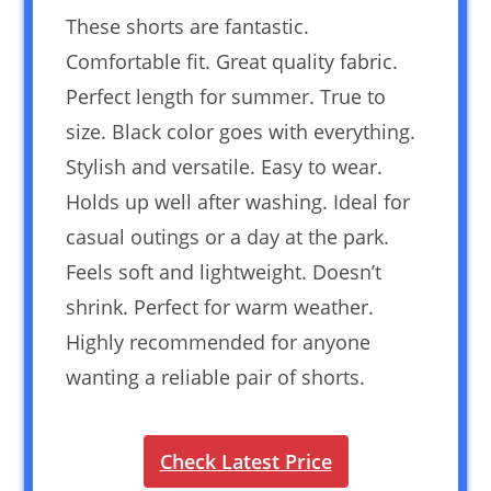
These shorts are fantastic.
Comfortable fit. Great quality fabric.
Perfect length for summer. True to
size. Black color goes with everything.
Stylish and versatile. Easy to wear.
Holds up well after washing. Ideal for
casual outings or a day at the park.
Feels soft and lightweight. Doesn’t
shrink. Perfect for warm weather.
Highly recommended for anyone
wanting a reliable pair of shorts.
Check Latest Price