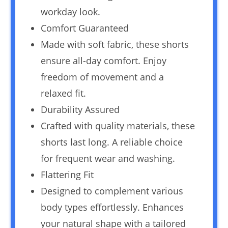
workday look.
Comfort Guaranteed
Made with soft fabric, these shorts
ensure all-day comfort. Enjoy
freedom of movement and a
relaxed fit.
Durability Assured
Crafted with quality materials, these
shorts last long. A reliable choice
for frequent wear and washing.
Flattering Fit
Designed to complement various
body types effortlessly. Enhances
your natural shape with a tailored