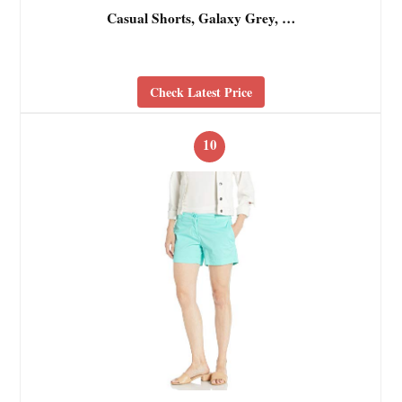
Casual Shorts, Galaxy Grey, …
Check Latest Price
10