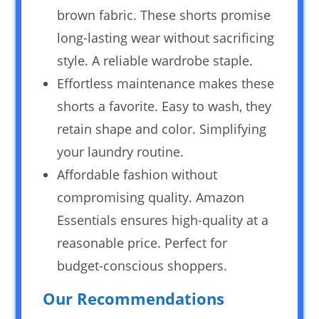
brown fabric. These shorts promise
long-lasting wear without sacrificing
style. A reliable wardrobe staple.
Effortless maintenance makes these
shorts a favorite. Easy to wash, they
retain shape and color. Simplifying
your laundry routine.
Affordable fashion without
compromising quality. Amazon
Essentials ensures high-quality at a
reasonable price. Perfect for
budget-conscious shoppers.
Our Recommendations