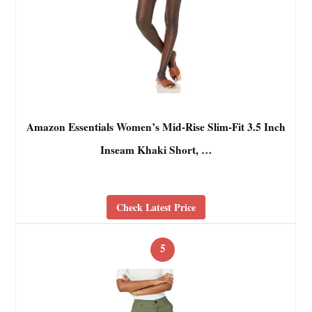
Amazon Essentials Women’s Mid-Rise Slim-Fit 3.5 Inch
Inseam Khaki Short, …
Check Latest Price
5