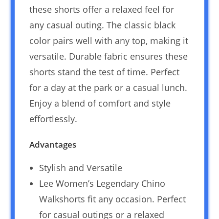
these shorts offer a relaxed feel for
any casual outing. The classic black
color pairs well with any top, making it
versatile. Durable fabric ensures these
shorts stand the test of time. Perfect
for a day at the park or a casual lunch.
Enjoy a blend of comfort and style
effortlessly.
Advantages
Stylish and Versatile
Lee Women’s Legendary Chino
Walkshorts fit any occasion. Perfect
for casual outings or a relaxed