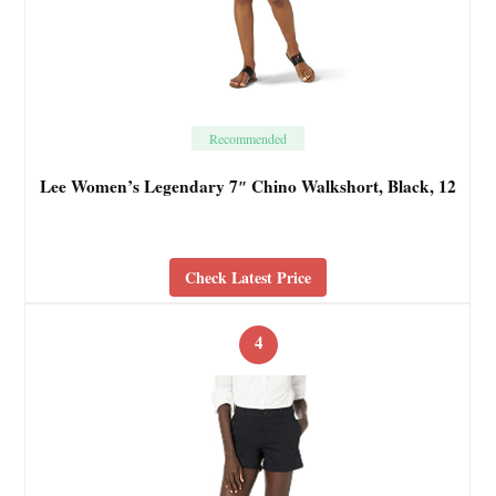
Recommended
Lee Women’s Legendary 7″ Chino Walkshort, Black, 12
Check Latest Price
4