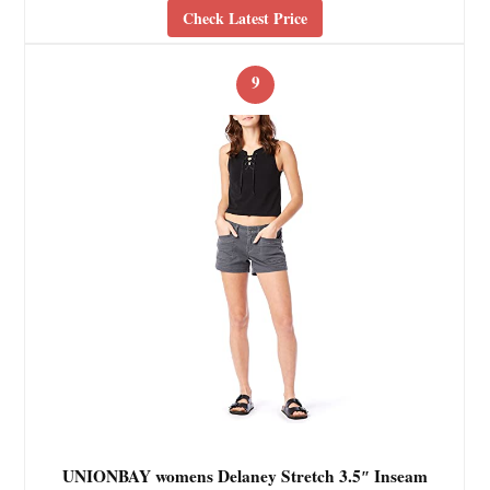
Check Latest Price
9
UNIONBAY womens Delaney Stretch 3.5″ Inseam