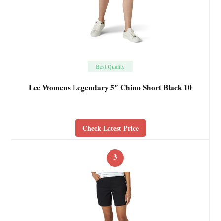
Best Quality
Lee Womens Legendary 5″ Chino Short Black 10
Check Latest Price
3