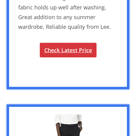
fabric holds up well after washing.
Great addition to any summer
wardrobe. Reliable quality from Lee.
Check Latest Price