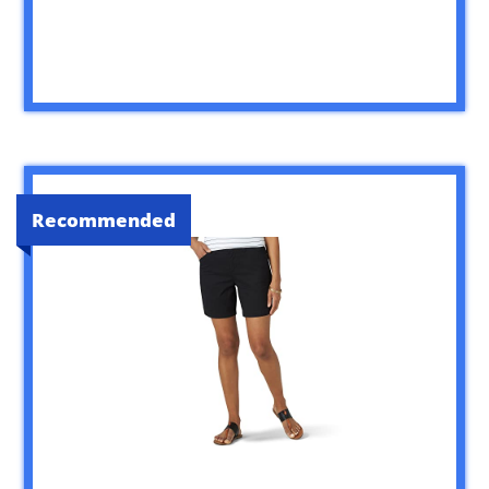
Recommended