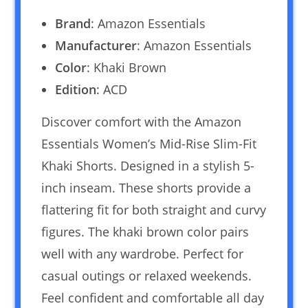
Brand
: Amazon Essentials
Manufacturer
: Amazon Essentials
Color
: Khaki Brown
Edition
: ACD
Discover comfort with the Amazon
Essentials Women’s Mid-Rise Slim-Fit
Khaki Shorts. Designed in a stylish 5-
inch inseam. These shorts provide a
flattering fit for both straight and curvy
figures. The khaki brown color pairs
well with any wardrobe. Perfect for
casual outings or relaxed weekends.
Feel confident and comfortable all day