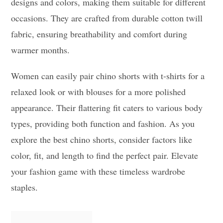
designs and colors, making them suitable for different
occasions. They are crafted from durable cotton twill
fabric, ensuring breathability and comfort during
warmer months.
Women can easily pair chino shorts with t-shirts for a
relaxed look or with blouses for a more polished
appearance. Their flattering fit caters to various body
types, providing both function and fashion. As you
explore the best chino shorts, consider factors like
color, fit, and length to find the perfect pair. Elevate
your fashion game with these timeless wardrobe
staples.