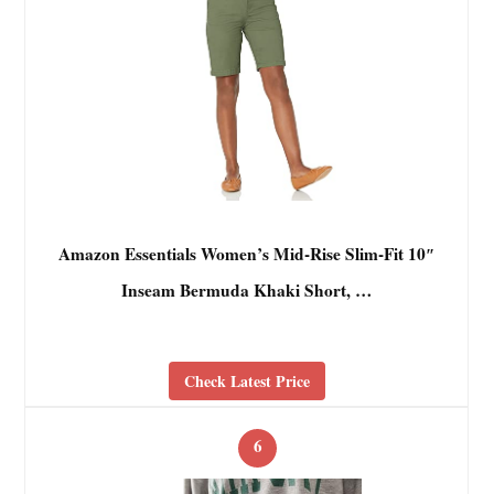
Amazon Essentials Women’s Mid-Rise Slim-Fit 10″
Inseam Bermuda Khaki Short, …
Check Latest Price
6