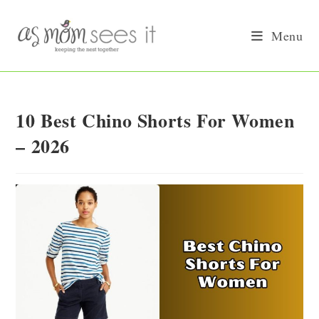
Skip
to
Menu
content
10 Best Chino Shorts For Women
– 2026