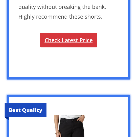
quality without breaking the bank.
Highly recommend these shorts.
Check Latest Price
Best Quality