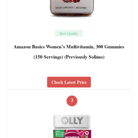
Best Quality
Amazon Basics Women’s Multivitamin, 300 Gummies
(150 Servings) (Previously Solimo)
Check Latest Price
3