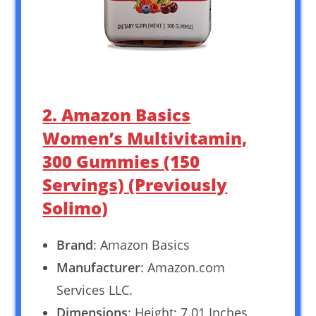
2. Amazon Basics
Women’s Multivitamin,
300 Gummies (150
Servings) (Previously
Solimo)
Brand
: Amazon Basics
Manufacturer
: Amazon.com
Services LLC.
Dimensions
: Height: 7.01 Inches