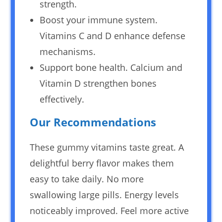
strength.
Boost your immune system.
Vitamins C and D enhance defense
mechanisms.
Support bone health. Calcium and
Vitamin D strengthen bones
effectively.
Our Recommendations
These gummy vitamins taste great. A
delightful berry flavor makes them
easy to take daily. No more
swallowing large pills. Energy levels
noticeably improved. Feel more active