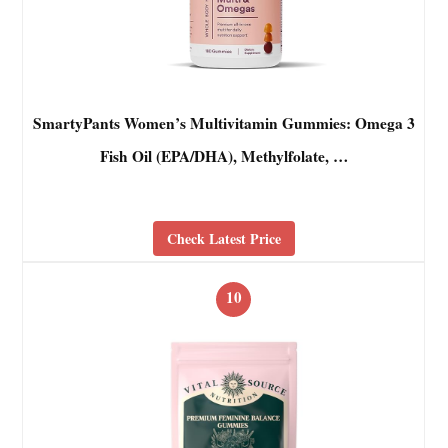
SmartyPants Women’s Multivitamin Gummies: Omega 3
Fish Oil (EPA/DHA), Methylfolate, …
Check Latest Price
10