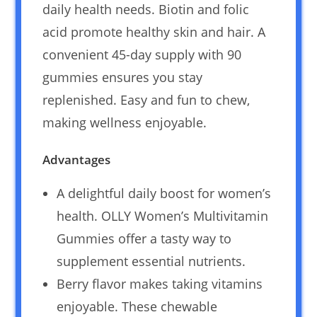
daily health needs. Biotin and folic
acid promote healthy skin and hair. A
convenient 45-day supply with 90
gummies ensures you stay
replenished. Easy and fun to chew,
making wellness enjoyable.
Advantages
A delightful daily boost for women’s
health. OLLY Women’s Multivitamin
Gummies offer a tasty way to
supplement essential nutrients.
Berry flavor makes taking vitamins
enjoyable. These chewable