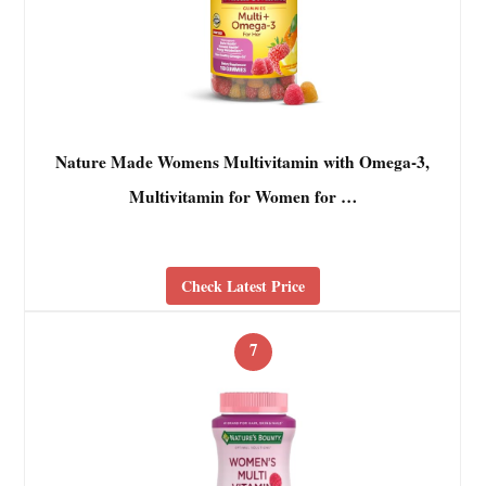
Nature Made Womens Multivitamin with Omega-3,
Multivitamin for Women for …
Check Latest Price
7