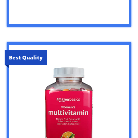
Best Quality