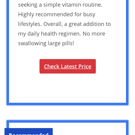
seeking a simple vitamin routine.
Highly recommended for busy
lifestyles. Overall, a great addition to
my daily health regimen. No more
swallowing large pills!
Check Latest Price