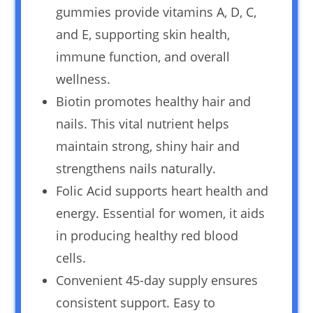
gummies provide vitamins A, D, C,
and E, supporting skin health,
immune function, and overall
wellness.
Biotin promotes healthy hair and
nails. This vital nutrient helps
maintain strong, shiny hair and
strengthens nails naturally.
Folic Acid supports heart health and
energy. Essential for women, it aids
in producing healthy red blood
cells.
Convenient 45-day supply ensures
consistent support. Easy to