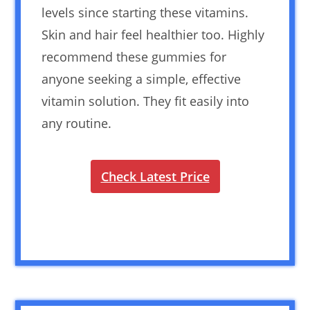
levels since starting these vitamins.
Skin and hair feel healthier too. Highly
recommend these gummies for
anyone seeking a simple, effective
vitamin solution. They fit easily into
any routine.
Check Latest Price