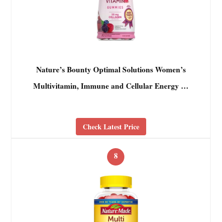
Nature’s Bounty Optimal Solutions Women’s
Multivitamin, Immune and Cellular Energy …
Check Latest Price
8