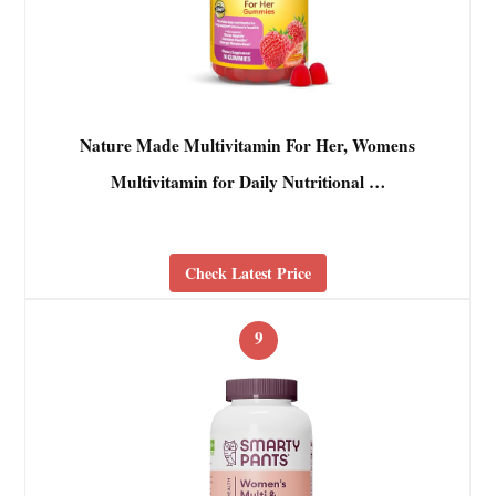
Nature Made Multivitamin For Her, Womens
Multivitamin for Daily Nutritional …
Check Latest Price
9