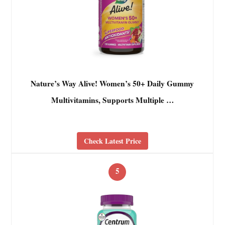
Nature’s Way Alive! Women’s 50+ Daily Gummy
Multivitamins, Supports Multiple …
Check Latest Price
5