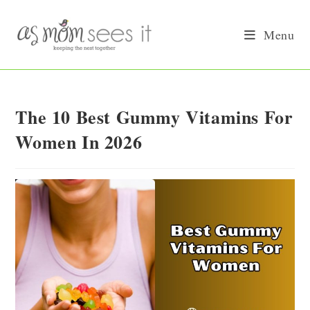
Skip
to
Menu
content
The 10 Best Gummy Vitamins For
Women In 2026