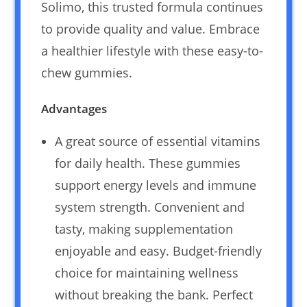
Solimo, this trusted formula continues
to provide quality and value. Embrace
a healthier lifestyle with these easy-to-
chew gummies.
Advantages
A great source of essential vitamins
for daily health. These gummies
support energy levels and immune
system strength. Convenient and
tasty, making supplementation
enjoyable and easy. Budget-friendly
choice for maintaining wellness
without breaking the bank. Perfect