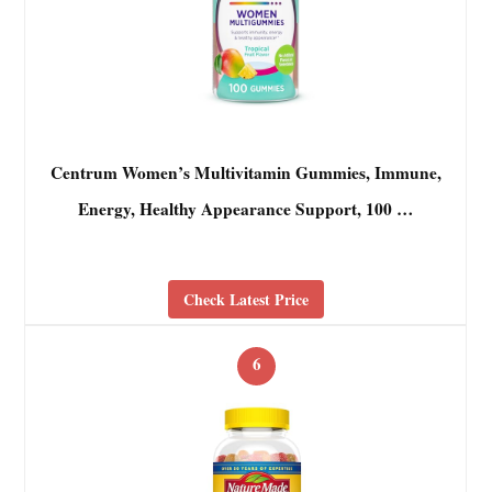
Centrum Women’s Multivitamin Gummies, Immune,
Energy, Healthy Appearance Support, 100 …
Check Latest Price
6