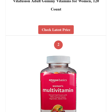
Vitafusion Adult Gummy Vitamins for Women, 120
Count
Check Latest Price
2