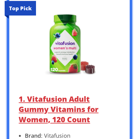
Top Pick
1. Vitafusion Adult
Gummy Vitamins for
Women, 120 Count
Brand
: Vitafusion