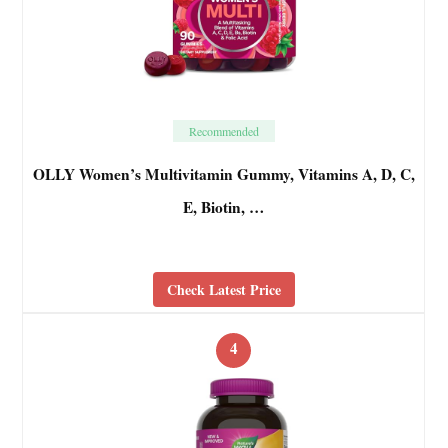
Recommended
OLLY Women’s Multivitamin Gummy, Vitamins A, D, C,
E, Biotin, …
Check Latest Price
4