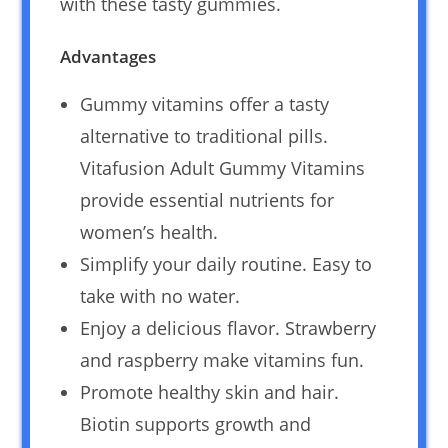
with these tasty gummies.
Advantages
Gummy vitamins offer a tasty
alternative to traditional pills.
Vitafusion Adult Gummy Vitamins
provide essential nutrients for
women’s health.
Simplify your daily routine. Easy to
take with no water.
Enjoy a delicious flavor. Strawberry
and raspberry make vitamins fun.
Promote healthy skin and hair.
Biotin supports growth and