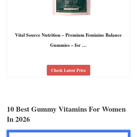
Vital Source Nutrition – Premium Feminine Balance
Gummies – for …
Check Latest Price
10 Best Gummy Vitamins For Women
In 2026