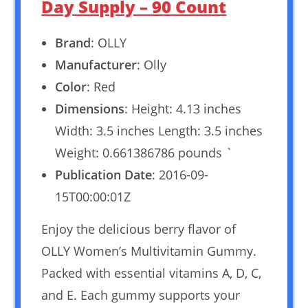
Day Supply – 90 Count
Brand
: OLLY
Manufacturer
: Olly
Color
: Red
Dimensions
: Height: 4.13 inches
Width: 3.5 inches Length: 3.5 inches
Weight: 0.661386786 pounds `
Publication Date
: 2016-09-
15T00:00:01Z
Enjoy the delicious berry flavor of
OLLY Women’s Multivitamin Gummy.
Packed with essential vitamins A, D, C,
and E. Each gummy supports your