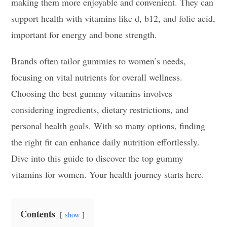
making them more enjoyable and convenient. They can
support health with vitamins like d, b12, and folic acid,
important for energy and bone strength.
Brands often tailor gummies to women’s needs,
focusing on vital nutrients for overall wellness.
Choosing the best gummy vitamins involves
considering ingredients, dietary restrictions, and
personal health goals. With so many options, finding
the right fit can enhance daily nutrition effortlessly.
Dive into this guide to discover the top gummy
vitamins for women. Your health journey starts here.
Contents
show