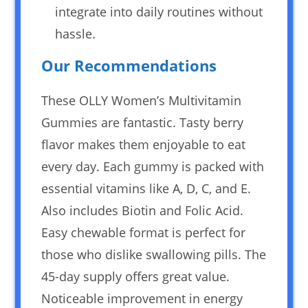
integrate into daily routines without
hassle.
Our Recommendations
These OLLY Women’s Multivitamin
Gummies are fantastic. Tasty berry
flavor makes them enjoyable to eat
every day. Each gummy is packed with
essential vitamins like A, D, C, and E.
Also includes Biotin and Folic Acid.
Easy chewable format is perfect for
those who dislike swallowing pills. The
45-day supply offers great value.
Noticeable improvement in energy