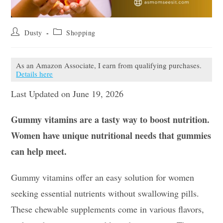
Post
Post
Dusty
Shopping
author:
category:
As an Amazon Associate, I earn from qualifying purchases.
Details here
Last Updated on June 19, 2026
Gummy vitamins are a tasty way to boost nutrition.
Women have unique nutritional needs that gummies
can help meet.
Gummy vitamins offer an easy solution for women
seeking essential nutrients without swallowing pills.
These chewable supplements come in various flavors,