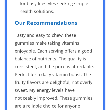
for busy lifestyles seeking simple
health solutions.
Our Recommendations
Tasty and easy to chew, these
gummies make taking vitamins
enjoyable. Each serving offers a good
balance of nutrients. The quality is
consistent, and the price is affordable.
Perfect for a daily vitamin boost. The
fruity flavors are delightful, not overly
sweet. My energy levels have
noticeably improved. These gummies
are a reliable choice for anyone