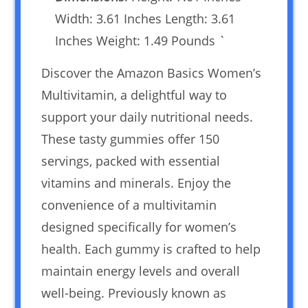
Width: 3.61 Inches Length: 3.61
Inches Weight: 1.49 Pounds `
Discover the Amazon Basics Women’s
Multivitamin, a delightful way to
support your daily nutritional needs.
These tasty gummies offer 150
servings, packed with essential
vitamins and minerals. Enjoy the
convenience of a multivitamin
designed specifically for women’s
health. Each gummy is crafted to help
maintain energy levels and overall
well-being. Previously known as