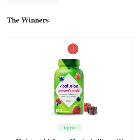
The Winners
1
Top Pick