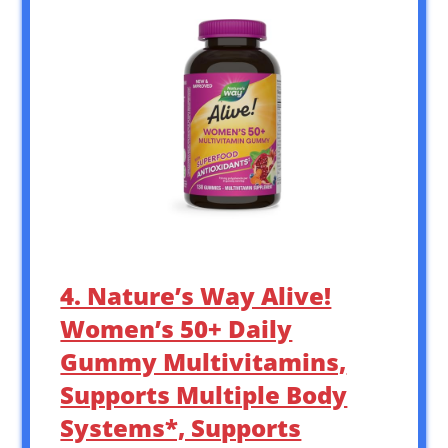
4. Nature’s Way Alive!
Women’s 50+ Daily
Gummy Multivitamins,
Supports Multiple Body
Systems*, Supports