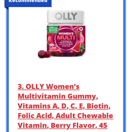
Recommended
3. OLLY Women’s
Multivitamin Gummy,
Vitamins A, D, C, E, Biotin,
Folic Acid, Adult Chewable
Vitamin, Berry Flavor, 45