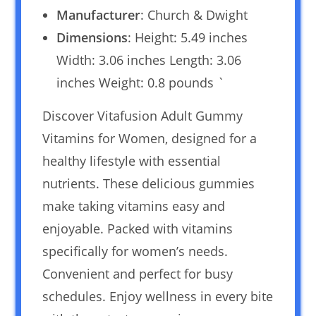
Manufacturer
: Church & Dwight
Dimensions
: Height: 5.49 inches
Width: 3.06 inches Length: 3.06
inches Weight: 0.8 pounds `
Discover Vitafusion Adult Gummy
Vitamins for Women, designed for a
healthy lifestyle with essential
nutrients. These delicious gummies
make taking vitamins easy and
enjoyable. Packed with vitamins
specifically for women’s needs.
Convenient and perfect for busy
schedules. Enjoy wellness in every bite