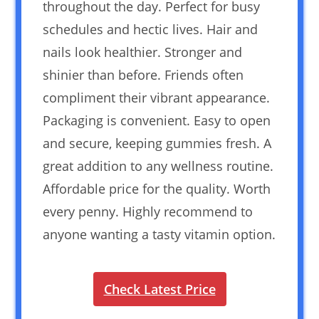
throughout the day. Perfect for busy
schedules and hectic lives. Hair and
nails look healthier. Stronger and
shinier than before. Friends often
compliment their vibrant appearance.
Packaging is convenient. Easy to open
and secure, keeping gummies fresh. A
great addition to any wellness routine.
Affordable price for the quality. Worth
every penny. Highly recommend to
anyone wanting a tasty vitamin option.
Check Latest Price