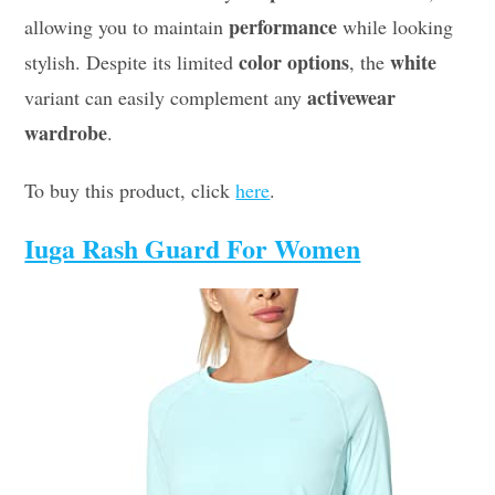
performance
allowing you to maintain
while looking
color options
white
stylish. Despite its limited
, the
activewear
variant can easily complement any
wardrobe
.
To buy this product, click
here
.
Iuga Rash Guard For Women