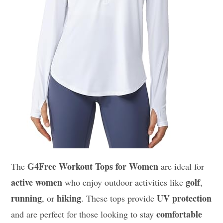
G4Free Workout Tops for Women
The
are ideal for
active women
golf
who enjoy outdoor activities like
,
running
hiking
UV protection
, or
. These tops provide
comfortable
and are perfect for those looking to stay