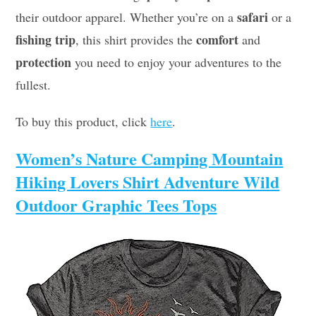
safari
their outdoor apparel. Whether you’re on a
or a
fishing trip
comfort
, this shirt provides the
and
protection
you need to enjoy your adventures to the
fullest.
To buy this product, click
here
.
Women’s Nature Camping Mountain
Hiking Lovers Shirt Adventure Wild
Outdoor Graphic Tees Tops