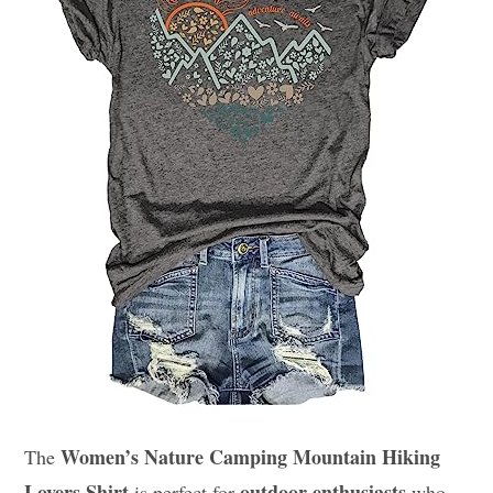
Women’s Nature Camping Mountain Hiking
The
Lovers Shirt
outdoor enthusiasts
is perfect for
who