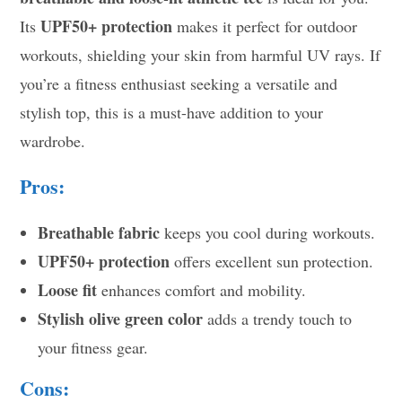
UPF50+ protection
Its
makes it perfect for outdoor
workouts, shielding your skin from harmful UV rays. If
you’re a fitness enthusiast seeking a versatile and
stylish top, this is a must-have addition to your
wardrobe.
Pros:
Breathable fabric
keeps you cool during workouts.
UPF50+ protection
offers excellent sun protection.
Loose fit
enhances comfort and mobility.
Stylish olive green color
adds a trendy touch to
your fitness gear.
Cons: