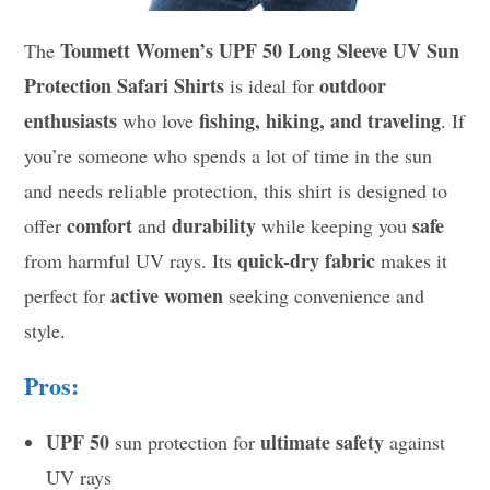
Toumett Women’s UPF 50 Long Sleeve UV Sun
The
Protection Safari Shirts
outdoor
is ideal for
enthusiasts
fishing, hiking, and traveling
who love
. If
you’re someone who spends a lot of time in the sun
and needs reliable protection, this shirt is designed to
comfort
durability
safe
offer
and
while keeping you
quick-dry fabric
from harmful UV rays. Its
makes it
active women
perfect for
seeking convenience and
style.
Pros:
UPF 50
ultimate safety
sun protection for
against
UV rays