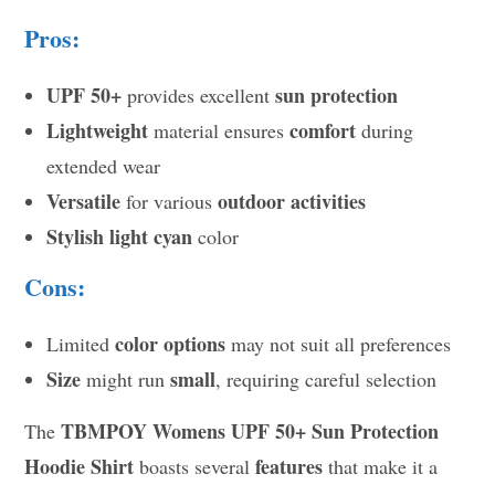
Pros:
UPF 50+
sun protection
provides excellent
Lightweight
comfort
material ensures
during
extended wear
Versatile
outdoor activities
for various
Stylish
light cyan
color
Cons:
color options
Limited
may not suit all preferences
Size
small
might run
, requiring careful selection
TBMPOY Womens UPF 50+ Sun Protection
The
Hoodie Shirt
features
boasts several
that make it a