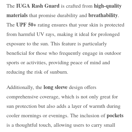
IUGA Rash Guard
high-quality
The
is crafted from
materials
breathability
that promise durability and
.
UPF 50+
The
rating ensures that your skin is protected
from harmful UV rays, making it ideal for prolonged
exposure to the sun. This feature is particularly
beneficial for those who frequently engage in outdoor
sports or activities, providing peace of mind and
reducing the risk of sunburn.
long sleeve
Additionally, the
design offers
comprehensive coverage, which is not only great for
sun protection but also adds a layer of warmth during
pockets
cooler mornings or evenings. The inclusion of
is a thoughtful touch, allowing users to carry small