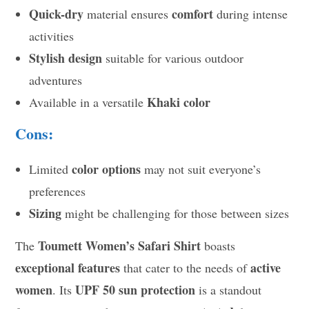
Quick-dry
comfort
material ensures
during intense
activities
Stylish design
suitable for various outdoor
adventures
Khaki color
Available in a versatile
Cons:
color options
Limited
may not suit everyone’s
preferences
Sizing
might be challenging for those between sizes
Toumett Women’s Safari Shirt
The
boasts
exceptional features
active
that cater to the needs of
women
UPF 50 sun protection
. Its
is a standout