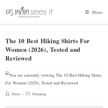
Skip
to
Menu
content
The 10 Best Hiking Shirts For
Women (2026), Tested and
Reviewed
Post
Post
Dusty
Shopping
author:
category: