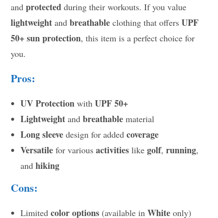
protected
and
during their workouts. If you value
lightweight
breathable
UPF
and
clothing that offers
50+ sun protection
, this item is a perfect choice for
you.
Pros:
UV Protection
UPF 50+
with
Lightweight
breathable
and
material
Long sleeve
coverage
design for added
Versatile
activities
golf
running
for various
like
,
,
hiking
and
Cons:
color options
White
Limited
(available in
only)