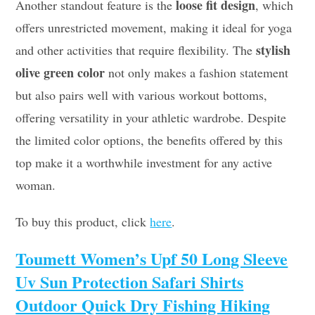
loose fit design
Another standout feature is the
, which
offers unrestricted movement, making it ideal for yoga
stylish
and other activities that require flexibility. The
olive green color
not only makes a fashion statement
but also pairs well with various workout bottoms,
offering versatility in your athletic wardrobe. Despite
the limited color options, the benefits offered by this
top make it a worthwhile investment for any active
woman.
To buy this product, click
here
.
Toumett Women’s Upf 50 Long Sleeve
Uv Sun Protection Safari Shirts
Outdoor Quick Dry Fishing Hiking