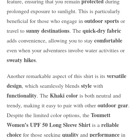
protected
feature, ensuring that you remain
during
prolonged exposure to sunlight. This is particularly
outdoor sports
beneficial for those who engage in
or
sunny destinations
quick-dry fabric
travel to
. The
comfortable
adds convenience, allowing you to stay
even when your adventures involve water activities or
sweaty hikes
.
versatile
Another remarkable aspect of this shirt is its
design
style
, which seamlessly blends
with
functionality
Khaki color
. The
is both neutral and
outdoor gear
trendy, making it easy to pair with other
.
Toumett
Despite the limited color options, the
Women’s UPF 50 Long Sleeve Shirt
reliable
is a
choice
quality
performance
for those seeking
and
in