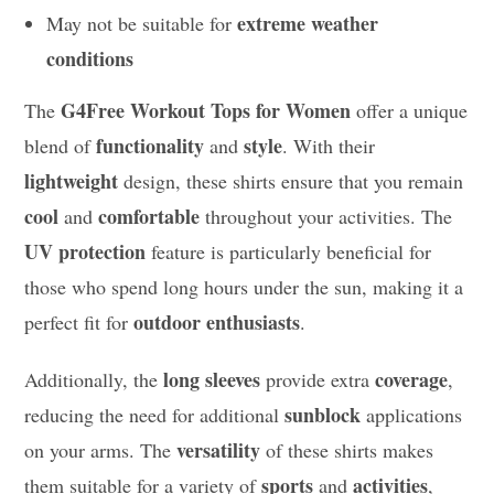
extreme weather
May not be suitable for
conditions
G4Free Workout Tops for Women
The
offer a unique
functionality
style
blend of
and
. With their
lightweight
design, these shirts ensure that you remain
cool
comfortable
and
throughout your activities. The
UV protection
feature is particularly beneficial for
those who spend long hours under the sun, making it a
outdoor enthusiasts
perfect fit for
.
long sleeves
coverage
Additionally, the
provide extra
,
sunblock
reducing the need for additional
applications
versatility
on your arms. The
of these shirts makes
sports
activities
them suitable for a variety of
and
,