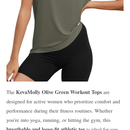
KevaMolly Olive Green Workout Tops
The
are
designed for active women who prioritize comfort and
performance during their fitness routines. Whether
you’re into yoga, running, or hitting the gym, this
breathable and loose-fit athletic tee
is ideal for you.