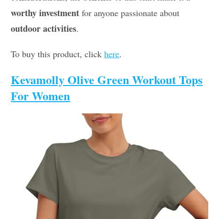
worthy investment
for anyone passionate about
outdoor activities
.
To buy this product, click
here
.
Kevamolly Olive Green Workout Tops
For Women