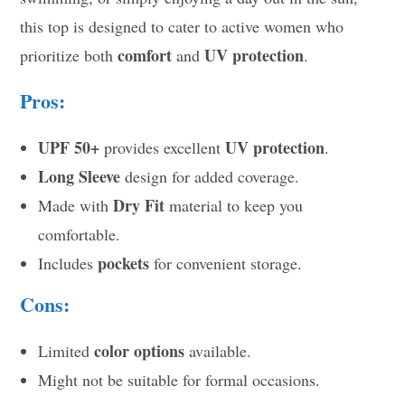
this top is designed to cater to active women who
comfort
UV protection
prioritize both
and
.
Pros:
UPF 50+
UV protection
provides excellent
.
Long Sleeve
design for added coverage.
Dry Fit
Made with
material to keep you
comfortable.
pockets
Includes
for convenient storage.
Cons:
color options
Limited
available.
Might not be suitable for formal occasions.