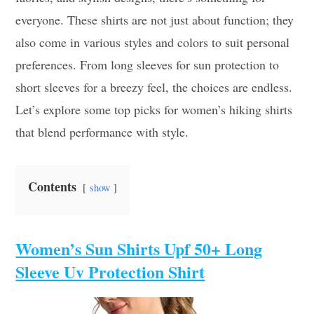
everyone. These shirts are not just about function; they
also come in various styles and colors to suit personal
preferences. From long sleeves for sun protection to
short sleeves for a breezy feel, the choices are endless.
Let’s explore some top picks for women’s hiking shirts
that blend performance with style.
Contents
show
Women’s Sun Shirts Upf 50+ Long
Sleeve Uv Protection Shirt