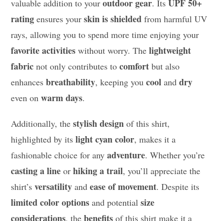
outdoor gear
UPF 50+
valuable addition to your
. Its
rating
skin is shielded
ensures your
from harmful UV
rays, allowing you to spend more time enjoying your
favorite activities
lightweight
without worry. The
fabric
comfort
not only contributes to
but also
breathability
cool
dry
enhances
, keeping you
and
warm days
even on
.
stylish design
Additionally, the
of this shirt,
light cyan color
highlighted by its
, makes it a
adventure
fashionable choice for any
. Whether you’re
casting a line
hiking a trail
or
, you’ll appreciate the
versatility
ease of movement
shirt’s
and
. Despite its
limited color options
size
and potential
considerations
benefits
, the
of this shirt make it a