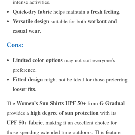
intense activities.
Quick-dry fabric
fresh feeling
helps maintain a
.
Versatile design
workout and
suitable for both
casual wear
.
Cons:
Limited color options
may not suit everyone’s
preference.
Fitted design
might not be ideal for those preferring
looser fits
.
Women’s Sun Shirts UPF 50+
G Gradual
The
from
high degree of sun protection
provides a
with its
UPF 50+ fabric
, making it an excellent choice for
those spending extended time outdoors. This feature