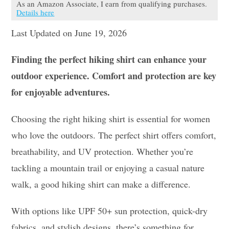
As an Amazon Associate, I earn from qualifying purchases.
Details here
Last Updated on June 19, 2026
Finding the perfect hiking shirt can enhance your
outdoor experience. Comfort and protection are key
for enjoyable adventures.
Choosing the right hiking shirt is essential for women
who love the outdoors. The perfect shirt offers comfort,
breathability, and UV protection. Whether you’re
tackling a mountain trail or enjoying a casual nature
walk, a good hiking shirt can make a difference.
With options like UPF 50+ sun protection, quick-dry
fabrics, and stylish designs, there’s something for