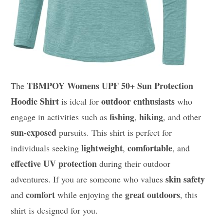
TBMPOY Womens UPF 50+ Sun Protection
The
Hoodie Shirt
outdoor enthusiasts
is ideal for
who
fishing
hiking
engage in activities such as
,
, and other
sun-exposed
pursuits. This shirt is perfect for
lightweight
comfortable
individuals seeking
,
, and
effective UV protection
during their outdoor
skin safety
adventures. If you are someone who values
comfort
great outdoors
and
while enjoying the
, this
shirt is designed for you.