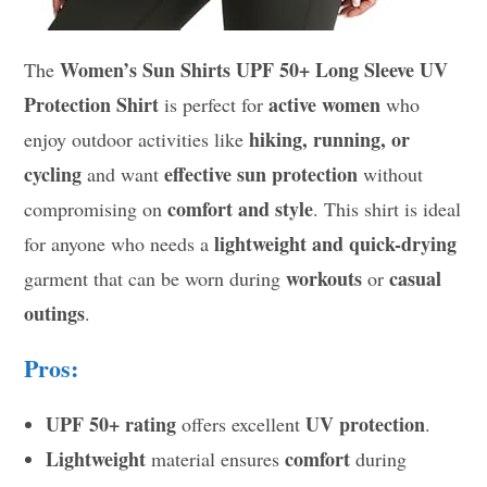
Women’s Sun Shirts UPF 50+ Long Sleeve UV
The
Protection Shirt
active women
is perfect for
who
hiking, running, or
enjoy outdoor activities like
cycling
effective sun protection
and want
without
comfort and style
compromising on
. This shirt is ideal
lightweight and quick-drying
for anyone who needs a
workouts
casual
garment that can be worn during
or
outings
.
Pros:
UPF 50+ rating
UV protection
offers excellent
.
Lightweight
comfort
material ensures
during