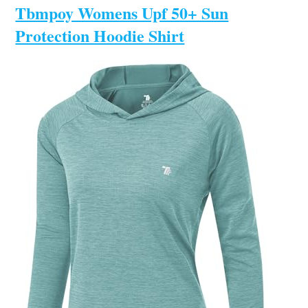
Tbmpoy Womens Upf 50+ Sun
Protection Hoodie Shirt