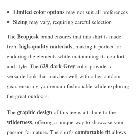
Limited color options
may not suit all preferences
Sizing
may vary, requiring careful selection
Beopjesk
The
brand ensures that this shirt is made
high-quality materials
from
, making it perfect for
enduring the elements while maintaining its comfort
629-dark Grey
and style. The
color provides a
versatile look that matches well with other outdoor
gear, ensuring you remain fashionable while exploring
the great outdoors.
graphic design
The
of this tee is a tribute to the
wilderness
, offering a unique way to showcase your
comfortable fit
passion for nature. The shirt’s
allows