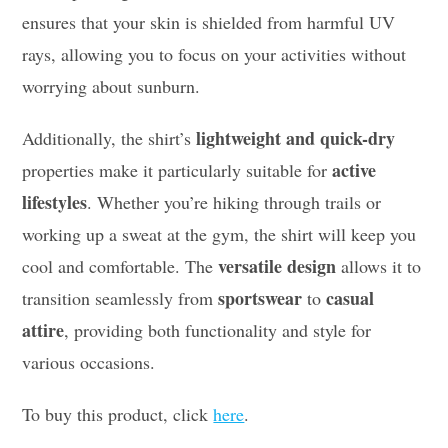
ensures that your skin is shielded from harmful UV
rays, allowing you to focus on your activities without
worrying about sunburn.
lightweight and quick-dry
Additionally, the shirt’s
active
properties make it particularly suitable for
lifestyles
. Whether you’re hiking through trails or
working up a sweat at the gym, the shirt will keep you
versatile design
cool and comfortable. The
allows it to
sportswear
casual
transition seamlessly from
to
attire
, providing both functionality and style for
various occasions.
To buy this product, click
here
.