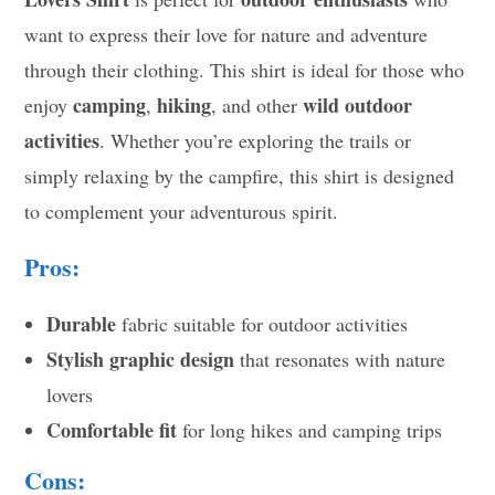
want to express their love for nature and adventure
through their clothing. This shirt is ideal for those who
camping
hiking
wild outdoor
enjoy
,
, and other
activities
. Whether you’re exploring the trails or
simply relaxing by the campfire, this shirt is designed
to complement your adventurous spirit.
Pros:
Durable
fabric suitable for outdoor activities
Stylish graphic design
that resonates with nature
lovers
Comfortable fit
for long hikes and camping trips
Cons: