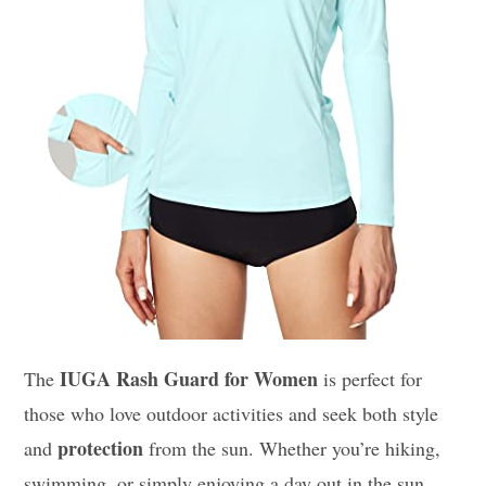
IUGA Rash Guard for Women
The
is perfect for
those who love outdoor activities and seek both style
protection
and
from the sun. Whether you’re hiking,
swimming, or simply enjoying a day out in the sun,