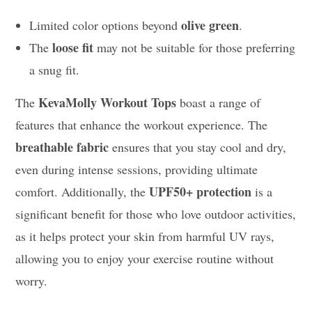
olive green
Limited color options beyond
.
loose fit
The
may not be suitable for those preferring
a snug fit.
KevaMolly Workout Tops
The
boast a range of
features that enhance the workout experience. The
breathable fabric
ensures that you stay cool and dry,
even during intense sessions, providing ultimate
UPF50+ protection
comfort. Additionally, the
is a
significant benefit for those who love outdoor activities,
as it helps protect your skin from harmful UV rays,
allowing you to enjoy your exercise routine without
worry.