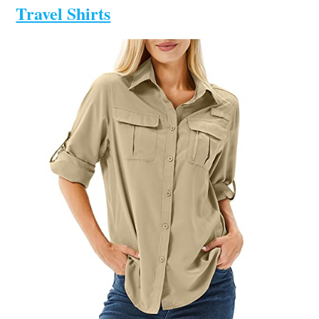
Travel Shirts