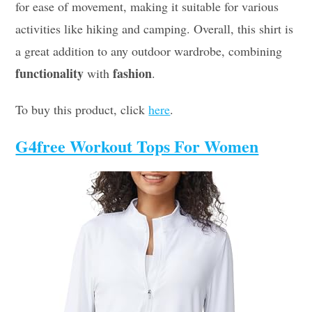
for ease of movement, making it suitable for various
activities like hiking and camping. Overall, this shirt is
a great addition to any outdoor wardrobe, combining
functionality
fashion
with
.
To buy this product, click
here
.
G4free Workout Tops For Women