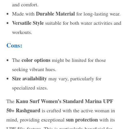
and comfort.
Durable Material
Made with
for long-lasting wear.
Versatile Style
suitable for both water activities and
workouts.
Cons:
color options
The
might be limited for those
seeking vibrant hues.
Size availability
may vary, particularly for
specialized sizes.
Kanu Surf Women’s Standard Marina UPF
The
50+ Rashguard
is crafted with the active woman in
sun protection
mind, providing exceptional
with its
UPF 50+ feature. This is particularly beneficial for