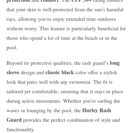
that your skin is well-protected from the sun’s harmful
rays, allowing you to enjoy extended time outdoors
without worry. This feature is particularly beneficial for
those who spend a lot of time at the beach or in the
pool.
long
Beyond its protective qualities, the rash guard’s
sleeve
classic black
design and
color offer a stylish
look that pairs well with any swimwear. The fit is
tailored yet comfortable, ensuring that it stays in place
during active movements. Whether you’re surfing the
Hurley Rash
waves or lounging by the pool, the
Guard
provides the perfect combination of style and
functionality.