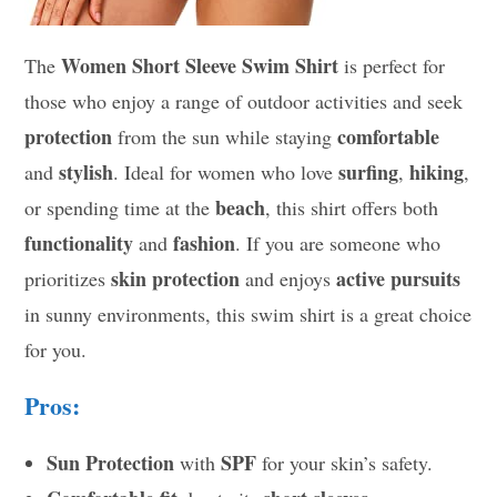
Women Short Sleeve Swim Shirt
The
is perfect for
those who enjoy a range of outdoor activities and seek
protection
comfortable
from the sun while staying
stylish
surfing
hiking
and
. Ideal for women who love
,
,
beach
or spending time at the
, this shirt offers both
functionality
fashion
and
. If you are someone who
skin protection
active pursuits
prioritizes
and enjoys
in sunny environments, this swim shirt is a great choice
for you.
Pros:
Sun Protection
SPF
with
for your skin’s safety.