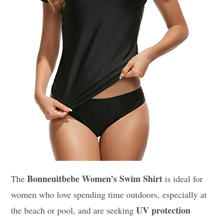
Bonneuitbebe Women’s Swim Shirt
The
is ideal for
women who love spending time outdoors, especially at
UV protection
the beach or pool, and are seeking