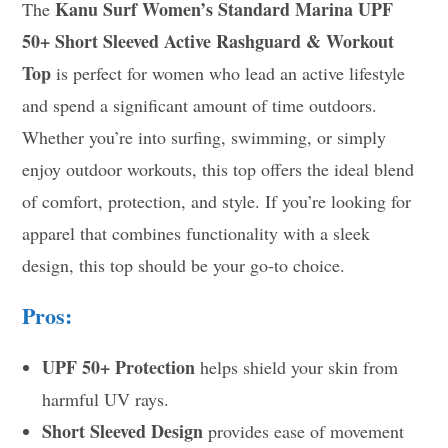
Kanu Surf Women’s Standard Marina UPF
The
50+ Short Sleeved Active Rashguard & Workout
Top
is perfect for women who lead an active lifestyle
and spend a significant amount of time outdoors.
Whether you’re into surfing, swimming, or simply
enjoy outdoor workouts, this top offers the ideal blend
of comfort, protection, and style. If you’re looking for
apparel that combines functionality with a sleek
design, this top should be your go-to choice.
Pros:
UPF 50+ Protection
helps shield your skin from
harmful UV rays.
Short Sleeved Design
provides ease of movement