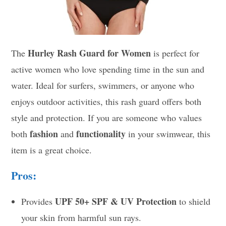
Hurley Rash Guard for Women
The
is perfect for
active women who love spending time in the sun and
water. Ideal for surfers, swimmers, or anyone who
enjoys outdoor activities, this rash guard offers both
style and protection. If you are someone who values
fashion
functionality
both
and
in your swimwear, this
item is a great choice.
Pros:
UPF 50+
SPF & UV Protection
Provides
to shield
your skin from harmful sun rays.