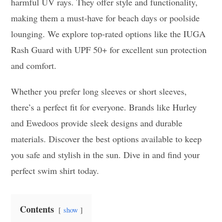
harmful UV rays. They offer style and functionality,
making them a must-have for beach days or poolside
lounging. We explore top-rated options like the IUGA
Rash Guard with UPF 50+ for excellent sun protection
and comfort.
Whether you prefer long sleeves or short sleeves,
there’s a perfect fit for everyone. Brands like Hurley
and Ewedoos provide sleek designs and durable
materials. Discover the best options available to keep
you safe and stylish in the sun. Dive in and find your
perfect swim shirt today.
Contents
show