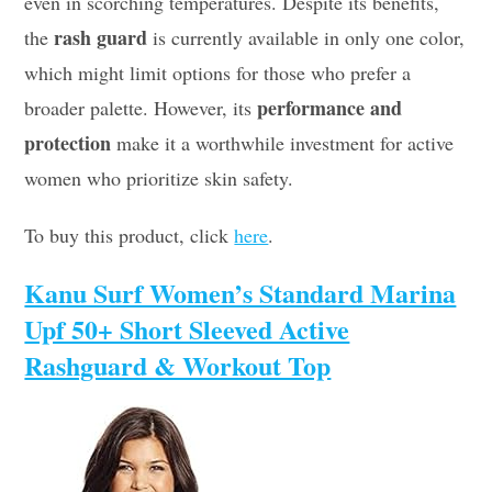
even in scorching temperatures. Despite its benefits,
rash guard
the
is currently available in only one color,
which might limit options for those who prefer a
performance and
broader palette. However, its
protection
make it a worthwhile investment for active
women who prioritize skin safety.
To buy this product, click
here
.
Kanu Surf Women’s Standard Marina
Upf 50+ Short Sleeved Active
Rashguard & Workout Top