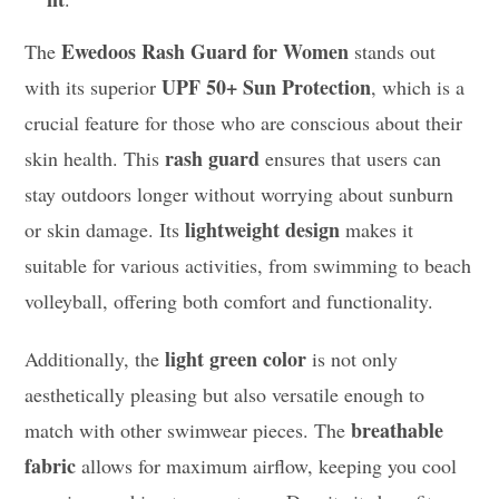
Ewedoos Rash Guard for Women
The
stands out
UPF 50+ Sun Protection
with its superior
, which is a
crucial feature for those who are conscious about their
rash guard
skin health. This
ensures that users can
stay outdoors longer without worrying about sunburn
lightweight design
or skin damage. Its
makes it
suitable for various activities, from swimming to beach
volleyball, offering both comfort and functionality.
light green color
Additionally, the
is not only
aesthetically pleasing but also versatile enough to
breathable
match with other swimwear pieces. The
fabric
allows for maximum airflow, keeping you cool