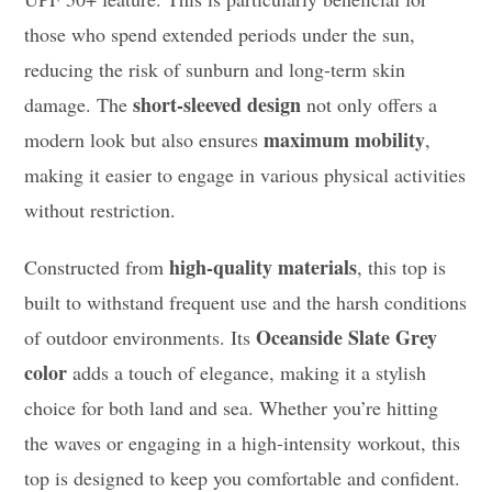
those who spend extended periods under the sun,
reducing the risk of sunburn and long-term skin
short-sleeved design
damage. The
not only offers a
maximum mobility
modern look but also ensures
,
making it easier to engage in various physical activities
without restriction.
high-quality materials
Constructed from
, this top is
built to withstand frequent use and the harsh conditions
Oceanside Slate Grey
of outdoor environments. Its
color
adds a touch of elegance, making it a stylish
choice for both land and sea. Whether you’re hitting
the waves or engaging in a high-intensity workout, this
top is designed to keep you comfortable and confident.