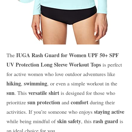
IUGA Rash Guard for Women UPF 50+ SPF
The
UV Protection Long Sleeve Workout Tops
is perfect
for active women who love outdoor adventures like
hiking
swimming
,
, or even a simple workout in the
sun
versatile shirt
. This
is designed for those who
sun protection
comfort
prioritize
and
during their
staying active
activities. If you’re someone who enjoys
skin safety
rash guard
while being mindful of
, this
is
an ideal choice for you.