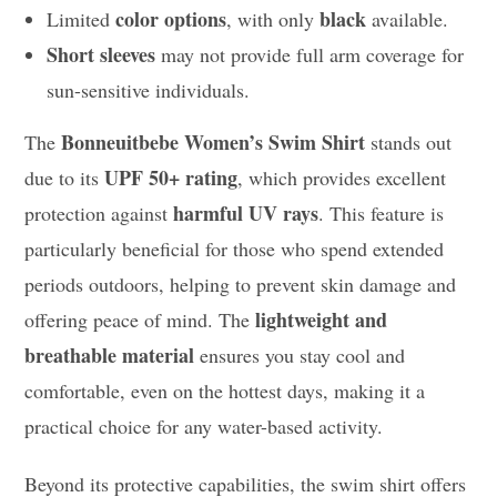
color options
black
Limited
, with only
available.
Short sleeves
may not provide full arm coverage for
sun-sensitive individuals.
Bonneuitbebe Women’s Swim Shirt
The
stands out
UPF 50+ rating
due to its
, which provides excellent
harmful UV rays
protection against
. This feature is
particularly beneficial for those who spend extended
periods outdoors, helping to prevent skin damage and
lightweight and
offering peace of mind. The
breathable material
ensures you stay cool and
comfortable, even on the hottest days, making it a
practical choice for any water-based activity.
Beyond its protective capabilities, the swim shirt offers