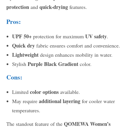
protection
quick-drying
and
features.
Pros:
UPF 50+
UV safety
protection for maximum
.
Quick dry
fabric ensures comfort and convenience.
Lightweight
design enhances mobility in water.
Purple Black Gradient
Stylish
color.
Cons:
color options
Limited
available.
additional layering
May require
for cooler water
temperatures.
QOMEWA Women’s
The standout feature of the