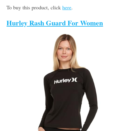
To buy this product, click
here
.
Hurley Rash Guard For Women