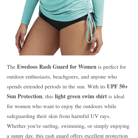
Ewedoos Rash Guard for Women
The
is perfect for
outdoor enthusiasts, beachgoers, and anyone who
UPF 50+
spends extended periods in the sun. With its
Sun Protection
light green swim shirt
, this
is ideal
for women who want to enjoy the outdoors while
safeguarding their skin from harmful UV rays.
Whether you’re surfing, swimming, or simply enjoying
a sunny day, this rash guard offers excellent protection