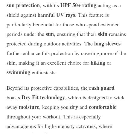
sun protection
UPF 50+ rating
, with its
acting as a
UV rays
shield against harmful
. This feature is
particularly beneficial for those who spend extended
sun
skin
periods under the
, ensuring that their
remains
long sleeves
protected during outdoor activities. The
further enhance this protection by covering more of the
hiking
skin, making it an excellent choice for
or
swimming
enthusiasts.
rash guard
Beyond its protective capabilities, the
Dry Fit technology
boasts
, which is designed to wick
moisture
dry
comfortable
away
, keeping you
and
throughout your workout. This is especially
advantageous for high-intensity activities, where