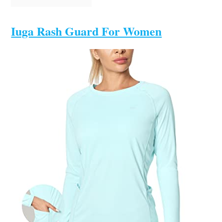
Iuga Rash Guard For Women