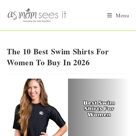
Skip
to
Menu
content
The 10 Best Swim Shirts For
Women To Buy In 2026