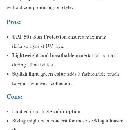
without compromising on style.
Pros:
UPF 50+ Sun Protection
ensures maximum
defense against UV rays.
Lightweight and breathable
material for comfort
during all activities.
Stylish light green color
adds a fashionable touch
to your swimwear collection.
Cons:
color option
Limited to a single
.
looser
Sizing might be a concern for those seeking a
fit
.