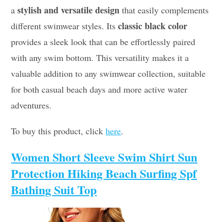
stylish and versatile design
a
that easily complements
classic black color
different swimwear styles. Its
provides a sleek look that can be effortlessly paired
with any swim bottom. This versatility makes it a
valuable addition to any swimwear collection, suitable
for both casual beach days and more active water
adventures.
To buy this product, click
here
.
Women Short Sleeve Swim Shirt Sun
Protection Hiking Beach Surfing Spf
Bathing Suit Top