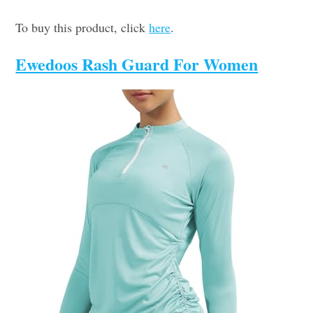
To buy this product, click
here
.
Ewedoos Rash Guard For Women