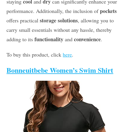
cool
dry
staying
and
can significantly enhance your
pockets
performance. Additionally, the inclusion of
storage solutions
offers practical
, allowing you to
carry small essentials without any hassle, thereby
functionality
convenience
adding to its
and
.
To buy this product, click
here
.
Bonneuitbebe Women’s Swim Shirt