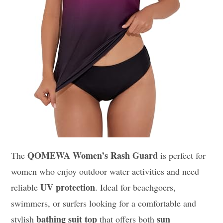
QOMEWA Women’s Rash Guard
The
is perfect for
women who enjoy outdoor water activities and need
UV protection
reliable
. Ideal for beachgoers,
swimmers, or surfers looking for a comfortable and
bathing suit top
sun
stylish
that offers both