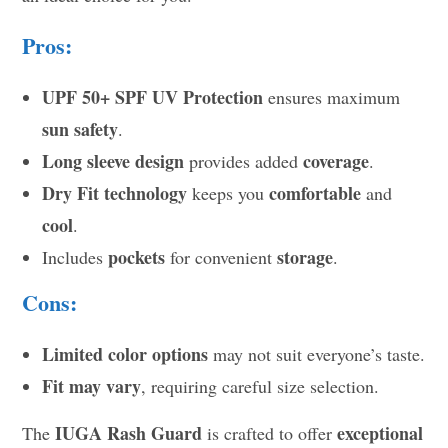
Pros:
UPF 50+ SPF UV Protection
ensures maximum
sun safety
.
Long sleeve design
coverage
provides added
.
Dry Fit technology
comfortable
keeps you
and
cool
.
pockets
storage
Includes
for convenient
.
Cons:
Limited color options
may not suit everyone’s taste.
Fit may vary
, requiring careful size selection.
IUGA Rash Guard
exceptional
The
is crafted to offer