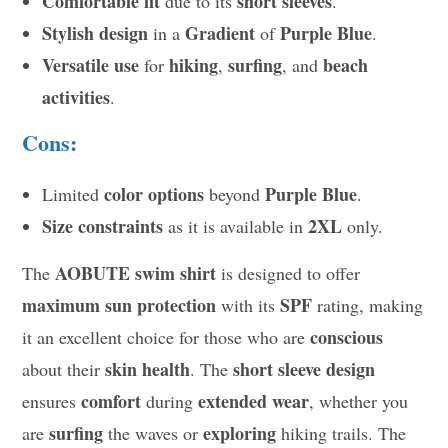
Comfortable fit
short sleeves
due to its
.
Stylish design
Gradient
Purple Blue
in a
of
.
Versatile use
hiking
surfing
beach
for
,
, and
activities
.
Cons:
color options
Purple Blue
Limited
beyond
.
Size constraints
2XL
as it is available in
only.
AOBUTE swim shirt
The
is designed to offer
maximum sun protection
SPF
with its
rating, making
conscious
it an excellent choice for those who are
skin health
short sleeve design
about their
. The
comfort
extended wear
ensures
during
, whether you
surfing
exploring
are
the waves or
hiking trails. The