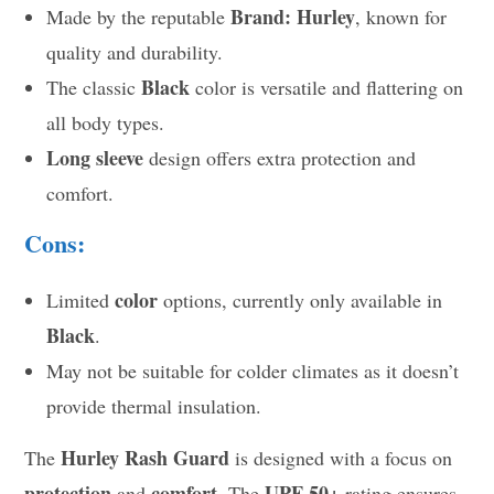
Brand: Hurley
Made by the reputable
, known for
quality and durability.
Black
The classic
color is versatile and flattering on
all body types.
Long sleeve
design offers extra protection and
comfort.
Cons:
color
Limited
options, currently only available in
Black
.
May not be suitable for colder climates as it doesn’t
provide thermal insulation.
Hurley Rash Guard
The
is designed with a focus on
protection
comfort
UPF 50+
and
. The
rating ensures