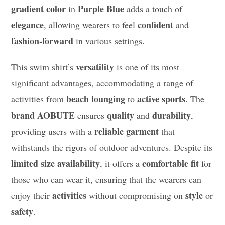
gradient color
Purple Blue
in
adds a touch of
elegance
confident
, allowing wearers to feel
and
fashion-forward
in various settings.
versatility
This swim shirt’s
is one of its most
significant advantages, accommodating a range of
beach lounging
active sports
activities from
to
. The
brand AOBUTE
quality
durability
ensures
and
,
reliable garment
providing users with a
that
withstands the rigors of outdoor adventures. Despite its
limited size availability
comfortable fit
, it offers a
for
those who can wear it, ensuring that the wearers can
activities
style
enjoy their
without compromising on
or
safety
.