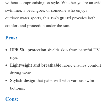
without compromising on style. Whether you’re an avid
swimmer, a beachgoer, or someone who enjoys
rash guard
outdoor water sports, this
provides both
comfort and protection under the sun.
Pros:
UPF 50+ protection
shields skin from harmful UV
rays.
Lightweight and breathable
fabric ensures comfort
during wear.
Stylish design
that pairs well with various swim
bottoms.
Cons: