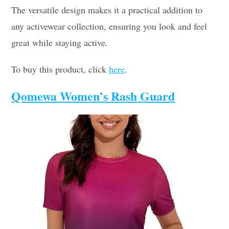
The versatile design makes it a practical addition to
any activewear collection, ensuring you look and feel
great while staying active.
To buy this product, click
here
.
Qomewa Women’s Rash Guard