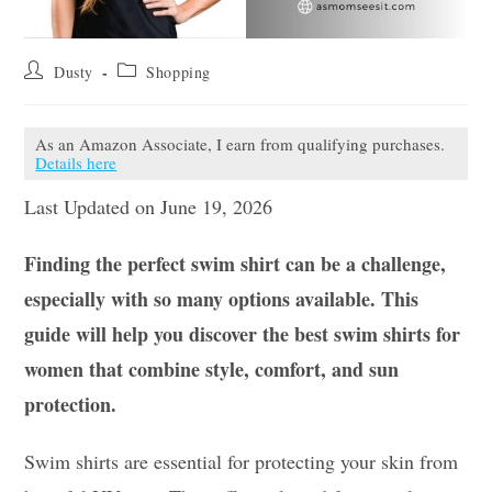
Post
Post
Dusty
Shopping
author:
category:
As an Amazon Associate, I earn from qualifying purchases.
Details here
Last Updated on June 19, 2026
Finding the perfect swim shirt can be a challenge,
especially with so many options available. This
guide will help you discover the best swim shirts for
women that combine style, comfort, and sun
protection.
Swim shirts are essential for protecting your skin from