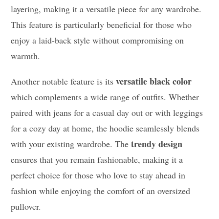
layering, making it a versatile piece for any wardrobe.
This feature is particularly beneficial for those who
enjoy a laid-back style without compromising on
warmth.
versatile black color
Another notable feature is its
which complements a wide range of outfits. Whether
paired with jeans for a casual day out or with leggings
for a cozy day at home, the hoodie seamlessly blends
trendy design
with your existing wardrobe. The
ensures that you remain fashionable, making it a
perfect choice for those who love to stay ahead in
fashion while enjoying the comfort of an oversized
pullover.