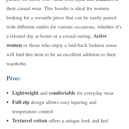
their casual wear. This hoodie is ideal for women
looking for a versatile piece that can be easily paired
with different outfits for various occasions, whether it’s
Active
a relaxed day at home or a casual outing.
women
or those who enjoy a laid-back fashion sense
will find this item to be an excellent addition to their
wardrobe.
Pros:
Lightweight
comfortable
and
for everyday wear
Full-zip
design allows easy layering and
temperature control
Textured cotton
offers a unique look and feel