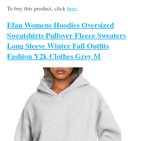
To buy this product, click
here
.
Efan Womens Hoodies Oversized
Sweatshirts Pullover Fleece Sweaters
Long Sleeve Winter Fall Outfits
Fashion Y2k Clothes Grey M