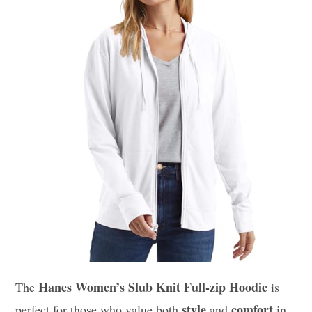
Hanes Women’s Slub Knit Full-zip Hoodie
The
is
style
comfort
perfect for those who value both
and
in