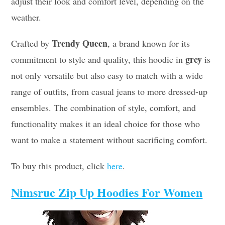
adjust their look and comfort level, depending on the
weather.
Trendy Queen
Crafted by
, a brand known for its
grey
commitment to style and quality, this hoodie in
is
not only versatile but also easy to match with a wide
range of outfits, from casual jeans to more dressed-up
ensembles. The combination of style, comfort, and
functionality makes it an ideal choice for those who
want to make a statement without sacrificing comfort.
To buy this product, click
here
.
Nimsruc Zip Up Hoodies For Women