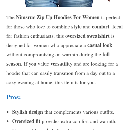
Nimsruc Zip Up Hoodies For Women
The
is perfect
style
comfort
for those who love to combine
and
. Ideal
oversized sweatshirt
for fashion enthusiasts, this
is
casual look
designed for women who appreciate a
fall
without compromising on warmth during the
season
versatility
. If you value
and are looking for a
hoodie that can easily transition from a day out to a
cozy evening at home, this item is for you.
Pros:
Stylish design
that complements various outfits.
Oversized fit
provides extra comfort and warmth.