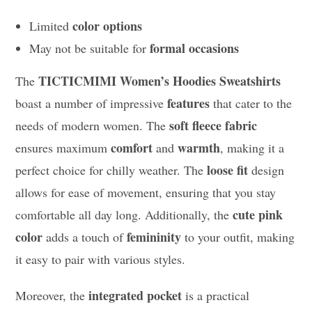
color options
Limited
formal occasions
May not be suitable for
TICTICMIMI Women’s Hoodies Sweatshirts
The
features
boast a number of impressive
that cater to the
soft fleece fabric
needs of modern women. The
comfort
warmth
ensures maximum
and
, making it a
loose fit
perfect choice for chilly weather. The
design
allows for ease of movement, ensuring that you stay
cute pink
comfortable all day long. Additionally, the
color
femininity
adds a touch of
to your outfit, making
it easy to pair with various styles.
integrated pocket
Moreover, the
is a practical