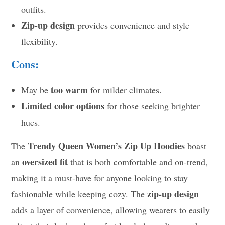
outfits.
Zip-up design
provides convenience and style
flexibility.
Cons:
too warm
May be
for milder climates.
Limited color options
for those seeking brighter
hues.
Trendy Queen Women’s Zip Up Hoodies
The
boast
oversized fit
an
that is both comfortable and on-trend,
making it a must-have for anyone looking to stay
zip-up design
fashionable while keeping cozy. The
adds a layer of convenience, allowing wearers to easily