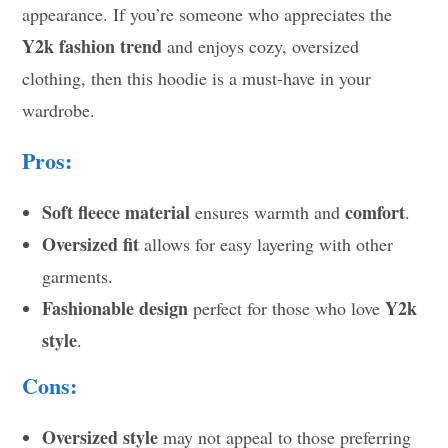
appearance. If you’re someone who appreciates the
Y2k fashion trend
and enjoys cozy, oversized
clothing, then this hoodie is a must-have in your
wardrobe.
Pros:
Soft fleece material
comfort
ensures warmth and
.
Oversized fit
allows for easy layering with other
garments.
Fashionable design
Y2k
perfect for those who love
style
.
Cons:
Oversized style
may not appeal to those preferring