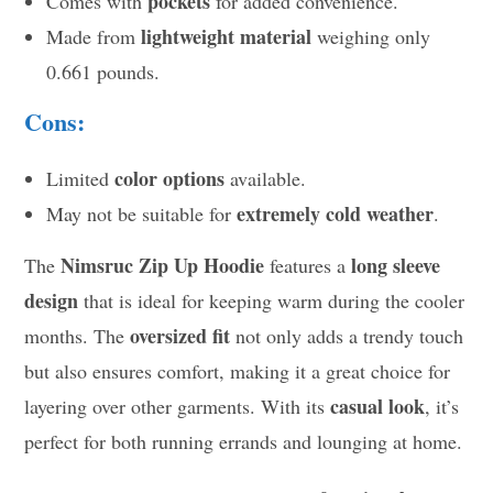
pockets
Comes with
for added convenience.
lightweight material
Made from
weighing only
0.661 pounds.
Cons:
color options
Limited
available.
extremely cold weather
May not be suitable for
.
Nimsruc Zip Up Hoodie
long sleeve
The
features a
design
that is ideal for keeping warm during the cooler
oversized fit
months. The
not only adds a trendy touch
but also ensures comfort, making it a great choice for
casual look
layering over other garments. With its
, it’s
perfect for both running errands and lounging at home.