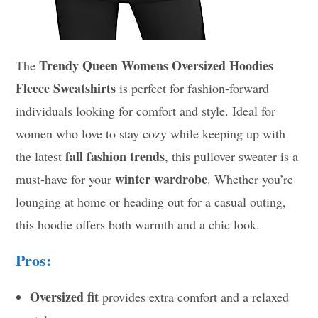
Trendy Queen Womens Oversized Hoodies
The
Fleece Sweatshirts
is perfect for fashion-forward
individuals looking for comfort and style. Ideal for
women who love to stay cozy while keeping up with
fall fashion trends
the latest
, this pullover sweater is a
winter wardrobe
must-have for your
. Whether you’re
lounging at home or heading out for a casual outing,
this hoodie offers both warmth and a chic look.
Pros:
Oversized fit
provides extra comfort and a relaxed