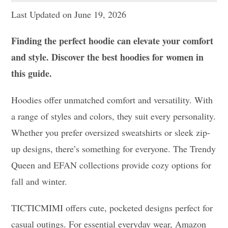
Last Updated on June 19, 2026
Finding the perfect hoodie can elevate your comfort
and style. Discover the best hoodies for women in
this guide.
Hoodies offer unmatched comfort and versatility. With
a range of styles and colors, they suit every personality.
Whether you prefer oversized sweatshirts or sleek zip-
up designs, there’s something for everyone. The Trendy
Queen and EFAN collections provide cozy options for
fall and winter.
TICTICMIMI offers cute, pocketed designs perfect for
casual outings. For essential everyday wear, Amazon