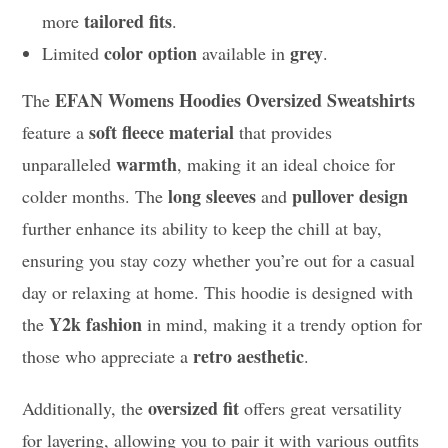
tailored fits
more
.
color option
grey
Limited
available in
.
EFAN Womens Hoodies Oversized Sweatshirts
The
soft fleece material
feature a
that provides
warmth
unparalleled
, making it an ideal choice for
long sleeves
pullover design
colder months. The
and
further enhance its ability to keep the chill at bay,
ensuring you stay cozy whether you’re out for a casual
day or relaxing at home. This hoodie is designed with
Y2k fashion
the
in mind, making it a trendy option for
retro aesthetic
those who appreciate a
.
oversized fit
Additionally, the
offers great versatility
for layering, allowing you to pair it with various outfits