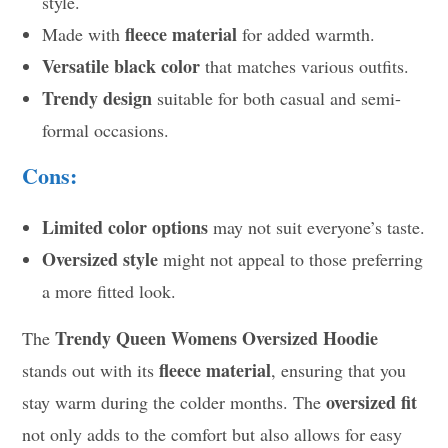
style.
fleece material
Made with
for added warmth.
Versatile black color
that matches various outfits.
Trendy design
suitable for both casual and semi-
formal occasions.
Cons:
Limited color options
may not suit everyone’s taste.
Oversized style
might not appeal to those preferring
a more fitted look.
Trendy Queen Womens Oversized Hoodie
The
fleece material
stands out with its
, ensuring that you
oversized fit
stay warm during the colder months. The
not only adds to the comfort but also allows for easy