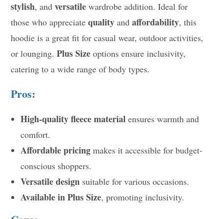
stylish
versatile
, and
wardrobe addition. Ideal for
quality
affordability
those who appreciate
and
, this
hoodie is a great fit for casual wear, outdoor activities,
Plus Size
or lounging.
options ensure inclusivity,
catering to a wide range of body types.
Pros:
High-quality fleece material
ensures warmth and
comfort.
Affordable pricing
makes it accessible for budget-
conscious shoppers.
Versatile design
suitable for various occasions.
Available in Plus Size
, promoting inclusivity.