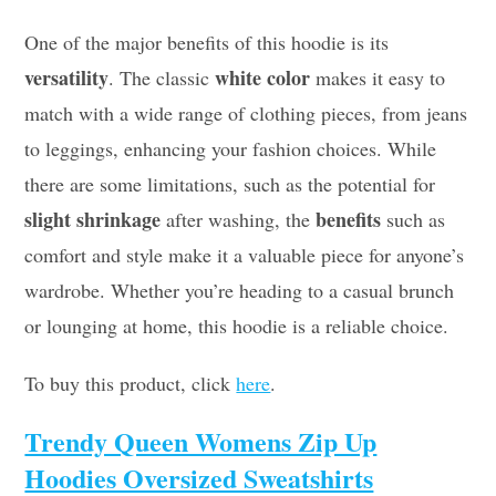
One of the major benefits of this hoodie is its
versatility
white color
. The classic
makes it easy to
match with a wide range of clothing pieces, from jeans
to leggings, enhancing your fashion choices. While
there are some limitations, such as the potential for
slight shrinkage
benefits
after washing, the
such as
comfort and style make it a valuable piece for anyone’s
wardrobe. Whether you’re heading to a casual brunch
or lounging at home, this hoodie is a reliable choice.
To buy this product, click
here
.
Trendy Queen Womens Zip Up
Hoodies Oversized Sweatshirts