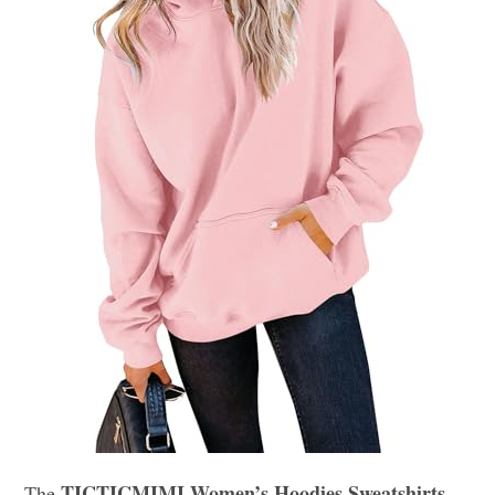
TICTICMIMI Women’s Hoodies Sweatshirts
The