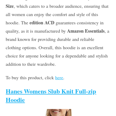
Size
, which caters to a broader audience, ensuring that
all women can enjoy the comfort and style of this
edition ACD
hoodie. The
guarantees consistency in
Amazon Essentials
quality, as it is manufactured by
, a
brand known for providing durable and reliable
clothing options. Overall, this hoodie is an excellent
choice for anyone looking for a dependable and stylish
addition to their wardrobe.
To buy this product, click
here
.
Hanes Womens Slub Knit Full-zip
Hoodie