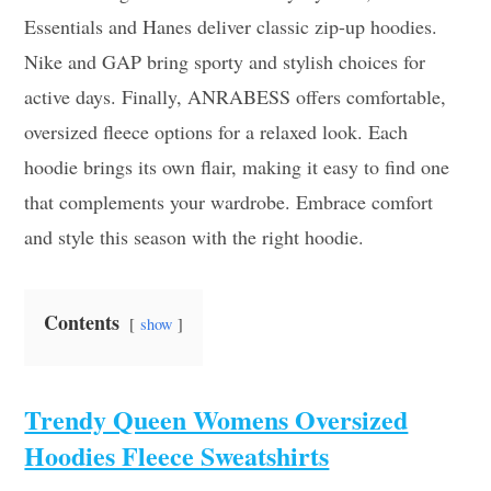
Essentials and Hanes deliver classic zip-up hoodies.
Nike and GAP bring sporty and stylish choices for
active days. Finally, ANRABESS offers comfortable,
oversized fleece options for a relaxed look. Each
hoodie brings its own flair, making it easy to find one
that complements your wardrobe. Embrace comfort
and style this season with the right hoodie.
Contents
show
Trendy Queen Womens Oversized
Hoodies Fleece Sweatshirts