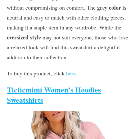
grey color
without compromising on comfort. The
is
neutral and easy to match with other clothing pieces,
making it a staple item in any wardrobe. While the
oversized style
may not suit everyone, those who love
a relaxed look will find this sweatshirt a delightful
addition to their collection.
To buy this product, click
here
.
Ticticmimi Women’s Hoodies
Sweatshirts