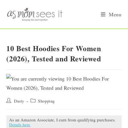
Skip
to
Menu
content
10 Best Hoodies For Women
(2026), Tested and Reviewed
Post
Post
Dusty
Shopping
author:
category:
As an Amazon Associate, I earn from qualifying purchases.
Details here