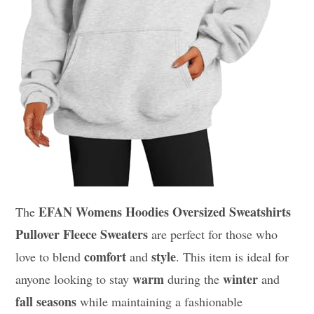
EFAN Womens Hoodies Oversized Sweatshirts
The
Pullover Fleece Sweaters
are perfect for those who
comfort
style
love to blend
and
. This item is ideal for
warm
winter
anyone looking to stay
during the
and
fall seasons
while maintaining a fashionable