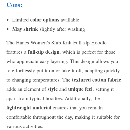
Cons:
color options
Limited
available
May shrink
slightly after washing
The Hanes Women’s Slub Knit Full-zip Hoodie
full-zip design
features a
, which is perfect for those
who appreciate easy layering. This design allows you
to effortlessly put it on or take it off, adapting quickly
textured cotton fabric
to changing temperatures. The
style
unique feel
adds an element of
and
, setting it
apart from typical hoodies. Additionally, the
lightweight material
ensures that you remain
comfortable throughout the day, making it suitable for
various activities.