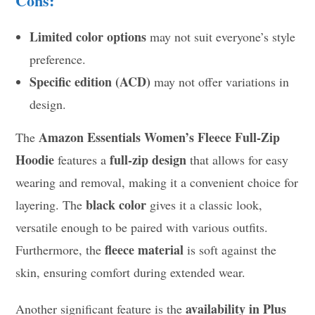
Cons:
Limited color options
may not suit everyone’s style
preference.
Specific edition (ACD)
may not offer variations in
design.
Amazon Essentials Women’s Fleece Full-Zip
The
Hoodie
full-zip design
features a
that allows for easy
wearing and removal, making it a convenient choice for
black color
layering. The
gives it a classic look,
versatile enough to be paired with various outfits.
fleece material
Furthermore, the
is soft against the
skin, ensuring comfort during extended wear.
availability in Plus
Another significant feature is the