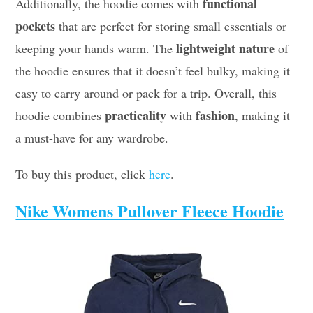
functional
Additionally, the hoodie comes with
pockets
that are perfect for storing small essentials or
lightweight nature
keeping your hands warm. The
of
the hoodie ensures that it doesn’t feel bulky, making it
easy to carry around or pack for a trip. Overall, this
practicality
fashion
hoodie combines
with
, making it
a must-have for any wardrobe.
To buy this product, click
here
.
Nike Womens Pullover Fleece Hoodie