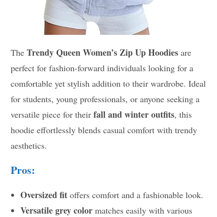
Trendy Queen Women’s Zip Up Hoodies
The
are
perfect for fashion-forward individuals looking for a
comfortable yet stylish addition to their wardrobe. Ideal
for students, young professionals, or anyone seeking a
fall and winter outfits
versatile piece for their
, this
hoodie effortlessly blends casual comfort with trendy
aesthetics.
Pros:
Oversized fit
offers comfort and a fashionable look.
Versatile grey color
matches easily with various