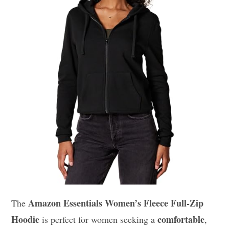
Amazon Essentials Women’s Fleece Full-Zip
The
Hoodie
comfortable
is perfect for women seeking a
,