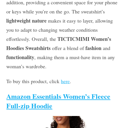
addition, providing a convenient space for your phone
or keys while you’re on the go. The sweatshirt’s
lightweight nature
makes it easy to layer, allowing
you to adapt to changing weather conditions
TICTICMIMI Women’s
effortlessly. Overall, the
Hoodies Sweatshirts
fashion
offer a blend of
and
functionality
, making them a must-have item in any
woman’s wardrobe.
To buy this product, click
here
.
Amazon Essentials Women’s Fleece
Full-zip Hoodie