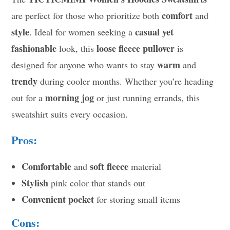
comfort
are perfect for those who prioritize both
and
style
casual yet
. Ideal for women seeking a
fashionable
loose fleece pullover
look, this
is
warm
designed for anyone who wants to stay
and
trendy
during cooler months. Whether you’re heading
morning jog
out for a
or just running errands, this
sweatshirt suits every occasion.
Pros:
Comfortable
soft fleece
and
material
Stylish
pink color that stands out
Convenient pocket
for storing small items
Cons: