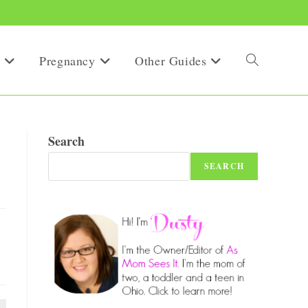
Pregnancy
Other Guides
Toggle
website
Search
SEARCH
search