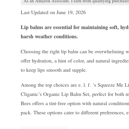
As an Amazon Associate, I earn from qualifying purchase
Last Updated on June 19, 2026
Lip balms are essential for maintaining soft, hy
harsh weather conditions.
Choosing the right lip balm can be overwhelming w
offer hydration, a hint of color, and natural ingredi
to keep lips smooth and supple.
Among the top choices are e. l. f. ‘s Squeeze Me L
Cliganic’s Organic Lip Balm Set, perfect for both m
Bees offers a tint-free option with natural conditio
pack. These options cater to different preferences, 