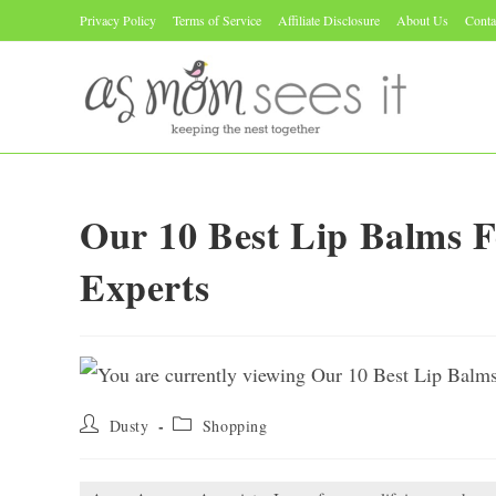
Skip
Privacy Policy
Terms of Service
Affiliate Disclosure
About Us
Conta
to
content
Our 10 Best Lip Balms 
Experts
Post
Post
Dusty
Shopping
author:
category: