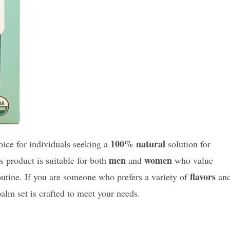
100% natural
oice for individuals seeking a
solution for
men
women
is product is suitable for both
and
who value
flavors
outine. If you are someone who prefers a variety of
an
 balm set is crafted to meet your needs.