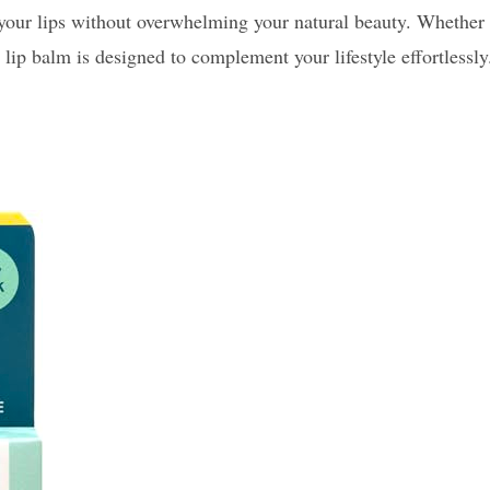
ce your lips without overwhelming your natural beauty. Whether
 lip balm is designed to complement your lifestyle effortlessly