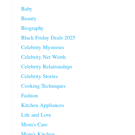
Baby
Beauty
Biography
Black Friday Deals 2025
Celebrity Mysteries
Celebrity Net Worth
Celebrity Relationships
Celebrity Stories
Cooking Techniques
Fashion
Kitchen Appliances
Life and Love
Mom's Care
Mom's Kitchen