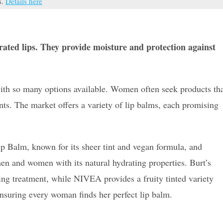
s.
Details here
drated lips. They provide moisture and protection against
ith so many options available. Women often seek products th
ents. The market offers a variety of lip balms, each promising
ip Balm, known for its sheer tint and vegan formula, and
en and women with its natural hydrating properties. Burt’s
ning treatment, while NIVEA provides a fruity tinted variety
ensuring every woman finds her perfect lip balm.