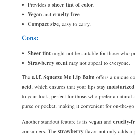
sheer tint of color
Provides a
.
Vegan
cruelty-free
and
.
Compact size
, easy to carry.
Cons:
Sheer tint
might not be suitable for those who pr
Strawberry scent
may not appeal to everyone.
e.l.f. Squeeze Me Lip Balm
The
offers a unique co
acid
moisturized
, which ensures that your lips stay
to your look, perfect for those who prefer a natural 
purse or pocket, making it convenient for on-the-go 
vegan
cruelty-f
Another standout feature is its
and
strawberry
consumers. The
flavor not only adds a 