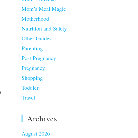
Mom’s Meal Magic
Motherhood
Nutrition and Safety
Other Guides
Parenting
Post Pregnancy
Pregnancy
Shopping
d
Toddler
s
Travel
Archives
August 2026