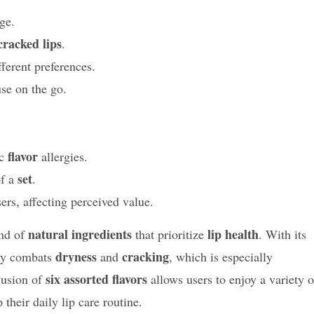
ge.
cracked lips
.
fferent preferences.
se on the go.
flavor
ic
allergies.
set
of a
.
rs, affecting perceived value.
natural ingredients
lip health
end of
that prioritize
. With its
dryness
cracking
ely combats
and
, which is especially
six assorted flavors
lusion of
allows users to enjoy a variety o
 their daily lip care routine.