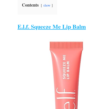
Contents
show
E.l.f. Squeeze Me Lip Balm