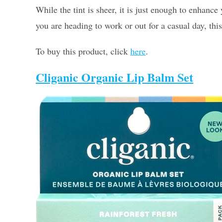
While the tint is sheer, it is just enough to enhan
you are heading to work or out for a casual day, this
To buy this product, click
here
.
Cliganic Organic Lip Balm Set