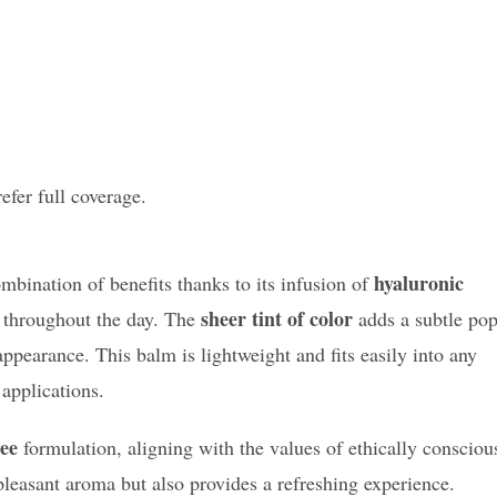
efer full coverage.
hyaluronic
mbination of benefits thanks to its infusion of
sheer tint of color
throughout the day. The
adds a subtle po
appearance. This balm is lightweight and fits easily into any
applications.
ree
formulation, aligning with the values of ethically consciou
pleasant aroma but also provides a refreshing experience.