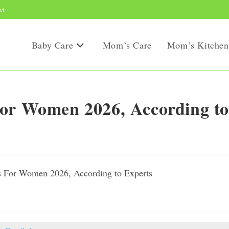
ct
Baby Care
Mom’s Care
Mom’s Kitchen
For Women 2026, According to