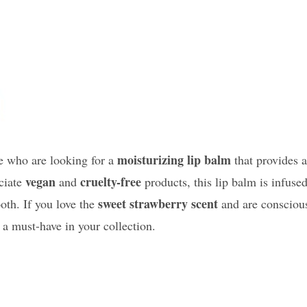
moisturizing lip balm
se who are looking for a
that provides a
vegan
cruelty-free
eciate
and
products, this lip balm is infuse
sweet strawberry scent
oth. If you love the
and are consciou
 a must-have in your collection.