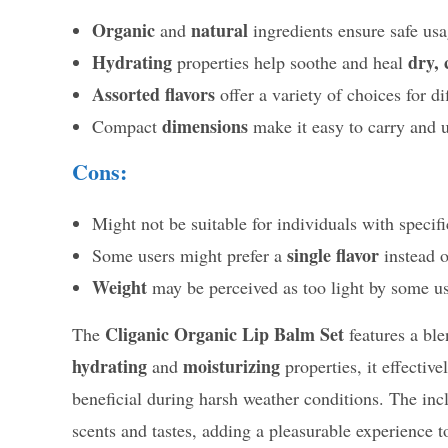
Organic
natural
and
ingredients ensure safe usa
Hydrating
dry, 
properties help soothe and heal
Assorted flavors
offer a variety of choices for di
dimensions
Compact
make it easy to carry and u
Cons:
Might not be suitable for individuals with specif
single flavor
Some users might prefer a
instead 
Weight
may be perceived as too light by some use
Cliganic Organic Lip Balm Set
The
features a bl
hydrating
moisturizing
and
properties, it effectiv
beneficial during harsh weather conditions. The inc
scents and tastes, adding a pleasurable experience to