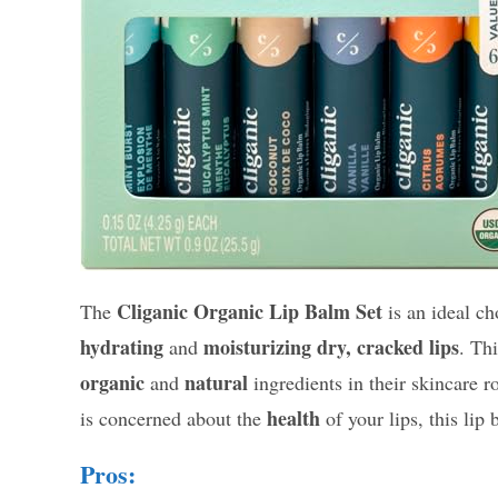
Cliganic Organic Lip Balm Set
The
is an ideal ch
hydrating
moisturizing
dry, cracked lips
and
. Th
organic
natural
and
ingredients in their skincare r
health
is concerned about the
of your lips, this lip
Pros: