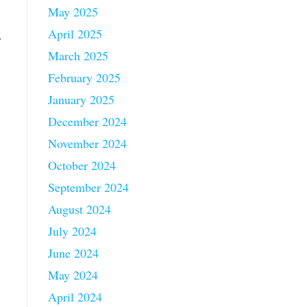
May 2025
April 2025
.
March 2025
February 2025
January 2025
December 2024
November 2024
October 2024
September 2024
August 2024
July 2024
June 2024
May 2024
April 2024