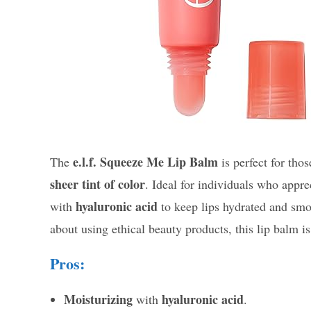
e.l.f. Squeeze Me Lip Balm
The
is perfect for tho
sheer tint of color
. Ideal for individuals who appr
hyaluronic acid
with
to keep lips hydrated and smo
about using ethical beauty products, this lip balm is
Pros:
Moisturizing
hyaluronic acid
with
.