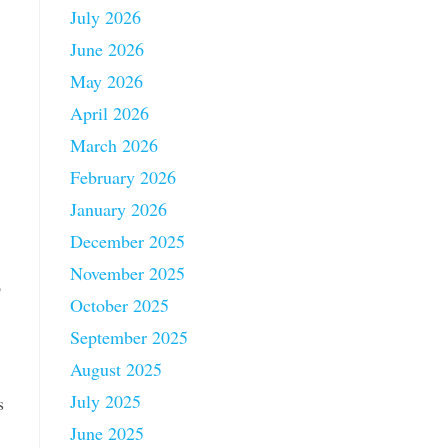
July 2026
June 2026
May 2026
April 2026
March 2026
February 2026
January 2026
December 2025
November 2025
p
October 2025
September 2025
August 2025
July 2025
s
June 2025