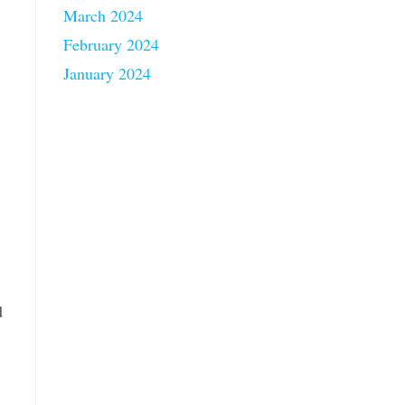
March 2024
February 2024
January 2024
d