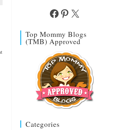
Facebook
Pinterest
X
Top Mommy Blogs
(TMB) Approved
at
Categories