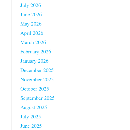
July 2026
June 2026
May 2026
April 2026
March 2026
February 2026
January 2026
December 2025
November 2025
October 2025
September 2025
August 2025
July 2025
June 2025