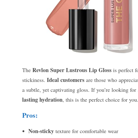
Revlon Super Lustrous Lip Gloss
The
is perfect 
Ideal customers
stickiness.
are those who apprecia
a subtle, yet captivating gloss. If you’re looking for 
lasting hydration
, this is the perfect choice for you
Pros:
Non-sticky
texture for comfortable wear