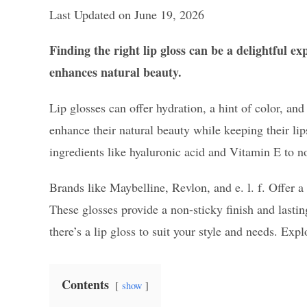
Last Updated on June 19, 2026
Finding the right lip gloss can be a delightful e
enhances natural beauty.
Lip glosses can offer hydration, a hint of color, an
enhance their natural beauty while keeping their l
ingredients like hyaluronic acid and Vitamin E to no
Brands like Maybelline, Revlon, and e. l. f. Offer a
These glosses provide a non-sticky finish and lastin
there’s a lip gloss to suit your style and needs. Exp
Contents
show