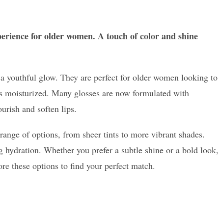
xperience for older women. A touch of color and shine
d a youthful glow. They are perfect for older women looking to
ips moisturized. Many glosses are now formulated with
urish and soften lips.
 range of options, from sheer tints to more vibrant shades.
g hydration. Whether you prefer a subtle shine or a bold look,
lore these options to find your perfect match.