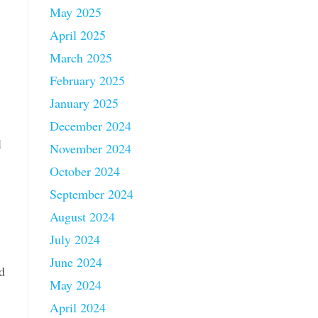
May 2025
April 2025
March 2025
February 2025
January 2025
December 2024
l
November 2024
October 2024
September 2024
August 2024
July 2024
June 2024
d
May 2024
April 2024