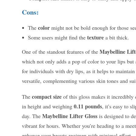
Cons:
color
The
might not be bold enough for those se
texture
Some users might find the
a bit thick.
Maybelline Lift
One of the standout features of the
which not only adds a pop of color to your lips but a
for individuals with dry lips, as it helps to mainta
versatile, complementing various skin tones and sui
compact size
The
of this gloss makes it incredibly 
0.11 pounds
in height and weighing
, it’s easy to s
Maybelline Lifter Gloss
day. The
is designed to de
vibrant for hours. Whether you’re heading to a meeti
enhance your beauty regimen with minimal effort.