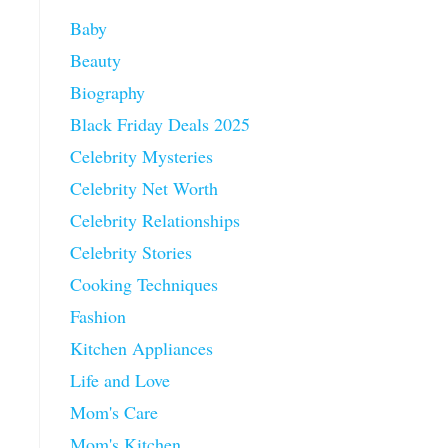
Baby
Beauty
Biography
Black Friday Deals 2025
Celebrity Mysteries
Celebrity Net Worth
Celebrity Relationships
Celebrity Stories
Cooking Techniques
Fashion
Kitchen Appliances
Life and Love
Mom's Care
Mom's Kitchen