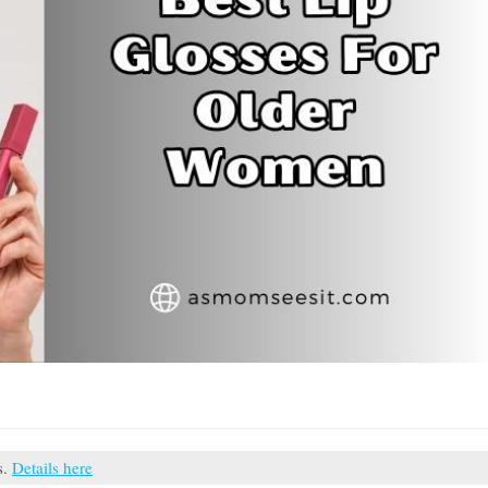
s.
Details here