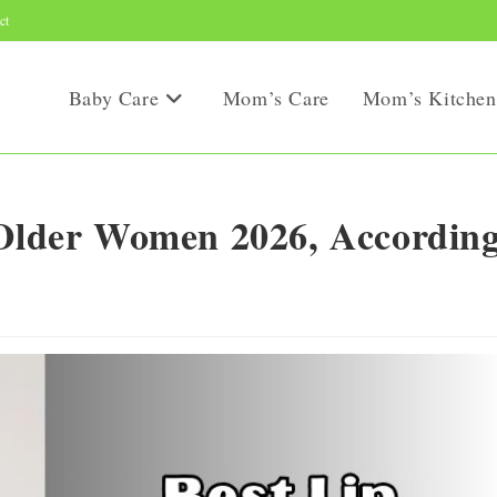
ct
Baby Care
Mom’s Care
Mom’s Kitchen
 Older Women 2026, Accordin