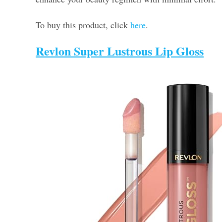
To buy this product, click
here
.
Revlon Super Lustrous Lip Gloss