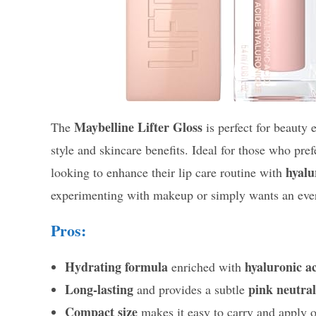
Maybelline Lifter Gloss
The
is perfect for beauty 
style and skincare benefits. Ideal for those who pre
hyalu
looking to enhance their lip care routine with
experimenting with makeup or simply wants an everyd
Pros:
Hydrating formula
hyaluronic a
enriched with
Long-lasting
pink neutral
and provides a subtle
Compact size
makes it easy to carry and apply 