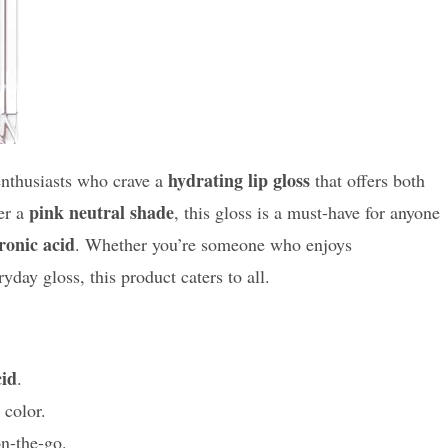
hydrating lip gloss
enthusiasts who crave a
that offers both
pink neutral shade
fer a
, this gloss is a must-have for anyone
ronic acid
. Whether you’re someone who enjoys
ay gloss, this product caters to all.
cid
.
color.
on-the-go.