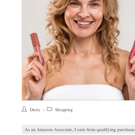
Post
Post
Dusty
Shopping
author:
category:
As an Amazon Associate, I earn from qualifying purchase