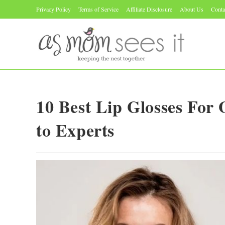
Skip
Privacy Policy
Terms of Service
Affiliate Disclosure
About Us
Conta
to
content
10 Best Lip Glosses For
to Experts