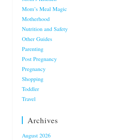
Mom’s Meal Magic
Motherhood
Nutrition and Safety
Other Guides
Parenting
Post Pregnancy
Pregnancy
Shopping
Toddler
Travel
Archives
August 2026