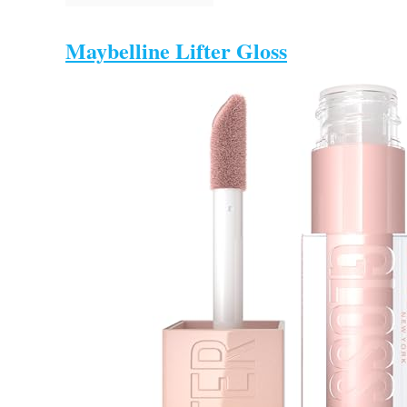
Maybelline Lifter Gloss