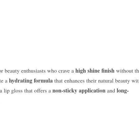
high shine finish
for beauty enthusiasts who crave a
without t
hydrating formula
te a
that enhances their natural beauty wi
non-sticky application
long-
a lip gloss that offers a
and
.