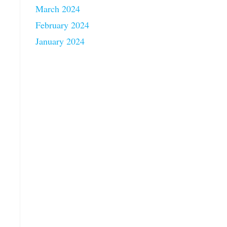
March 2024
February 2024
January 2024