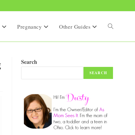
Pregnancy
Other Guides
Toggle
website
g
Search
SEARCH
search