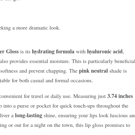
eking a more dramatic look.
er Gloss
hydrating formula
hyaluronic acid
is its
with
,
lso provides essential moisture. This is particularly beneficia
pink neutral
in softness and prevent chapping. The
shade is
table for both casual and formal occasions.
3.74 inches
convenient for travel or daily use. Measuring just
lip into a purse or pocket for quick touch-ups throughout the
long-lasting
liver a
shine, ensuring your lips look luscious an
ng or out for a night on the town, this lip gloss promises to