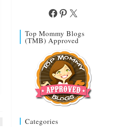
Facebook
Pinterest
X
Top Mommy Blogs
(TMB) Approved
Categories