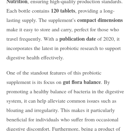
Nutrition
, ensuring high-quality production standards.
120 tablets
Each bottle contains
, providing a long-
compact dimensions
lasting supply. The supplement’s
make it easy to store and carry, perfect for those who
publication date
travel frequently. With a
of 2020, it
incorporates the latest in probiotic research to support
digestive health effectively.
One of the standout features of this probiotic
gut flora balance
supplement is its focus on
. By
promoting a healthy balance of bacteria in the digestive
system, it can help alleviate common issues such as
bloating and irregularity. This makes it particularly
beneficial for individuals who suffer from occasional
digestive discomfort. Furthermore, being a product of