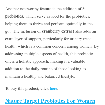
3
Another noteworthy feature is the addition of
prebiotics
, which serve as food for the probiotics,
helping them to thrive and perform optimally in the
cranberry extract
gut. The inclusion of
also adds an
extra layer of support, particularly for urinary tract
health, which is a common concern among women. By
addressing multiple aspects of health, this probiotic
offers a holistic approach, making it a valuable
addition to the daily routine of those looking to
maintain a healthy and balanced lifestyle.
To buy this product, click
here
.
Nature Target Probiotics For Women