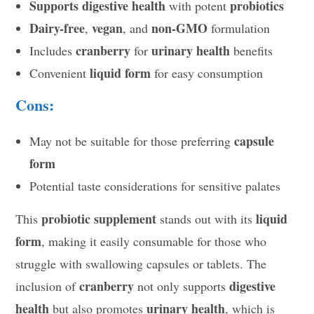
Supports digestive health
probiotics
with potent
Dairy-free
vegan
non-GMO
,
, and
formulation
cranberry
urinary health
Includes
for
benefits
liquid form
Convenient
for easy consumption
Cons:
capsule
May not be suitable for those preferring
form
Potential taste considerations for sensitive palates
probiotic supplement
liquid
This
stands out with its
form
, making it easily consumable for those who
struggle with swallowing capsules or tablets. The
cranberry
digestive
inclusion of
not only supports
health
urinary health
but also promotes
, which is