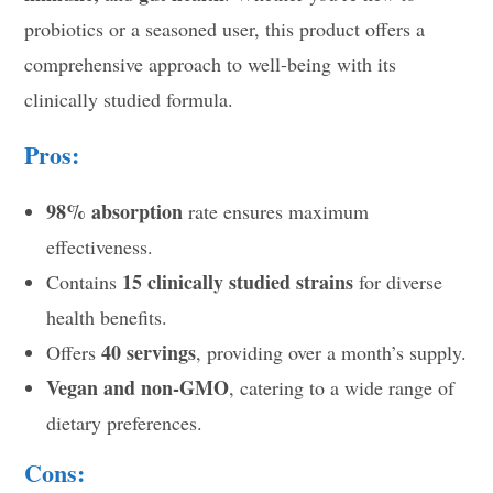
probiotics or a seasoned user, this product offers a
comprehensive approach to well-being with its
clinically studied formula.
Pros:
98% absorption
rate ensures maximum
effectiveness.
15 clinically studied strains
Contains
for diverse
health benefits.
40 servings
Offers
, providing over a month’s supply.
Vegan and non-GMO
, catering to a wide range of
dietary preferences.
Cons: