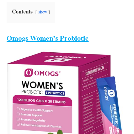
Contents
show
Omogs Women’s Probiotic