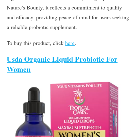
Nature’s Bounty, it reflects a commitment to quality
and efficacy, providing peace of mind for users seeking
a reliable probiotic supplement.
To buy this product, click
here
.
Usda Organic Liquid Probiotic For
Women