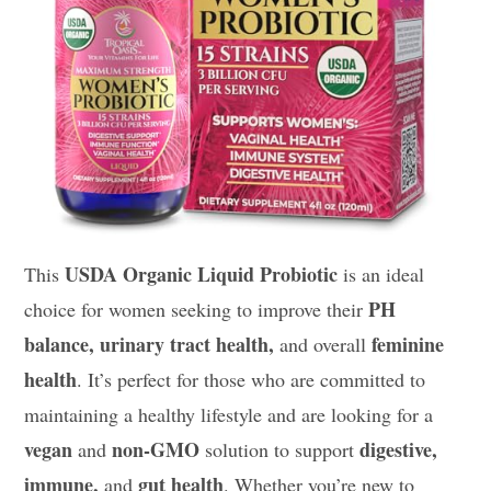
USDA Organic Liquid Probiotic
This
is an ideal
PH
choice for women seeking to improve their
balance, urinary tract health,
feminine
and overall
health
. It’s perfect for those who are committed to
maintaining a healthy lifestyle and are looking for a
vegan
non-GMO
digestive,
and
solution to support
immune,
gut health
and
. Whether you’re new to