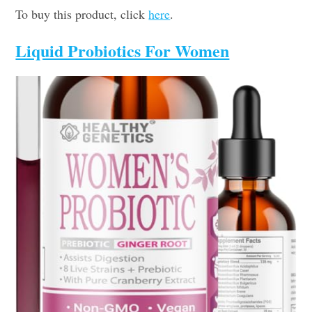
To buy this product, click
here
.
Liquid Probiotics For Women