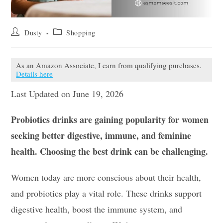
Post
Post
Dusty
Shopping
author:
category:
As an Amazon Associate, I earn from qualifying purchases.
Details here
Last Updated on June 19, 2026
Probiotics drinks are gaining popularity for women
seeking better digestive, immune, and feminine
health. Choosing the best drink can be challenging.
Women today are more conscious about their health,
and probiotics play a vital role. These drinks support
digestive health, boost the immune system, and