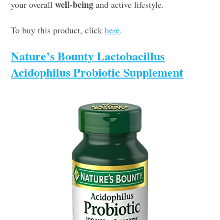
well-being
your overall
and active lifestyle.
To buy this product, click
here
.
Nature’s Bounty Lactobacillus
Acidophilus Probiotic Supplement