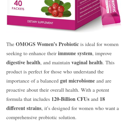
OMOGS Women’s Probiotic
The
is ideal for women
immune system
seeking to enhance their
, improve
digestive health
vaginal health
, and maintain
. This
product is perfect for those who understand the
gut microbiome
importance of a balanced
and are
proactive about their overall health. With a potent
120-Billion CFUs
18
formula that includes
and
different strains
, it’s designed for women who want a
comprehensive probiotic solution.