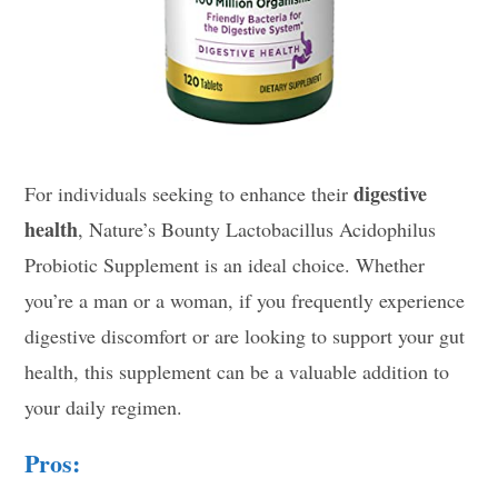
digestive
For individuals seeking to enhance their
health
, Nature’s Bounty Lactobacillus Acidophilus
Probiotic Supplement is an ideal choice. Whether
you’re a man or a woman, if you frequently experience
digestive discomfort or are looking to support your gut
health, this supplement can be a valuable addition to
your daily regimen.
Pros: