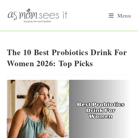
Skip
to
Menu
content
The 10 Best Probiotics Drink For
Women 2026: Top Picks