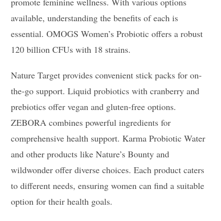
promote feminine wellness. With various options
available, understanding the benefits of each is
essential. OMOGS Women’s Probiotic offers a robust
120 billion CFUs with 18 strains.
Nature Target provides convenient stick packs for on-
the-go support. Liquid probiotics with cranberry and
prebiotics offer vegan and gluten-free options.
ZEBORA combines powerful ingredients for
comprehensive health support. Karma Probiotic Water
and other products like Nature’s Bounty and
wildwonder offer diverse choices. Each product caters
to different needs, ensuring women can find a suitable
option for their health goals.