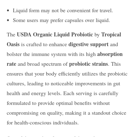
Liquid form may not be convenient for travel.
Some users may prefer capsules over liquid.
USDA Organic Liquid Probiotic
Tropical
The
by
Oasis
digestive support
is crafted to enhance
and
absorption
bolster the immune system with its high
rate
probiotic strains
and broad spectrum of
. This
ensures that your body efficiently utilizes the probiotic
cultures, leading to noticeable improvements in gut
health and energy levels. Each serving is carefully
formulated to provide optimal benefits without
compromising on quality, making it a standout choice
for health-conscious individuals.