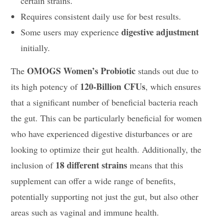
certain strains.
Requires consistent daily use for best results.
digestive adjustment
Some users may experience
initially.
OMOGS Women’s Probiotic
The
stands out due to
120-Billion CFUs
its high potency of
, which ensures
that a significant number of beneficial bacteria reach
the gut. This can be particularly beneficial for women
who have experienced digestive disturbances or are
looking to optimize their gut health. Additionally, the
18 different strains
inclusion of
means that this
supplement can offer a wide range of benefits,
potentially supporting not just the gut, but also other
areas such as vaginal and immune health.