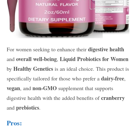
digestive health
For women seeking to enhance their
overall well-being
Liquid Probiotics for Women
and
,
Healthy Genetics
by
is an ideal choice. This product is
dairy-free
specifically tailored for those who prefer a
,
vegan
non-GMO
, and
supplement that supports
cranberry
digestive health with the added benefits of
prebiotics
and
.
Pros: