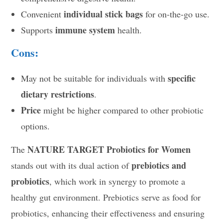
individual stick bags
Convenient
for on-the-go use.
immune system
Supports
health.
Cons:
specific
May not be suitable for individuals with
dietary restrictions
.
Price
might be higher compared to other probiotic
options.
NATURE TARGET Probiotics for Women
The
prebiotics and
stands out with its dual action of
probiotics
, which work in synergy to promote a
healthy gut environment. Prebiotics serve as food for
probiotics, enhancing their effectiveness and ensuring