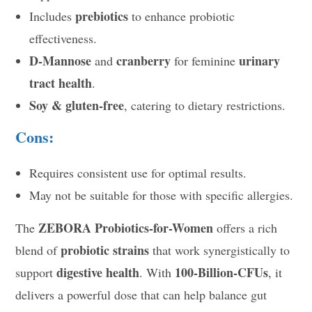
prebiotics
Includes
to enhance probiotic
effectiveness.
D-Mannose
cranberry
urinary
and
for feminine
tract health
.
Soy & gluten-free
, catering to dietary restrictions.
Cons:
Requires consistent use for optimal results.
May not be suitable for those with specific allergies.
ZEBORA Probiotics-for-Women
The
offers a rich
probiotic strains
blend of
that work synergistically to
digestive health
100-Billion-CFUs
support
. With
, it
delivers a powerful dose that can help balance gut