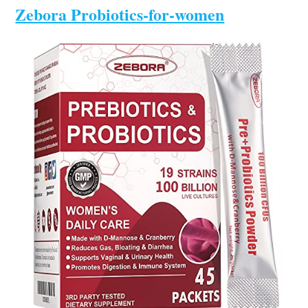
Zebora Probiotics-for-women