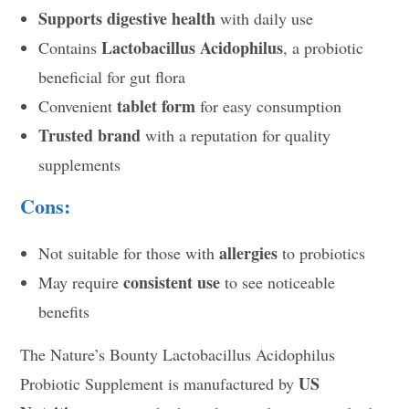
Supports digestive health
with daily use
Lactobacillus Acidophilus
Contains
, a probiotic
beneficial for gut flora
tablet form
Convenient
for easy consumption
Trusted brand
with a reputation for quality
supplements
Cons:
allergies
Not suitable for those with
to probiotics
consistent use
May require
to see noticeable
benefits
The Nature’s Bounty Lactobacillus Acidophilus
US
Probiotic Supplement is manufactured by