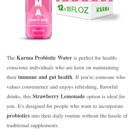
Karma Probiotic Water
The
is perfect for health-
conscious individuals who are keen on maintaining
immune and gut health
their
. If you’re someone who
values convenience and enjoys refreshing, flavorful
Strawberry Lemonade
drinks, this
option is ideal for
you. It’s designed for people who want to incorporate
probiotics
into their daily routine without the hassle of
traditional supplements.