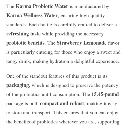
Karma Probiotic Water
The
is manufactured by
Karma Wellness Water
, ensuring high-quality
standards. Each bottle is carefully crafted to deliver a
refreshing taste
while providing the necessary
probiotic benefits
Strawberry Lemonade
. The
flavor
is particularly enticing for those who enjoy a sweet and
tangy drink, making hydration a delightful experience.
One of the standout features of this product is its
packaging
, which is designed to preserve the potency
15.45-pound
of the probiotics until consumption. The
compact and robust
package is both
, making it easy
to store and transport. This ensures that you can enjoy
the benefits of probiotics wherever you are, supporting