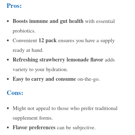
Pros:
Boosts immune and gut health
with essential
probiotics.
12 pack
Convenient
ensures you have a supply
ready at hand.
Refreshing strawberry lemonade flavor
adds
variety to your hydration.
Easy to carry and consume
on-the-go.
Cons:
Might not appeal to those who prefer traditional
supplement forms.
Flavor preferences
can be subjective.