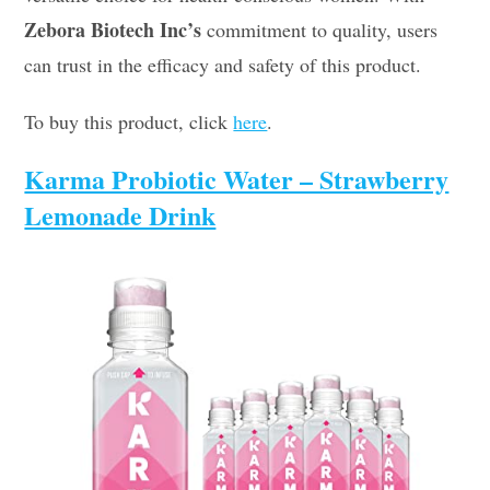
Zebora Biotech Inc’s
commitment to quality, users
can trust in the efficacy and safety of this product.
To buy this product, click
here
.
Karma Probiotic Water – Strawberry
Lemonade Drink