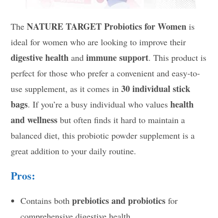
NATURE TARGET Probiotics for Women
The
is
ideal for women who are looking to improve their
digestive health
immune support
and
. This product is
perfect for those who prefer a convenient and easy-to-
30 individual stick
use supplement, as it comes in
bags
health
. If you’re a busy individual who values
and wellness
but often finds it hard to maintain a
balanced diet, this probiotic powder supplement is a
great addition to your daily routine.
Pros:
prebiotics and probiotics
Contains both
for
comprehensive digestive health.