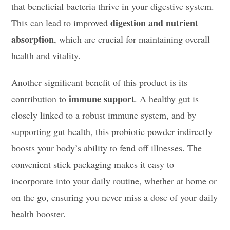
that beneficial bacteria thrive in your digestive system.
digestion and nutrient
This can lead to improved
absorption
, which are crucial for maintaining overall
health and vitality.
Another significant benefit of this product is its
immune support
contribution to
. A healthy gut is
closely linked to a robust immune system, and by
supporting gut health, this probiotic powder indirectly
boosts your body’s ability to fend off illnesses. The
convenient stick packaging makes it easy to
incorporate into your daily routine, whether at home or
on the go, ensuring you never miss a dose of your daily
health booster.