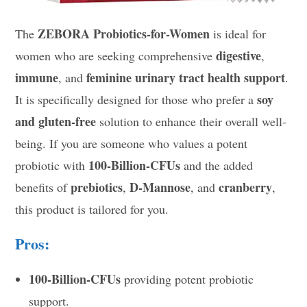
ZEBORA Probiotics-for-Women
The
is ideal for
digestive
women who are seeking comprehensive
,
immune
feminine urinary tract health support
, and
.
soy
It is specifically designed for those who prefer a
and gluten-free
solution to enhance their overall well-
being. If you are someone who values a potent
100-Billion-CFUs
probiotic with
and the added
prebiotics
D-Mannose
cranberry
benefits of
,
, and
,
this product is tailored for you.
Pros:
100-Billion-CFUs
providing potent probiotic
support.