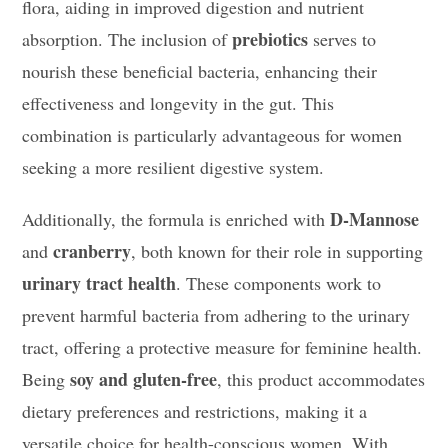
flora, aiding in improved digestion and nutrient
prebiotics
absorption. The inclusion of
serves to
nourish these beneficial bacteria, enhancing their
effectiveness and longevity in the gut. This
combination is particularly advantageous for women
seeking a more resilient digestive system.
D-Mannose
Additionally, the formula is enriched with
cranberry
and
, both known for their role in supporting
urinary tract health
. These components work to
prevent harmful bacteria from adhering to the urinary
tract, offering a protective measure for feminine health.
soy and gluten-free
Being
, this product accommodates
dietary preferences and restrictions, making it a
versatile choice for health-conscious women. With