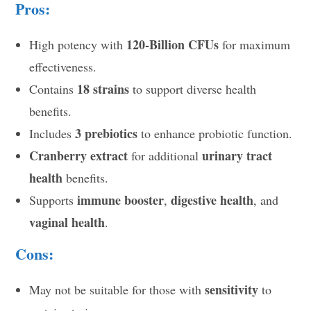
Pros:
120-Billion CFUs
High potency with
for maximum
effectiveness.
18 strains
Contains
to support diverse health
benefits.
3 prebiotics
Includes
to enhance probiotic function.
Cranberry extract
urinary tract
for additional
health
benefits.
immune booster
digestive health
Supports
,
, and
vaginal health
.
Cons:
sensitivity
May not be suitable for those with
to