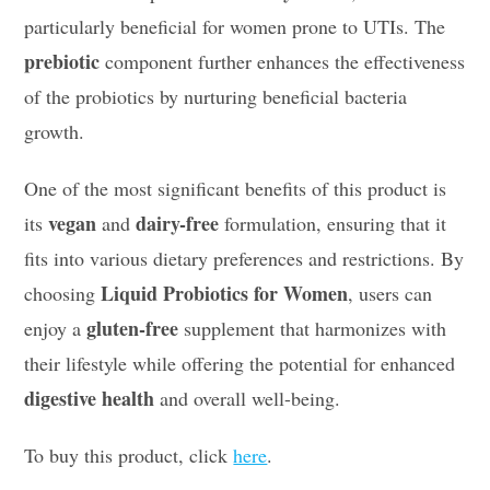
particularly beneficial for women prone to UTIs. The
prebiotic
component further enhances the effectiveness
of the probiotics by nurturing beneficial bacteria
growth.
One of the most significant benefits of this product is
vegan
dairy-free
its
and
formulation, ensuring that it
fits into various dietary preferences and restrictions. By
Liquid Probiotics for Women
choosing
, users can
gluten-free
enjoy a
supplement that harmonizes with
their lifestyle while offering the potential for enhanced
digestive health
and overall well-being.
To buy this product, click
here
.