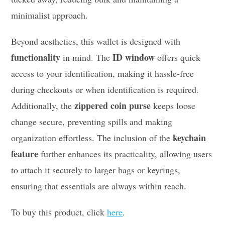
minimalist approach.
Beyond aesthetics, this wallet is designed with
functionality
ID window
in mind. The
offers quick
access to your identification, making it hassle-free
during checkouts or when identification is required.
zippered coin purse
Additionally, the
keeps loose
change secure, preventing spills and making
keychain
organization effortless. The inclusion of the
feature
further enhances its practicality, allowing users
to attach it securely to larger bags or keyrings,
ensuring that essentials are always within reach.
To buy this product, click
here
.