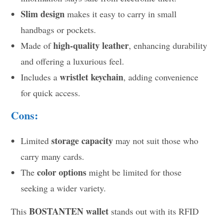
Slim design
makes it easy to carry in small
handbags or pockets.
high-quality leather
Made of
, enhancing durability
and offering a luxurious feel.
wristlet keychain
Includes a
, adding convenience
for quick access.
Cons:
storage capacity
Limited
may not suit those who
carry many cards.
color options
The
might be limited for those
seeking a wider variety.
BOSTANTEN wallet
This
stands out with its RFID