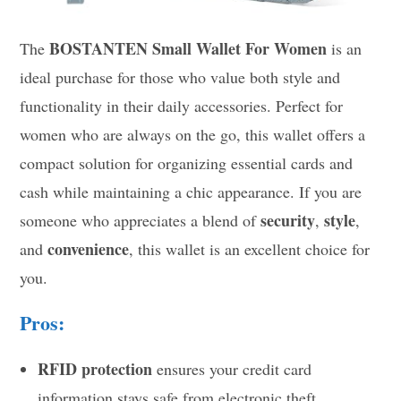
BOSTANTEN Small Wallet For Women
The
is an
ideal purchase for those who value both style and
functionality in their daily accessories. Perfect for
women who are always on the go, this wallet offers a
compact solution for organizing essential cards and
cash while maintaining a chic appearance. If you are
security
style
someone who appreciates a blend of
,
,
convenience
and
, this wallet is an excellent choice for
you.
Pros:
RFID protection
ensures your credit card
information stays safe from electronic theft.