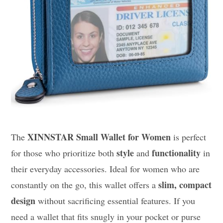
XINNSTAR Small Wallet for Women
The
is perfect
style
functionality
for those who prioritize both
and
in
their everyday accessories. Ideal for women who are
slim, compact
constantly on the go, this wallet offers a
design
without sacrificing essential features. If you
need a wallet that fits snugly in your pocket or purse