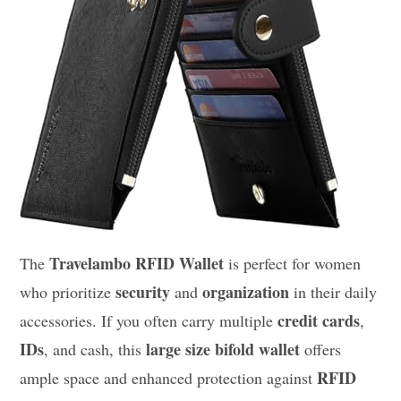
Travelambo RFID Wallet
The
is perfect for women
security
organization
who prioritize
and
in their daily
credit cards
accessories. If you often carry multiple
,
IDs
large size bifold wallet
, and cash, this
offers
RFID
ample space and enhanced protection against