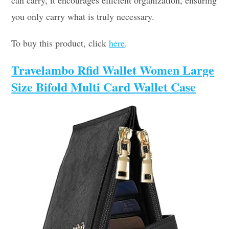
can carry, it encourages efficient organization, ensuring
you only carry what is truly necessary.
To buy this product, click
here
.
Travelambo Rfid Wallet Women Large
Size Bifold Multi Card Wallet Case