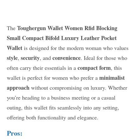
Toughergun Wallet Women Rfid Blocking
The
Small Compact Bifold Luxury Leather Pocket
Wallet
is designed for the modern woman who values
style
security
convenience
,
, and
. Ideal for those who
compact form
often carry their essentials in a
, this
minimalist
wallet is perfect for women who prefer a
approach
without compromising on luxury. Whether
you’re heading to a business meeting or a casual
outing, this wallet fits seamlessly into any setting,
offering both functionality and elegance.
Pros: