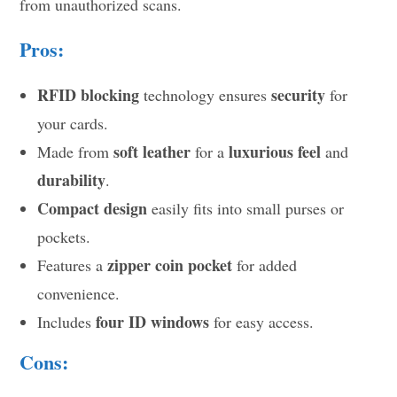
from unauthorized scans.
Pros:
RFID blocking
security
technology ensures
for
your cards.
soft leather
luxurious feel
Made from
for a
and
durability
.
Compact design
easily fits into small purses or
pockets.
zipper coin pocket
Features a
for added
convenience.
four ID windows
Includes
for easy access.
Cons: