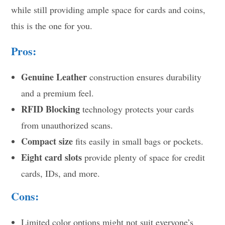
while still providing ample space for cards and coins,
this is the one for you.
Pros:
Genuine Leather
construction ensures durability
and a premium feel.
RFID Blocking
technology protects your cards
from unauthorized scans.
Compact size
fits easily in small bags or pockets.
Eight card slots
provide plenty of space for credit
cards, IDs, and more.
Cons:
Limited color options might not suit everyone’s