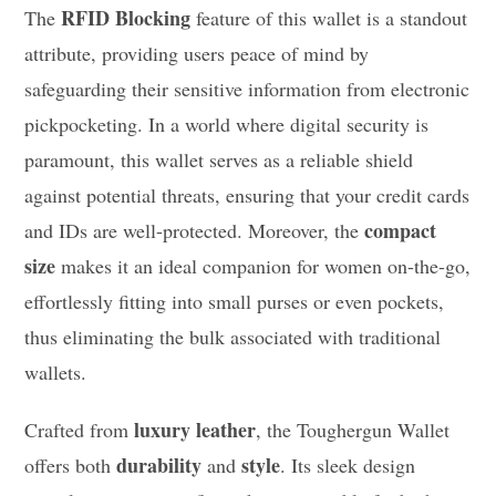
RFID Blocking
The
feature of this wallet is a standout
attribute, providing users peace of mind by
safeguarding their sensitive information from electronic
pickpocketing. In a world where digital security is
paramount, this wallet serves as a reliable shield
against potential threats, ensuring that your credit cards
compact
and IDs are well-protected. Moreover, the
size
makes it an ideal companion for women on-the-go,
effortlessly fitting into small purses or even pockets,
thus eliminating the bulk associated with traditional
wallets.
luxury leather
Crafted from
, the Toughergun Wallet
durability
style
offers both
and
. Its sleek design