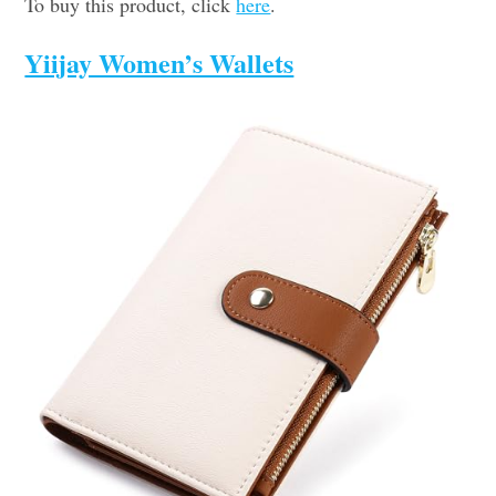
To buy this product, click
here
.
Yiijay Women’s Wallets