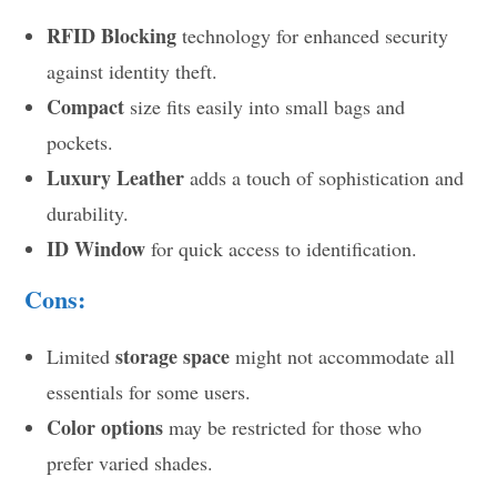
RFID Blocking
technology for enhanced security
against identity theft.
Compact
size fits easily into small bags and
pockets.
Luxury Leather
adds a touch of sophistication and
durability.
ID Window
for quick access to identification.
Cons:
storage space
Limited
might not accommodate all
essentials for some users.
Color options
may be restricted for those who
prefer varied shades.