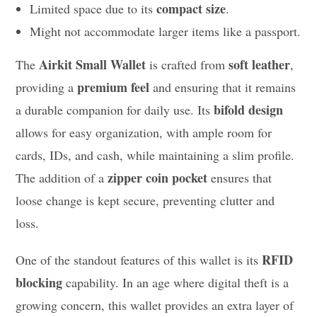
compact size
Limited space due to its
.
Might not accommodate larger items like a passport.
Airkit Small Wallet
soft leather
The
is crafted from
,
premium feel
providing a
and ensuring that it remains
bifold design
a durable companion for daily use. Its
allows for easy organization, with ample room for
cards, IDs, and cash, while maintaining a slim profile.
zipper coin pocket
The addition of a
ensures that
loose change is kept secure, preventing clutter and
loss.
RFID
One of the standout features of this wallet is its
blocking
capability. In an age where digital theft is a
growing concern, this wallet provides an extra layer of