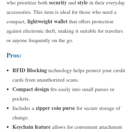
security
style
who prioritize both
and
in their everyday
accessories. This item is ideal for those who need a
lightweight wallet
compact,
that offers protection
against electronic theft, making it suitable for travelers
or anyone frequently on the go.
Pros:
RFID Blocking
technology helps protect your credit
cards from unauthorized scans.
Compact design
fits easily into small purses or
pockets.
zipper coin purse
Includes a
for secure storage of
change.
Keychain feature
allows for convenient attachment