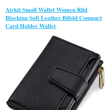
Airkit Small Wallet Women Rfid
Blocking Soft Leather Bifold Compact
Card Holder Wallet