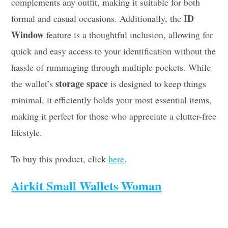
complements any outfit, making it suitable for both
ID
formal and casual occasions. Additionally, the
Window
feature is a thoughtful inclusion, allowing for
quick and easy access to your identification without the
hassle of rummaging through multiple pockets. While
storage space
the wallet’s
is designed to keep things
minimal, it efficiently holds your most essential items,
making it perfect for those who appreciate a clutter-free
lifestyle.
To buy this product, click
here
.
Airkit Small Wallets Woman