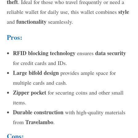
theft
. Ideal for those who travel frequently or need a
style
reliable wallet for daily use, this wallet combines
functionality
and
seamlessly.
Pros:
RFID blocking technology
data security
ensures
for credit cards and IDs.
Large bifold design
provides ample space for
multiple cards and cash.
Zipper pocket
for securing coins and other small
items.
Durable construction
with high-quality materials
Travelambo
from
.
Cons: