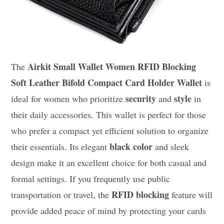
Airkit Small Wallet Women RFID Blocking
The
Soft Leather Bifold Compact Card Holder Wallet
is
security
style
ideal for women who prioritize
and
in
their daily accessories. This wallet is perfect for those
who prefer a compact yet efficient solution to organize
black color
their essentials. Its elegant
and sleek
design make it an excellent choice for both casual and
formal settings. If you frequently use public
RFID blocking
transportation or travel, the
feature will
provide added peace of mind by protecting your cards