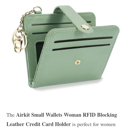
Airkit Small Wallets Woman RFID Blocking
The
Leather Credit Card Holder
is perfect for women