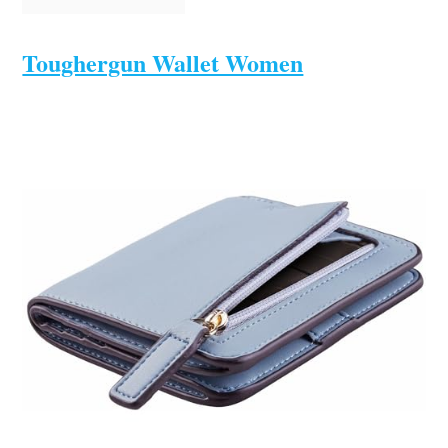
Toughergun Wallet Women