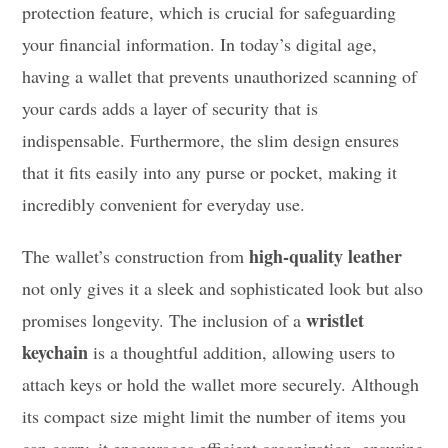
protection feature, which is crucial for safeguarding
your financial information. In today’s digital age,
having a wallet that prevents unauthorized scanning of
your cards adds a layer of security that is
indispensable. Furthermore, the slim design ensures
that it fits easily into any purse or pocket, making it
incredibly convenient for everyday use.
high-quality leather
The wallet’s construction from
not only gives it a sleek and sophisticated look but also
wristlet
promises longevity. The inclusion of a
keychain
is a thoughtful addition, allowing users to
attach keys or hold the wallet more securely. Although
its compact size might limit the number of items you