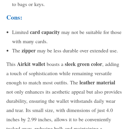
to bags or keys.
Cons:
card capacity
Limited
may not be suitable for those
with many cards.
zipper
The
may be less durable over extended use.
Airkit wallet
sleek green color
This
boasts a
, adding
a touch of sophistication while remaining versatile
leather material
enough to match most outfits. The
not only enhances its aesthetic appeal but also provides
durability, ensuring the wallet withstands daily wear
and tear. Its small size, with dimensions of just 4.0
inches by 2.99 inches, allows it to be conveniently
tucked away, reducing bulk and maintaining a