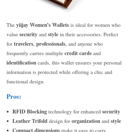
yiijay Women’s Wallets
The
is ideal for women who
security
style
value
and
in their accessories. Perfect
travelers
professionals
for
,
, and anyone who
credit cards
frequently carries multiple
and
identification
cards, this wallet ensures your personal
information is protected while offering a chic and
functional design.
Pros:
RFID Blocking
security
technology for enhanced
Leather Trifold
organization
style
design for
and
Compact dimensions
make it easy to carry