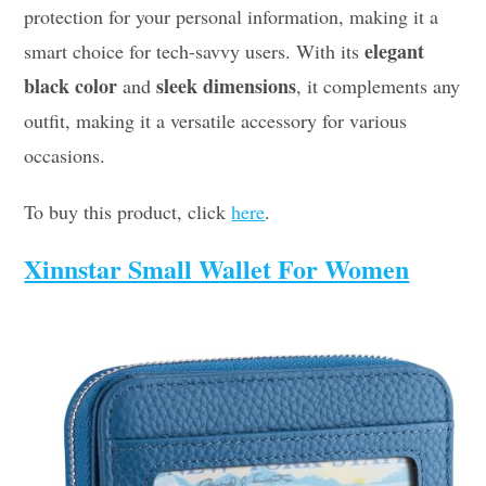
protection for your personal information, making it a
elegant
smart choice for tech-savvy users. With its
black color
sleek dimensions
and
, it complements any
outfit, making it a versatile accessory for various
occasions.
To buy this product, click
here
.
Xinnstar Small Wallet For Women