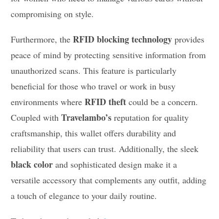
compromising on style.
RFID blocking technology
Furthermore, the
provides
peace of mind by protecting sensitive information from
unauthorized scans. This feature is particularly
beneficial for those who travel or work in busy
RFID theft
environments where
could be a concern.
Travelambo’s
Coupled with
reputation for quality
craftsmanship, this wallet offers durability and
reliability that users can trust. Additionally, the sleek
black color
and sophisticated design make it a
versatile accessory that complements any outfit, adding
a touch of elegance to your daily routine.