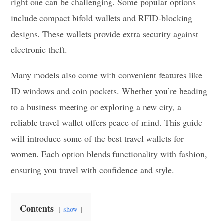
right one can be challenging. Some popular options
include compact bifold wallets and RFID-blocking
designs. These wallets provide extra security against
electronic theft.
Many models also come with convenient features like
ID windows and coin pockets. Whether you’re heading
to a business meeting or exploring a new city, a
reliable travel wallet offers peace of mind. This guide
will introduce some of the best travel wallets for
women. Each option blends functionality with fashion,
ensuring you travel with confidence and style.
Contents
show