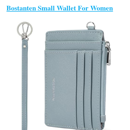
Bostanten Small Wallet For Women