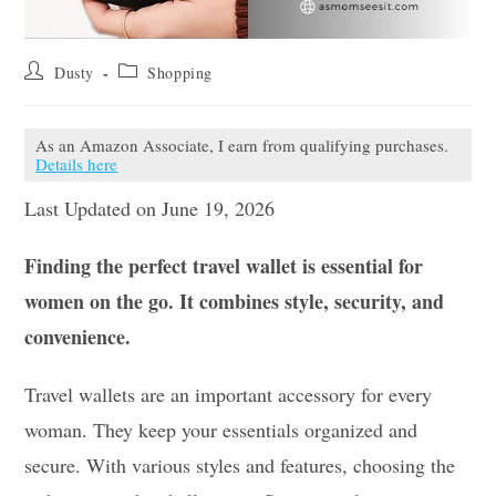
Post
Post
Dusty
Shopping
author:
category:
As an Amazon Associate, I earn from qualifying purchases.
Details here
Last Updated on June 19, 2026
Finding the perfect travel wallet is essential for
women on the go. It combines style, security, and
convenience.
Travel wallets are an important accessory for every
woman. They keep your essentials organized and
secure. With various styles and features, choosing the