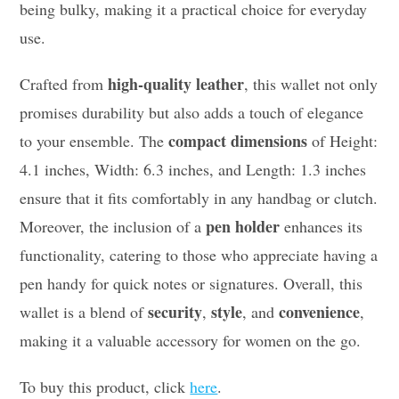
being bulky, making it a practical choice for everyday
use.
high-quality leather
Crafted from
, this wallet not only
promises durability but also adds a touch of elegance
compact dimensions
to your ensemble. The
of Height:
4.1 inches, Width: 6.3 inches, and Length: 1.3 inches
ensure that it fits comfortably in any handbag or clutch.
pen holder
Moreover, the inclusion of a
enhances its
functionality, catering to those who appreciate having a
pen handy for quick notes or signatures. Overall, this
security
style
convenience
wallet is a blend of
,
, and
,
making it a valuable accessory for women on the go.
To buy this product, click
here
.