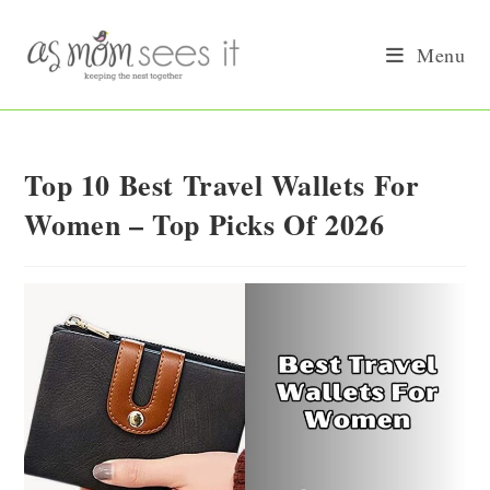
Skip
to
Menu
content
Top 10 Best Travel Wallets For
Women – Top Picks Of 2026