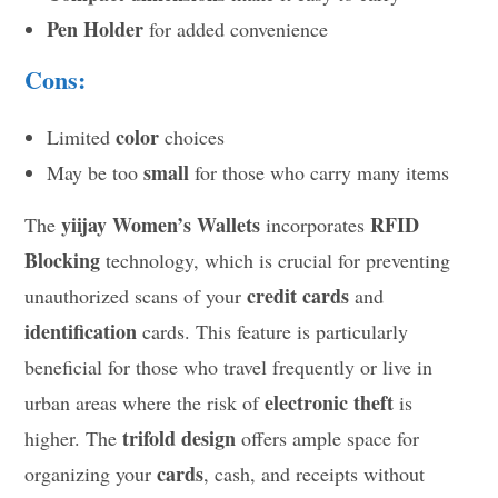
Pen Holder
for added convenience
Cons:
color
Limited
choices
small
May be too
for those who carry many items
yiijay Women’s Wallets
RFID
The
incorporates
Blocking
technology, which is crucial for preventing
credit cards
unauthorized scans of your
and
identification
cards. This feature is particularly
beneficial for those who travel frequently or live in
electronic theft
urban areas where the risk of
is
trifold design
higher. The
offers ample space for
cards
organizing your
, cash, and receipts without