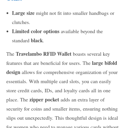
Large size
might not fit into smaller handbags or
clutches.
Limited color options
available beyond the
black
standard
.
Travelambo RFID Wallet
The
boasts several key
large bifold
features that are beneficial for users. The
design
allows for comprehensive organization of your
essentials. With multiple card slots, you can easily
store credit cards, IDs, and loyalty cards all in one
zipper pocket
place. The
adds an extra layer of
security for coins and smaller items, ensuring nothing
slips out unexpectedly. This thoughtful design is ideal
for women who need to manage various cards without