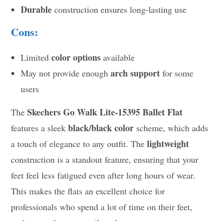
Durable
construction ensures long-lasting use
Cons:
color options
Limited
available
arch support
May not provide enough
for some
users
Skechers Go Walk Lite-15395 Ballet Flat
The
black/black color
features a sleek
scheme, which adds
lightweight
a touch of elegance to any outfit. The
construction is a standout feature, ensuring that your
feet feel less fatigued even after long hours of wear.
This makes the flats an excellent choice for
professionals who spend a lot of time on their feet,