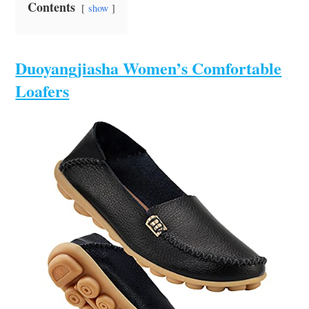
Contents
show
Duoyangjiasha Women’s Comfortable
Loafers