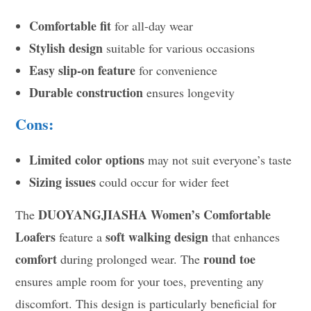
Comfortable fit
for all-day wear
Stylish design
suitable for various occasions
Easy slip-on feature
for convenience
Durable construction
ensures longevity
Cons:
Limited color options
may not suit everyone’s taste
Sizing issues
could occur for wider feet
DUOYANGJIASHA Women’s Comfortable
The
Loafers
soft walking design
feature a
that enhances
comfort
round toe
during prolonged wear. The
ensures ample room for your toes, preventing any
discomfort. This design is particularly beneficial for