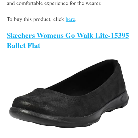
and comfortable experience for the wearer.
To buy this product, click
here
.
Skechers Womens Go Walk Lite-15395
Ballet Flat