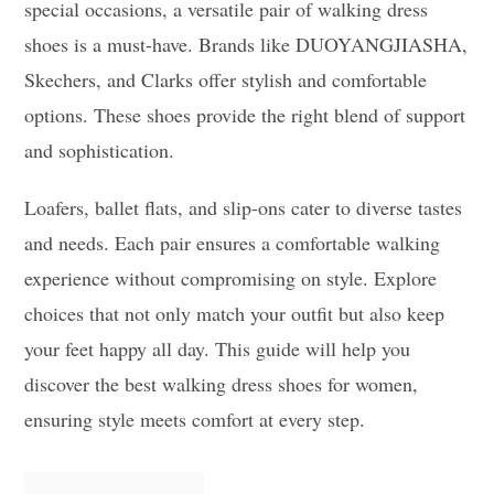
special occasions, a versatile pair of walking dress
shoes is a must-have. Brands like DUOYANGJIASHA,
Skechers, and Clarks offer stylish and comfortable
options. These shoes provide the right blend of support
and sophistication.
Loafers, ballet flats, and slip-ons cater to diverse tastes
and needs. Each pair ensures a comfortable walking
experience without compromising on style. Explore
choices that not only match your outfit but also keep
your feet happy all day. This guide will help you
discover the best walking dress shoes for women,
ensuring style meets comfort at every step.