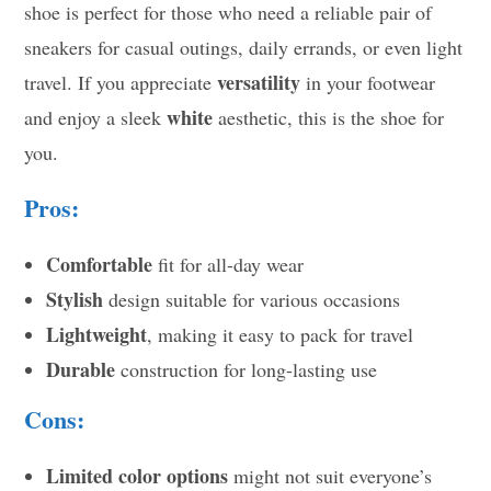
shoe is perfect for those who need a reliable pair of
sneakers for casual outings, daily errands, or even light
versatility
travel. If you appreciate
in your footwear
white
and enjoy a sleek
aesthetic, this is the shoe for
you.
Pros:
Comfortable
fit for all-day wear
Stylish
design suitable for various occasions
Lightweight
, making it easy to pack for travel
Durable
construction for long-lasting use
Cons:
Limited color options
might not suit everyone’s