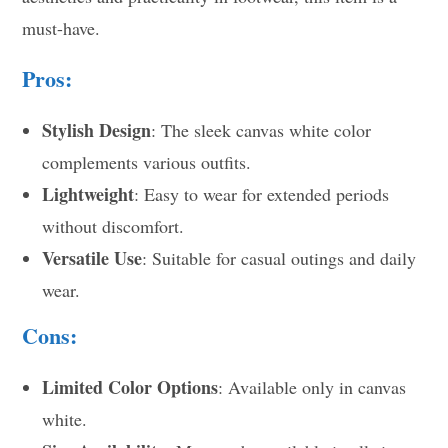
must-have.
Pros:
Stylish Design
: The sleek canvas white color
complements various outfits.
Lightweight
: Easy to wear for extended periods
without discomfort.
Versatile Use
: Suitable for casual outings and daily
wear.
Cons:
Limited Color Options
: Available only in canvas
white.