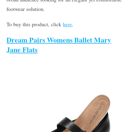
footwear solution.
To buy this product, click
here
.
Dream Pairs Womens Ballet Mary
Jane Flats