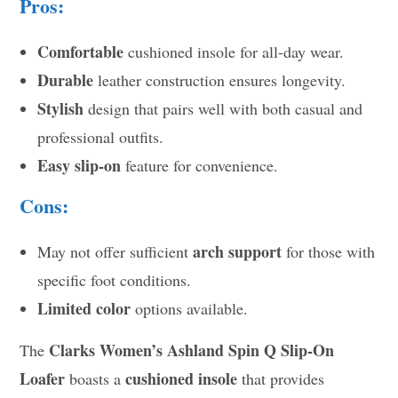
Pros:
Comfortable
cushioned insole for all-day wear.
Durable
leather construction ensures longevity.
Stylish
design that pairs well with both casual and
professional outfits.
Easy slip-on
feature for convenience.
Cons:
arch support
May not offer sufficient
for those with
specific foot conditions.
Limited color
options available.
Clarks Women’s Ashland Spin Q Slip-On
The
Loafer
cushioned insole
boasts a
that provides