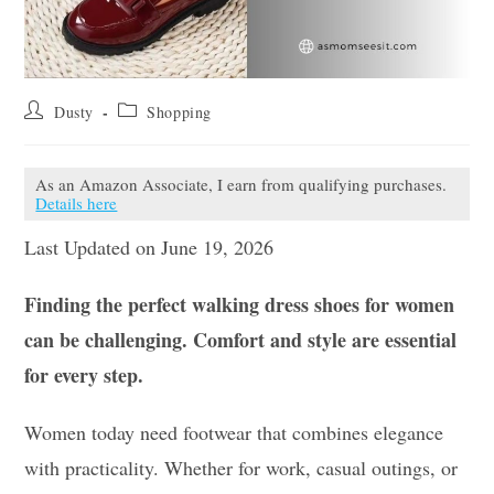
Post
Post
Dusty
Shopping
author:
category:
As an Amazon Associate, I earn from qualifying purchases.
Details here
Last Updated on June 19, 2026
Finding the perfect walking dress shoes for women
can be challenging. Comfort and style are essential
for every step.
Women today need footwear that combines elegance
with practicality. Whether for work, casual outings, or