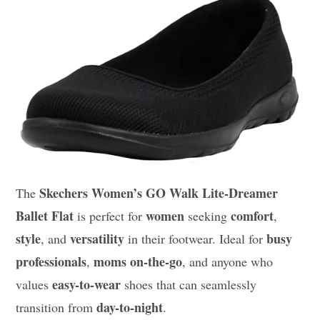
Skechers Women’s GO Walk Lite-Dreamer
The
Ballet Flat
women
comfort
is perfect for
seeking
,
style
versatility
busy
, and
in their footwear. Ideal for
professionals
moms on-the-go
,
, and anyone who
easy-to-wear
values
shoes that can seamlessly
day-to-night
transition from
.