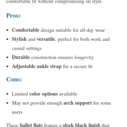
comfortable fit without compromising on style.
Pros:
Comfortable
design suitable for all-day wear
Stylish
versatile
and
, perfect for both work and
casual settings
Durable
construction ensures longevity
Adjustable ankle strap
for a secure fit
Cons:
color options
Limited
available
arch support
May not provide enough
for some
users
ballet flats
sleek black finish
These
feature a
that