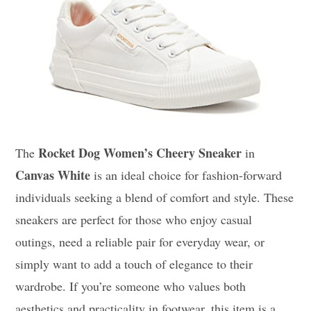
Rocket Dog Women’s Cheery Sneaker
The
in
Canvas White
is an ideal choice for fashion-forward
individuals seeking a blend of comfort and style. These
sneakers are perfect for those who enjoy casual
outings, need a reliable pair for everyday wear, or
simply want to add a touch of elegance to their
wardrobe. If you’re someone who values both
aesthetics and practicality in footwear, this item is a