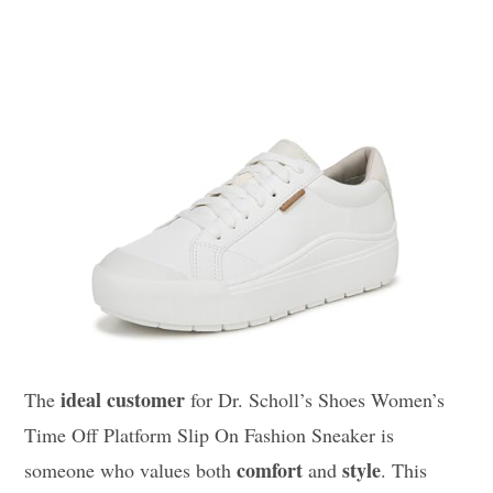
ideal customer
The
for Dr. Scholl’s Shoes Women’s
Time Off Platform Slip On Fashion Sneaker is
comfort
style
someone who values both
and
. This