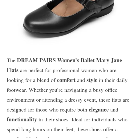
DREAM PAIRS Women’s Ballet Mary Jane
The
Flats
are perfect for professional women who are
comfort
style
looking for a blend of
and
in their daily
footwear. Whether you’re navigating a busy office
environment or attending a dressy event, these flats are
elegance
designed for those who require both
and
functionality
in their shoes. Ideal for individuals who
spend long hours on their feet, these shoes offer a