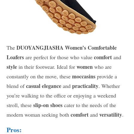
DUOYANGJIASHA Women’s Comfortable
The
Loafers
comfort
are perfect for those who value
and
style
women
in their footwear. Ideal for
who are
moccasins
constantly on the move, these
provide a
casual elegance
practicality
blend of
and
. Whether
you’re walking to the office or enjoying a weekend
slip-on shoes
stroll, these
cater to the needs of the
comfort
versatility
modern woman seeking both
and
.
Pros: