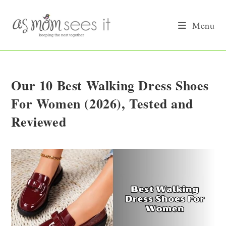
Skip
to
Menu
content
Our 10 Best Walking Dress Shoes
For Women (2026), Tested and
Reviewed