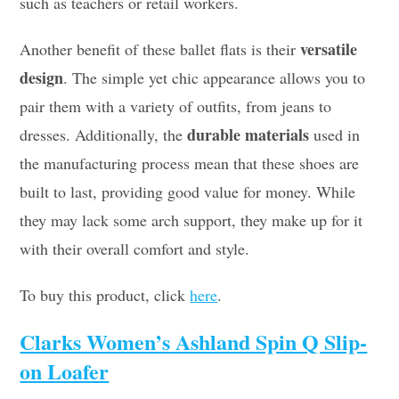
such as teachers or retail workers.
versatile
Another benefit of these ballet flats is their
design
. The simple yet chic appearance allows you to
pair them with a variety of outfits, from jeans to
durable materials
dresses. Additionally, the
used in
the manufacturing process mean that these shoes are
built to last, providing good value for money. While
they may lack some arch support, they make up for it
with their overall comfort and style.
To buy this product, click
here
.
Clarks Women’s Ashland Spin Q Slip-
on Loafer