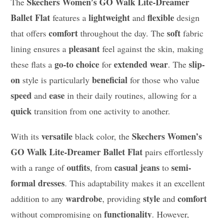
Skechers Women’s GO Walk Lite-Dreamer
The
Ballet Flat
lightweight
flexible
features a
and
design
comfort
soft
that offers
throughout the day. The
fabric
pleasant
lining ensures a
feel against the skin, making
go-to choice
extended wear
slip-
these flats a
for
. The
on
beneficial
style is particularly
for those who value
speed
ease
and
in their daily routines, allowing for a
quick
transition from one activity to another.
versatile
Skechers Women’s
With its
black color, the
GO Walk Lite-Dreamer Ballet Flat
pairs effortlessly
outfits
casual jeans
semi-
with a range of
, from
to
formal dresses
. This adaptability makes it an excellent
wardrobe
style
comfort
addition to any
, providing
and
functionality
without compromising on
. However,