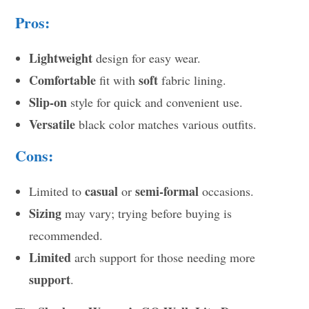
Pros:
Lightweight
design for easy wear.
Comfortable
soft
fit with
fabric lining.
Slip-on
style for quick and convenient use.
Versatile
black color matches various outfits.
Cons:
casual
semi-formal
Limited to
or
occasions.
Sizing
may vary; trying before buying is
recommended.
Limited
arch support for those needing more
support
.