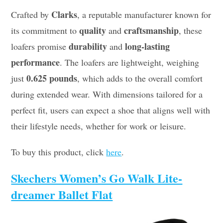
Clarks
Crafted by
, a reputable manufacturer known for
quality
craftsmanship
its commitment to
and
, these
durability
long-lasting
loafers promise
and
performance
. The loafers are lightweight, weighing
0.625 pounds
just
, which adds to the overall comfort
during extended wear. With dimensions tailored for a
perfect fit, users can expect a shoe that aligns well with
their lifestyle needs, whether for work or leisure.
To buy this product, click
here
.
Skechers Women’s Go Walk Lite-
dreamer Ballet Flat