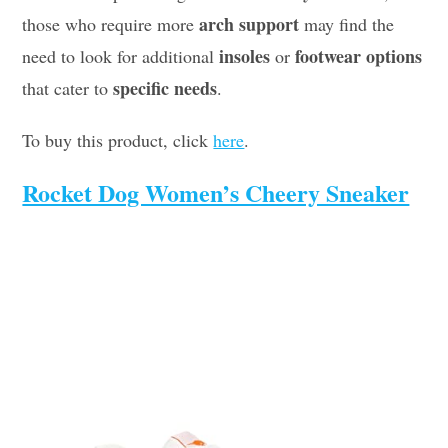
arch support
those who require more
may find the
insoles
footwear options
need to look for additional
or
specific needs
that cater to
.
To buy this product, click
here
.
Rocket Dog Women’s Cheery Sneaker