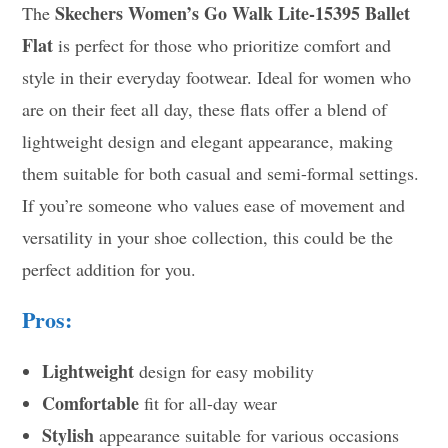
Skechers Women’s Go Walk Lite-15395 Ballet
The
Flat
is perfect for those who prioritize comfort and
style in their everyday footwear. Ideal for women who
are on their feet all day, these flats offer a blend of
lightweight design and elegant appearance, making
them suitable for both casual and semi-formal settings.
If you’re someone who values ease of movement and
versatility in your shoe collection, this could be the
perfect addition for you.
Pros:
Lightweight
design for easy mobility
Comfortable
fit for all-day wear
Stylish
appearance suitable for various occasions