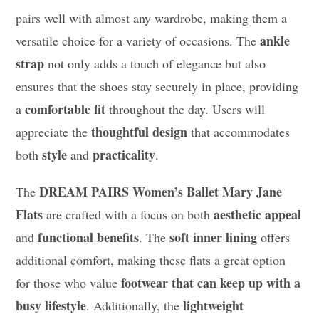
pairs well with almost any wardrobe, making them a
ankle
versatile choice for a variety of occasions. The
strap
not only adds a touch of elegance but also
ensures that the shoes stay securely in place, providing
comfortable fit
a
throughout the day. Users will
thoughtful design
appreciate the
that accommodates
style
practicality
both
and
.
DREAM PAIRS Women’s Ballet Mary Jane
The
Flats
aesthetic appeal
are crafted with a focus on both
functional benefits
soft inner lining
and
. The
offers
additional comfort, making these flats a great option
footwear that can keep up with a
for those who value
busy lifestyle
lightweight
. Additionally, the