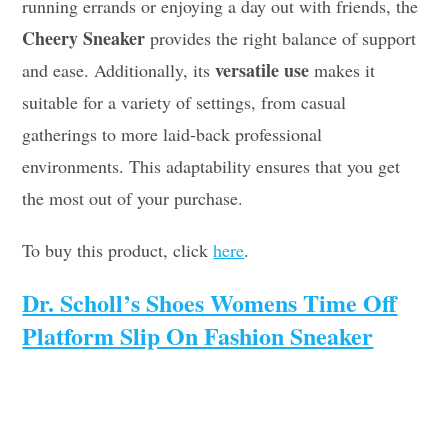
running errands or enjoying a day out with friends, the
Cheery Sneaker
provides the right balance of support
versatile use
and ease. Additionally, its
makes it
suitable for a variety of settings, from casual
gatherings to more laid-back professional
environments. This adaptability ensures that you get
the most out of your purchase.
To buy this product, click
here
.
Dr. Scholl’s Shoes Womens Time Off
Platform Slip On Fashion Sneaker