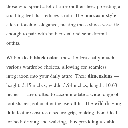
those who spend a lot of time on their feet, providing a
moccasin style
soothing feel that reduces strain. The
adds a touch of elegance, making these shoes versatile
enough to pair with both casual and semi-formal
outfits.
black color
With a sleek
, these loafers easily match
various wardrobe choices, allowing for seamless
dimensions
integration into your daily attire. Their
—
height: 3.15 inches, width: 3.94 inches, length: 10.63
inches — are crafted to accommodate a wide range of
wild driving
foot shapes, enhancing the overall fit. The
flats
feature ensures a secure grip, making them ideal
for both driving and walking, thus providing a stable