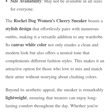
Size Availability
: May not be available in all sizes
for everyone.
Rocket Dog Women’s Cheery Sneaker
The
boasts a
stylish design
that effortlessly pairs with numerous
outfits, making it a versatile addition to any wardrobe.
canvas white color
Its
not only exudes a clean and
modern look but also offers a neutral tone that
complements different fashion styles. This makes it an
attractive option for those who love to mix and match
their attire without worrying about clashing colors.
Beyond its aesthetic appeal, the sneaker is remarkably
lightweight
, ensuring that wearers can enjoy long-
lasting comfort throughout the day. Whether you’re