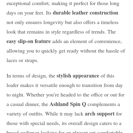
exceptional comfort, making it perfect for those long
durable leather construction
days on your feet. Its
not only ensures longevity but also offers a timeless
look that remains in style regardless of trends. The
easy slip-on feature
adds an element of convenience,
allowing you to quickly get ready without the hassle of
laces or straps.
stylish appearance
In terms of design, the
of this
loafer makes it versatile enough to transition from day
to night. Whether you’re headed to the office or out for
Ashland Spin Q
a casual dinner, the
complements a
arch support
variety of outfits. While it may lack
for
those with special needs, its overall design caters to a
broad audience looking for an elegant yet comfortable