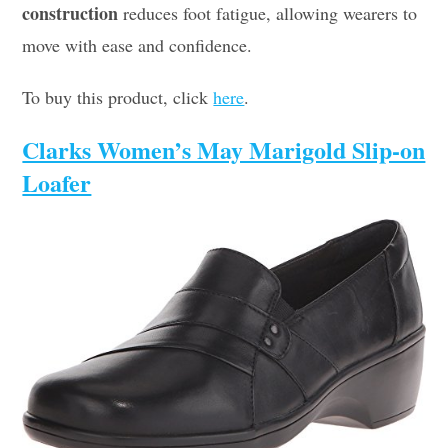
construction
reduces foot fatigue, allowing wearers to
move with ease and confidence.
To buy this product, click
here
.
Clarks Women’s May Marigold Slip-on
Loafer