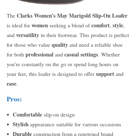
Clarks Women’s May Marigold Slip-On Loafer
The
women
comfort
style
is ideal for
seeking a blend of
,
,
versatility
and
in their footwear. This product is perfect
quality
for those who value
and need a reliable shoe
professional
casual settings
for both
and
. Whether
you’re constantly on the go or spend long hours on
support
your feet, this loafer is designed to offer
and
ease
.
Pros:
Comfortable
slip-on design
Stylish
appearance suitable for various occasions
Durable
construction from a renowned brand