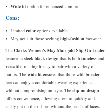
Wide fit
option for enhanced comfort
Cons:
color
Limited
options available
high-fashion
May not suit those seeking
footwear
Clarks Women’s May Marigold Slip-On Loafer
The
black design
timeless
features a sleek
that is both
and
versatile
, making it easy to pair with a variety of
wide fit
outfits. The
ensures that those with broader
feet can enjoy a comfortable wearing experience
slip-on design
without compromising on style. The
offers convenience, allowing users to quickly and
easily put on their shoes without the hassle of laces.