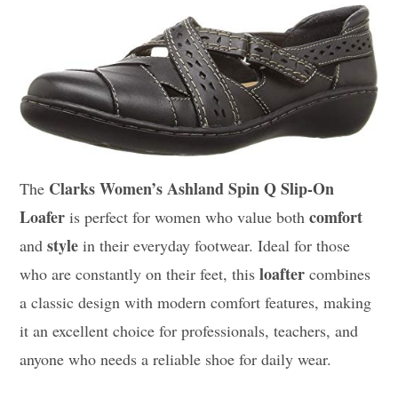
Clarks Women’s Ashland Spin Q Slip-On
The
Loafer
comfort
is perfect for women who value both
style
and
in their everyday footwear. Ideal for those
loafter
who are constantly on their feet, this
combines
a classic design with modern comfort features, making
it an excellent choice for professionals, teachers, and
anyone who needs a reliable shoe for daily wear.