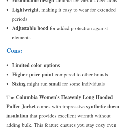
Fashionable design
suitable for various occasions
Lightweight
, making it easy to wear for extended
periods
Adjustable hood
for added protection against
elements
Cons:
Limited color options
Higher price point
compared to other brands
Sizing
small
might run
for some individuals
Columbia Women’s Heavenly Long Hooded
The
Puffer Jacket
synthetic down
comes with impressive
insulation
that provides excellent warmth without
adding bulk. This feature ensures you stay cozy even