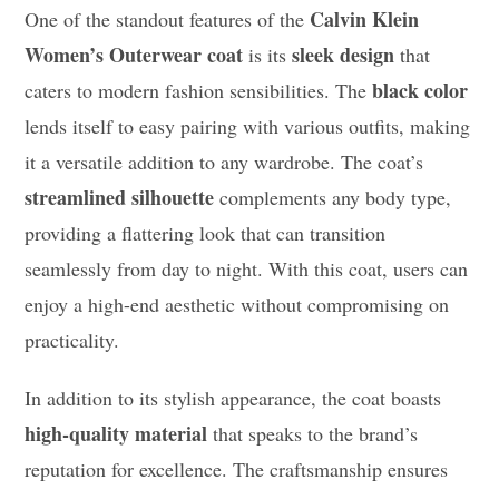
Calvin Klein
One of the standout features of the
Women’s Outerwear coat
sleek design
is its
that
black color
caters to modern fashion sensibilities. The
lends itself to easy pairing with various outfits, making
it a versatile addition to any wardrobe. The coat’s
streamlined silhouette
complements any body type,
providing a flattering look that can transition
seamlessly from day to night. With this coat, users can
enjoy a high-end aesthetic without compromising on
practicality.
In addition to its stylish appearance, the coat boasts
high-quality material
that speaks to the brand’s
reputation for excellence. The craftsmanship ensures