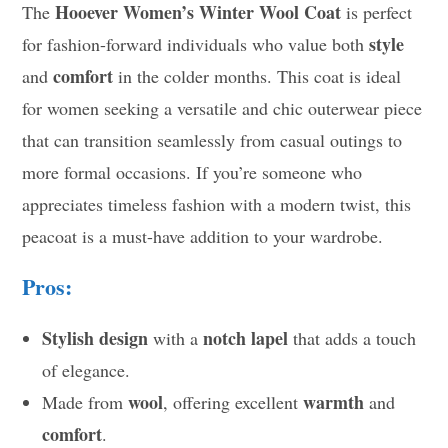
Hooever Women’s Winter Wool Coat
The
is perfect
style
for fashion-forward individuals who value both
comfort
and
in the colder months. This coat is ideal
for women seeking a versatile and chic outerwear piece
that can transition seamlessly from casual outings to
more formal occasions. If you’re someone who
appreciates timeless fashion with a modern twist, this
peacoat is a must-have addition to your wardrobe.
Pros:
Stylish design
notch lapel
with a
that adds a touch
of elegance.
wool
warmth
Made from
, offering excellent
and
comfort
.