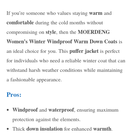
warm
If you’re someone who values staying
and
comfortable
during the cold months without
style
MOERDENG
compromising on
, then the
Women’s Winter Windproof Warm Down Coats
is
puffer jacket
an ideal choice for you. This
is perfect
for individuals who need a reliable winter coat that can
withstand harsh weather conditions while maintaining
a fashionable appearance.
Pros:
Windproof
waterproof
and
, ensuring maximum
protection against the elements.
down insulation
warmth
Thick
for enhanced
.