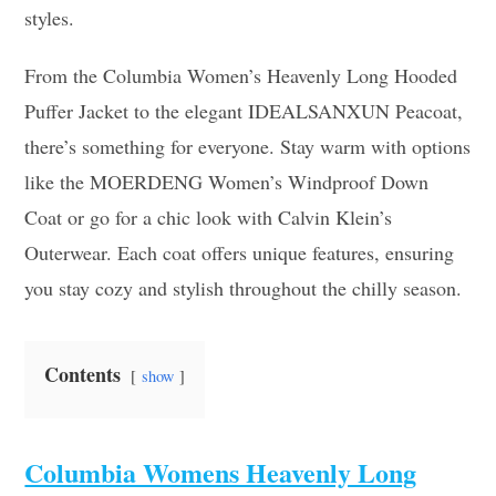
styles.
From the Columbia Women’s Heavenly Long Hooded
Puffer Jacket to the elegant IDEALSANXUN Peacoat,
there’s something for everyone. Stay warm with options
like the MOERDENG Women’s Windproof Down
Coat or go for a chic look with Calvin Klein’s
Outerwear. Each coat offers unique features, ensuring
you stay cozy and stylish throughout the chilly season.
Contents
show
Columbia Womens Heavenly Long