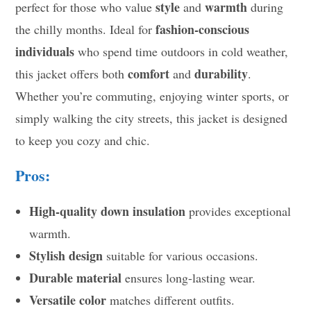
style
warmth
perfect for those who value
and
during
fashion-conscious
the chilly months. Ideal for
individuals
who spend time outdoors in cold weather,
comfort
durability
this jacket offers both
and
.
Whether you’re commuting, enjoying winter sports, or
simply walking the city streets, this jacket is designed
to keep you cozy and chic.
Pros:
High-quality down insulation
provides exceptional
warmth.
Stylish design
suitable for various occasions.
Durable material
ensures long-lasting wear.
Versatile color
matches different outfits.