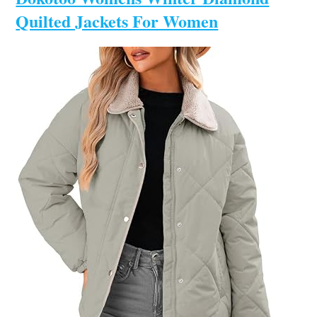
Quilted Jackets For Women