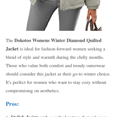
Dokotoo Womens Winter Diamond Quilted
The
Jacket
is ideal for fashion-forward women seeking a
blend of style and warmth during the chilly months.
Those who value both comfort and trendy outerwear
should consider this jacket as their go-to winter choice.
It’s perfect for women who want to stay cozy without
compromising on aesthetics.
Pros: