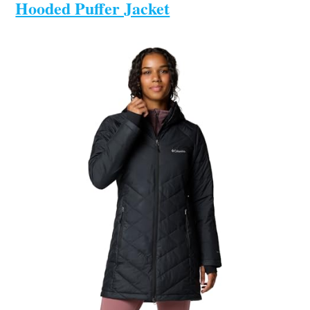
Hooded Puffer Jacket