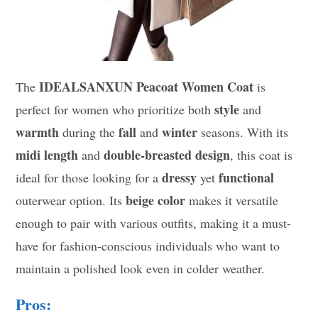
IDEALSANXUN Peacoat Women Coat
The
is
style
perfect for women who prioritize both
and
warmth
fall
winter
during the
and
seasons. With its
midi length
double-breasted design
and
, this coat is
dressy
functional
ideal for those looking for a
yet
beige color
outerwear option. Its
makes it versatile
enough to pair with various outfits, making it a must-
have for fashion-conscious individuals who want to
maintain a polished look even in colder weather.
Pros: