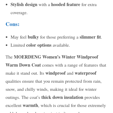
Stylish design
hooded feature
with a
for extra
coverage.
Cons:
bulky
slimmer fit
May feel
for those preferring a
.
color options
Limited
available.
MOERDENG Women’s Winter Windproof
The
Warm Down Coat
comes with a range of features that
windproof
waterproof
make it stand out. Its
and
qualities ensure that you remain protected from rain,
snow, and chilly winds, making it ideal for winter
thick down insulation
outings. The coat’s
provides
warmth
excellent
, which is crucial for those extremely