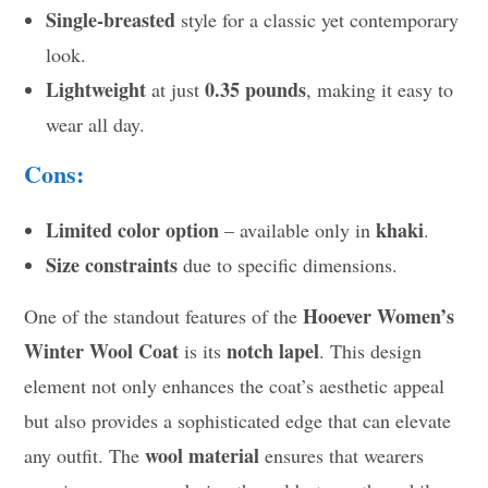
Single-breasted
style for a classic yet contemporary
look.
Lightweight
0.35 pounds
at just
, making it easy to
wear all day.
Cons:
Limited color option
khaki
– available only in
.
Size constraints
due to specific dimensions.
Hooever Women’s
One of the standout features of the
Winter Wool Coat
notch lapel
is its
. This design
element not only enhances the coat’s aesthetic appeal
but also provides a sophisticated edge that can elevate
wool material
any outfit. The
ensures that wearers