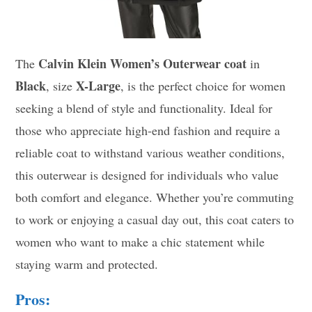
Calvin Klein Women’s Outerwear coat
The
in
Black
X-Large
, size
, is the perfect choice for women
seeking a blend of style and functionality. Ideal for
those who appreciate high-end fashion and require a
reliable coat to withstand various weather conditions,
this outerwear is designed for individuals who value
both comfort and elegance. Whether you’re commuting
to work or enjoying a casual day out, this coat caters to
women who want to make a chic statement while
staying warm and protected.
Pros: