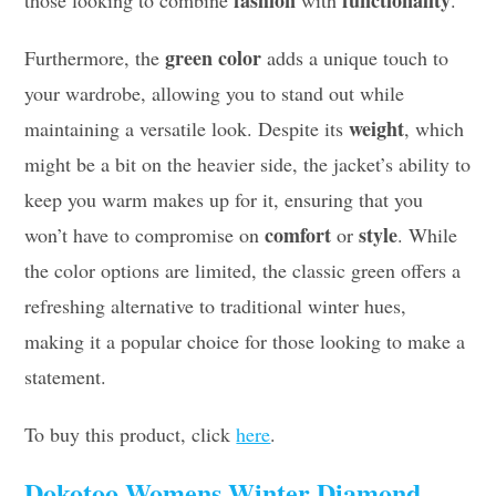
fashion
functionality
those looking to combine
with
.
green color
Furthermore, the
adds a unique touch to
your wardrobe, allowing you to stand out while
weight
maintaining a versatile look. Despite its
, which
might be a bit on the heavier side, the jacket’s ability to
keep you warm makes up for it, ensuring that you
comfort
style
won’t have to compromise on
or
. While
the color options are limited, the classic green offers a
refreshing alternative to traditional winter hues,
making it a popular choice for those looking to make a
statement.
To buy this product, click
here
.
Dokotoo Womens Winter Diamond