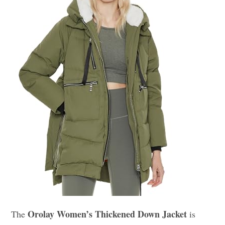
Orolay Women’s Thickened Down Jacket
The
is