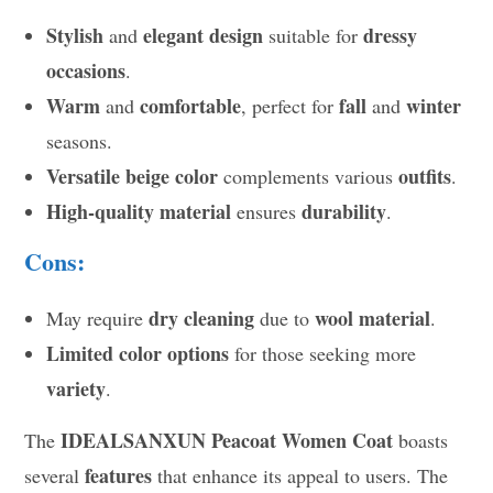
Stylish
elegant design
dressy
and
suitable for
occasions
.
Warm
comfortable
fall
winter
and
, perfect for
and
seasons.
Versatile beige color
outfits
complements various
.
High-quality material
durability
ensures
.
Cons:
dry cleaning
wool material
May require
due to
.
Limited color options
for those seeking more
variety
.
IDEALSANXUN Peacoat Women Coat
The
boasts
features
several
that enhance its appeal to users. The