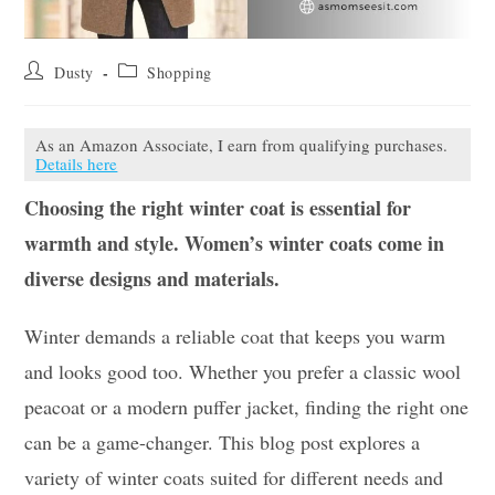
Post
Post
Dusty
Shopping
author:
category:
As an Amazon Associate, I earn from qualifying purchases.
Details here
Choosing the right winter coat is essential for
warmth and style. Women’s winter coats come in
diverse designs and materials.
Winter demands a reliable coat that keeps you warm
and looks good too. Whether you prefer a classic wool
peacoat or a modern puffer jacket, finding the right one
can be a game-changer. This blog post explores a
variety of winter coats suited for different needs and