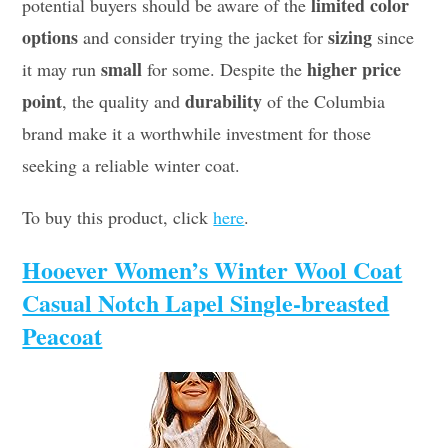
limited color
potential buyers should be aware of the
options
sizing
and consider trying the jacket for
since
small
higher price
it may run
for some. Despite the
point
durability
, the quality and
of the Columbia
brand make it a worthwhile investment for those
seeking a reliable winter coat.
To buy this product, click
here
.
Hooever Women’s Winter Wool Coat
Casual Notch Lapel Single-breasted
Peacoat