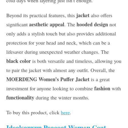
cold days when layering just isn’t enough.
jacket
Beyond its practical features, this
also offers
aesthetic appeal
hooded design
significant
. The
not
only adds a stylish touch but also provides additional
protection for your head and neck, which can be a
lifesaver during unexpected weather changes. The
black color
is both versatile and timeless, allowing you
to pair the jacket with almost any outfit. Overall, the
MOERDENG Women’s Puffer Jacket
is a great
fashion
investment for anyone looking to combine
with
functionality
during the winter months.
To buy this product, click
here
.
Idealsanxun Peacoat Women Coat