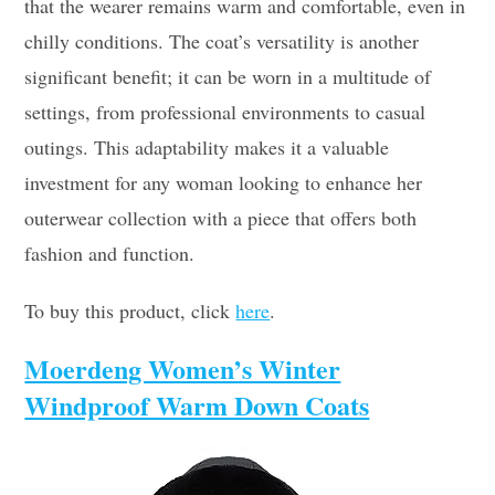
that the wearer remains warm and comfortable, even in
chilly conditions. The coat’s versatility is another
significant benefit; it can be worn in a multitude of
settings, from professional environments to casual
outings. This adaptability makes it a valuable
investment for any woman looking to enhance her
outerwear collection with a piece that offers both
fashion and function.
To buy this product, click
here
.
Moerdeng Women’s Winter
Windproof Warm Down Coats