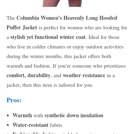
Columbia Women’s Heavenly Long Hooded
The
Puffer Jacket
is perfect for women who are looking for
stylish yet functional winter coat
a
. Ideal for those
who live in colder climates or enjoy outdoor activities
during the winter months, this jacket offers both
warmth and fashion. If you’re someone who prioritizes
comfort, durability
weather resistance
, and
in a
jacket, then this item is tailored for you.
Pros:
Warmth
synthetic down insulation
with
Water-resistant
fabric