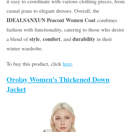
it easy to coordinate with various clothing pieces, from
casual jeans to elegant dresses. Overall, the
IDEALSANXUN Peacoat Women Coat
combines
fashion with functionality, catering to those who desire
style
comfort
durability
a blend of
,
, and
in their
winter wardrobe.
To buy this product, click
here
.
Orolay Women’s Thickened Down
Jacket