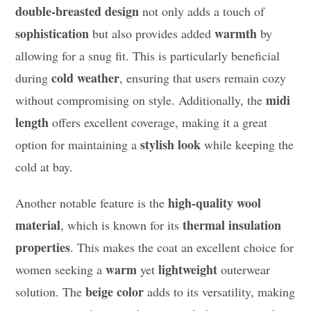
double-breasted design
not only adds a touch of
sophistication
warmth
but also provides added
by
allowing for a snug fit. This is particularly beneficial
cold weather
during
, ensuring that users remain cozy
midi
without compromising on style. Additionally, the
length
offers excellent coverage, making it a great
stylish look
option for maintaining a
while keeping the
cold at bay.
high-quality wool
Another notable feature is the
material
thermal insulation
, which is known for its
properties
. This makes the coat an excellent choice for
warm
lightweight
women seeking a
yet
outerwear
beige color
solution. The
adds to its versatility, making