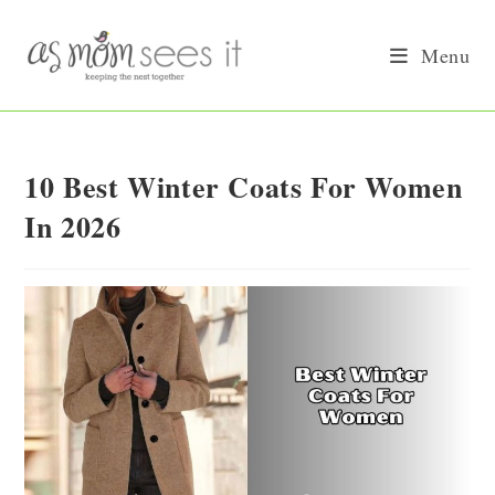
Skip
to
Menu
content
10 Best Winter Coats For Women
In 2026