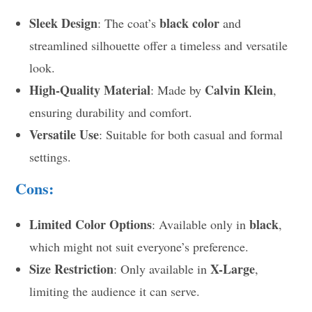
Sleek Design
black color
: The coat’s
and
streamlined silhouette offer a timeless and versatile
look.
High-Quality Material
Calvin Klein
: Made by
,
ensuring durability and comfort.
Versatile Use
: Suitable for both casual and formal
settings.
Cons:
Limited Color Options
black
: Available only in
,
which might not suit everyone’s preference.
Size Restriction
X-Large
: Only available in
,
limiting the audience it can serve.