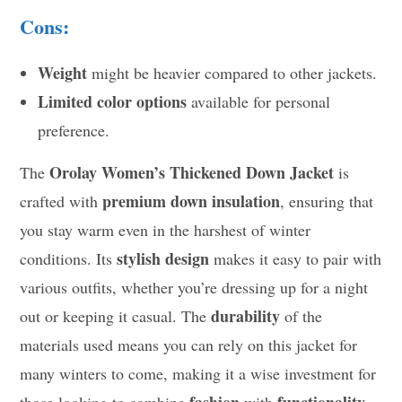
Cons:
Weight
might be heavier compared to other jackets.
Limited color options
available for personal
preference.
Orolay Women’s Thickened Down Jacket
The
is
premium down insulation
crafted with
, ensuring that
you stay warm even in the harshest of winter
stylish design
conditions. Its
makes it easy to pair with
various outfits, whether you’re dressing up for a night
durability
out or keeping it casual. The
of the
materials used means you can rely on this jacket for
many winters to come, making it a wise investment for