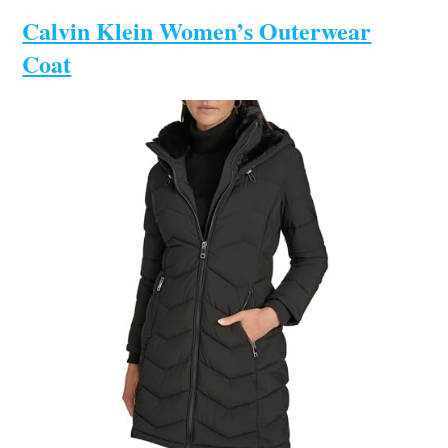
Calvin Klein Women’s Outerwear
Coat