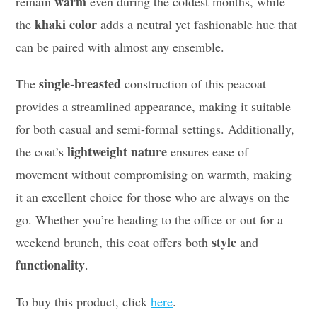
warm
remain
even during the coldest months, while
khaki color
the
adds a neutral yet fashionable hue that
can be paired with almost any ensemble.
single-breasted
The
construction of this peacoat
provides a streamlined appearance, making it suitable
for both casual and semi-formal settings. Additionally,
lightweight nature
the coat’s
ensures ease of
movement without compromising on warmth, making
it an excellent choice for those who are always on the
go. Whether you’re heading to the office or out for a
style
weekend brunch, this coat offers both
and
functionality
.
To buy this product, click
here
.