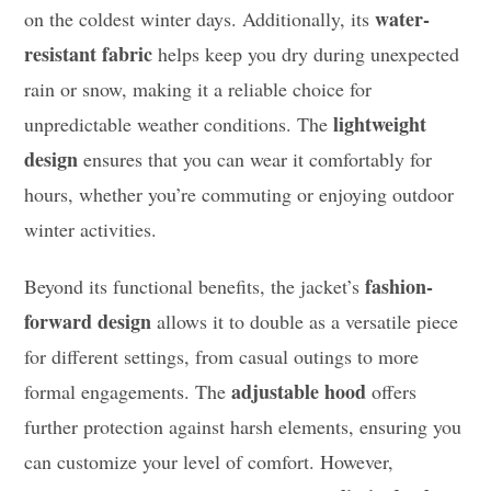
water-
on the coldest winter days. Additionally, its
resistant fabric
helps keep you dry during unexpected
rain or snow, making it a reliable choice for
lightweight
unpredictable weather conditions. The
design
ensures that you can wear it comfortably for
hours, whether you’re commuting or enjoying outdoor
winter activities.
fashion-
Beyond its functional benefits, the jacket’s
forward design
allows it to double as a versatile piece
for different settings, from casual outings to more
adjustable hood
formal engagements. The
offers
further protection against harsh elements, ensuring you
can customize your level of comfort. However,