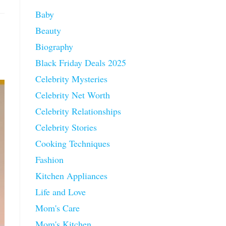
Baby
Beauty
Biography
Black Friday Deals 2025
Celebrity Mysteries
Celebrity Net Worth
Celebrity Relationships
Celebrity Stories
Cooking Techniques
Fashion
Kitchen Appliances
Life and Love
Mom's Care
Mom's Kitchen