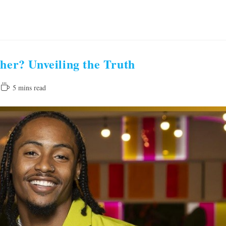
ther? Unveiling the Truth
Reading
5 mins read
time: