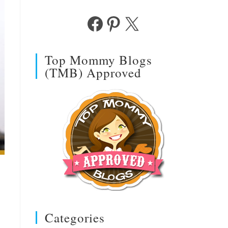
Facebook
Pinterest
X
Top Mommy Blogs
(TMB) Approved
Categories