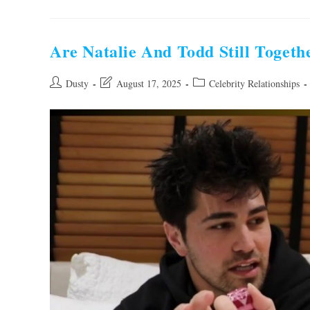
Hope
And
Mark
Grossman
Still
Are Natalie And Todd Still Togeth
Together?
Find
Out
Now!
Post
Post
Post
Dusty
August 17, 2025
Celebrity Relationships
author:
last
category:
modified: