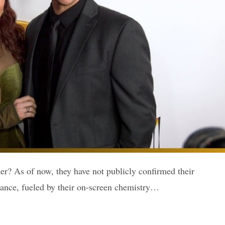
r? As of now, they have not publicly confirmed their
omance, fueled by their on-screen chemistry…