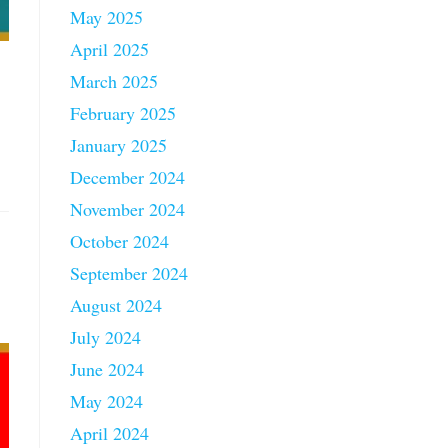
May 2025
April 2025
March 2025
February 2025
January 2025
December 2024
November 2024
October 2024
September 2024
August 2024
July 2024
June 2024
May 2024
April 2024