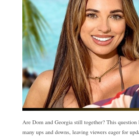
Are Dom and Georgia still together? This question 
many ups and downs, leaving viewers eager for up