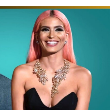
time: