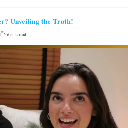
er? Unveiling the Truth!
Reading
6 mins read
time: