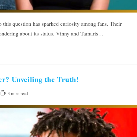
 this question has sparked curiosity among fans. Their
wondering about its status. Vinny and Tamaris…
r? Unveiling the Truth!
Reading
3 mins read
time: