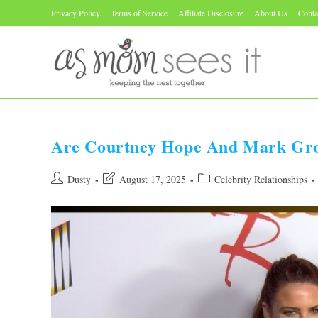
Skip
Privacy Policy
Terms of Service
Affiliate Disclosure
About Us
Conta
to
content
Are Courtney Hope And Mark Gros
Post
Post
Post
Dusty
August 17, 2025
Celebrity Relationships
author:
last
category:
modified: