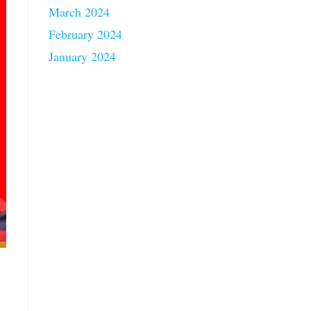
March 2024
February 2024
January 2024