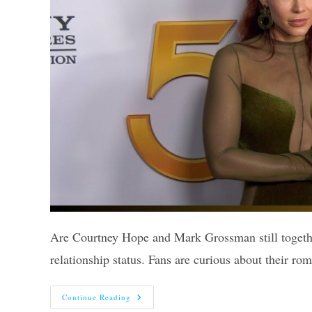
Are Courtney Hope and Mark Grossman still togethe
relationship status. Fans are curious about their r
Are
Continue Reading
Courtney