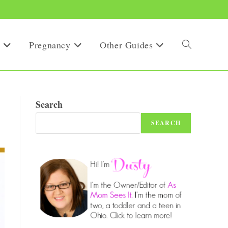
Pregnancy
Other Guides
Toggle
website
Search
SEARCH
search