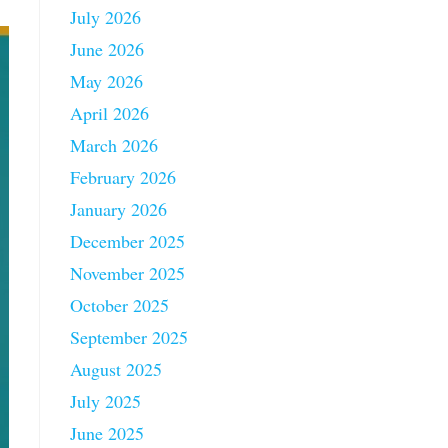
July 2026
June 2026
May 2026
April 2026
March 2026
February 2026
January 2026
December 2025
November 2025
October 2025
September 2025
August 2025
July 2025
June 2025