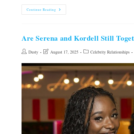
Are
Continue Reading
Dom
And
Georgia
Still
Together?
Unveiling
Are Serena and Kordell Still Toge
The
Truth!
Post
Post
Post
Dusty
August 17, 2025
Celebrity Relationships
author:
last
category:
modified: