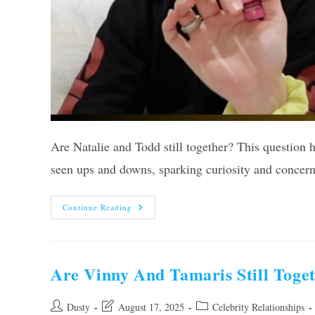
Are Natalie and Todd still together? This question 
seen ups and downs, sparking curiosity and concer
Are
Continue Reading
Natalie
And
Todd
Still
Together?
Unveiling
Are Vinny And Tamaris Still Toget
The
Truth!
Post
Post
Post
Dusty
August 17, 2025
Celebrity Relationships