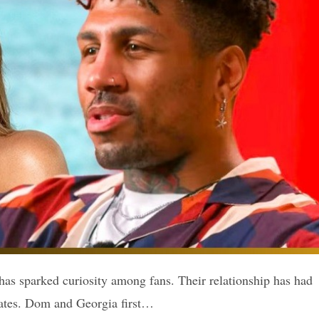
has sparked curiosity among fans. Their relationship has had
dates. Dom and Georgia first…