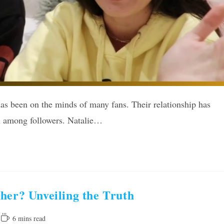
has been on the minds of many fans. Their relationship has
n among followers. Natalie…
her? Unveiling the Truth
Reading
6 mins read