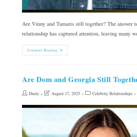
Are Vinny and Tamaris still together? The answer to
relationship has captured attention, leaving many 
Are
Continue Reading
Vinny
And
Tamaris
Still
Together?
Unveiling
Are Dom and Georgia Still Togethe
The
Truth
Post
Post
Post
Dusty
August 17, 2025
Celebrity Relationships
author:
last
category:
modified: