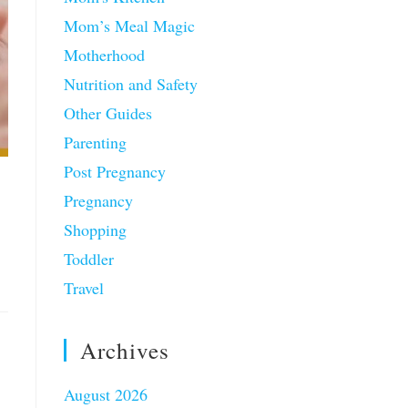
Mom’s Meal Magic
Motherhood
Nutrition and Safety
Other Guides
Parenting
Post Pregnancy
Pregnancy
Shopping
Toddler
Travel
Archives
August 2026