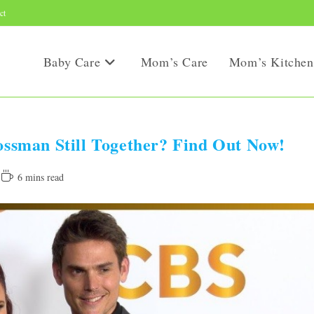
ct
Baby Care
Mom’s Care
Mom’s Kitchen
sman Still Together? Find Out Now!
Reading
6 mins read
time: