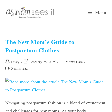
Skip
to
Menu
content
The New Mom’s Guide to
Postpartum Clothes
Post
Post
Post
Dusty
February 28, 2025
Mom's Care
author:
last
category:
Reading
5 mins read
modified:
time:
Navigating postpartum fashion is a blend of excitement
and challenges for new moms. As your body