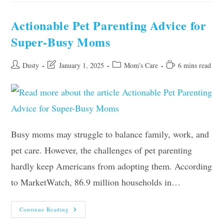
To
Lexington
With
Actionable Pet Parenting Advice for
Your
Daughter
Super-Busy Moms
As
A
Single
Mom
Post
Post
Post
Reading
Dusty
January 1, 2025
Mom's Care
6 mins read
author:
last
category:
time:
modified:
Busy moms may struggle to balance family, work, and
pet care. However, the challenges of pet parenting
hardly keep Americans from adopting them. According
to MarketWatch, 86.9 million households in…
Actionable
Continue Reading
Pet
Parenting