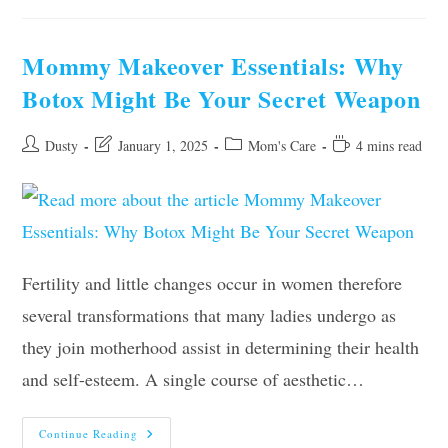
Advice
For
Super-
Busy
Mommy Makeover Essentials: Why
Moms
Botox Might Be Your Secret Weapon
Post
Post
Post
Reading
Dusty
January 1, 2025
Mom's Care
4 mins read
author:
last
category:
time:
modified:
Fertility and little changes occur in women therefore
several transformations that many ladies undergo as
they join motherhood assist in determining their health
and self-esteem. A single course of aesthetic…
Mommy
Continue Reading
Makeover