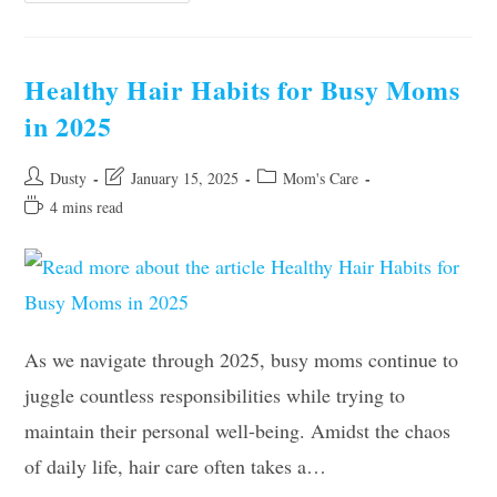
Essentials:
Why
Botox
Might
Be
Healthy Hair Habits for Busy Moms
Your
Secret
in 2025
Weapon
Post
Post
Post
Dusty
January 15, 2025
Mom's Care
author:
last
category:
Reading
4 mins read
modified:
time:
As we navigate through 2025, busy moms continue to
juggle countless responsibilities while trying to
maintain their personal well-being. Amidst the chaos
of daily life, hair care often takes a…