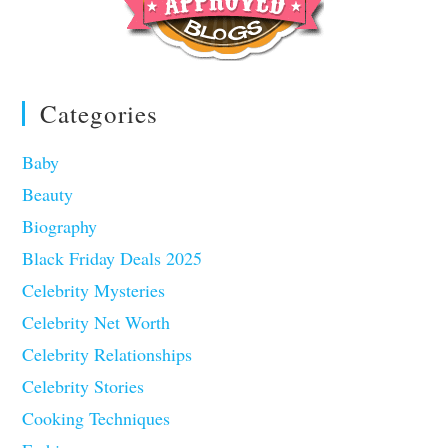
Categories
Baby
Beauty
Biography
Black Friday Deals 2025
Celebrity Mysteries
Celebrity Net Worth
Celebrity Relationships
Celebrity Stories
Cooking Techniques