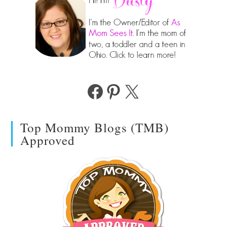
Facebook
Pinterest
X
Top Mommy Blogs (TMB)
Approved