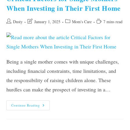
And
When Investing in Their First Home
Stress
At
Home
Post
Post
Post
Reading
Dusty
January 1, 2025
Mom's Care
7 mins read
author:
last
category:
time:
modified:
Being a single mother comes with unique challenges,
including financial constraints, time limitations, and
the responsibility of raising children alone. These
hurdles can make the prospect of investing in a…
Critical
Continue Reading
Factors
For
Single
Mothers
When
Investing