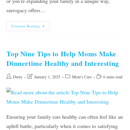
or you’re expanding your family in a unique way,
surrogacy offers…
What
Continue Reading
Every
Mom
Needs
To
Know
About
Top Nine Tips to Help Moms Make
Surrogacy
Dinnertime Healthy and Interesting
Post
Post
Post
Reading
Dusty
January 1, 2025
Mom's Care
6 mins read
author:
last
category:
time:
modified:
Ensuring your family eats healthy can often feel like an
uphill battle, particularly when it comes to satisfying