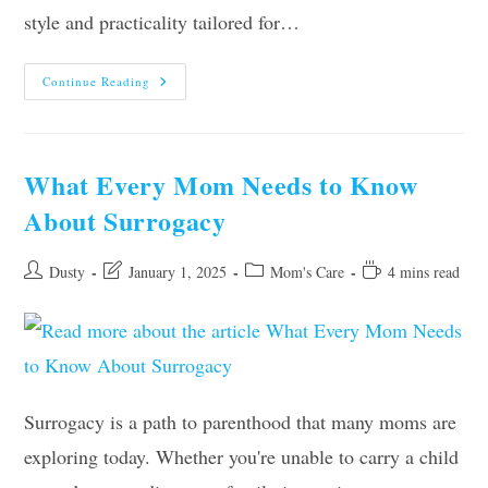
style and practicality tailored for…
Swim
Continue Reading
Dress
Styling
Secrets:
Accessories
That
Make
What Every Mom Needs to Know
Waves
For
About Surrogacy
Moms
Post
Post
Post
Reading
Dusty
January 1, 2025
Mom's Care
4 mins read
author:
last
category:
time:
modified:
Surrogacy is a path to parenthood that many moms are
exploring today. Whether you're unable to carry a child