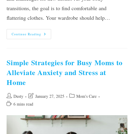
transitions, the goal is to find comfortable and
flattering clothes. Your wardrobe should help…
The
Continue Reading
New
Mom’s
Guide
To
Postpartum
Clothes
Simple Strategies for Busy Moms to
Alleviate Anxiety and Stress at
Home
Post
Post
Post
Dusty
January 27, 2025
Mom's Care
author:
last
category:
Reading
6 mins read
modified:
time: