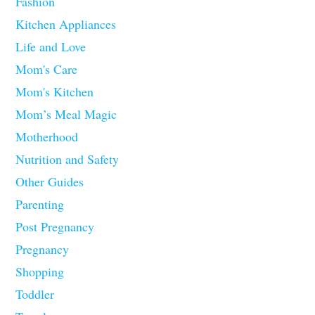
Fashion
Kitchen Appliances
Life and Love
Mom's Care
Mom's Kitchen
Mom’s Meal Magic
Motherhood
Nutrition and Safety
Other Guides
Parenting
Post Pregnancy
Pregnancy
Shopping
Toddler