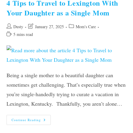
4 Tips to Travel to Lexington With
In
Their
Your Daughter as a Single Mom
First
Home
Post
Post
Post
Dusty
January 27, 2025
Mom's Care
author:
last
category:
Reading
5 mins read
modified:
time:
Being a single mother to a beautiful daughter can
sometimes get challenging. That’s especially true when
you’re single-handedly trying to curate a vacation in
Lexington, Kentucky. Thankfully, you aren’t alone…
4
Continue Reading
Tips
To
Travel