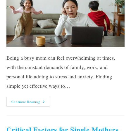
Being a busy mom can feel overwhelming at times,
with the constant demands of family, work, and
personal life adding to stress and anxiety. Finding
simple yet effective ways to…
Simple
Continue Reading
Strategies
For
Busy
Moms
To
Alleviate
Critical Factors for Single Mothers
Anxiety