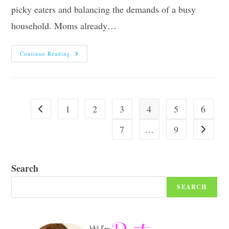
picky eaters and balancing the demands of a busy
household. Moms already…
Top
Continue Reading
Nine
Tips
To
Help
Moms
Make
Dinnertime
1
2
3
4
5
6
Go to the previous page
Healthy
And
Interesting
7
…
9
Go to the
Search
SEARCH