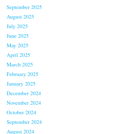
September 2025
August 2025
July 2025
June 2025
May 2025
April 2025
March 2025
February 2025
January 2025
December 2024
November 2024
October 2024
September 2024
August 2024