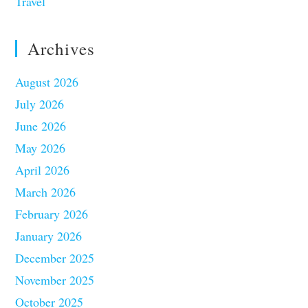
Travel
Archives
August 2026
July 2026
June 2026
May 2026
April 2026
March 2026
February 2026
January 2026
December 2025
November 2025
October 2025