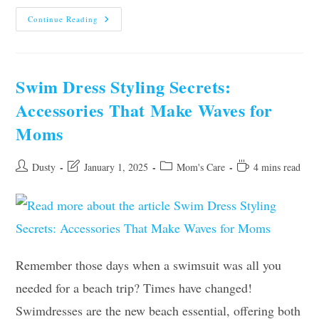
Healthy
Continue Reading
Hair
Habits
For
Busy
Moms
In
Swim Dress Styling Secrets:
2025
Accessories That Make Waves for
Moms
Post
Post
Post
Reading
Dusty
January 1, 2025
Mom's Care
4 mins read
author:
last
category:
time:
modified:
Remember those days when a swimsuit was all you
needed for a beach trip? Times have changed!
Swimdresses are the new beach essential, offering both