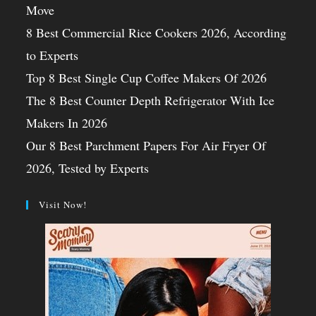
Move
8 Best Commercial Rice Cookers 2026, According
to Experts
Top 8 Best Single Cup Coffee Makers Of 2026
The 8 Best Counter Depth Refrigerator With Ice
Makers In 2026
Our 8 Best Parchment Papers For Air Fryer Of
2026, Tested by Experts
Visit Now!