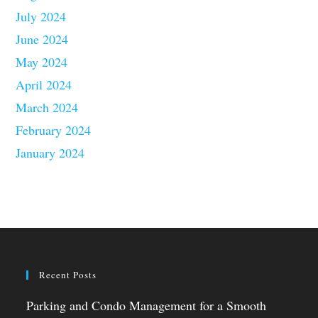
July 2024
June 2024
May 2024
April 2024
March 2024
February 2024
January 2024
Recent Posts
Parking and Condo Management for a Smooth