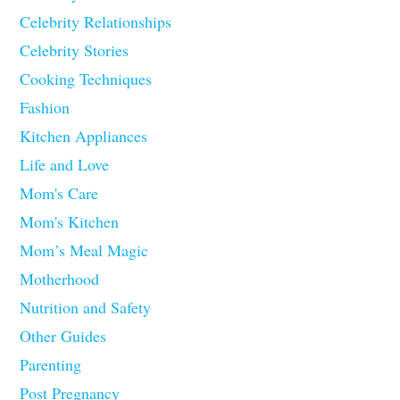
Celebrity Relationships
Celebrity Stories
Cooking Techniques
Fashion
Kitchen Appliances
Life and Love
Mom's Care
Mom's Kitchen
Mom’s Meal Magic
Motherhood
Nutrition and Safety
Other Guides
Parenting
Post Pregnancy