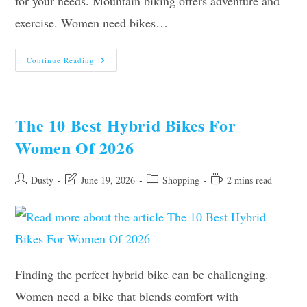
for your needs. Mountain biking offers adventure and
exercise. Women need bikes…
Top
Continue Reading
10
Best
Mountain
Bikes
For
Women
The 10 Best Hybrid Bikes For
To
Buy
Women Of 2026
In
2026
Post
Post
Post
Reading
Dusty
June 19, 2026
Shopping
2 mins read
author:
last
category:
time:
modified:
Finding the perfect hybrid bike can be challenging.
Women need a bike that blends comfort with