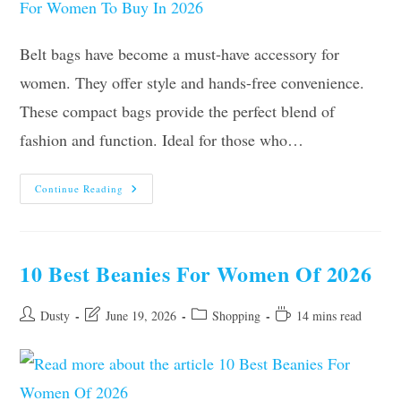
Belt bags have become a must-have accessory for
women. They offer style and hands-free convenience.
These compact bags provide the perfect blend of
fashion and function. Ideal for those who…
Our
Continue Reading
10
Best
Belt
Bags
For
Women
10 Best Beanies For Women Of 2026
To
Buy
In
2026
Post
Post
Post
Reading
Dusty
June 19, 2026
Shopping
14 mins read
author:
last
category:
time:
modified: