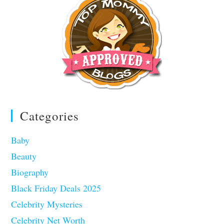
Categories
Baby
Beauty
Biography
Black Friday Deals 2025
Celebrity Mysteries
Celebrity Net Worth