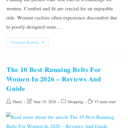
women. Comfort and fit are crucial for an enjoyable
ride. Women cyclists often experience discomfort due
to poorly designed seats.…
Top
Continue Reading
10
Best
Bike
Seats
For
Women
The 10 Best Running Belts For
In
2026
Women In 2026 – Reviews And
Guide
Post
Post
Post
Reading
Dusty
June 19, 2026
Shopping
15 mins read
author:
last
category:
time:
modified: