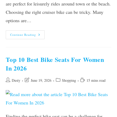
are perfect for leisurely rides around town or the beach.
Choosing the right cruiser bike can be tricky. Many
options are…
10
Continue Reading
Best
Cruiser
Bikes
For
Women
–
Top 10 Best Bike Seats For Women
2026
In 2026
Post
Post
Post
Reading
Dusty
June 19, 2026
Shopping
15 mins read
author:
last
category:
time:
modified:
Finding the perfect bike seat can be a challenge for