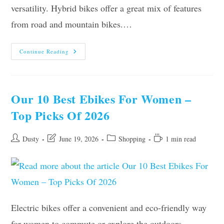
versatility. Hybrid bikes offer a great mix of features
from road and mountain bikes.…
The
Continue Reading
10
Best
Hybrid
Bikes
For
Women
Our 10 Best Ebikes For Women –
Of
2026
Top Picks Of 2026
Post
Post
Post
Reading
Dusty
June 19, 2026
Shopping
1 min read
author:
last
category:
time:
modified:
Electric bikes offer a convenient and eco-friendly way
for women to commute or explore the outdoors.