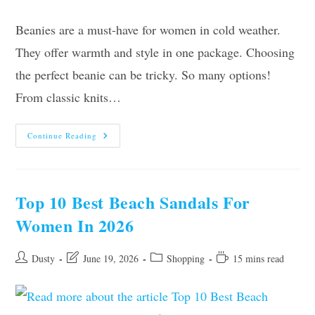
Beanies are a must-have for women in cold weather.
They offer warmth and style in one package. Choosing
the perfect beanie can be tricky. So many options!
From classic knits…
10
Continue Reading
Best
Beanies
For
Women
Of
2026
Top 10 Best Beach Sandals For
Women In 2026
Post
Post
Post
Reading
Dusty
June 19, 2026
Shopping
15 mins read
author:
last
category:
time:
modified: