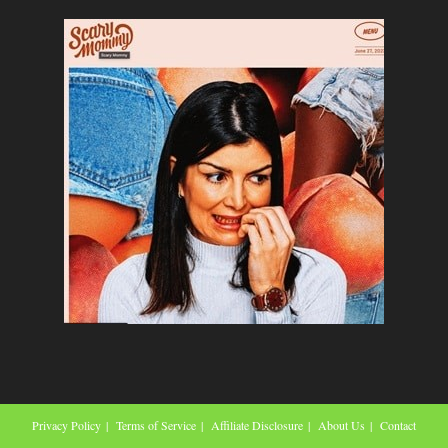
Privacy Policy
Terms of Service
Affiliate Disclosure
About Us
Contact