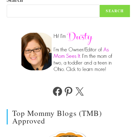
SEARCH
Facebook
Pinterest
X
Top Mommy Blogs (TMB)
Approved