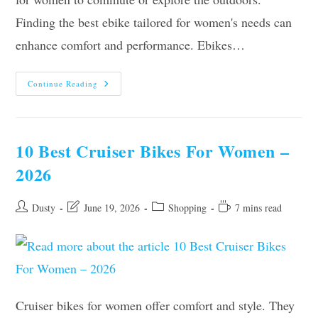
Finding the best ebike tailored for women's needs can
enhance comfort and performance. Ebikes…
Our
Continue Reading
10
Best
Ebikes
For
Women
–
10 Best Cruiser Bikes For Women –
Top
Picks
2026
Of
2026
Post
Post
Post
Reading
Dusty
June 19, 2026
Shopping
7 mins read
author:
last
category:
time:
modified:
Cruiser bikes for women offer comfort and style. They