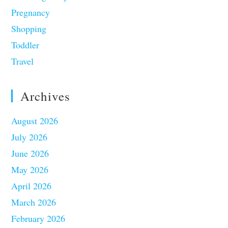
Pregnancy
Shopping
Toddler
Travel
Archives
August 2026
July 2026
June 2026
May 2026
April 2026
March 2026
February 2026