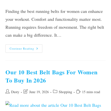
Finding the best running belts for women can enhance
your workout. Comfort and functionality matter most.
Running requires freedom of movement. The right belt
can make a big difference. It…
The
Continue Reading
10
Best
Running
Belts
For
Women
Our 10 Best Belt Bags For Women
In
2026
To Buy In 2026
–
Reviews
And
Guide
Post
Post
Post
Reading
Dusty
June 19, 2026
Shopping
15 mins read
author:
last
category:
time:
modified: