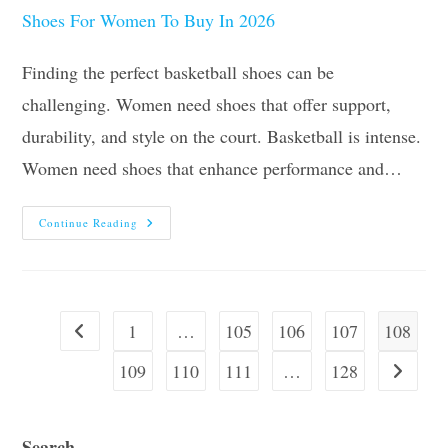
Finding the perfect basketball shoes can be
challenging. Women need shoes that offer support,
durability, and style on the court. Basketball is intense.
Women need shoes that enhance performance and…
The
Continue Reading
10
Best
Basketball
Shoes
For
Women
To
1
…
105
106
107
108
Go to the previous page
Buy
In
2026
109
110
111
…
128
Go to the
Search