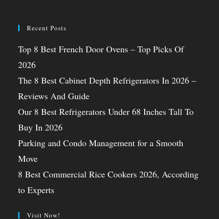
Recent Posts
Top 8 Best French Door Ovens – Top Picks Of
2026
The 8 Best Cabinet Depth Refrigerators In 2026 –
Reviews And Guide
Our 8 Best Refrigerators Under 68 Inches Tall To
Buy In 2026
Parking and Condo Management for a Smooth
Move
8 Best Commercial Rice Cookers 2026, According
to Experts
Visit Now!