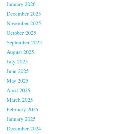
January 2026
December 2025
November 2025
October 2025
September 2025
August 2025
July 2025
June 2025
May 2025
April 2025
March 2025
February 2025
January 2025
December 2024