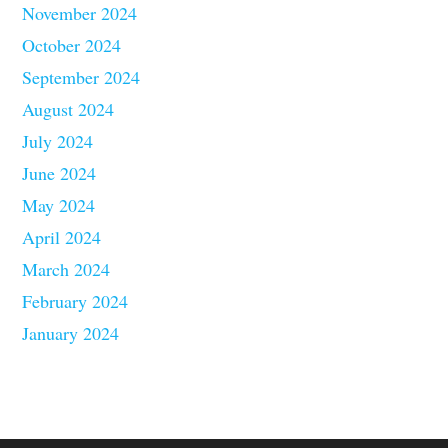
November 2024
October 2024
September 2024
August 2024
July 2024
June 2024
May 2024
April 2024
March 2024
February 2024
January 2024