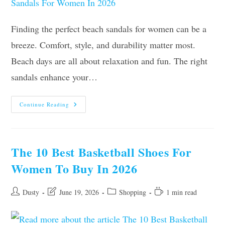
Finding the perfect beach sandals for women can be a
breeze. Comfort, style, and durability matter most.
Beach days are all about relaxation and fun. The right
sandals enhance your…
Top
Continue Reading
10
Best
Beach
Sandals
For
Women
The 10 Best Basketball Shoes For
In
2026
Women To Buy In 2026
Post
Post
Post
Reading
Dusty
June 19, 2026
Shopping
1 min read
author:
last
category:
time:
modified: