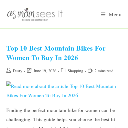
Skip
to
Menu
content
Top 10 Best Mountain Bikes For
Women To Buy In 2026
Post
Post
Post
Reading
Dusty
June 19, 2026
Shopping
2 mins read
author:
last
category:
time:
modified:
Finding the perfect mountain bike for women can be
challenging. This guide helps you choose the best fit