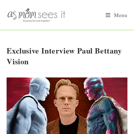
Skip
to
Menu
content
Exclusive Interview Paul Bettany
Vision