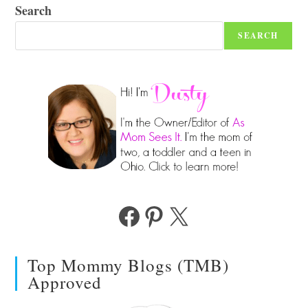
Search
SEARCH
Facebook
Pinterest
X
Top Mommy Blogs (TMB)
Approved