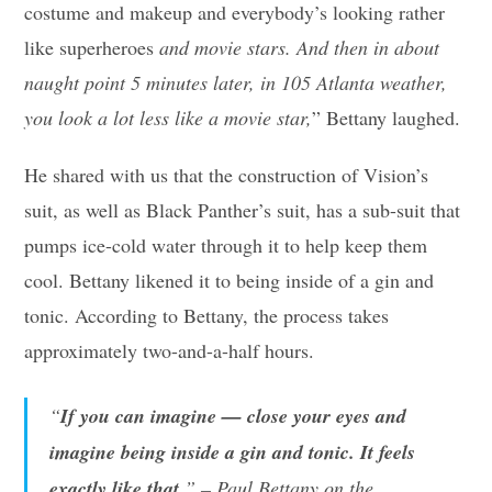
costume and makeup and everybody’s looking rather
like superheroes
and movie stars. And then in about
naught point 5 minutes later, in 105 Atlanta weather,
you look a lot less like a movie star,
” Bettany laughed.
He shared with us that the construction of Vision’s
suit, as well as Black Panther’s suit, has a sub-suit that
pumps ice-cold water through it to help keep them
cool. Bettany likened it to being inside of a gin and
tonic. According to Bettany, the process takes
approximately two-and-a-half hours.
“
If you can imagine — close your eyes and
imagine being inside a gin and tonic. It feels
exactly like that.
” – Paul Bettany on the