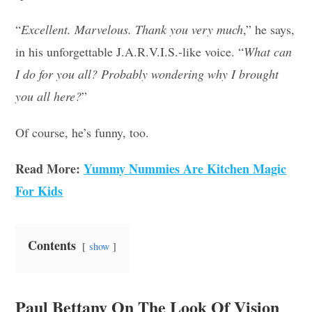
“
Excellent. Marvelous. Thank you very much
,” he says,
in his unforgettable J.A.R.V.I.S.-like voice. “
What can
I do for you all? Probably wondering why I brought
you all here?
”
Of course, he’s funny, too.
Read More:
Yummy Nummies Are Kitchen Magic
For Kids
Contents
show
Paul Bettany On The Look Of Vision