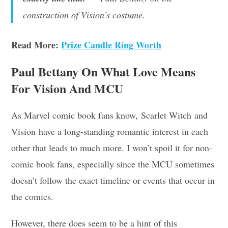
construction of Vision’s costume.
Read More:
Prize Candle Ring Worth
Paul Bettany On What Love Means
For Vision And MCU
As Marvel comic book fans know, Scarlet Witch and
Vision have a long-standing romantic interest in each
other that leads to much more. I won’t spoil it for non-
comic book fans, especially since the MCU sometimes
doesn’t follow the exact timeline or events that occur in
the comics.
However, there does seem to be a hint of this