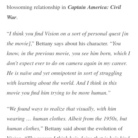
blossoming relationship in
Captain America: Civil
War
.
“
I think you find Vision on a sort of personal quest [in
the movie]
,” Bettany says about his character. “
You
know, in the previous movie, you see him born, which I
don’t expect ever to do on camera again in my career.
He is naïve and yet omnipotent in sort of struggling
with learning about the world. And I think in this
movie you find him trying to be more human.”
“
We found ways to realize that visually, with him
wearing … human clothes. Albeit from the 1950s, but
human clothes,
” Bettany said about the evolution of
Vision. “
The reason I think he’s doing that is he’s kind