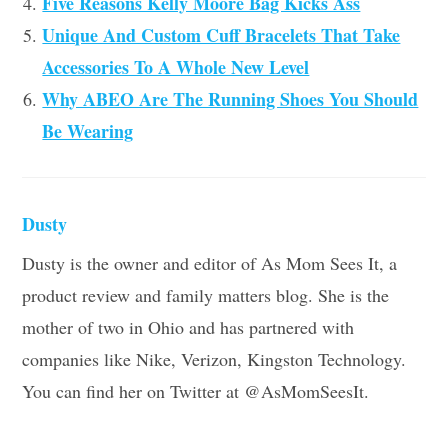
Five Reasons Kelly Moore Bag Kicks Ass
Unique And Custom Cuff Bracelets That Take
Accessories To A Whole New Level
Why ABEO Are The Running Shoes You Should
Be Wearing
Dusty
Dusty is the owner and editor of As Mom Sees It, a
product review and family matters blog. She is the
mother of two in Ohio and has partnered with
companies like Nike, Verizon, Kingston Technology.
You can find her on Twitter at @AsMomSeesIt.