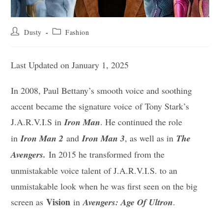
Post
Post
Dusty
Fashion
author:
category:
Last Updated on January 1, 2025
In 2008, Paul Bettany’s smooth voice and soothing
accent became the signature voice of Tony Stark’s
J.A.R.V.I.S in
Iron Man
. He continued the role
in
Iron Man 2
and
Iron Man 3
, as well as in
The
Avengers.
In 2015 he transformed from the
unmistakable voice talent of J.A.R.V.I.S. to an
unmistakable look when he was first seen on the big
Vision
screen as
in
Avengers: Age Of Ultron
.