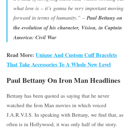
what love is – it’s gonna be very important moving
forward in terms of humanity.”
–
Paul Bettany on
the evolution of his character, Vision, in Captain
America: Civil War
Read More:
Unique And Custom Cuff Bracelets
That Take Accessories To A Whole New Level
Paul Bettany On Iron Man Headlines
Bettany has been quoted as saying that he never
watched the Iron Man movies in which voiced
J.A.R.V.I.S. In speaking with Bettany, we find that, as
often is in Hollywood, it was only half of the story.