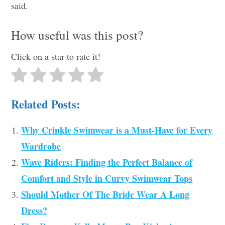
said.
How useful was this post?
Click on a star to rate it!
Related Posts:
Why Crinkle Swimwear is a Must-Have for Every
Wardrobe
Wave Riders: Finding the Perfect Balance of
Comfort and Style in Curvy Swimwear Tops
Should Mother Of The Bride Wear A Long
Dress?