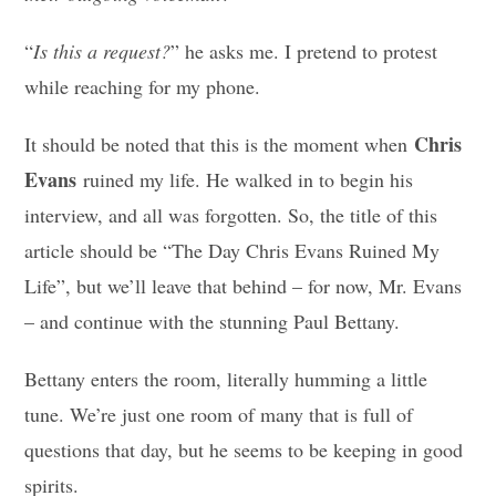
“
Is this a request?
” he asks me. I pretend to protest
while reaching for my phone.
Chris
It should be noted that this is the moment when
Evans
ruined my life. He walked in to begin his
interview, and all was forgotten. So, the title of this
article should be “The Day Chris Evans Ruined My
Life”, but we’ll leave that behind – for now, Mr. Evans
– and continue with the stunning Paul Bettany.
Bettany enters the room, literally humming a little
tune. We’re just one room of many that is full of
questions that day, but he seems to be keeping in good
spirits.