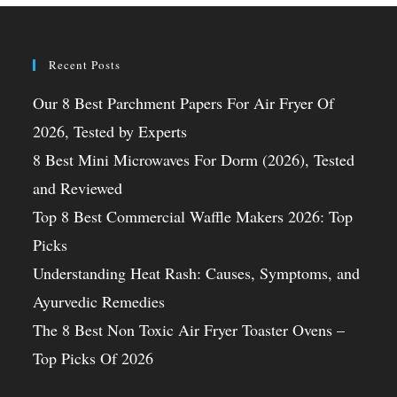
Recent Posts
Our 8 Best Parchment Papers For Air Fryer Of
2026, Tested by Experts
8 Best Mini Microwaves For Dorm (2026), Tested
and Reviewed
Top 8 Best Commercial Waffle Makers 2026: Top
Picks
Understanding Heat Rash: Causes, Symptoms, and
Ayurvedic Remedies
The 8 Best Non Toxic Air Fryer Toaster Ovens –
Top Picks Of 2026