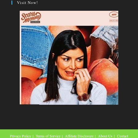
Visit Now!
Privacy Policy
Terms of Service
Affiliate Disclosure
About Us
Contact