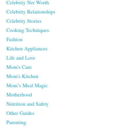
Celebrity Net Worth
Celebrity Relationships
Celebrity Stories
Cooking Techniques
Fashion
Kitchen Appliances
Life and Love
Mom's Care
Mom's Kitchen
Mom’s Meal Magic
Motherhood
Nutrition and Safety
Other Guides
Parenting