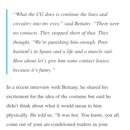
“
What the CG does is continue the lines and
circuitry into my eyes,
” said Bettany. “
There were
no contacts. They stopped short of that. They
thought, “We’re punishing him enough. Poor
bastard’s in Spanx and a life and a muscle suit.
How about let’s give him some contact lenses
because it’s funny.
“
In a recent interview with Bettany, he shared his
excitement for the idea of the costume but said he
didn’t think about what it would mean to him
physically. He told us, “It was hot. You know, you all
come out of your air-conditioned trailers in your