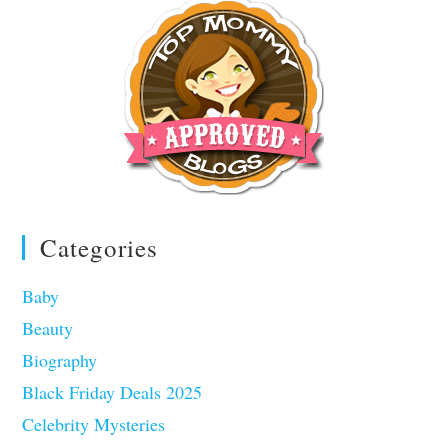
Categories
Baby
Beauty
Biography
Black Friday Deals 2025
Celebrity Mysteries