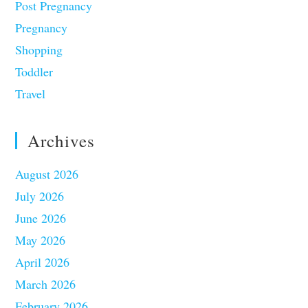
Post Pregnancy
Pregnancy
Shopping
Toddler
Travel
Archives
August 2026
July 2026
June 2026
May 2026
April 2026
March 2026
February 2026