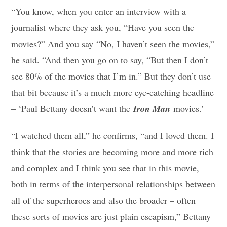
“You know, when you enter an interview with a
journalist where they ask you, “Have you seen the
movies?” And you say “No, I haven’t seen the movies,”
he said. “And then you go on to say, “But then I don’t
see 80% of the movies that I’m in.” But they don’t use
that bit because it’s a much more eye-catching headline
– ‘Paul Bettany doesn’t want the
Iron Man
movies.’
“I watched them all,” he confirms, “and I loved them. I
think that the stories are becoming more and more rich
and complex and I think you see that in this movie,
both in terms of the interpersonal relationships between
all of the superheroes and also the broader – often
these sorts of movies are just plain escapism,” Bettany