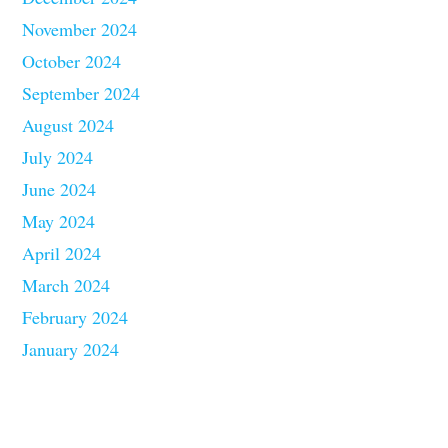
November 2024
October 2024
September 2024
August 2024
July 2024
June 2024
May 2024
April 2024
March 2024
February 2024
January 2024