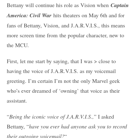
Bettany will continue his role as Vision when
Captain
America: Civil War
hits theaters on May 6th and for
fans of Bettany, Vision, and J.A.R.V.I.S., this means
more screen time from the popular character, new to
the MCU.
First, let me start by saying, that I was > close to
having the voice of J.A.R.V.I.S. as my voicemail
greeting. I’m certain I’m not the only Marvel geek
who’s ever dreamed of ‘owning’ that voice as their
assistant.
“
Being the iconic voice of J.A.R.V.I.S.,
” I asked
Bettany, “
have you ever had anyone ask you to record
their outgoing voicemail?
“