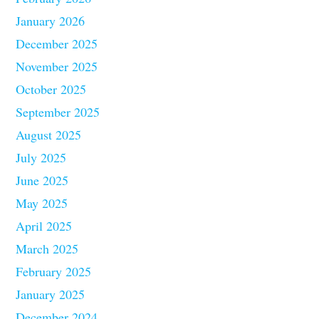
January 2026
December 2025
November 2025
October 2025
September 2025
August 2025
July 2025
June 2025
May 2025
April 2025
March 2025
February 2025
January 2025
December 2024