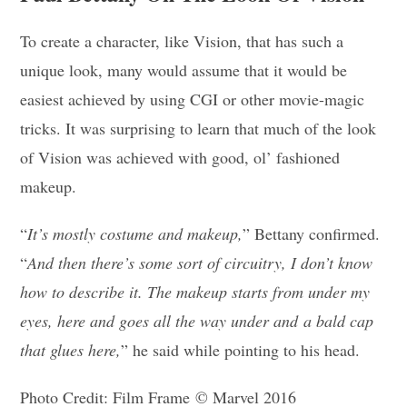
To create a character, like Vision, that has such a
unique look, many would assume that it would be
easiest achieved by using CGI or other movie-magic
tricks. It was surprising to learn that much of the look
of Vision was achieved with good, ol’ fashioned
makeup.
“
It’s mostly costume and makeup,
” Bettany confirmed.
“
And then there’s some sort of circuitry, I don’t know
how to describe it. The makeup starts from under my
eyes, here and goes all the way under and a bald cap
that glues here,
” he said while pointing to his head.
Photo Credit: Film Frame © Marvel 2016