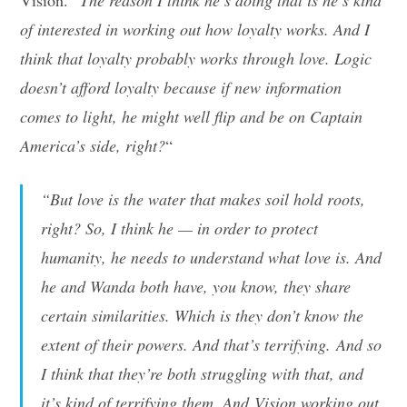
of interested in working out how loyalty works. And I
think that loyalty probably works through love. Logic
doesn’t afford loyalty because if new information
comes to light, he might well flip and be on Captain
America’s side, right?
“
“But love is the water that makes soil hold roots,
right? So, I think he — in order to protect
humanity, he needs to understand what love is. And
he and Wanda both have, you know, they share
certain similarities. Which is they don’t know the
extent of their powers. And that’s terrifying. And so
I think that they’re both struggling with that, and
it’s kind of terrifying them. And Vision working out