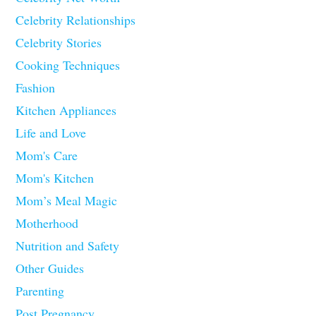
Celebrity Relationships
Celebrity Stories
Cooking Techniques
Fashion
Kitchen Appliances
Life and Love
Mom's Care
Mom's Kitchen
Mom’s Meal Magic
Motherhood
Nutrition and Safety
Other Guides
Parenting
Post Pregnancy