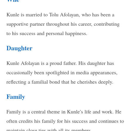
Kunle is married to Tolu Afolayan, who has been a
supportive partner throughout his career, contributing
to his success and personal happiness.
Daughter
Kunle Afolayan is a proud father. His daughter has
occasionally been spotlighted in media appearances,
reflecting a familial bond that he cherishes deeply.
Family
Family is a central theme in Kunle’s life and work. He
often credits his family for his success and continues to
maintain close ties with all its members.