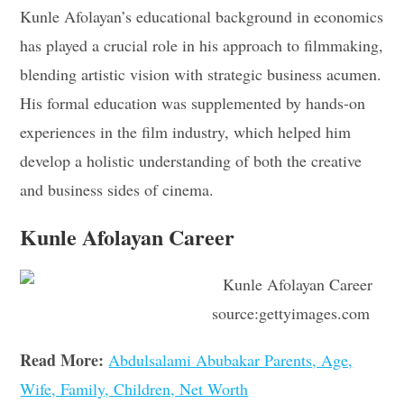
Kunle Afolayan’s educational background in economics
has played a crucial role in his approach to filmmaking,
blending artistic vision with strategic business acumen.
His formal education was supplemented by hands-on
experiences in the film industry, which helped him
develop a holistic understanding of both the creative
and business sides of cinema.
Kunle Afolayan Career
source:gettyimages.com
Read More:
Abdulsalami Abubakar Parents, Age,
Wife, Family, Children, Net Worth