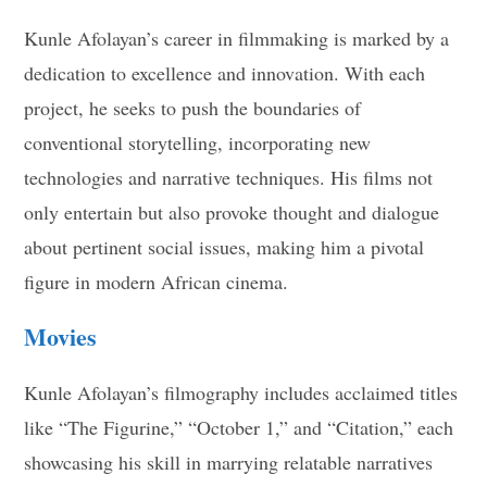
Kunle Afolayan’s career in filmmaking is marked by a
dedication to excellence and innovation. With each
project, he seeks to push the boundaries of
conventional storytelling, incorporating new
technologies and narrative techniques. His films not
only entertain but also provoke thought and dialogue
about pertinent social issues, making him a pivotal
figure in modern African cinema.
Movies
Kunle Afolayan’s filmography includes acclaimed titles
like “The Figurine,” “October 1,” and “Citation,” each
showcasing his skill in marrying relatable narratives