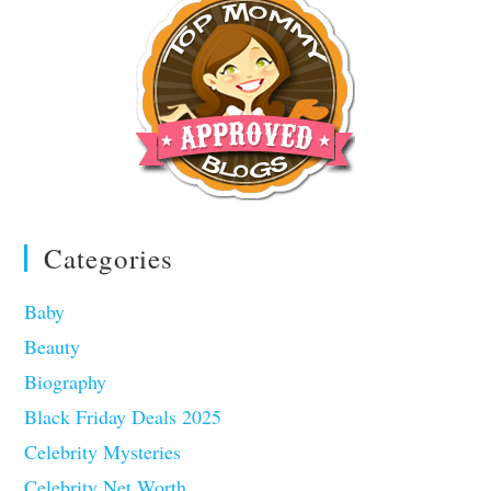
Categories
Baby
Beauty
Biography
Black Friday Deals 2025
Celebrity Mysteries
Celebrity Net Worth