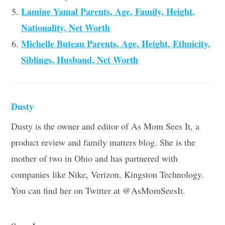
Lamine Yamal Parents, Age, Family, Height,
Nationality, Net Worth
Michelle Buteau Parents, Age, Height, Ethnicity,
Siblings, Husband, Net Worth
Dusty
Dusty is the owner and editor of As Mom Sees It, a
product review and family matters blog. She is the
mother of two in Ohio and has partnered with
companies like Nike, Verizon, Kingston Technology.
You can find her on Twitter at @AsMomSeesIt.