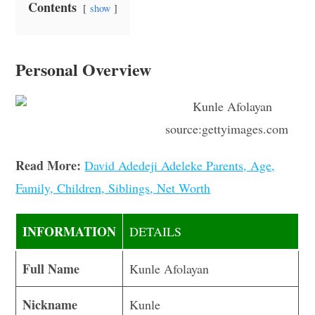
Contents
show
Personal Overview
source:gettyimages.com
Read More:
David Adedeji Adeleke Parents, Age,
Family, Children, Siblings, Net Worth
INFORMATION
DETAILS
Full Name
Kunle Afolayan
Nickname
Kunle