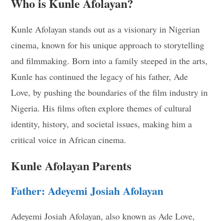
Who is Kunle Afolayan?
Kunle Afolayan stands out as a visionary in Nigerian
cinema, known for his unique approach to storytelling
and filmmaking. Born into a family steeped in the arts,
Kunle has continued the legacy of his father, Ade
Love, by pushing the boundaries of the film industry in
Nigeria. His films often explore themes of cultural
identity, history, and societal issues, making him a
critical voice in African cinema.
Kunle Afolayan Parents
Father: Adeyemi Josiah Afolayan
Adeyemi Josiah Afolayan, also known as Ade Love,