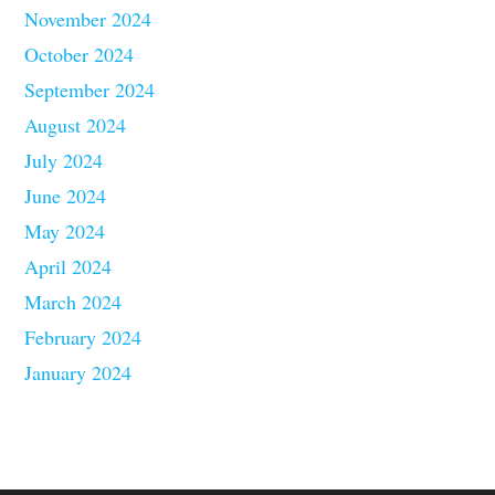
November 2024
October 2024
September 2024
August 2024
July 2024
June 2024
May 2024
April 2024
March 2024
February 2024
January 2024