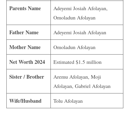
Parents Name
Adeyemi Josiah Afolayan,
Omoladun Afolayan
Father Name
Adeyemi Josiah Afolayan
Mother Name
Omoladun Afolayan
Net Worth 2024
Estimated $1.5 million
Sister / Brother
Aremu Afolayan, Moji
Afolayan, Gabriel Afolayan
Wife/Husband
Tolu Afolayan