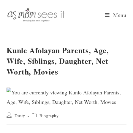
Skip
to
Menu
content
Kunle Afolayan Parents, Age,
Wife, Siblings, Daughter, Net
Worth, Movies
Post
Post
Dusty
Biography
author:
category: