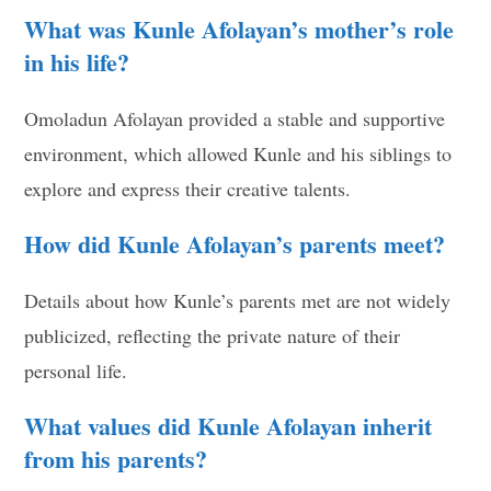
What was Kunle Afolayan’s mother’s role
in his life?
Omoladun Afolayan provided a stable and supportive
environment, which allowed Kunle and his siblings to
explore and express their creative talents.
How did Kunle Afolayan’s parents meet?
Details about how Kunle’s parents met are not widely
publicized, reflecting the private nature of their
personal life.
What values did Kunle Afolayan inherit
from his parents?