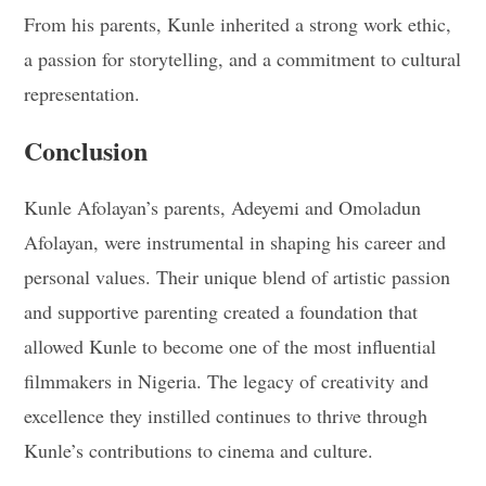
From his parents, Kunle inherited a strong work ethic,
a passion for storytelling, and a commitment to cultural
representation.
Conclusion
Kunle Afolayan’s parents, Adeyemi and Omoladun
Afolayan, were instrumental in shaping his career and
personal values. Their unique blend of artistic passion
and supportive parenting created a foundation that
allowed Kunle to become one of the most influential
filmmakers in Nigeria. The legacy of creativity and
excellence they instilled continues to thrive through
Kunle’s contributions to cinema and culture.