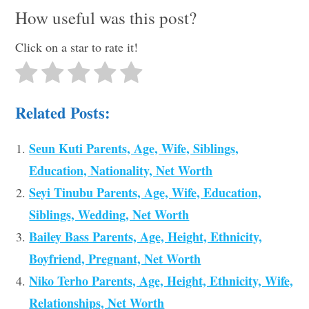
How useful was this post?
Click on a star to rate it!
Related Posts:
Seun Kuti Parents, Age, Wife, Siblings,
Education, Nationality, Net Worth
Seyi Tinubu Parents, Age, Wife, Education,
Siblings, Wedding, Net Worth
Bailey Bass Parents, Age, Height, Ethnicity,
Boyfriend, Pregnant, Net Worth
Niko Terho Parents, Age, Height, Ethnicity, Wife,
Relationships, Net Worth