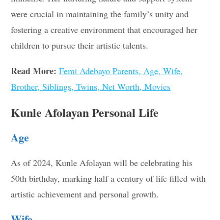
were crucial in maintaining the family’s unity and
fostering a creative environment that encouraged her
children to pursue their artistic talents.
Read More:
Femi Adebayo Parents, Age, Wife,
Brother, Siblings, Twins, Net Worth, Movies
Kunle Afolayan Personal Life
Age
As of 2024, Kunle Afolayan will be celebrating his
50th birthday, marking half a century of life filled with
artistic achievement and personal growth.
Wife