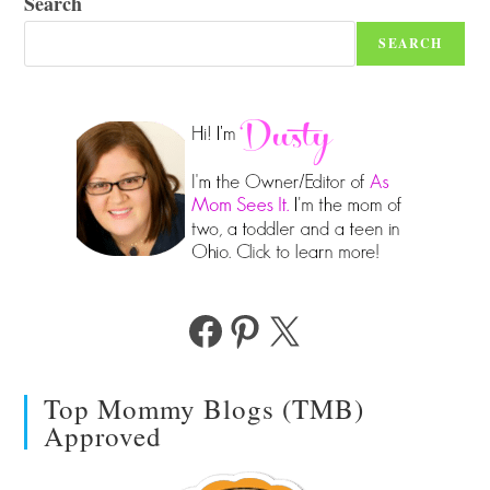
Search
SEARCH
Facebook
Pinterest
X
Top Mommy Blogs (TMB)
Approved