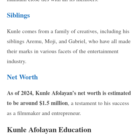
Siblings
Kunle comes from a family of creatives, including his
siblings Aremu, Moji, and Gabriel, who have all made
their marks in various facets of the entertainment
industry.
Net Worth
As of 2024, Kunle Afolayan’s net worth is estimated
to be around $1.5 million
, a testament to his success
as a filmmaker and entrepreneur.
Kunle Afolayan Education