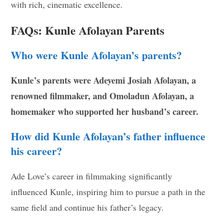
with rich, cinematic excellence.
FAQs: Kunle Afolayan Parents
Who were Kunle Afolayan’s parents?
Kunle’s parents were Adeyemi Josiah Afolayan, a
renowned filmmaker, and Omoladun Afolayan, a
homemaker who supported her husband’s career.
How did Kunle Afolayan’s father influence
his career?
Ade Love’s career in filmmaking significantly
influenced Kunle, inspiring him to pursue a path in the
same field and continue his father’s legacy.