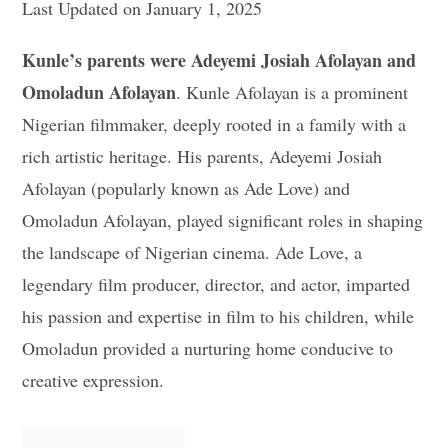
Last Updated on January 1, 2025
Kunle’s parents were Adeyemi Josiah Afolayan and
Omoladun Afolayan
. Kunle Afolayan is a prominent
Nigerian filmmaker, deeply rooted in a family with a
rich artistic heritage. His parents, Adeyemi Josiah
Afolayan (popularly known as Ade Love) and
Omoladun Afolayan, played significant roles in shaping
the landscape of Nigerian cinema. Ade Love, a
legendary film producer, director, and actor, imparted
his passion and expertise in film to his children, while
Omoladun provided a nurturing home conducive to
creative expression.