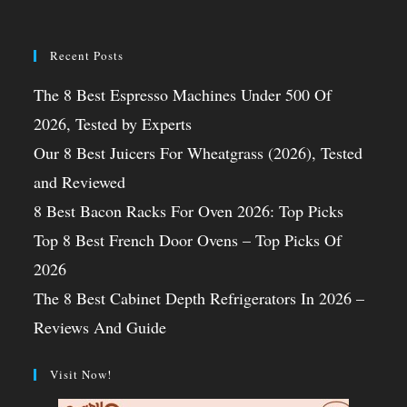
Recent Posts
The 8 Best Espresso Machines Under 500 Of
2026, Tested by Experts
Our 8 Best Juicers For Wheatgrass (2026), Tested
and Reviewed
8 Best Bacon Racks For Oven 2026: Top Picks
Top 8 Best French Door Ovens – Top Picks Of
2026
The 8 Best Cabinet Depth Refrigerators In 2026 –
Reviews And Guide
Visit Now!