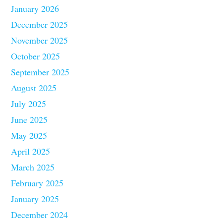
January 2026
December 2025
November 2025
October 2025
September 2025
August 2025
July 2025
June 2025
May 2025
April 2025
March 2025
February 2025
January 2025
December 2024