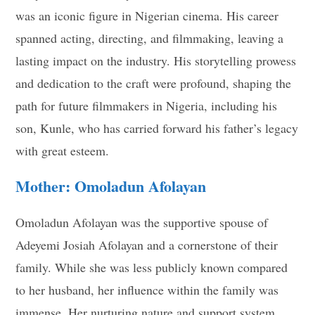
was an iconic figure in Nigerian cinema. His career
spanned acting, directing, and filmmaking, leaving a
lasting impact on the industry. His storytelling prowess
and dedication to the craft were profound, shaping the
path for future filmmakers in Nigeria, including his
son, Kunle, who has carried forward his father’s legacy
with great esteem.
Mother: Omoladun Afolayan
Omoladun Afolayan was the supportive spouse of
Adeyemi Josiah Afolayan and a cornerstone of their
family. While she was less publicly known compared
to her husband, her influence within the family was
immense. Her nurturing nature and support system