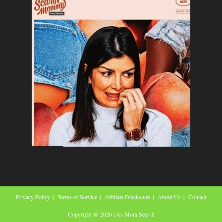
Privacy Policy
Terms of Service
Affiliate Disclosure
About Us
Contact
Copyright @ 2026 | As Mom Sees It