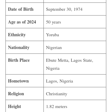
Date of Birth
September 30, 1974
Age as of 2024
50 years
Ethnicity
Yoruba
Nationality
Nigerian
Birth Place
Ebute Metta, Lagos State,
Nigeria
Hometown
Lagos, Nigeria
Religion
Christianity
Height
1.82 meters