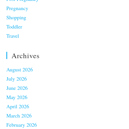
Pregnancy
Shopping
Toddler
Travel
Archives
August 2026
July 2026
June 2026
May 2026
April 2026
March 2026
February 2026