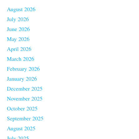
August 2026
July 2026
June 2026
May 2026
April 2026
March 2026
February 2026
January 2026
December 2025
November 2025
October 2025
September 2025
August 2025
July 2025