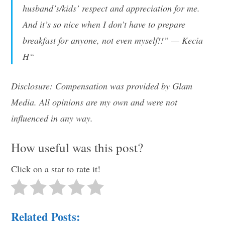
husband’s/kids’ respect and appreciation for me.
And it’s so nice when I don’t have to prepare
breakfast for anyone, not even myself!!” — Kecia
H“
Disclosure: Compensation was provided by Glam
Media. All opinions are my own and were not
influenced in any way.
How useful was this post?
Click on a star to rate it!
Related Posts: