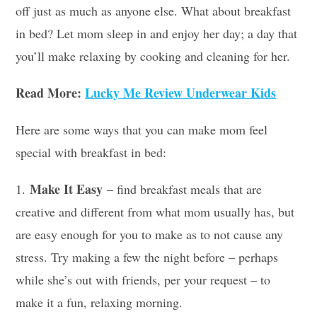
off just as much as anyone else. What about breakfast
in bed? Let mom sleep in and enjoy her day; a day that
you’ll make relaxing by cooking and cleaning for her.
Read More:
Lucky Me Review Underwear Kids
Here are some ways that you can make mom feel
special with breakfast in bed:
Make It Easy
1.
– find breakfast meals that are
creative and different from what mom usually has, but
are easy enough for you to make as to not cause any
stress. Try making a few the night before – perhaps
while she’s out with friends, per your request – to
make it a fun, relaxing morning.