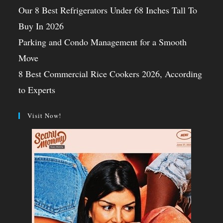
Our 8 Best Refrigerators Under 68 Inches Tall To
Buy In 2026
Parking and Condo Management for a Smooth
Move
8 Best Commercial Rice Cookers 2026, According
to Experts
Visit Now!