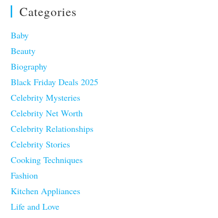
Categories
Baby
Beauty
Biography
Black Friday Deals 2025
Celebrity Mysteries
Celebrity Net Worth
Celebrity Relationships
Celebrity Stories
Cooking Techniques
Fashion
Kitchen Appliances
Life and Love