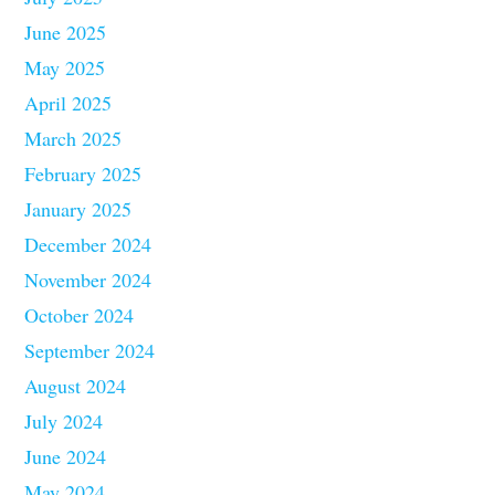
June 2025
May 2025
April 2025
March 2025
February 2025
January 2025
December 2024
November 2024
October 2024
September 2024
August 2024
July 2024
June 2024
May 2024