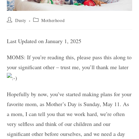
Post
Post
Dusty
Motherhood
author:
category:
Last Updated on January 1, 2025
MOMS: If you’re reading this, please pass this along to
your significant other – trust me, you’ll thank me later
Hopefully by now, you’ve started making plans for your
favorite mom, as Mother’s Day is Sunday, May 11. As
a mom, I can tell you that we work hard, we’re often
very selfless and think of our children and our
significant other before ourselves, and we need a day