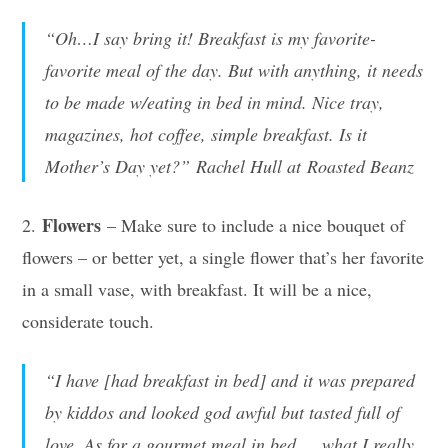
“Oh…I say bring it! Breakfast is my favorite-
favorite meal of the day. But with anything, it needs
to be made w/eating in bed in mind. Nice tray,
magazines, hot coffee, simple breakfast. Is it
Mother’s Day yet?” Rachel Hull at Roasted Beanz
Flowers
2.
– Make sure to include a nice bouquet of
flowers – or better yet, a single flower that’s her favorite
in a small vase, with breakfast. It will be a nice,
considerate touch.
“I have [had breakfast in bed] and it was prepared
by kiddos and looked god awful but tasted full of
love. As for a gourmet meal in bed…..what I really