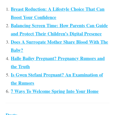
Breast Reduction: A Lifestyle Choice That Can
Boost Your Confidence
Balancing Screen Time: How Parents Can Guide
and Protect Their Children’s Digital Presence
Does A Surrogate Mother Share Blood With The
Baby?
Halle Bailey Pregnant? Pregnancy Rumors and
the Truth
Is Gwen Stefani Pregnant? An Examination of
the Rumors
7 Ways To Welcome Spring Into Your Home
Dusty