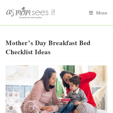
Skip
to
Menu
content
Mother’s Day Breakfast Bed
Checklist Ideas