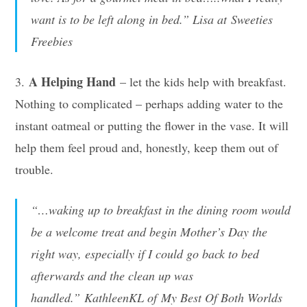
want is to be left along in bed.” Lisa at Sweeties
Freebies
A Helping Hand
3.
– let the kids help with breakfast.
Nothing to complicated – perhaps adding water to the
instant oatmeal or putting the flower in the vase. It will
help them feel proud and, honestly, keep them out of
trouble.
“…waking up to breakfast in the dining room would
be a welcome treat and begin Mother’s Day the
right way, especially if I could go back to bed
afterwards and the clean up was
handled.” KathleenKL of My Best Of Both Worlds