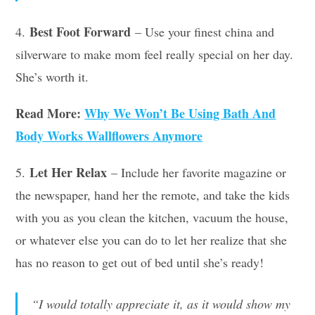
Best Foot Forward
4.
– Use your finest china and
silverware to make mom feel really special on her day.
She’s worth it.
Read More:
Why We Won’t Be Using Bath And
Body Works Wallflowers Anymore
Let Her Relax
5.
– Include her favorite magazine or
the newspaper, hand her the remote, and take the kids
with you as you clean the kitchen, vacuum the house,
or whatever else you can do to let her realize that she
has no reason to get out of bed until she’s ready!
“I would totally appreciate it, as it would show my