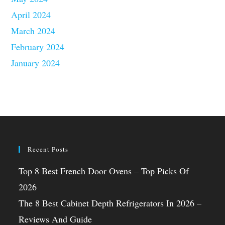
April 2024
March 2024
February 2024
January 2024
Recent Posts
Top 8 Best French Door Ovens – Top Picks Of
2026
The 8 Best Cabinet Depth Refrigerators In 2026 –
Reviews And Guide