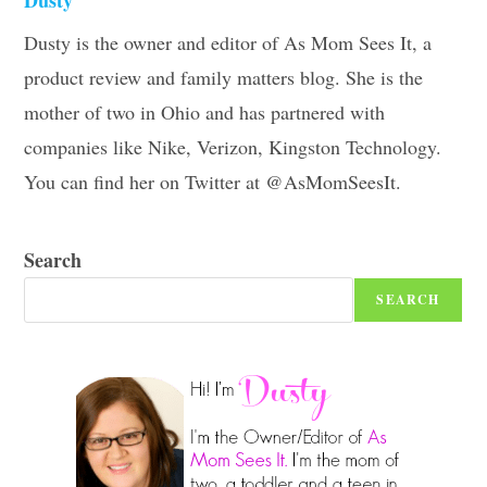
Dusty is the owner and editor of As Mom Sees It, a
product review and family matters blog. She is the
mother of two in Ohio and has partnered with
companies like Nike, Verizon, Kingston Technology.
You can find her on Twitter at @AsMomSeesIt.
Search
SEARCH