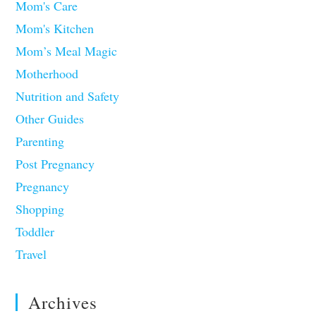
Mom's Care
Mom's Kitchen
Mom’s Meal Magic
Motherhood
Nutrition and Safety
Other Guides
Parenting
Post Pregnancy
Pregnancy
Shopping
Toddler
Travel
Archives