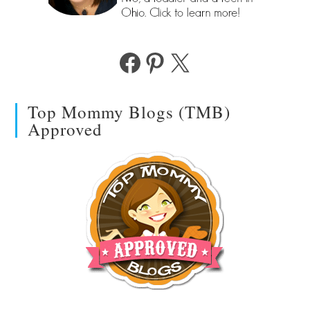
Facebook
Pinterest
X
Top Mommy Blogs (TMB)
Approved