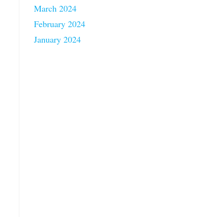
March 2024
February 2024
January 2024