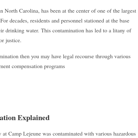
North Carolina, has been at the center of one of the largest
For decades, residents and personnel stationed at the base
r drinking water. This contamination has led to a litany of
or justice.
mination then you may have legal recourse through various
ernment compensation programs
tion Explained
ly at Camp Lejeune was contaminated with various hazardous