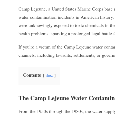
Camp Lejeune, a United States Marine Corps base in 
water contamination incidents in American history. 
were unknowingly exposed to toxic chemicals in thei
health problems, sparking a prolonged legal battle f
If you’re a victim of the Camp Lejeune water conta
channels, including lawsuits, settlements, or gov
Contents
show
The Camp Lejeune Water Contamina
From the 1950s through the 1980s, the water supp