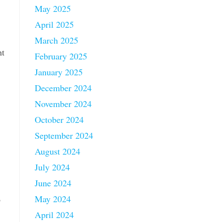
May 2025
April 2025
March 2025
ht
February 2025
January 2025
December 2024
November 2024
October 2024
September 2024
August 2024
July 2024
June 2024
May 2024
o
April 2024