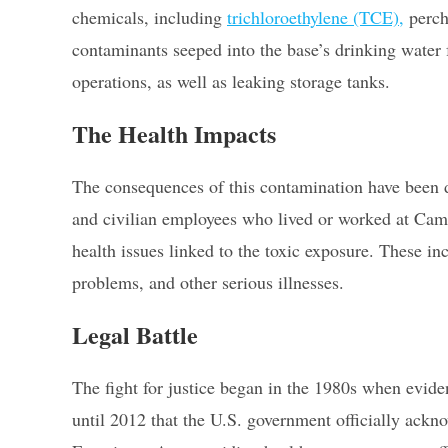
chemicals, including
trichloroethylene (TCE),
perch
contaminants seeped into the base’s drinking water 
operations, as well as leaking storage tanks.
The Health Impacts
The consequences of this contamination have been de
and civilian employees who lived or worked at Camp
health issues linked to the toxic exposure. These in
problems, and other serious illnesses.
Legal Battle
The fight for justice began in the 1980s when evide
until 2012 that the U.S. government officially ackn