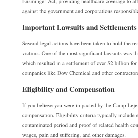
Ensminger Act, providing healthcare coverage to af
against the government and corporations responsible
Important Lawsuits and Settlements
Several legal actions have been taken to hold the r
victims. One of the most significant lawsuits was th
which resulted in a settlement of over $2 billion for
companies like Dow Chemical and other contractors 
Eligibility and Compensation
If you believe you were impacted by the Camp Leje
compensation. Eligibility criteria typically include
contaminated period and proof of related health co
wages, pain and suffering, and other damages.