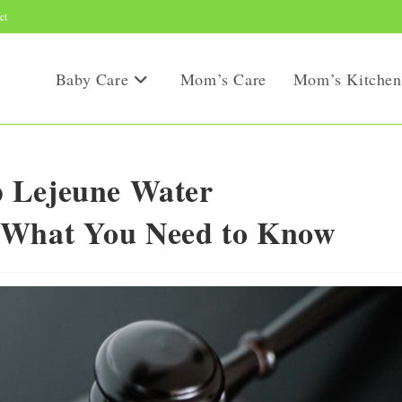
ct
Baby Care
Mom’s Care
Mom’s Kitchen
 Lejeune Water
 What You Need to Know