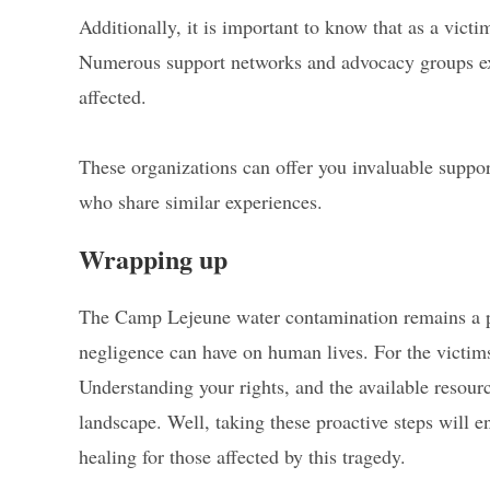
Additionally, it is important to know that as a victi
Numerous support networks and advocacy groups exist
affected.
These organizations can offer you invaluable suppor
who share similar experiences.
Wrapping up
The Camp Lejeune water contamination remains a p
negligence can have on human lives. For the victims 
Understanding your rights, and the available resour
landscape. Well, taking these proactive steps will e
healing for those affected by this tragedy.