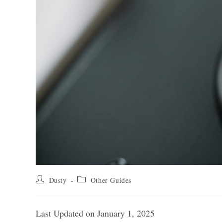
Post
Post
Dusty
Other Guides
author:
category:
Last Updated on January 1, 2025