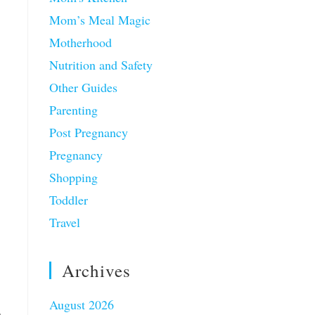
Mom’s Meal Magic
Motherhood
Nutrition and Safety
Other Guides
Parenting
Post Pregnancy
Pregnancy
Shopping
Toddler
Travel
Archives
August 2026