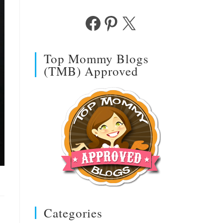
Facebook
Pinterest
X
Top Mommy Blogs
(TMB) Approved
Categories