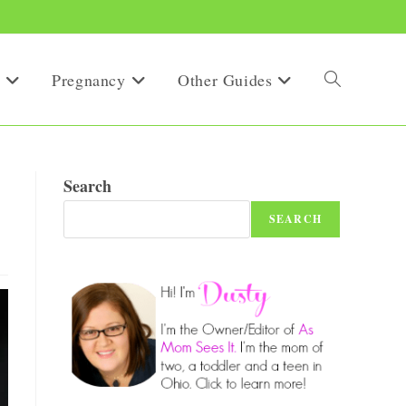
Pregnancy
Other Guides
Toggle
website
Search
SEARCH
search