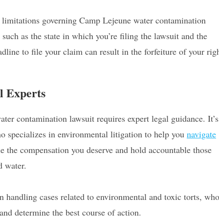
 of limitations governing Camp Lejeune water contamination
such as the state in which you’re filing the lawsuit and the
line to file your claim can result in the forfeiture of your rig
.
l Experts
er contamination lawsuit requires expert legal guidance. It’s
o specializes in environmental litigation to help you
navigate
ue the compensation you deserve and hold accountable those
d water.
n handling cases related to environmental and toxic torts, wh
 and determine the best course of action.