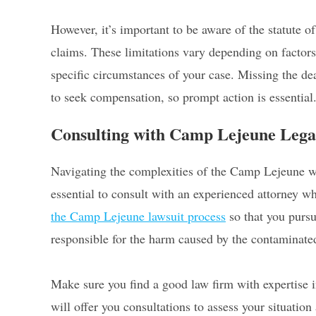
However, it’s important to be aware of the statute
claims. These limitations vary depending on factors 
specific circumstances of your case. Missing the dead
to seek compensation, so prompt action is essential
Consulting with Camp Lejeune Lega
Navigating the complexities of the Camp Lejeune wat
essential to consult with an experienced attorney wh
the Camp Lejeune lawsuit process
so that you purs
responsible for the harm caused by the contaminate
Make sure you find a good law firm with expertise i
will offer you consultations to assess your situation