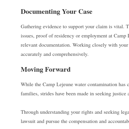
Documenting Your Case
Gathering evidence to support your claim is vital.
issues, proof of residency or employment at Camp 
relevant documentation. Working closely with your l
accurately and comprehensively.
Moving Forward
While the Camp Lejeune water contamination has c
families, strides have been made in seeking justice 
Through understanding your rights and seeking legal
lawsuit and pursue the compensation and accountabi