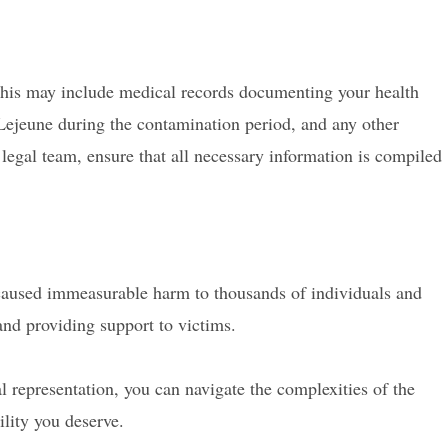
 This may include medical records documenting your health
Lejeune during the contamination period, and any other
egal team, ensure that all necessary information is compiled
aused immeasurable harm to thousands of individuals and
and providing support to victims.
 representation, you can navigate the complexities of the
lity you deserve.