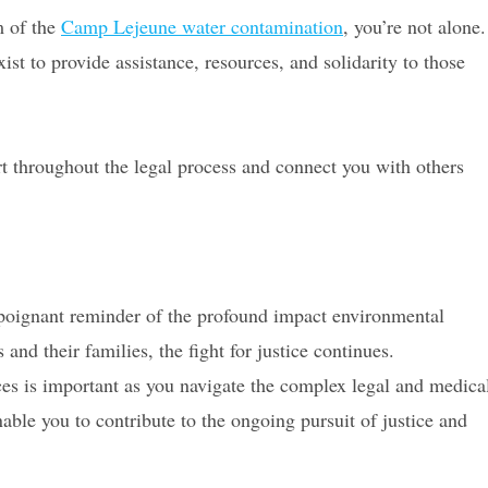
m of the
Camp Lejeune water contamination
, you’re not alone.
 to provide assistance, resources, and solidarity to those
t throughout the legal process and connect you with others
oignant reminder of the profound impact environmental
and their families, the fight for justice continues.
ces is important as you navigate the complex legal and medica
nable you to contribute to the ongoing pursuit of justice and