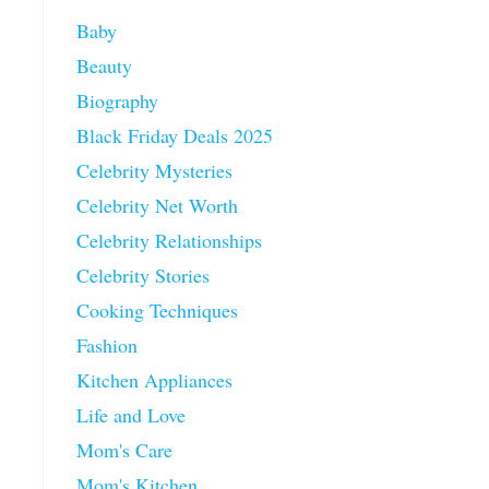
Baby
Beauty
Biography
Black Friday Deals 2025
Celebrity Mysteries
Celebrity Net Worth
Celebrity Relationships
Celebrity Stories
Cooking Techniques
Fashion
Kitchen Appliances
Life and Love
Mom's Care
Mom's Kitchen