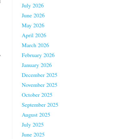
d
July 2026
June 2026
May 2026
April 2026
March 2026
,
February 2026
January 2026
December 2025
November 2025
October 2025
September 2025
August 2025
July 2025
June 2025