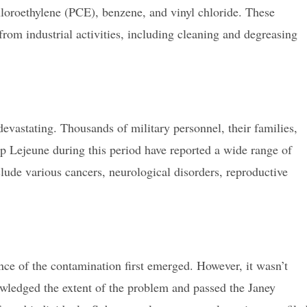
loroethylene (PCE), benzene, and vinyl chloride. These
from industrial activities, including cleaning and degreasing
vastating. Thousands of military personnel, their families,
 Lejeune during this period have reported a wide range of
clude various cancers, neurological disorders, reproductive
nce of the contamination first emerged. However, it wasn’t
owledged the extent of the problem and passed the Janey