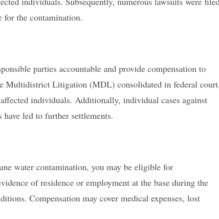
fected individuals. Subsequently, numerous lawsuits were file
 for the contamination.
esponsible parties accountable and provide compensation to
e Multidistrict Litigation (MDL) consolidated in federal court
 affected individuals. Additionally, individual cases against
have led to further settlements.
une water contamination, you may be eligible for
 evidence of residence or employment at the base during the
nditions. Compensation may cover medical expenses, lost