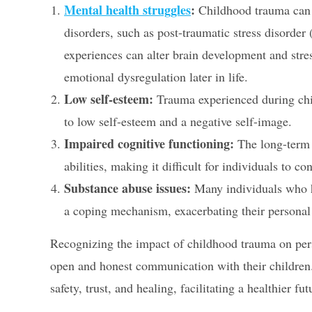
Mental health struggles
:
Childhood trauma can s
disorders, such as post-traumatic stress disorder
experiences can alter brain development and str
emotional dysregulation later in life.
Low self-esteem:
Trauma experienced during chi
to low self-esteem and a negative self-image.
Impaired cognitive functioning:
The long-term 
abilities, making it difficult for individuals to c
Substance abuse issues:
Many individuals who h
a coping mechanism, exacerbating their personal
Recognizing the impact of childhood trauma on perso
open and honest communication with their children.
safety, trust, and healing, facilitating a healthier fut