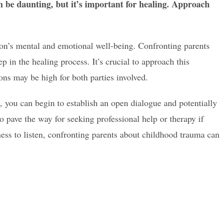
 be daunting, but it’s important for healing. Approach
son’s mental and emotional well-being. Confronting parents
ep in the healing process. It’s crucial to approach this
ons may be high for both parties involved.
, you can begin to establish an open dialogue and potentially
so pave the way for seeking professional help or therapy if
ss to listen, confronting parents about childhood trauma can