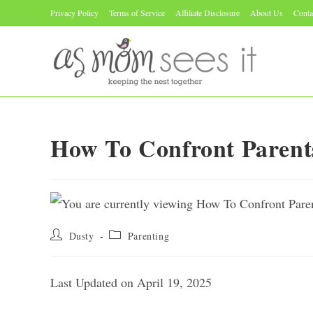
Skip
Privacy Policy
Terms of Service
Affiliate Disclosure
About Us
Conta
to
content
How To Confront Paren
Post
Post
Dusty
Parenting
author:
category:
Last Updated on April 19, 2025