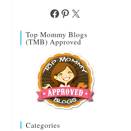
Facebook
Pinterest
X
Top Mommy Blogs
(TMB) Approved
Categories