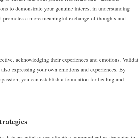
tions to demonstrate your genuine interest in understanding
and promotes a more meaningful exchange of thoughts and
pective, acknowledging their experiences and emotions. Valida
e also expressing your own emotions and experiences. By
assion, you can establish a foundation for healing and
trategies
 it is essential to use effective communication strategies to