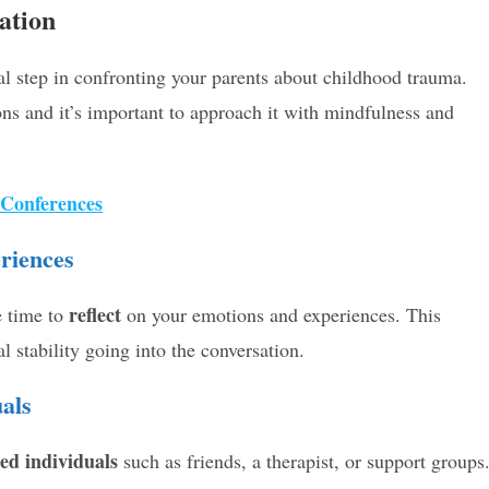
ation
ial step in confronting your parents about childhood trauma.
ns and it’s important to approach it with mindfulness and
 Conferences
riences
reflect
e time to
on your emotions and experiences. This
l stability going into the conversation.
als
ted individuals
such as friends, a therapist, or support groups