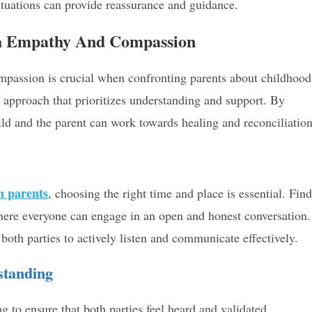
ituations can provide reassurance and guidance.
h Empathy And Compassion
passion is crucial when confronting parents about childhood
e approach that prioritizes understanding and support. By
ld and the parent can work towards healing and reconciliation
h parents
, choosing the right time and place is essential. Find
 where everyone can engage in an open and honest conversation.
oth parties to actively listen and communicate effectively.
standing
g to ensure that both parties feel heard and validated.