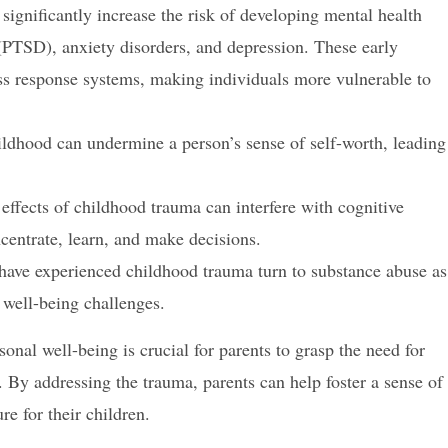
ignificantly increase the risk of developing mental health
 (PTSD), anxiety disorders, and depression. These early
ess response systems, making individuals more vulnerable to
ldhood can undermine a person’s sense of self-worth, leading
effects of childhood trauma can interfere with cognitive
oncentrate, learn, and make decisions.
ave experienced childhood trauma turn to substance abuse as
 well-being challenges.
nal well-being is crucial for parents to grasp the need for
 By addressing the trauma, parents can help foster a sense of
ure for their children.