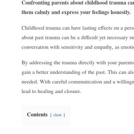
Confronting parents about childhood trauma can
them calmly and express your feelings honestly.
Childhood trauma can have lasting effects on a per
about past trauma can be a difficult yet necessary st
conversation with sensitivity and empathy, as emoti
By addressing the trauma directly with your parents
gain a better understanding of the past. This can al
needed. With careful communication and a willingne
lead to healing and closure.
Contents
show