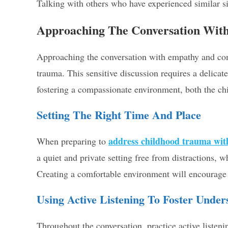
Talking with others who have experienced similar s
Approaching The Conversation Wit
Approaching the conversation with empathy and com
trauma. This sensitive discussion requires a delicat
fostering a compassionate environment, both the chi
Setting The Right Time And Place
address childhood trauma wit
When preparing to
a quiet and private setting free from distractions,
Creating a comfortable environment will encourage b
Using Active Listening To Foster Under
Throughout the conversation, practice active listenin