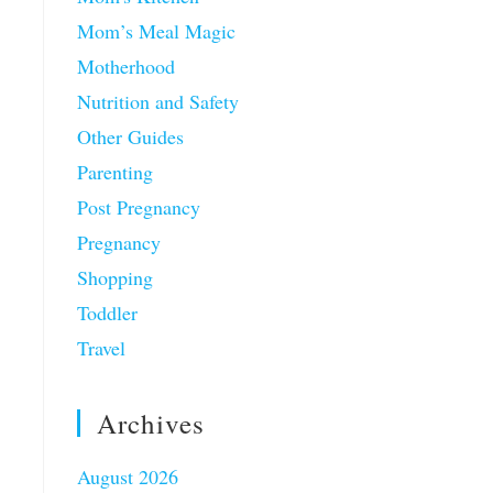
Mom’s Meal Magic
Motherhood
Nutrition and Safety
Other Guides
Parenting
Post Pregnancy
Pregnancy
Shopping
Toddler
Travel
Archives
August 2026