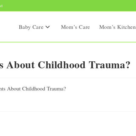
ct
Baby Care
Mom’s Care
Mom’s Kitchen
ts About Childhood Trauma?