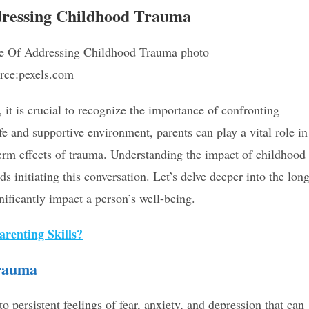
dressing Childhood Trauma
rce:pexels.com
 it is crucial to recognize the importance of confronting
fe and supportive environment, parents can play a vital role in
term effects of trauma. Understanding the impact of childhood
ds initiating this conversation. Let’s delve deeper into the lon
nificantly impact a person’s well-being.
renting Skills?
Trauma
 persistent feelings of fear, anxiety, and depression that can