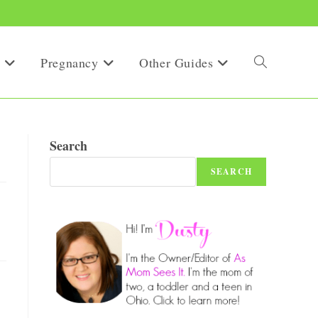
Pregnancy
Other Guides
Toggle
website
Search
SEARCH
search