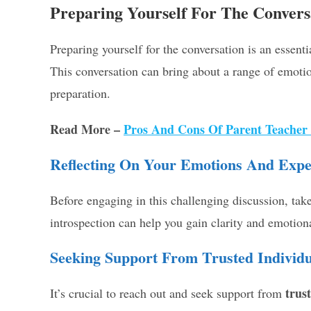
Preparing Yourself For The Convers
Preparing yourself for the conversation is an essent
This conversation can bring about a range of emotio
preparation.
Read More –
Pros And Cons Of Parent Teacher
Reflecting On Your Emotions And Expe
Before engaging in this challenging discussion, tak
introspection can help you gain clarity and emotiona
Seeking Support From Trusted Individu
trus
It’s crucial to reach out and seek support from