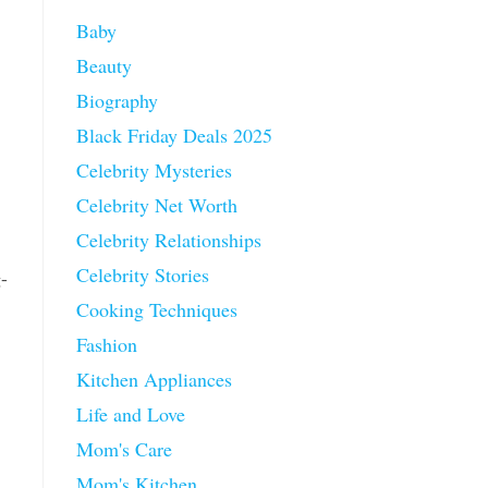
Baby
Beauty
Biography
Black Friday Deals 2025
Celebrity Mysteries
Celebrity Net Worth
Celebrity Relationships
Celebrity Stories
g-
Cooking Techniques
Fashion
Kitchen Appliances
Life and Love
Mom's Care
Mom's Kitchen