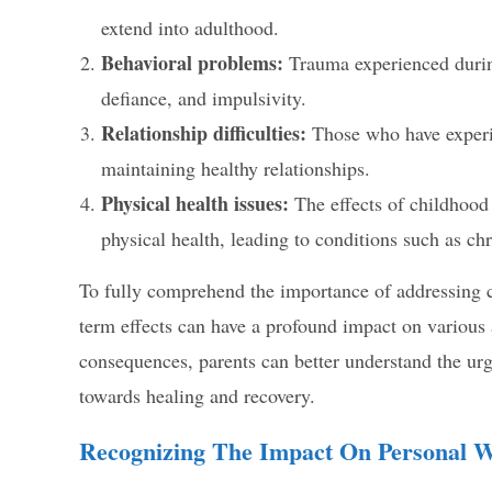
extend into adulthood.
Behavioral problems:
Trauma experienced during
defiance, and impulsivity.
Relationship difficulties:
Those who have experi
maintaining healthy relationships.
Physical health issues:
The effects of childhood
physical health, leading to conditions such as c
To fully comprehend the importance of addressing ch
term effects can have a profound impact on various 
consequences, parents can better understand the urg
towards healing and recovery.
Recognizing The Impact On Personal W