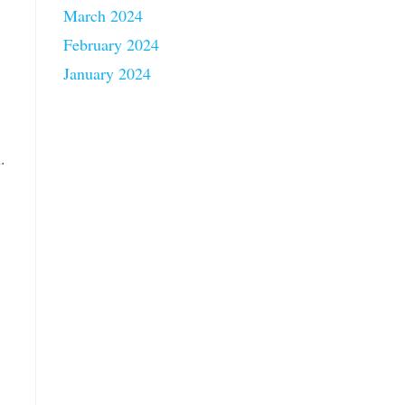
March 2024
February 2024
January 2024
.