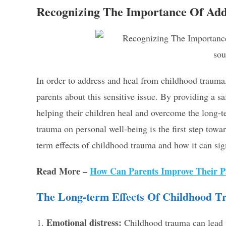
Recognizing The Importance Of Ad
sou
In order to address and heal from childhood trauma,
parents about this sensitive issue. By providing a sa
helping their children heal and overcome the long-
trauma on personal well-being is the first step towar
term effects of childhood trauma and how it can sig
Read More –
How Can Parents Improve Their Pa
The Long-term Effects Of Childhood 
Emotional distress:
Childhood trauma can lead to