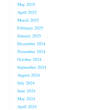
May 2025
April 2025
March 2025
February 2025
January 2025
December 2024
November 2024
October 2024
September 2024
August 2024
July 2024
June 2024
May 2024
.
April 2024