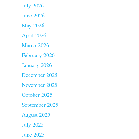
July 2026
June 2026
May 2026
April 2026
March 2026
February 2026
January 2026
December 2025
November 2025
October 2025
September 2025
August 2025
July 2025
June 2025