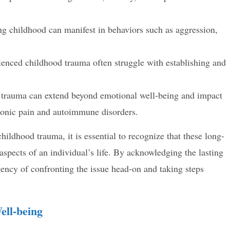
 childhood can manifest in behaviors such as aggression,
enced childhood trauma often struggle with establishing and
 trauma can extend beyond emotional well-being and impact
hronic pain and autoimmune disorders.
ildhood trauma, it is essential to recognize that these long-
aspects of an individual’s life. By acknowledging the lasting
ency of confronting the issue head-on and taking steps
ell-being