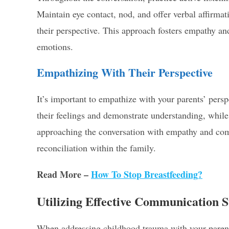
Maintain eye contact, nod, and offer verbal affirma
their perspective. This approach fosters empathy 
emotions.
Empathizing With Their Perspective
It’s important to empathize with your parents’ pers
their feelings and demonstrate understanding, whil
approaching the conversation with empathy and comp
reconciliation within the family.
Read More –
How To Stop Breastfeeding?
Utilizing Effective Communication S
When addressing childhood trauma with your parents,