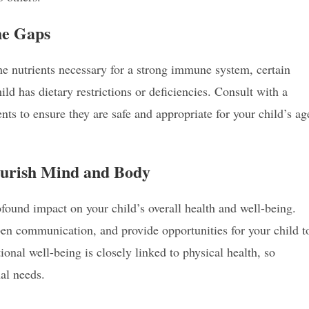
the Gaps
he nutrients necessary for a strong immune system, certain
ld has dietary restrictions or deficiencies. Consult with a
nts to ensure they are safe and appropriate for your child’s ag
Nourish Mind and Body
found impact on your child’s overall health and well-being.
en communication, and provide opportunities for your child t
ional well-being is closely linked to physical health, so
al needs.