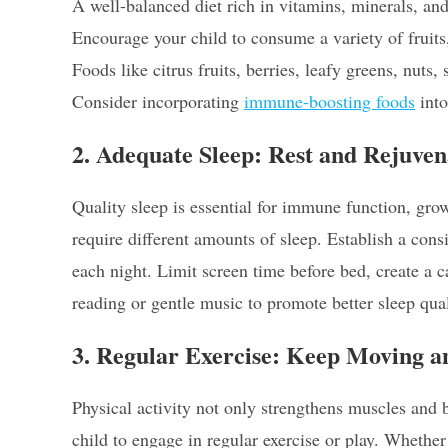
A well-balanced diet rich in vitamins, minerals, an
Encourage your child to consume a variety of fruits,
Foods like citrus fruits, berries, leafy greens, nuts,
Consider incorporating
immune-boosting foods
into
2. Adequate Sleep: Rest and Rejuven
Quality sleep is essential for immune function, grow
require different amounts of sleep. Establish a consi
each night. Limit screen time before bed, create a 
reading or gentle music to promote better sleep qual
3. Regular Exercise: Keep Moving 
Physical activity not only strengthens muscles an
child to engage in regular exercise or play. Whether 