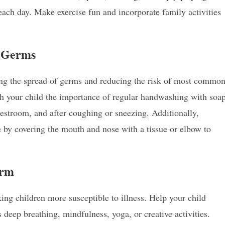
 each day. Make exercise fun and incorporate family activities
t Germs
ting the spread of germs and reducing the risk of most commo
h your child the importance of regular handwashing with soa
 restroom, and after coughing or sneezing. Additionally,
 by covering the mouth and nose with a tissue or elbow to
orm
g children more susceptible to illness. Help your child
deep breathing, mindfulness, yoga, or creative activities.