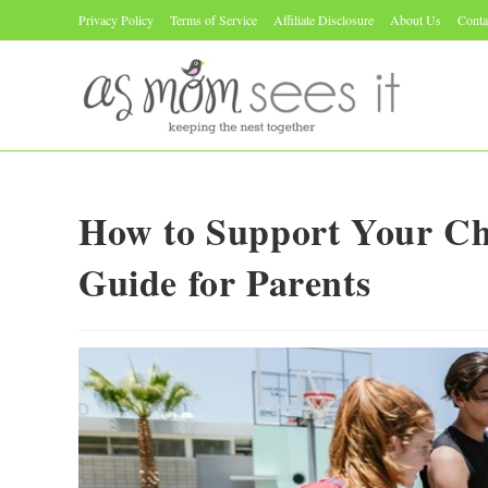
Skip
Privacy Policy
Terms of Service
Affiliate Disclosure
About Us
Conta
to
content
How to Support Your Ch
Guide for Parents