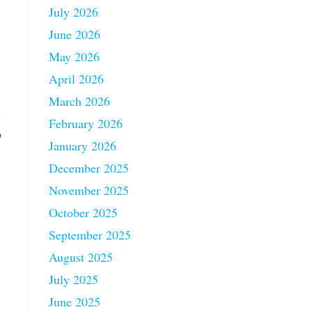
July 2026
June 2026
May 2026
April 2026
March 2026
n
February 2026
p
January 2026
December 2025
November 2025
October 2025
September 2025
August 2025
July 2025
June 2025