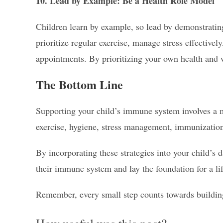
10. Lead by Example: Be a Health Role Model
Children learn by example, so lead by demonstrating
prioritize regular exercise, manage stress effectivel
appointments. By prioritizing your own health and w
The Bottom Line
Supporting your child’s immune system involves a m
exercise, hygiene, stress management, immunization
By incorporating these strategies into your child’s 
their immune system and lay the foundation for a li
Remember, every small step counts towards building 