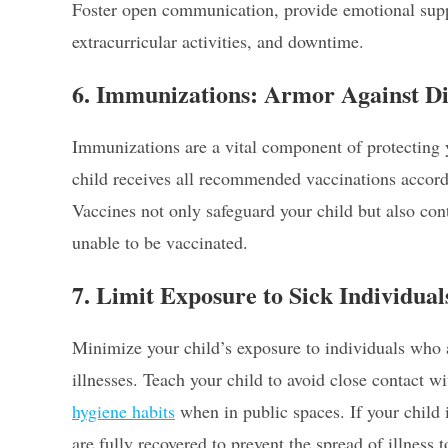
Foster open communication, provide emotional supp
extracurricular activities, and downtime.
6. Immunizations: Armor Against Di
Immunizations are a vital component of protecting y
child receives all recommended vaccinations accordi
Vaccines not only safeguard your child but also co
unable to be vaccinated.
7. Limit Exposure to Sick Individua
Minimize your child’s exposure to individuals who a
illnesses. Teach your child to avoid close contact 
hygiene habits
when in public spaces. If your child 
are fully recovered to prevent the spread of illness t