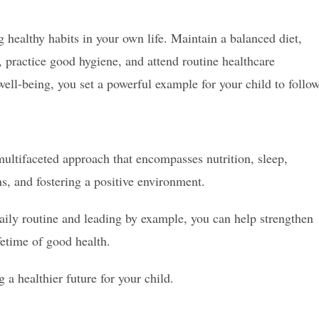
 healthy habits in your own life. Maintain a balanced diet,
y, practice good hygiene, and attend routine healthcare
ell-being, you set a powerful example for your child to follow
ultifaceted approach that encompasses nutrition, sleep,
s, and fostering a positive environment.
daily routine and leading by example, you can help strengthen
fetime of good health.
a healthier future for your child.