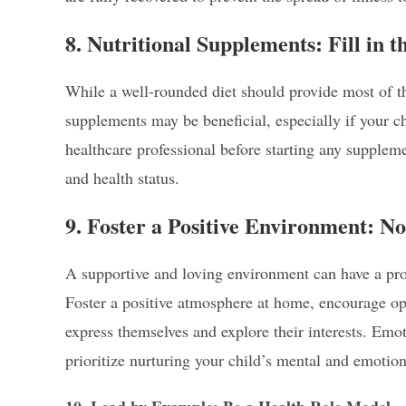
8. Nutritional Supplements: Fill in 
While a well-rounded diet should provide most of t
supplements may be beneficial, especially if your chi
healthcare professional before starting any suppleme
and health status.
9. Foster a Positive Environment: 
A supportive and loving environment can have a pro
Foster a positive atmosphere at home, encourage op
express themselves and explore their interests. Emot
prioritize nurturing your child’s mental and emotion