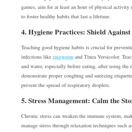
games, aim for at least an hour of physical activity
to foster healthy habits that last a lifetime.
4. Hygiene Practices: Shield Agains
Teaching good hygiene habits is crucial for preven
infections like
ringworm
and Tinea Versicolor. Teac
and water, especially before eating, after using the
demonstrate proper coughing and sneezing etiquette
prevent the spread of respiratory droplets.
5. Stress Management: Calm the St
Chronic stress can weaken the immune system, makin
manage stress through relaxation techniques such as 