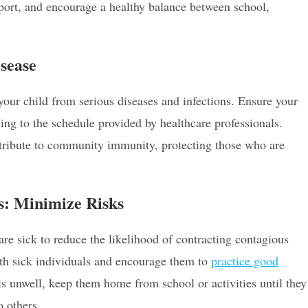
ort, and encourage a healthy balance between school,
sease
our child from serious diseases and infections. Ensure your
ng to the schedule provided by healthcare professionals.
ntribute to community immunity, protecting those who are
ls: Minimize Risks
re sick to reduce the likelihood of contracting contagious
with sick individuals and encourage them to
practice good
is unwell, keep them home from school or activities until they
o others.