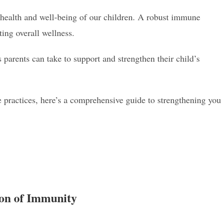
he health and well-being of our children. A robust immune
ting overall wellness.
 parents can take to support and strengthen their child’s
 practices, here’s a comprehensive guide to strengthening you
ion of Immunity