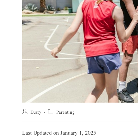
Post
Post
Dusty
Parenting
author:
category:
Last Updated on January 1, 2025