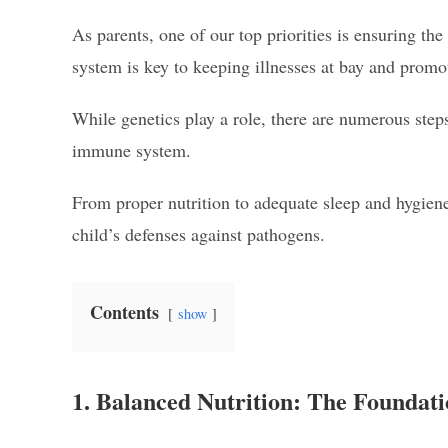
As parents, one of our top priorities is ensuring t
system is key to keeping illnesses at bay and promo
While genetics play a role, there are numerous steps
immune system.
From proper nutrition to adequate sleep and hygiene
child’s defenses against pathogens.
Contents
show
1. Balanced Nutrition: The Foundat