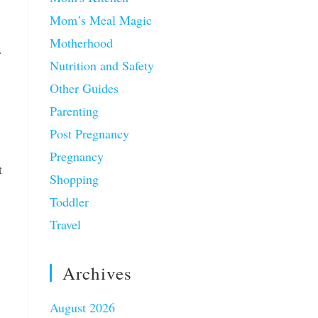
Mom’s Meal Magic
Motherhood
.
Nutrition and Safety
Other Guides
Parenting
Post Pregnancy
Pregnancy
t
Shopping
Toddler
Travel
Archives
August 2026