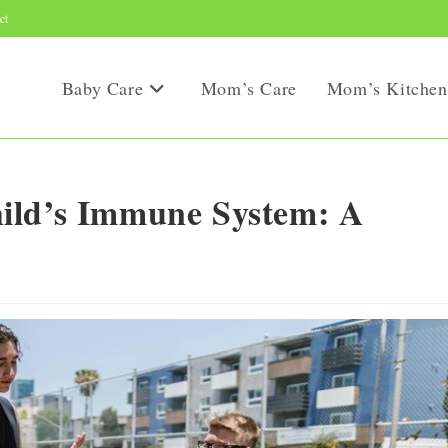
ct
Baby Care
Mom’s Care
Mom’s Kitchen
ild’s Immune System: A