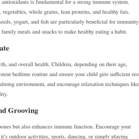
d antioxidants is fundamental for a strong immune system.
 vegetables, whole grains, lean proteins, and healthy fats.
 seeds, yogurt, and fish are particularly beneficial for immunity
 family meals and snacks to make healthy eating a habit.
ate
th, and overall health. Children, depending on their age,
stent bedtime routine and ensure your child gets sufficient res
calming environment, and encourage relaxation techniques like
ity.
and Grooving
d bones but also enhances immune function. Encourage your
it’s outdoor activities, sports, dancing, or simply playing