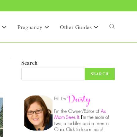
Pregnancy
Other Guides
Toggle
website
Search
SEARCH
search