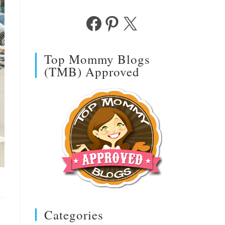
Facebook
Pinterest
X
Top Mommy Blogs
(TMB) Approved
Categories