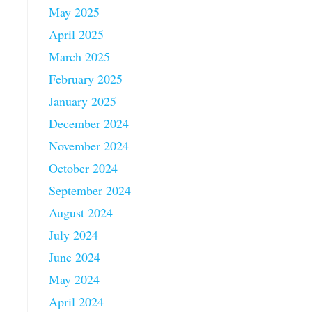
May 2025
April 2025
March 2025
February 2025
January 2025
December 2024
November 2024
October 2024
September 2024
August 2024
July 2024
June 2024
May 2024
April 2024