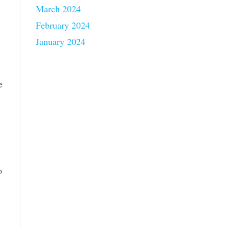
March 2024
February 2024
January 2024
e
o