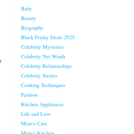
Baby
Beauty
Biography
Black Friday Deals 2025
Celebrity Mysteries
Celebrity Net Worth
r
Celebrity Relationships
Celebrity Stories
Cooking Techniques
Fashion
Kitchen Appliances
Life and Love
Mom's Care
Mom's Kitchen