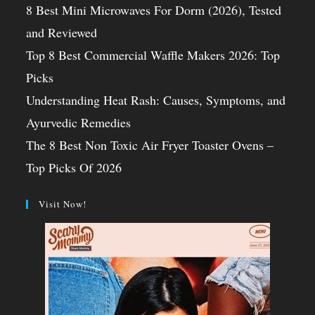
8 Best Mini Microwaves For Dorm (2026), Tested
and Reviewed
Top 8 Best Commercial Waffle Makers 2026: Top
Picks
Understanding Heat Rash: Causes, Symptoms, and
Ayurvedic Remedies
The 8 Best Non Toxic Air Fryer Toaster Ovens –
Top Picks Of 2026
Visit Now!