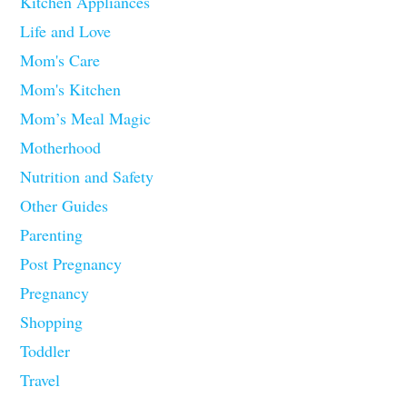
Kitchen Appliances
Life and Love
Mom's Care
Mom's Kitchen
Mom’s Meal Magic
Motherhood
Nutrition and Safety
Other Guides
Parenting
Post Pregnancy
Pregnancy
Shopping
Toddler
Travel