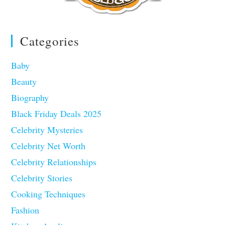
Categories
Baby
Beauty
Biography
Black Friday Deals 2025
Celebrity Mysteries
Celebrity Net Worth
Celebrity Relationships
Celebrity Stories
Cooking Techniques
Fashion