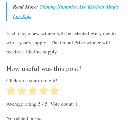
Read More:
Yummy Nummies Are Kitchen Magic
For Kids
Each day, a new winner will be selected every day to
win a year’s supply. The Grand Prize winner will
receive a lifetime supply.
How useful was this post?
Click on a star to rate it!
Average rating
5
/ 5. Vote count:
1
No related posts.