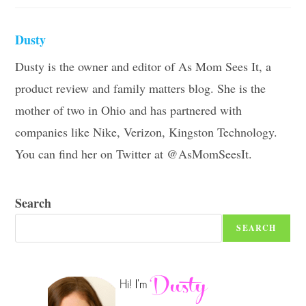
Dusty
Dusty is the owner and editor of As Mom Sees It, a
product review and family matters blog. She is the
mother of two in Ohio and has partnered with
companies like Nike, Verizon, Kingston Technology.
You can find her on Twitter at @AsMomSeesIt.
Search
SEARCH