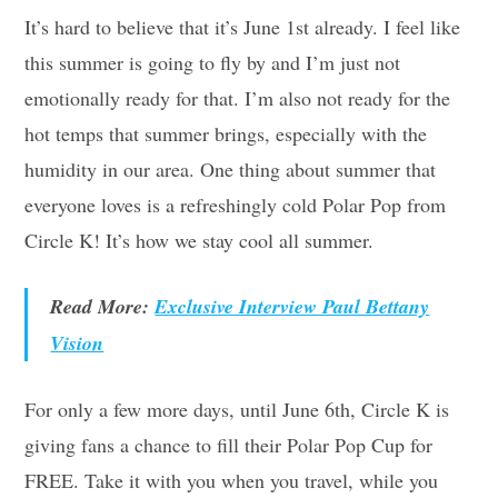
It’s hard to believe that it’s June 1st already. I feel like
this summer is going to fly by and I’m just not
emotionally ready for that. I’m also not ready for the
hot temps that summer brings, especially with the
humidity in our area. One thing about summer that
everyone loves is a refreshingly cold Polar Pop from
Circle K! It’s how we stay cool all summer.
Read More:
Exclusive Interview Paul Bettany
Vision
For only a few more days, until June 6th, Circle K is
giving fans a chance to fill their Polar Pop Cup for
FREE. Take it with you when you travel, while you