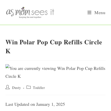
Skip
to
Menu
content
Win Polar Pop Cup Refills Circle
K
Post
Post
Dusty
Toddler
author:
category:
Last Updated on January 1, 2025