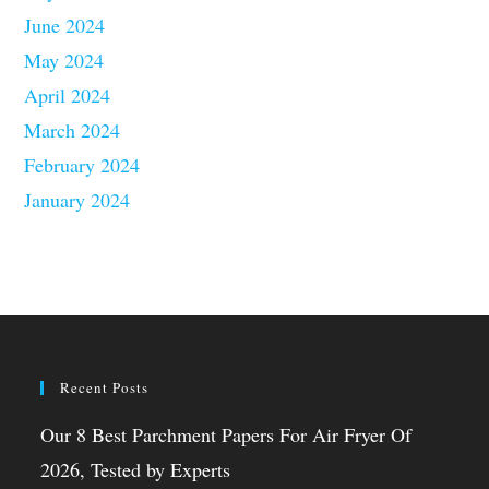
June 2024
May 2024
April 2024
March 2024
February 2024
January 2024
Recent Posts
Our 8 Best Parchment Papers For Air Fryer Of
2026, Tested by Experts