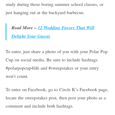
study during those boring summer school classes, or
just hanging out at the backyard barbecue.
Read More –
12 Wedding Favors That Will
Delight Your Guests
To enter, just share a photo of you with your Polar Pop
Cup on social media. Be sure to include hashtags
#polarpopcup4life and #sweepstakes or your entry
won’t count.
To enter on Facebook, go to Circle K’s Facebook page,
locate the sweepstakes post, then post your photo as a
comment and include both hashtags.