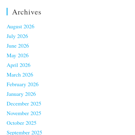
Archives
August 2026
July 2026
June 2026
May 2026
April 2026
March 2026
February 2026
January 2026
December 2025
November 2025
October 2025
September 2025