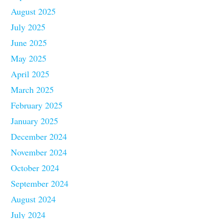
August 2025
July 2025
June 2025
May 2025
April 2025
March 2025
February 2025
January 2025
December 2024
November 2024
October 2024
September 2024
August 2024
July 2024