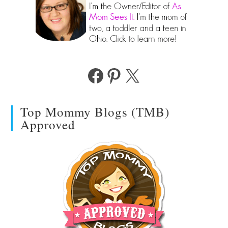
Facebook
Pinterest
X
Top Mommy Blogs (TMB)
Approved