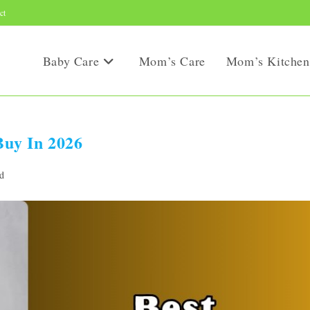
ct
Baby Care
Mom’s Care
Mom’s Kitchen
uy In 2026
d