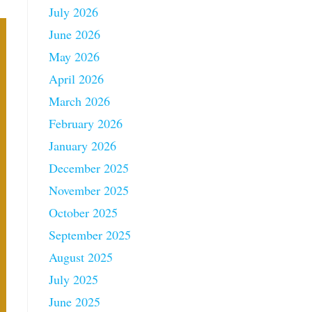
July 2026
June 2026
May 2026
April 2026
March 2026
February 2026
January 2026
December 2025
November 2025
October 2025
September 2025
August 2025
July 2025
June 2025