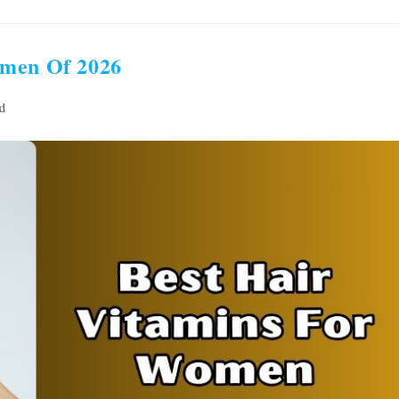
omen Of 2026
d