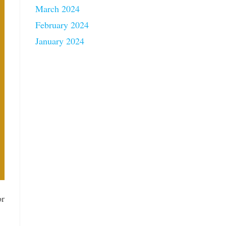
March 2024
February 2024
January 2024
or