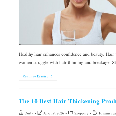
Healthy hair enhances confidence and beauty. Hair
women struggle with hair thinning and breakage. St
Top
Continue Reading
12
Best
Hair
Vitamins
For
Women
The 10 Best Hair Thickening Pro
Of
2026
Post
Post
Post
Reading
Dusty
June 19, 2026
Shopping
16 mins rea