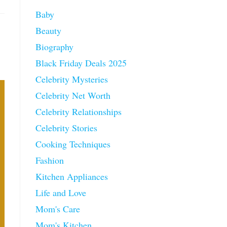
Baby
Beauty
Biography
Black Friday Deals 2025
Celebrity Mysteries
Celebrity Net Worth
Celebrity Relationships
Celebrity Stories
Cooking Techniques
Fashion
Kitchen Appliances
Life and Love
Mom's Care
Mom's Kitchen