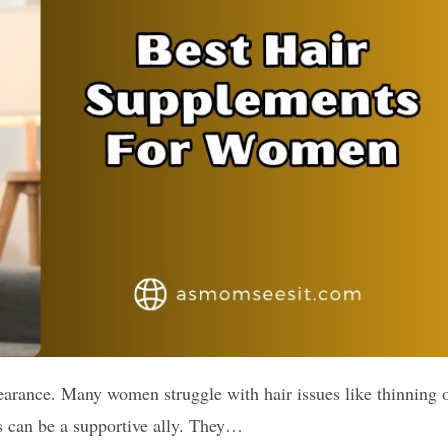
arance. Many women struggle with hair issues like thinning 
s can be a supportive ally. They…