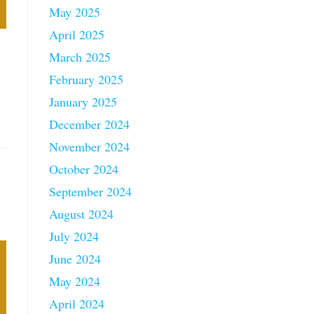
May 2025
April 2025
March 2025
February 2025
January 2025
December 2024
November 2024
October 2024
September 2024
August 2024
July 2024
June 2024
May 2024
April 2024