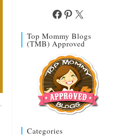
Facebook
Pinterest
X
Top Mommy Blogs
(TMB) Approved
.
Categories