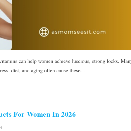
 vitamins can help women achieve luscious, strong locks. Man
ress, diet, and aging often cause these…
ducts For Women In 2026
d