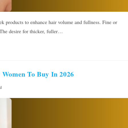
k products to enhance hair volume and fullness. Fine or
e desire for thicker, fuller…
r Women To Buy In 2026
d