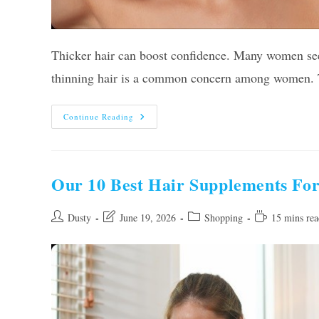
Thicker hair can boost confidence. Many women see
thinning hair is a common concern among women. Th
The
Continue Reading
10
Best
Hair
Thickening
Products
For
Our 10 Best Hair Supplements Fo
Women
In
2026
Post
Post
Post
Reading
Dusty
June 19, 2026
Shopping
15 mins rea
author:
last
category:
time:
modified: