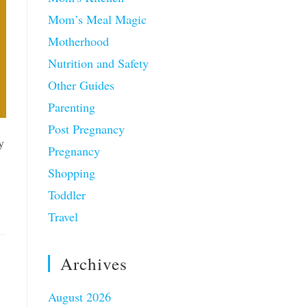
Mom’s Meal Magic
Motherhood
Nutrition and Safety
Other Guides
Parenting
Post Pregnancy
y
Pregnancy
Shopping
Toddler
Travel
Archives
August 2026