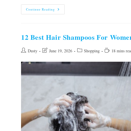
Our
Continue Reading
10
Best
Hair
Supplements
For
Women
12 Best Hair Shampoos For Wome
To
Buy
In
2026
Post
Post
Post
Reading
Dusty
June 19, 2026
Shopping
18 mins rea
author:
last
category:
time:
modified: