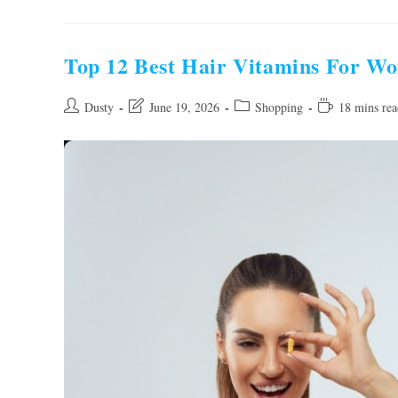
Handbags
For
Women
To
Buy
Top 12 Best Hair Vitamins For W
In
2026
Post
Post
Post
Reading
Dusty
June 19, 2026
Shopping
18 mins rea
author:
last
category:
time:
modified: