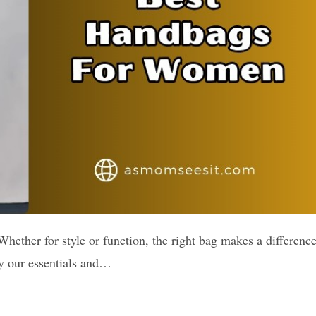
Whether for style or function, the right bag makes a difference
ry our essentials and…