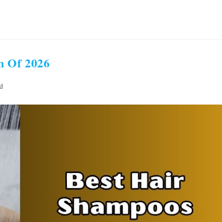
n Of 2026
d