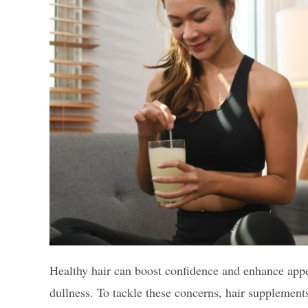
Healthy hair can boost confidence and enhance appe
dullness. To tackle these concerns, hair supplement