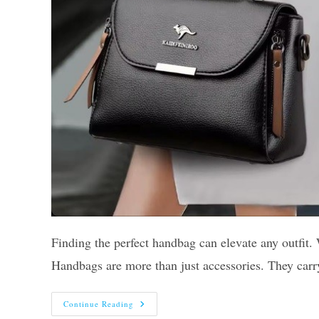
Finding the perfect handbag can elevate any outfit. 
Handbags are more than just accessories. They car
10
Continue Reading
Best