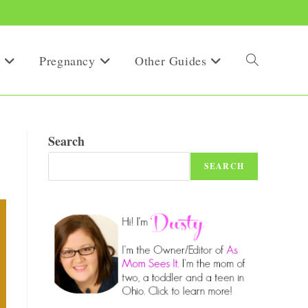
Pregnancy
Other Guides
Toggle
website
Search
SEARCH
search