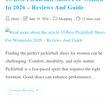
Truth
In 2026 – Reviews And Guide
Post
Post
Post
Reading
Dusty
June 19, 2026
Shopping
12 mins read
author:
last
category:
time:
modified:
Finding the perfect pickleball shoes for women can be
challenging. Comfort, durability, and style matter.
Pickleball is a fast-paced sport that requires the right
footwear. Good shoes can enhance performance…
10
Continue Reading
Best
Pickleball
Shoes
For
Women
In