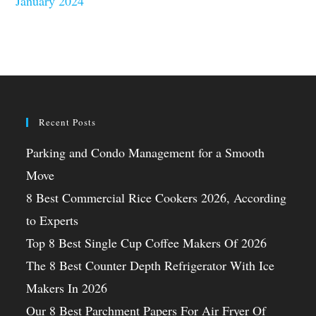
January 2024
Recent Posts
Parking and Condo Management for a Smooth
Move
8 Best Commercial Rice Cookers 2026, According
to Experts
Top 8 Best Single Cup Coffee Makers Of 2026
The 8 Best Counter Depth Refrigerator With Ice
Makers In 2026
Our 8 Best Parchment Papers For Air Fryer Of