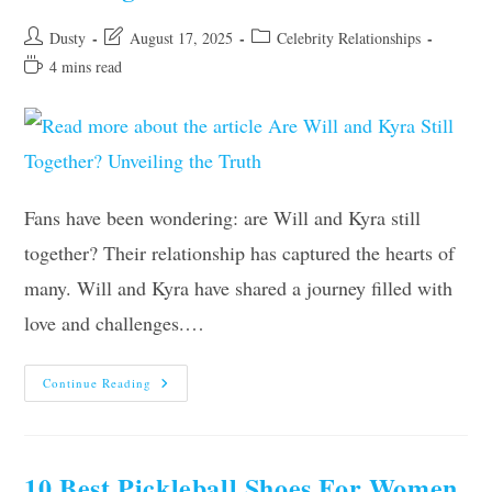
Post
Post
Post
Dusty
August 17, 2025
Celebrity Relationships
author:
last
category:
Reading
4 mins read
modified:
time:
Fans have been wondering: are Will and Kyra still
together? Their relationship has captured the hearts of
many. Will and Kyra have shared a journey filled with
love and challenges.…
Are
Continue Reading
Will
And
Kyra
Still
Together?
Unveiling
10 Best Pickleball Shoes For Women
The