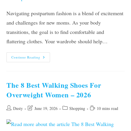
Navigating postpartum fashion is a blend of excitement
and challenges for new moms. As your body
transitions, the goal is to find comfortable and
flattering clothes. Your wardrobe should help…
The
Continue Reading
New
Mom’s
Guide
To
Postpartum
Clothes
The 8 Best Walking Shoes For
Overweight Women – 2026
Post
Post
Post
Reading
Dusty
June 19, 2026
Shopping
10 mins read
author:
last
category:
time:
modified: