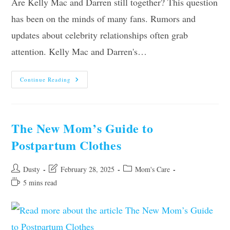
Are Kelly Mac and Darren still together? This question
has been on the minds of many fans. Rumors and
updates about celebrity relationships often grab
attention. Kelly Mac and Darren's…
Are
Continue Reading
Kelly
Mac
And
Darren
Still
Together?
The New Mom’s Guide to
Unveiling
Truths
Postpartum Clothes
Post
Post
Post
Dusty
February 28, 2025
Mom's Care
author:
last
category:
Reading
5 mins read
modified:
time: