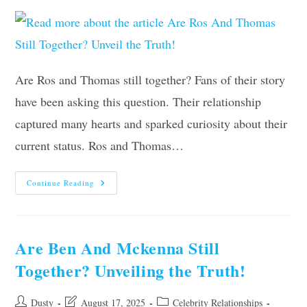
Are Ros and Thomas still together? Fans of their story
have been asking this question. Their relationship
captured many hearts and sparked curiosity about their
current status. Ros and Thomas…
Are
Continue Reading
Ros
And
Thomas
Still
Together?
Unveil
Are Ben And Mckenna Still
The
Truth!
Together? Unveiling the Truth!
Post
Post
Post
Dusty
August 17, 2025
Celebrity Relationships