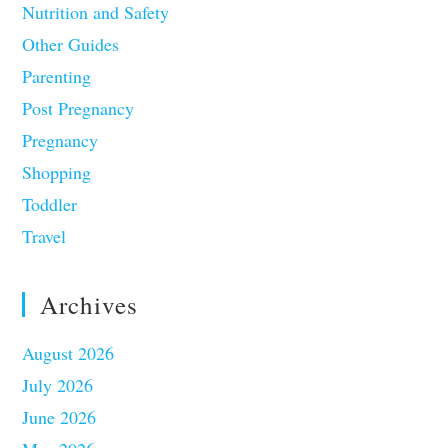
Nutrition and Safety
Other Guides
Parenting
Post Pregnancy
Pregnancy
Shopping
Toddler
Travel
Archives
August 2026
July 2026
June 2026