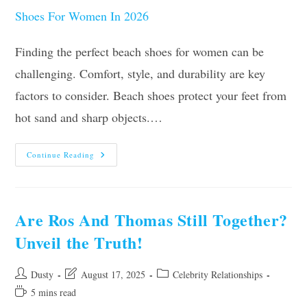
Finding the perfect beach shoes for women can be
challenging. Comfort, style, and durability are key
factors to consider. Beach shoes protect your feet from
hot sand and sharp objects.…
Our
Continue Reading
10
Best
Beach
Shoes
For
Women
Are Ros And Thomas Still Together?
In
2026
Unveil the Truth!
Post
Post
Post
Dusty
August 17, 2025
Celebrity Relationships
author:
last
category:
Reading
5 mins read
modified:
time: