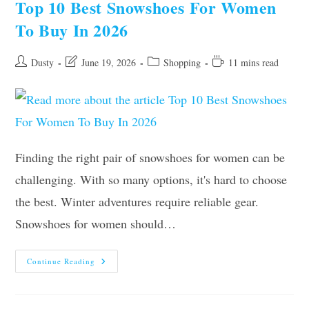
Top 10 Best Snowshoes For Women
2026
–
To Buy In 2026
Reviews
And
Guide
Post
Post
Post
Reading
Dusty
June 19, 2026
Shopping
11 mins read
author:
last
category:
time:
modified:
Finding the right pair of snowshoes for women can be
challenging. With so many options, it's hard to choose
the best. Winter adventures require reliable gear.
Snowshoes for women should…
Top
Continue Reading
10
Best
Snowshoes
For