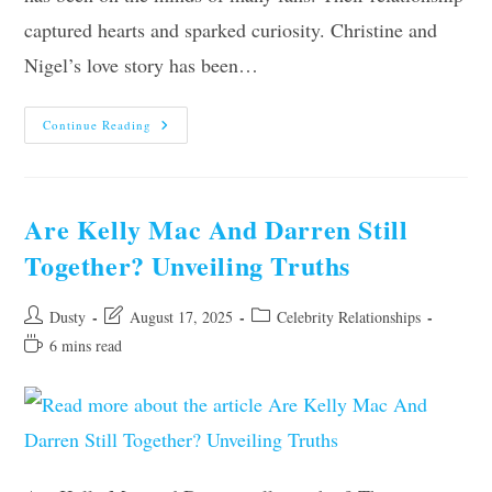
captured hearts and sparked curiosity. Christine and
Nigel’s love story has been…
Are
Continue Reading
Christine
And
Nigel
Still
Together?
Unveiling
Are Kelly Mac And Darren Still
The
Truth!
Together? Unveiling Truths
Post
Post
Post
Dusty
August 17, 2025
Celebrity Relationships
author:
last
category:
Reading
6 mins read
modified:
time: