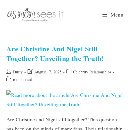
Skip
to
Menu
content
Are Christine And Nigel Still
Together? Unveiling the Truth!
Post
Post
Post
Dusty
August 17, 2025
Celebrity Relationships
author:
last
category:
Reading
6 mins read
modified:
time:
Are Christine and Nigel still together? This question
has been on the minds of many fans. Their relationship