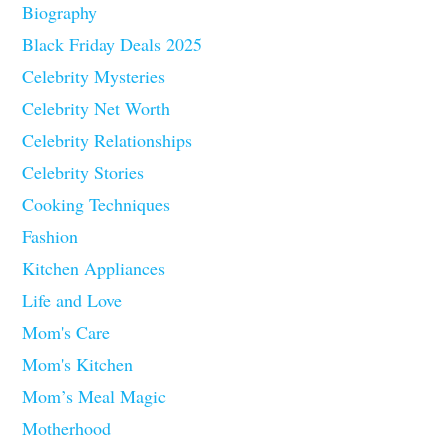
Biography
Black Friday Deals 2025
Celebrity Mysteries
Celebrity Net Worth
Celebrity Relationships
Celebrity Stories
Cooking Techniques
Fashion
Kitchen Appliances
Life and Love
Mom's Care
Mom's Kitchen
Mom’s Meal Magic
Motherhood