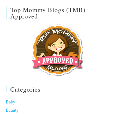
Top Mommy Blogs (TMB)
Approved
Categories
Baby
Beauty