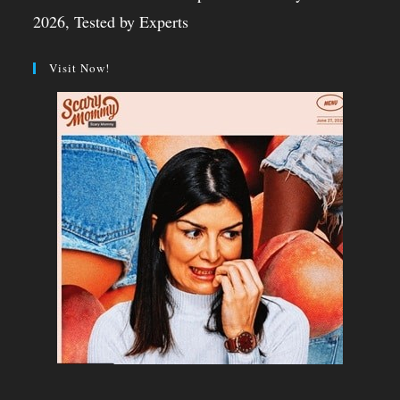
2026, Tested by Experts
Visit Now!