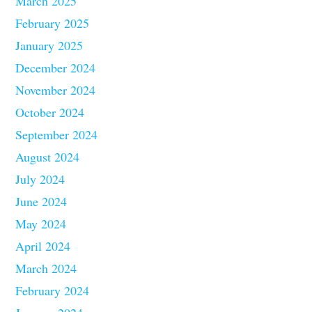
March 2025
February 2025
January 2025
December 2024
November 2024
October 2024
September 2024
August 2024
July 2024
June 2024
May 2024
April 2024
March 2024
February 2024