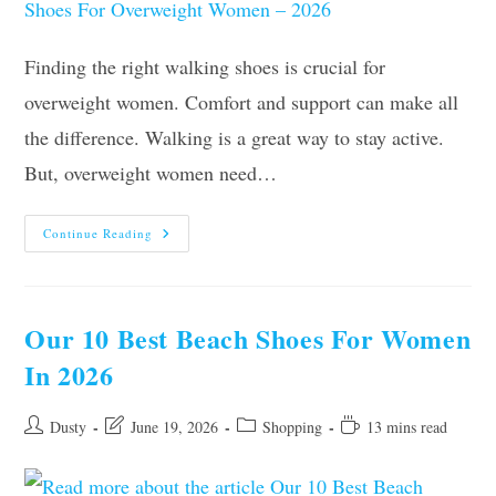
Finding the right walking shoes is crucial for
overweight women. Comfort and support can make all
the difference. Walking is a great way to stay active.
But, overweight women need…
The
Continue Reading
8
Best
Walking
Shoes
For
Overweight
Our 10 Best Beach Shoes For Women
Women
–
In 2026
2026
Post
Post
Post
Reading
Dusty
June 19, 2026
Shopping
13 mins read
author:
last
category:
time:
modified: