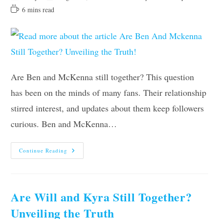
author:
last
category:
Reading
6 mins read
modified:
time:
Are Ben and McKenna still together? This question
has been on the minds of many fans. Their relationship
stirred interest, and updates about them keep followers
curious. Ben and McKenna…
Are
Continue Reading
Ben
And
Mckenna
Still
Together?
Unveiling
Are Will and Kyra Still Together?
The
Truth!
Unveiling the Truth