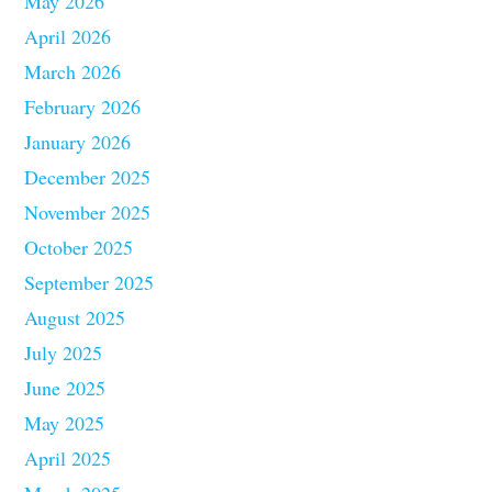
May 2026
April 2026
March 2026
February 2026
January 2026
December 2025
November 2025
October 2025
September 2025
August 2025
July 2025
June 2025
May 2025
April 2025