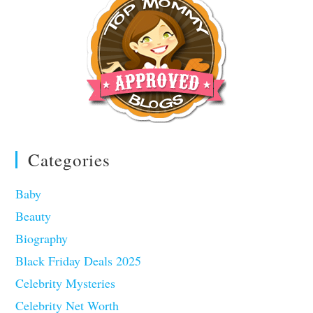
Categories
Baby
Beauty
Biography
Black Friday Deals 2025
Celebrity Mysteries
Celebrity Net Worth