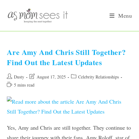
Skip
to
Menu
content
Are Amy And Chris Still Together?
Find Out the Latest Updates
Post
Post
Post
Dusty
August 17, 2025
Celebrity Relationships
author:
last
category:
Reading
5 mins read
modified:
time:
Yes, Amy and Chris are still together. They continue to
share their journey with their fans. Amy Roloff, star of