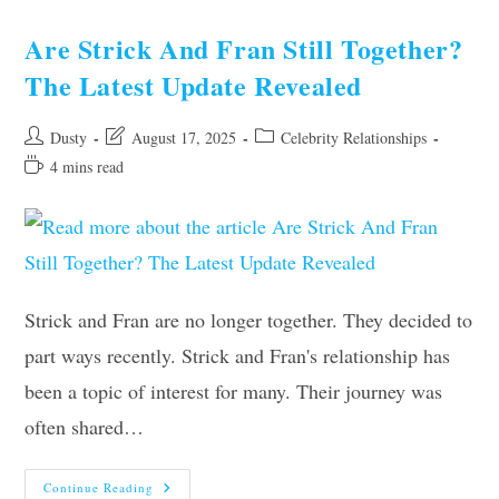
Still
Together?
Shocking
Are Strick And Fran Still Together?
Updates
Inside!
The Latest Update Revealed
Post
Post
Post
Dusty
August 17, 2025
Celebrity Relationships
author:
last
category:
Reading
4 mins read
modified:
time:
Strick and Fran are no longer together. They decided to
part ways recently. Strick and Fran's relationship has
been a topic of interest for many. Their journey was
often shared…
Are
Continue Reading