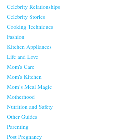
Celebrity Relationships
Celebrity Stories
Cooking Techniques
Fashion
Kitchen Appliances
Life and Love
Mom's Care
Mom's Kitchen
Mom’s Meal Magic
Motherhood
Nutrition and Safety
Other Guides
Parenting
Post Pregnancy