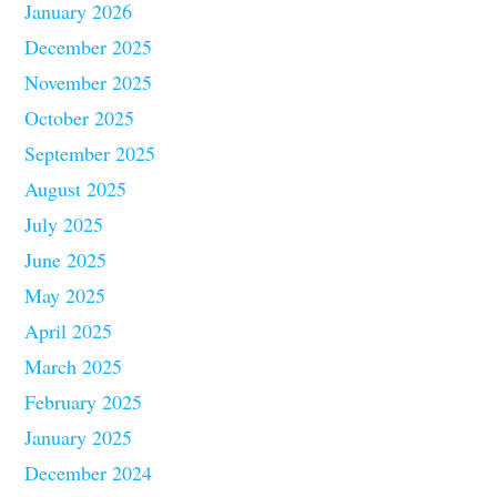
January 2026
December 2025
November 2025
October 2025
September 2025
August 2025
July 2025
June 2025
May 2025
April 2025
March 2025
February 2025
January 2025
December 2024