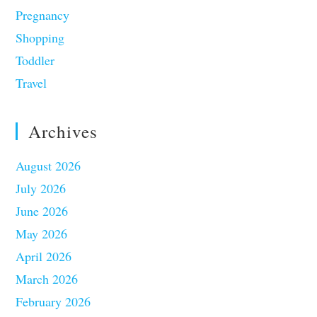
Pregnancy
Shopping
Toddler
Travel
Archives
August 2026
July 2026
June 2026
May 2026
April 2026
March 2026
February 2026