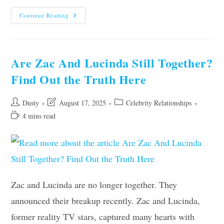
Are
Continue Reading
Abigail
Cowen
And
Danny
Griffin
Still
Are Zac And Lucinda Still Together?
Together?
Latest
Find Out the Truth Here
Update
Post
Post
Post
Dusty
August 17, 2025
Celebrity Relationships
author:
last
category:
Reading
4 mins read
modified:
time:
Zac and Lucinda are no longer together. They
announced their breakup recently. Zac and Lucinda,
former reality TV stars, captured many hearts with