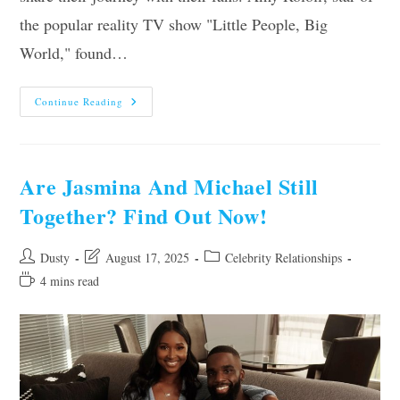
the popular reality TV show "Little People, Big
World," found…
Are
Continue Reading
Amy
And
Chris
Still
Together?
Find
Are Jasmina And Michael Still
Out
The
Together? Find Out Now!
Latest
Updates
Post
Post
Post
Dusty
August 17, 2025
Celebrity Relationships
author:
last
category:
Reading
4 mins read
modified:
time: