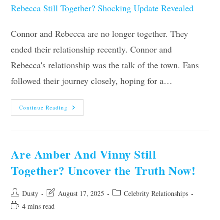
Connor and Rebecca are no longer together. They
ended their relationship recently. Connor and
Rebecca's relationship was the talk of the town. Fans
followed their journey closely, hoping for a…
Are
Continue Reading
Connor
And
Rebecca
Still
Together?
Shocking
Are Amber And Vinny Still
Update
Revealed
Together? Uncover the Truth Now!
Post
Post
Post
Dusty
August 17, 2025
Celebrity Relationships
author:
last
category:
Reading
4 mins read
modified:
time: