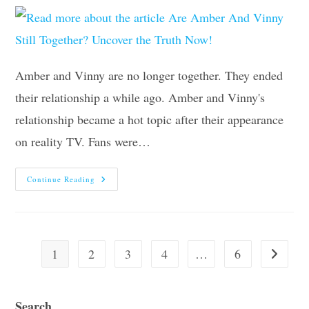
Amber and Vinny are no longer together. They ended
their relationship a while ago. Amber and Vinny's
relationship became a hot topic after their appearance
on reality TV. Fans were…
Are
Continue Reading
Amber
And
Vinny
Still
Together?
Uncover
The
1
2
3
4
…
6
Go to the
Truth
Now!
Search