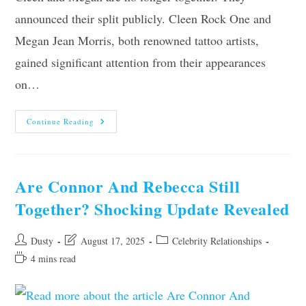
announced their split publicly. Cleen Rock One and
Megan Jean Morris, both renowned tattoo artists,
gained significant attention from their appearances
on…
Are
Continue Reading
Cleen
And
Megan
Still
Together?
The
Are Connor And Rebecca Still
Shocking
Truth
Together? Shocking Update Revealed
Revealed
Post
Post
Post
Dusty
August 17, 2025
Celebrity Relationships
author:
last
category:
Reading
4 mins read
modified:
time: