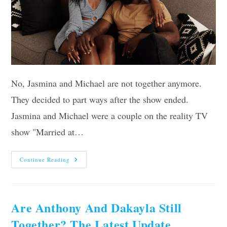
No, Jasmina and Michael are not together anymore.
They decided to part ways after the show ended.
Jasmina and Michael were a couple on the reality TV
show "Married at…
Are
Continue Reading
Jasmina
And
Michael
Still
Together?
Find
Are Anthony And Dakayla Still
Out
Now!
Together? The Latest Update