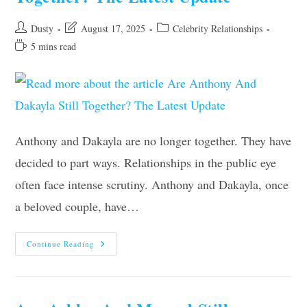
Post
Post
Post
Dusty
August 17, 2025
Celebrity Relationships
author:
last
category:
Reading
5 mins read
modified:
time:
Anthony and Dakayla are no longer together. They have
decided to part ways. Relationships in the public eye
often face intense scrutiny. Anthony and Dakayla, once
a beloved couple, have…
Are
Continue Reading
Anthony
And
Dakayla
Still
Together?
The