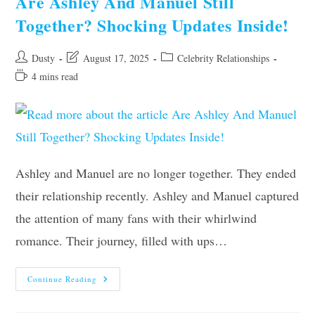
Are Ashley And Manuel Still
Latest
Update
Together? Shocking Updates Inside!
Post
Post
Post
Dusty
August 17, 2025
Celebrity Relationships
author:
last
category:
Reading
4 mins read
modified:
time:
Ashley and Manuel are no longer together. They ended
their relationship recently. Ashley and Manuel captured
the attention of many fans with their whirlwind
romance. Their journey, filled with ups…
Are
Continue Reading
Ashley
And
Manuel