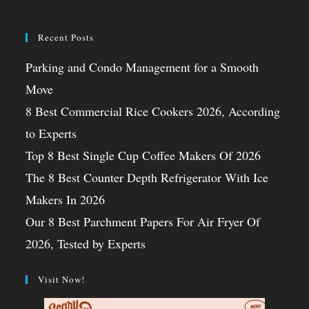
Recent Posts
Parking and Condo Management for a Smooth
Move
8 Best Commercial Rice Cookers 2026, According
to Experts
Top 8 Best Single Cup Coffee Makers Of 2026
The 8 Best Counter Depth Refrigerator With Ice
Makers In 2026
Our 8 Best Parchment Papers For Air Fryer Of
2026, Tested by Experts
Visit Now!