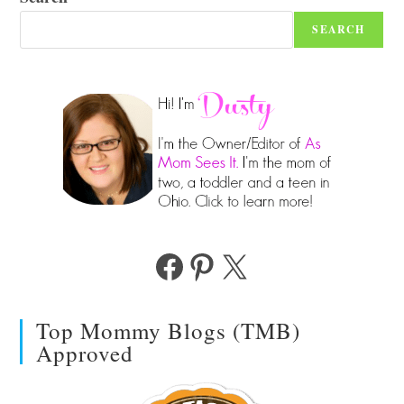
SEARCH
Facebook
Pinterest
X
Top Mommy Blogs (TMB)
Approved