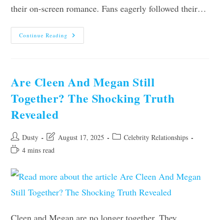
their on-screen romance. Fans eagerly followed their…
Are
Continue Reading
Zac
And
Lucinda
Still
Together?
Find
Are Cleen And Megan Still
Out
The
Together? The Shocking Truth
Truth
Here
Revealed
Post
Post
Post
Dusty
August 17, 2025
Celebrity Relationships
author:
last
category:
Reading
4 mins read
modified:
time:
Cleen and Megan are no longer together. They