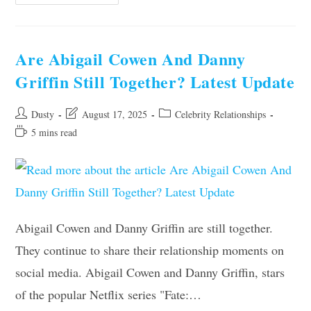
Strick
And
Fran
Still
Together?
The
Are Abigail Cowen And Danny
Latest
Update
Griffin Still Together? Latest Update
Revealed
Post
Post
Post
Dusty
August 17, 2025
Celebrity Relationships
author:
last
category:
Reading
5 mins read
modified:
time:
Abigail Cowen and Danny Griffin are still together.
They continue to share their relationship moments on
social media. Abigail Cowen and Danny Griffin, stars
of the popular Netflix series "Fate:…