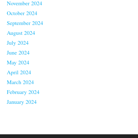
November 2024
October 2024
September 2024
August 2024
July 2024
June 2024
May 2024
April 2024
March 2024
February 2024
January 2024