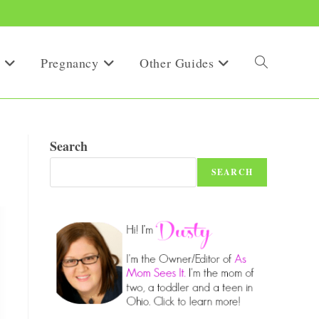
Pregnancy
Other Guides
Toggle
website
Search
SEARCH
search