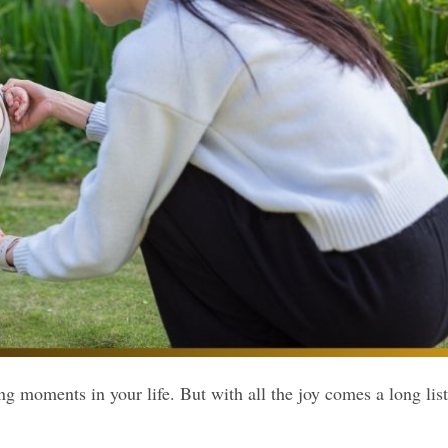
g moments in your life. But with all the joy comes a long list