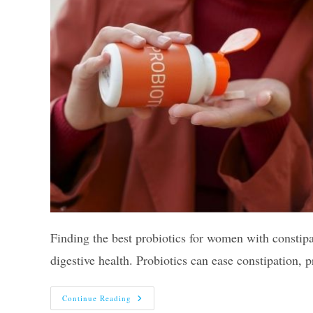
Finding the best probiotics for women with constipat
digestive health. Probiotics can ease constipation
The
Continue Reading
10