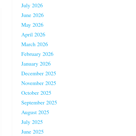
July 2026
June 2026
May 2026
April 2026
March 2026
February 2026
January 2026
December 2025
November 2025
October 2025
September 2025
August 2025
July 2025
June 2025