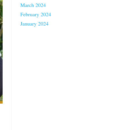
March 2024
February 2024
January 2024