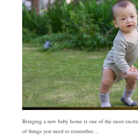
Bringing a new baby home is one of the most excitin
of things you need to remember…