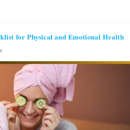
ist for Physical and Emotional Health
d