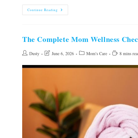
The
Continue Reading
Ultimate
First-
Year
Baby
Care
Checklist
The Complete Mom Wellness Checkl
For
New
Parents
Post
Post
Post
Reading
Dusty
June 6, 2026
Mom's Care
8 mins rea
author:
last
category:
time:
modified: