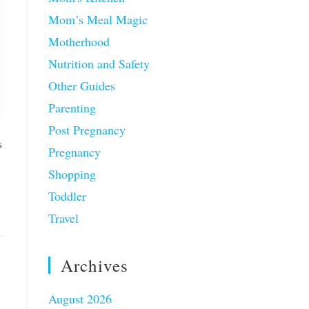
Mom’s Meal Magic
Motherhood
Nutrition and Safety
Other Guides
Parenting
Post Pregnancy
s
Pregnancy
Shopping
Toddler
Travel
Archives
August 2026