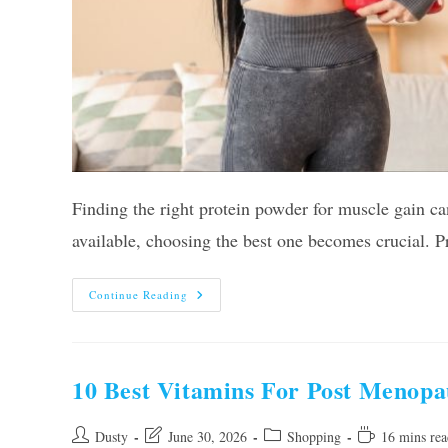
Finding the right protein powder for muscle gain c
available, choosing the best one becomes crucial. P
Our
Continue Reading
10
Best
Protein
Powders
For
Muscle
10 Best Vitamins For Post Menopa
Gain
For
Women
In
Post
Post
Post
Reading
Dusty
June 30, 2026
Shopping
16 mins rea