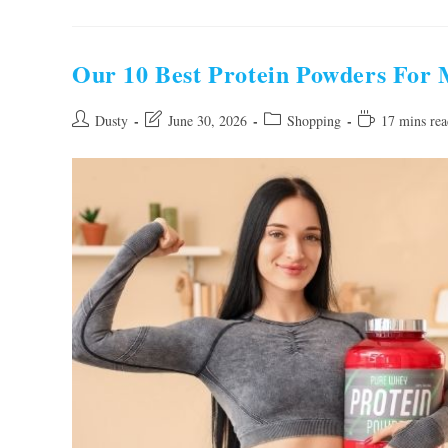
Best
Probiotics
For
Women
Constipation
Our 10 Best Protein Powders For
Of
2026
Post
Post
Post
Reading
Dusty
June 30, 2026
Shopping
17 mins rea
author:
last
category:
time:
modified: