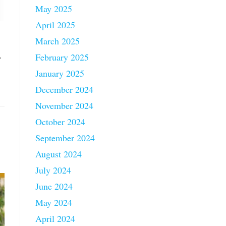
May 2025
April 2025
March 2025
…
February 2025
January 2025
December 2024
November 2024
October 2024
September 2024
August 2024
July 2024
June 2024
May 2024
April 2024