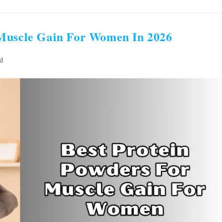
 Muscle Gain For Women In 2026
d