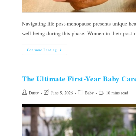
Navigating life post-menopause presents unique heal
well-being during this phase. Women in their post-
10
Continue Reading
Best
Vitamins
For
Post
Menopausal
Women
The Ultimate First-Year Baby Care
Of
2026,
Tested
By
Post
Post
Post
Reading
Dusty
June 5, 2026
Baby
10 mins read
Experts
author:
last
category:
time:
modified: