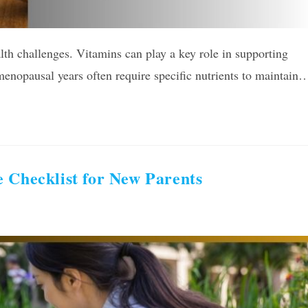
th challenges. Vitamins can play a key role in supporting
menopausal years often require specific nutrients to maintain
 Checklist for New Parents