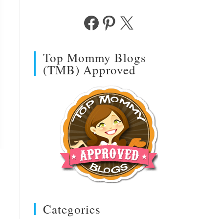
Facebook
Pinterest
X
Top Mommy Blogs
(TMB) Approved
Categories