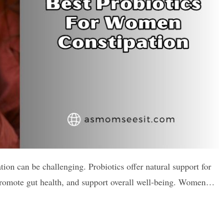
ion can be challenging. Probiotics offer natural support for
, promote gut health, and support overall well-being. Women…