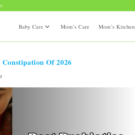
ct
Baby Care
Mom’s Care
Mom’s Kitchen
 Constipation Of 2026
d