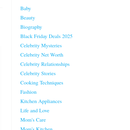
Baby
Beauty
Biography
Black Friday Deals 2025
Celebrity Mysteries
Celebrity Net Worth
Celebrity Relationships
Celebrity Stories
Cooking Techniques
Fashion
Kitchen Appliances
Life and Love
Mom's Care
Mom's Kitchen