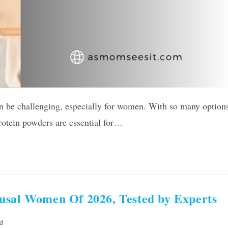
an be challenging, especially for women. With so many option
rotein powders are essential for…
usal Women Of 2026, Tested by Experts
d