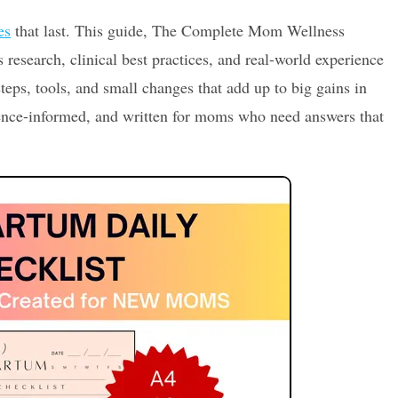
es
that last. This guide, The Complete Mom Wellness
 research, clinical best practices, and real-world experience
steps, tools, and small changes that add up to big gains in
dence-informed, and written for moms who need answers that