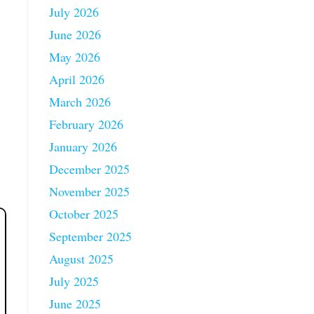
July 2026
June 2026
May 2026
April 2026
March 2026
February 2026
January 2026
December 2025
November 2025
October 2025
September 2025
August 2025
July 2025
June 2025