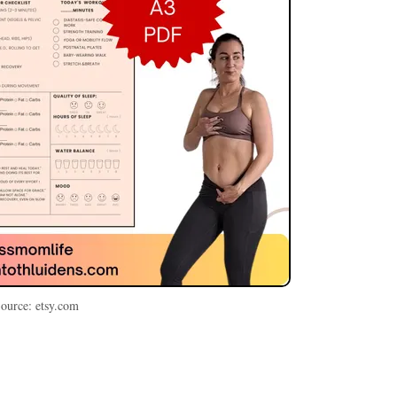
ource: etsy.com