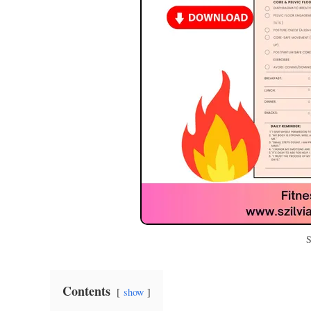
S
Contents
show