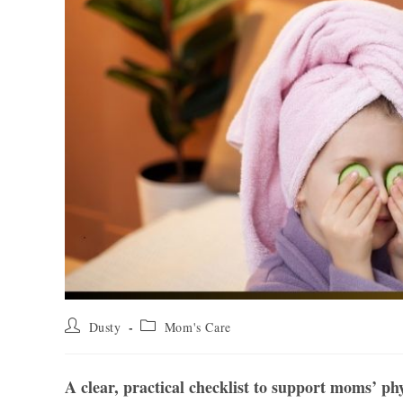
Post
Post
Dusty
Mom's Care
author:
category:
A clear, practical checklist to support moms’ ph