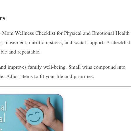
rs
e Mom Wellness Checklist for Physical and Emotional Health
ep, movement, nutrition, stress, and social support. A checklist
ible and repeatable.
t and improves family well-being. Small wins compound into
e. Adjust items to fit your life and priorities.