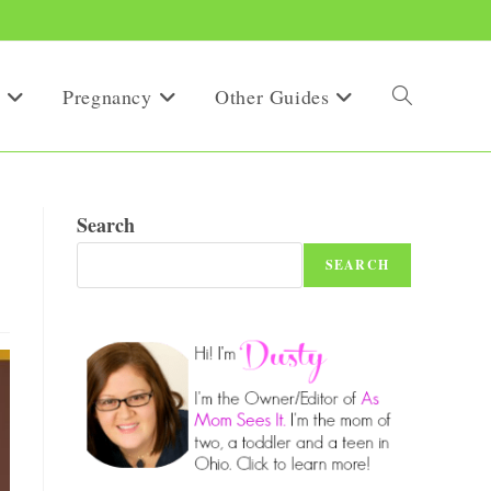
Pregnancy
Other Guides
Toggle
website
Search
SEARCH
search