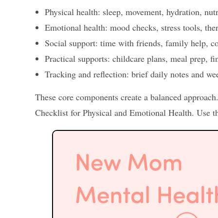
Physical health: sleep, movement, hydration, nutr
Emotional health: mood checks, stress tools, the
Social support: time with friends, family help, 
Practical supports: childcare plans, meal prep, fi
Tracking and reflection: brief daily notes and we
These core components create a balanced approac
Checklist for Physical and Emotional Health. Use th