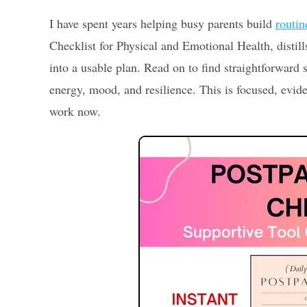
I have spent years helping busy parents build
routin
Checklist for Physical and Emotional Health, distills
into a usable plan. Read on to find straightforward 
energy, mood, and resilience. This is focused, evi
work now.