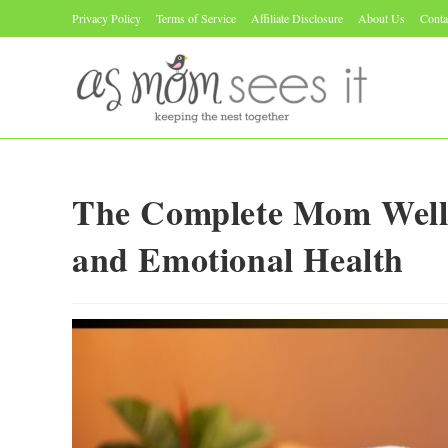
Skip
Privacy Policy
Terms of Service
Affiliate Disclosure
About Us
Conta
to
content
The Complete Mom Wellne
and Emotional Health