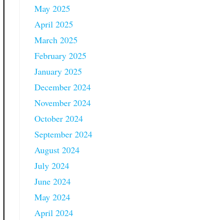
May 2025
April 2025
March 2025
February 2025
January 2025
December 2024
November 2024
October 2024
September 2024
August 2024
July 2024
June 2024
May 2024
April 2024