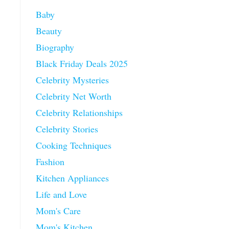
Baby
Beauty
Biography
Black Friday Deals 2025
Celebrity Mysteries
Celebrity Net Worth
Celebrity Relationships
Celebrity Stories
Cooking Techniques
Fashion
Kitchen Appliances
Life and Love
Mom's Care
Mom's Kitchen