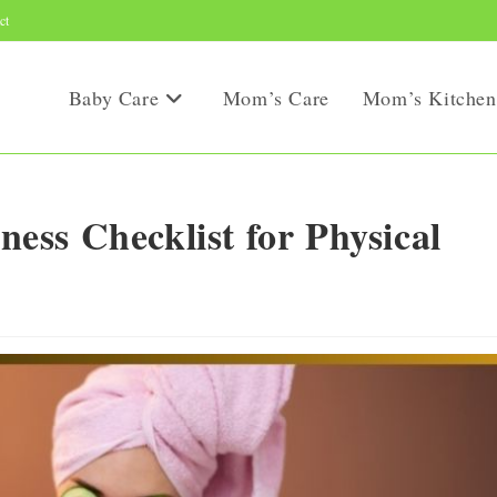
ct
Baby Care
Mom’s Care
Mom’s Kitchen
ss Checklist for Physical