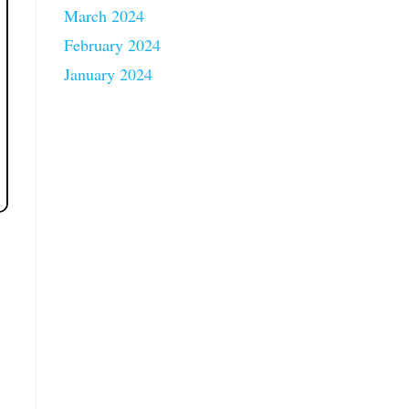
March 2024
February 2024
January 2024