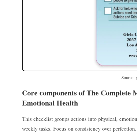
Source: 
Core components of The Complete Mo
Emotional Health
This checklist groups actions into physical, emotion
weekly tasks. Focus on consistency over perfection.