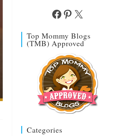
Facebook
Pinterest
X
Top Mommy Blogs
(TMB) Approved
Categories