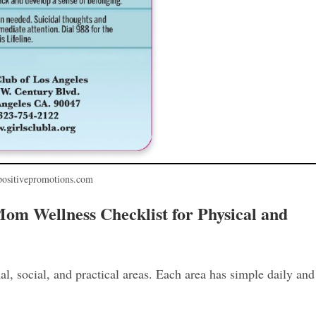
positivepromotions.com
m Wellness Checklist for Physical and
al, social, and practical areas. Each area has simple daily and