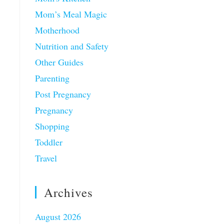
Mom’s Meal Magic
Motherhood
Nutrition and Safety
Other Guides
Parenting
Post Pregnancy
Pregnancy
Shopping
Toddler
Travel
Archives
August 2026