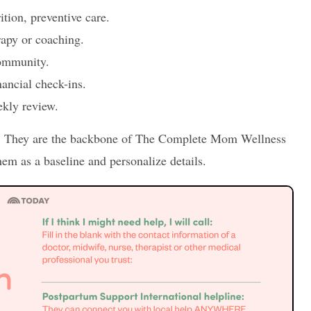
ition, preventive care.
rapy or coaching.
community.
nancial check-ins.
ekly review.
h. They are the backbone of The Complete Mom Wellness
em as a baseline and personalize details.