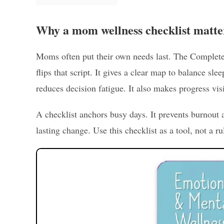
Why a mom wellness checklist matte
Moms often put their own needs last. The Complet
flips that script. It gives a clear map to balance sle
reduces decision fatigue. It also makes progress vis
A checklist anchors busy days. It prevents burnou
lasting change. Use this checklist as a tool, not a rul