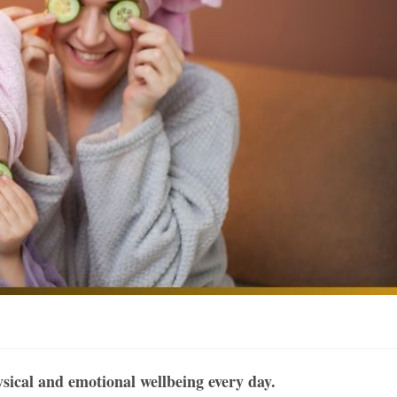
ysical and emotional wellbeing every day.