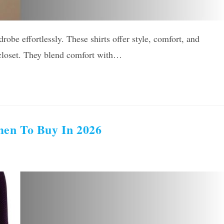
robe effortlessly. These shirts offer style, comfort, and
s closet. They blend comfort with…
men To Buy In 2026