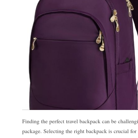
Finding the perfect travel backpack can be challeng
package. Selecting the right backpack is crucial fo