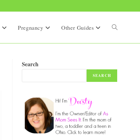
Pregnancy
Other Guides
Toggle
website
Search
SEARCH
search