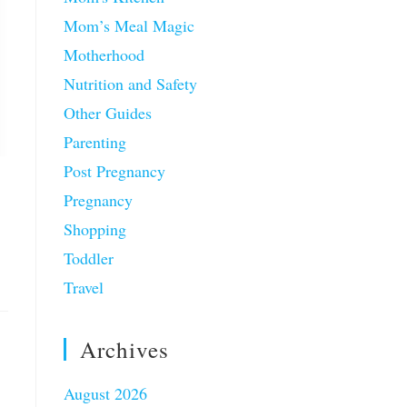
Mom’s Meal Magic
Motherhood
Nutrition and Safety
Other Guides
Parenting
Post Pregnancy
Pregnancy
Shopping
Toddler
Travel
Archives
August 2026