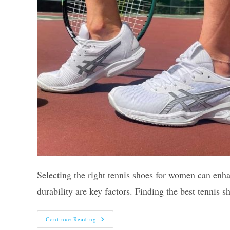
Selecting the right tennis shoes for women can enh
durability are key factors. Finding the best tennis
Top
Continue Reading
10