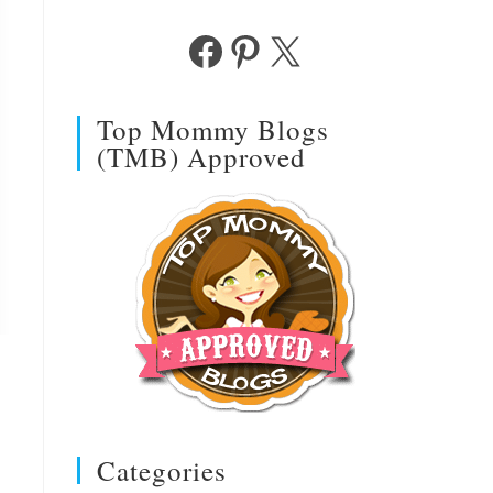
Facebook
Pinterest
X
Top Mommy Blogs
(TMB) Approved
Categories