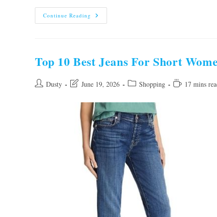
10
Continue Reading
Best
Travel
Backpacks
For
Women
To
Top 10 Best Jeans For Short Wome
Buy
In
2026
Post
Post
Post
Reading
Dusty
June 19, 2026
Shopping
17 mins rea
author:
last
category:
time:
modified: