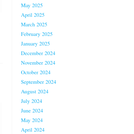
May 2025
April 2025
March 2025
February 2025
January 2025
December 2024
November 2024
October 2024
September 2024
August 2024
July 2024
June 2024
May 2024
April 2024