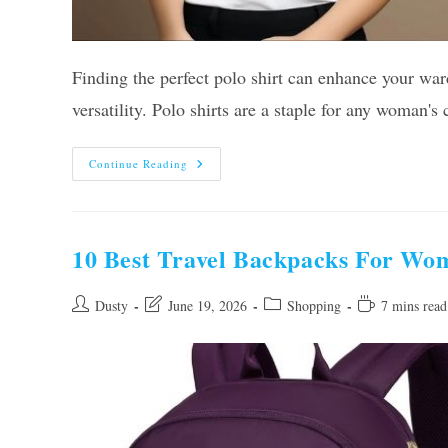
Finding the perfect polo shirt can enhance your ward
versatility. Polo shirts are a staple for any woman'
Our
Continue Reading
10
Best
Polo
Shirts
For
Women
10 Best Travel Backpacks For Wo
In
2026
–
Reviews
Post
Post
Post
Reading
Dusty
June 19, 2026
Shopping
7 mins read
And
author:
last
category:
time:
Guide
modified: