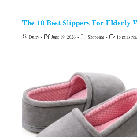
Best
Shoes
For
Tennis
Women
The 10 Best Slippers For Elderly
2026:
Top
Picks
Post
Post
Post
Reading
Dusty
June 19, 2026
Shopping
16 mins rea
author:
last
category:
time:
modified: