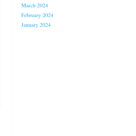
March 2024
February 2024
January 2024