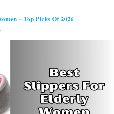
 Women – Top Picks Of 2026
d