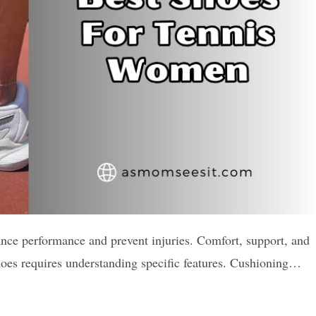
ance performance and prevent injuries. Comfort, support, and
 shoes requires understanding specific features. Cushioning…