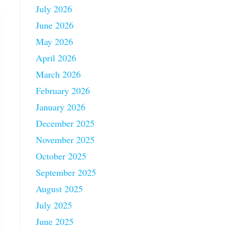
July 2026
June 2026
May 2026
April 2026
March 2026
February 2026
January 2026
December 2025
November 2025
October 2025
September 2025
August 2025
July 2025
June 2025