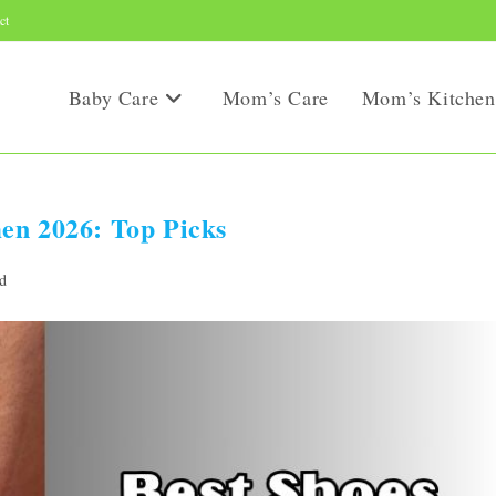
ct
Baby Care
Mom’s Care
Mom’s Kitchen
en 2026: Top Picks
d