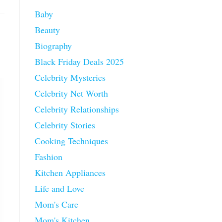
Baby
Beauty
Biography
Black Friday Deals 2025
Celebrity Mysteries
Celebrity Net Worth
Celebrity Relationships
Celebrity Stories
Cooking Techniques
Fashion
Kitchen Appliances
Life and Love
Mom's Care
Mom's Kitchen