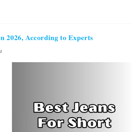
n 2026, According to Experts
d