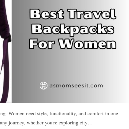
ing. Women need style, functionality, and comfort in one
r any journey, whether you're exploring city…