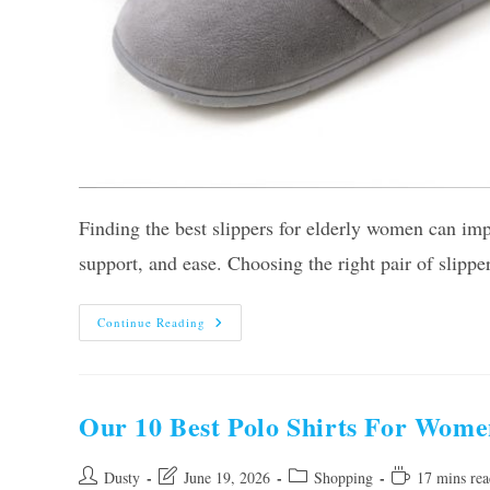
Finding the best slippers for elderly women can im
support, and ease. Choosing the right pair of slippe
The
Continue Reading
10
Best
Slippers
For
Elderly
Women
Our 10 Best Polo Shirts For Wome
–
Top
Picks
Of
Post
Post
Post
Reading
Dusty
June 19, 2026
Shopping
17 mins rea