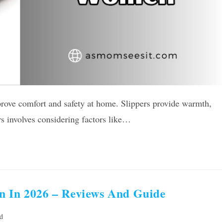
prove comfort and safety at home. Slippers provide warmth,
rs involves considering factors like…
n In 2026 – Reviews And Guide
d