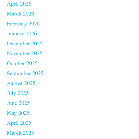
April 2026
March 2026
February 2026
January 2026
December 2025
November 2025
October 2025
September 2025
August 2025
July 2025
June 2025
May 2025
April 2025
March 2025