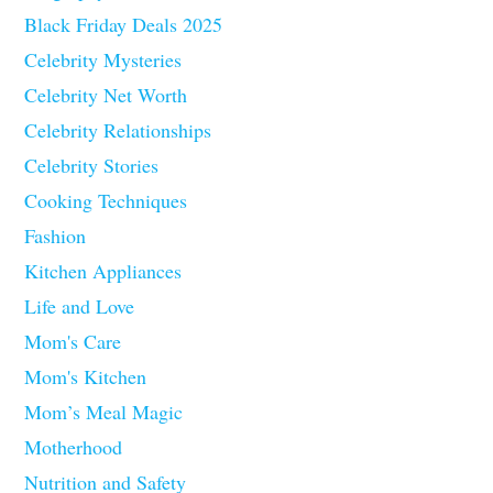
Black Friday Deals 2025
Celebrity Mysteries
Celebrity Net Worth
Celebrity Relationships
Celebrity Stories
Cooking Techniques
Fashion
Kitchen Appliances
Life and Love
Mom's Care
Mom's Kitchen
Mom’s Meal Magic
Motherhood
Nutrition and Safety