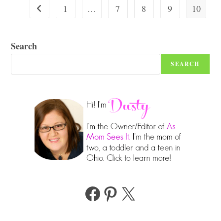
In
1
…
7
8
9
10
Go to the previous page
2026
Search
SEARCH
Facebook
Pinterest
X