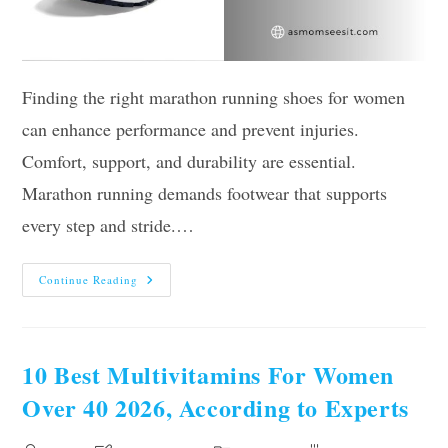
Finding the right marathon running shoes for women
can enhance performance and prevent injuries.
Comfort, support, and durability are essential.
Marathon running demands footwear that supports
every step and stride.…
Our
Continue Reading
10
Best
Marathon
Running
Shoes
For
10 Best Multivitamins For Women
Women
To
Over 40 2026, According to Experts
Buy
In
2026