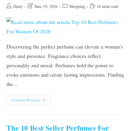
Post
Post
Post
Reading
Dusty
June 19, 2026
Shopping
16 mins read
author:
last
category:
time:
modified:
Discovering the perfect perfume can elevate a woman's
style and presence. Fragrance choices reflect
personality and mood. Perfumes hold the power to
evoke emotions and create lasting impressions. Finding
the…
Top
Continue Reading
10
Best
Perfumes
For
Women
Of
The 10 Best Seller Perfumes For
2026