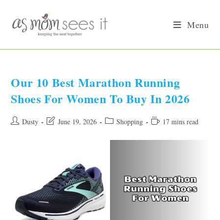
Skip
to
Menu
content
Our 10 Best Marathon Running
Shoes For Women To Buy In 2026
Post
Post
Post
Reading
Dusty
June 19, 2026
Shopping
17 mins read
author:
last
category:
time:
modified: