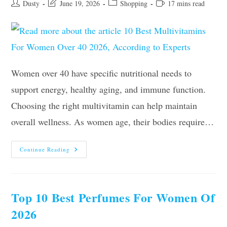
Post
Post
Post
Reading
Dusty
June 19, 2026
Shopping
17 mins read
author:
last
category:
time:
modified:
Women over 40 have specific nutritional needs to
support energy, healthy aging, and immune function.
Choosing the right multivitamin can help maintain
overall wellness. As women age, their bodies require…
10
Continue Reading
Best
Multivitamins
For
Women
Over
40
Top 10 Best Perfumes For Women Of
2026,
According
2026
To
Experts