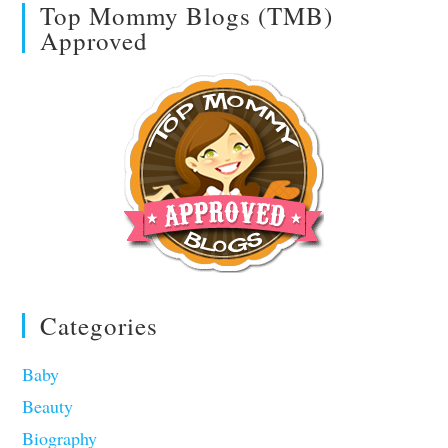
Top Mommy Blogs (TMB)
Approved
Categories
Baby
Beauty
Biography