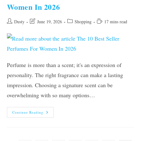
Women In 2026
Post
Post
Post
Reading
Dusty
June 19, 2026
Shopping
17 mins read
author:
last
category:
time:
modified:
Perfume is more than a scent; it's an expression of
personality. The right fragrance can make a lasting
impression. Choosing a signature scent can be
overwhelming with so many options…
The
Continue Reading
10
Best
Seller
Perfumes
For
Women