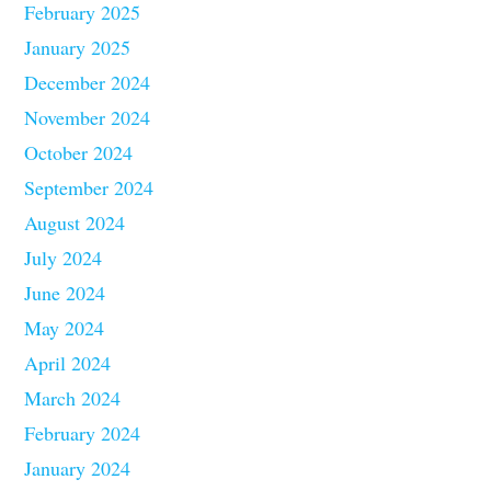
February 2025
January 2025
December 2024
November 2024
October 2024
September 2024
August 2024
July 2024
June 2024
May 2024
April 2024
March 2024
February 2024
January 2024