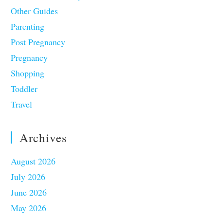
Other Guides
Parenting
Post Pregnancy
Pregnancy
Shopping
Toddler
Travel
Archives
August 2026
July 2026
June 2026
May 2026