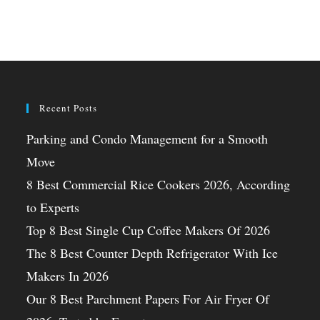
Recent Posts
Parking and Condo Management for a Smooth
Move
8 Best Commercial Rice Cookers 2026, According
to Experts
Top 8 Best Single Cup Coffee Makers Of 2026
The 8 Best Counter Depth Refrigerator With Ice
Makers In 2026
Our 8 Best Parchment Papers For Air Fryer Of