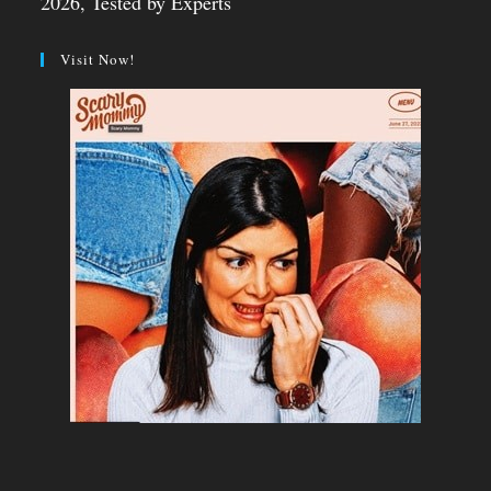
2026, Tested by Experts
Visit Now!