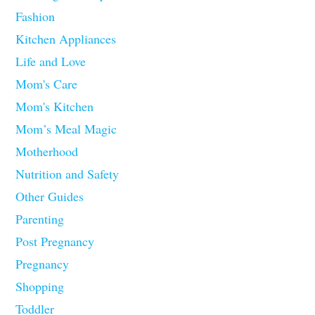
Fashion
Kitchen Appliances
Life and Love
Mom's Care
Mom's Kitchen
Mom’s Meal Magic
Motherhood
Nutrition and Safety
Other Guides
Parenting
Post Pregnancy
Pregnancy
Shopping
Toddler