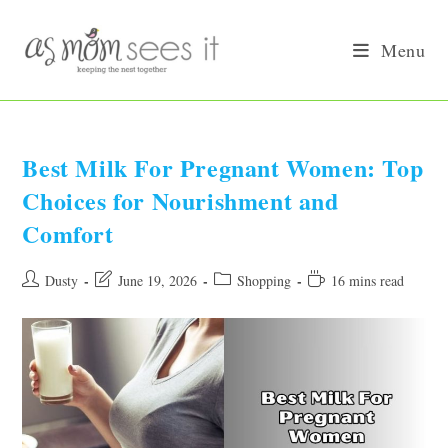
Skip
to
Menu
content
Best Milk For Pregnant Women: Top
Choices for Nourishment and
Comfort
Post
Post
Post
Reading
Dusty
June 19, 2026
Shopping
16 mins read
author:
last
category:
time:
modified: