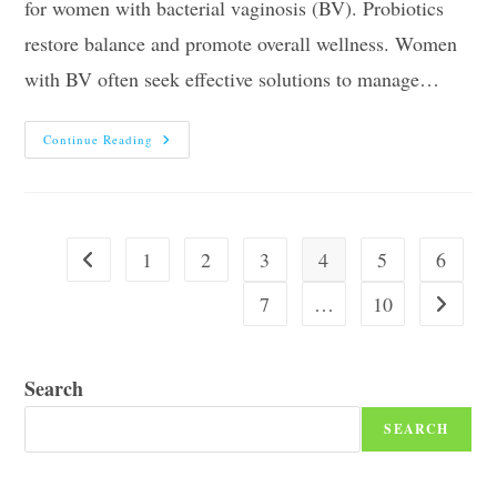
for women with bacterial vaginosis (BV). Probiotics
restore balance and promote overall wellness. Women
with BV often seek effective solutions to manage…
10
Continue Reading
Best
Probiotics
For
Women
With
Bv
In
1
2
3
4
5
6
Go to the previous page
2026
7
…
10
Go to the
Search
SEARCH