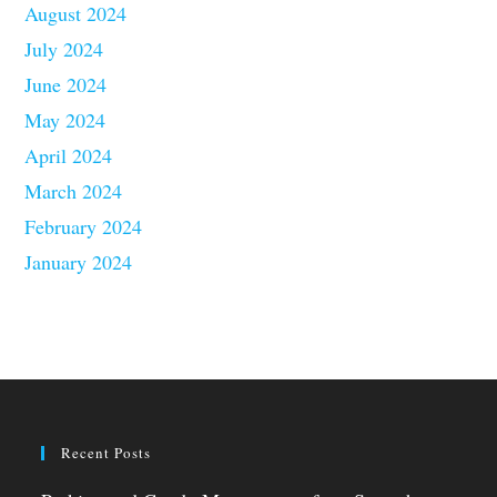
August 2024
July 2024
June 2024
May 2024
April 2024
March 2024
February 2024
January 2024
Recent Posts