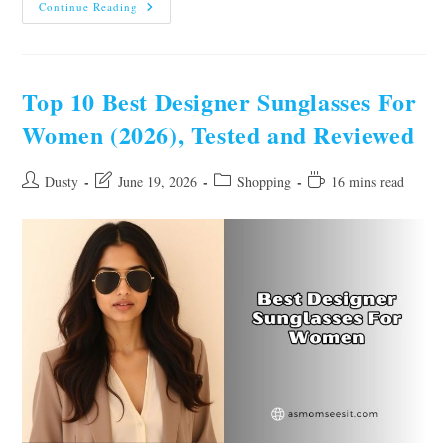
10
Continue Reading
Best
Jump
Suits
For
Women
Of
Top 10 Best Designer Sunglasses For
2026,
Tested
Women (2026), Tested and Reviewed
By
Experts
Post
Post
Post
Reading
Dusty
June 19, 2026
Shopping
16 mins read
author:
last
category:
time:
modified: