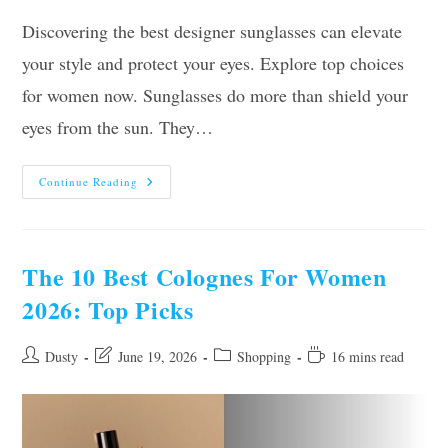
Discovering the best designer sunglasses can elevate
your style and protect your eyes. Explore top choices
for women now. Sunglasses do more than shield your
eyes from the sun. They…
Top
Continue Reading
10
Best
Designer
Sunglasses
For
Women
The 10 Best Colognes For Women
(2026),
Tested
2026: Top Picks
And
Reviewed
Post
Post
Post
Reading
Dusty
June 19, 2026
Shopping
16 mins read
author:
last
category:
time:
modified: