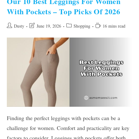
Our 10 Best Leggings For Women
Top
Picks
With Pockets – Top Picks Of 2026
Post
Post
Post
Reading
Dusty
June 19, 2026
Shopping
16 mins read
author:
last
category:
time:
modified:
Finding the perfect leggings with pockets can be a
challenge for women. Comfort and practicality are key
factors to consider. Leggings with pockets offer both