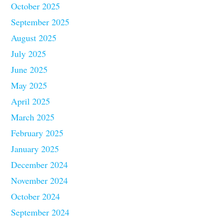
October 2025
September 2025
August 2025
July 2025
June 2025
May 2025
April 2025
March 2025
February 2025
January 2025
December 2024
November 2024
October 2024
September 2024