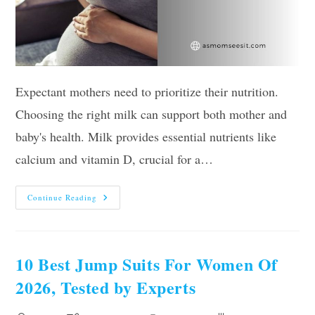
Expectant mothers need to prioritize their nutrition.
Choosing the right milk can support both mother and
baby's health. Milk provides essential nutrients like
calcium and vitamin D, crucial for a…
Best
Continue Reading
Milk
For
Pregnant
Women:
Top
Choices
10 Best Jump Suits For Women Of
For
Nourishment
2026, Tested by Experts
And
Comfort