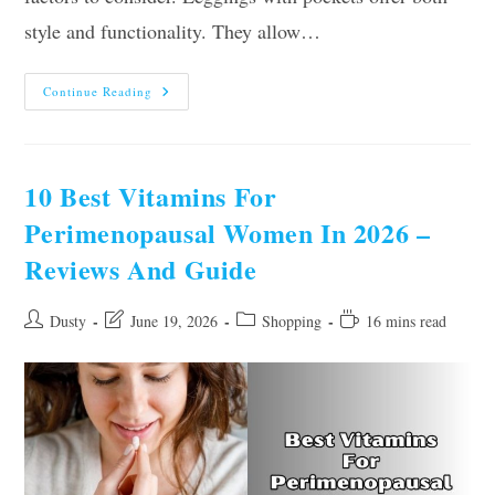
style and functionality. They allow…
Our
Continue Reading
10
Best
Leggings
For
Women
With
10 Best Vitamins For
Pockets
–
Perimenopausal Women In 2026 –
Top
Picks
Reviews And Guide
Of
2026
Post
Post
Post
Reading
Dusty
June 19, 2026
Shopping
16 mins read
author:
last
category:
time:
modified: