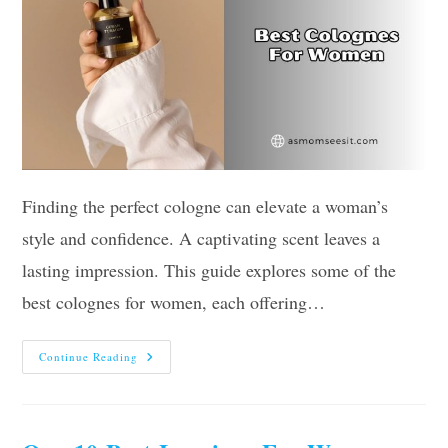
Finding the perfect cologne can elevate a woman’s
style and confidence. A captivating scent leaves a
lasting impression. This guide explores some of the
best colognes for women, each offering…
The
Continue Reading
10
Best
Colognes
For
Women
2026: