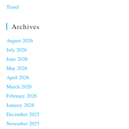
Travel
Archives
August 2026
July 2026
June 2026
May 2026
April 2026
March 2026
February 2026
January 2026
December 2025
November 2025