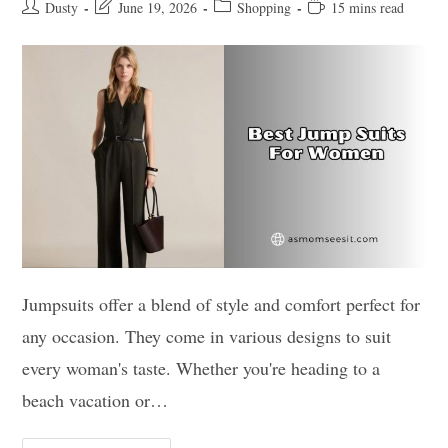
Post
Post
Post
Reading
Dusty
June 19, 2026
Shopping
15 mins read
author:
last
category:
time:
modified:
Jumpsuits offer a blend of style and comfort perfect for
any occasion. They come in various designs to suit
every woman's taste. Whether you're heading to a
beach vacation or…