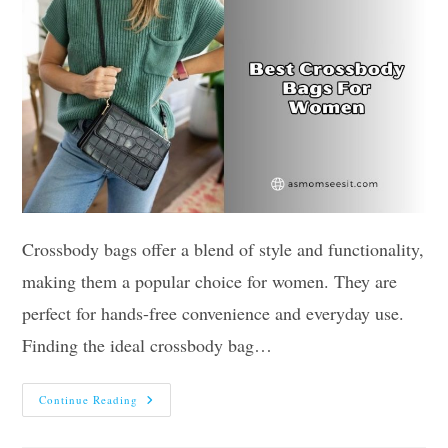
Crossbody bags offer a blend of style and functionality,
making them a popular choice for women. They are
perfect for hands-free convenience and everyday use.
Finding the ideal crossbody bag…
Our
Continue Reading
10
Best
Crossbody