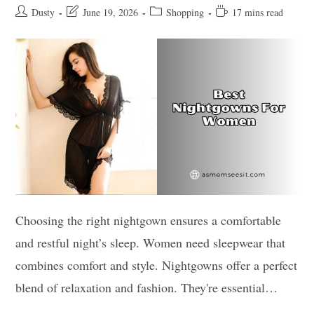
Post
Post
Post
Reading
Dusty
June 19, 2026
Shopping
17 mins read
author:
last
category:
time:
modified:
Choosing the right nightgown ensures a comfortable
and restful night’s sleep. Women need sleepwear that
combines comfort and style. Nightgowns offer a perfect
blend of relaxation and fashion. They're essential…