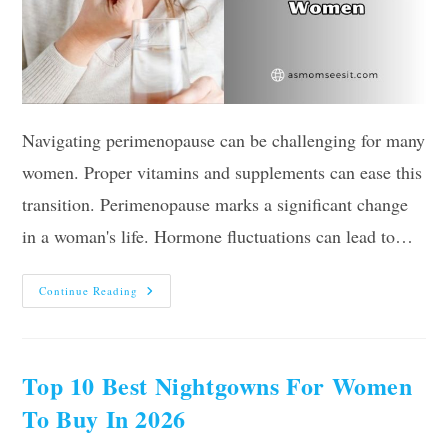
Navigating perimenopause can be challenging for many
women. Proper vitamins and supplements can ease this
transition. Perimenopause marks a significant change
in a woman's life. Hormone fluctuations can lead to…
10
Continue Reading
Best
Vitamins
For
Perimenopausal
Women
In
Top 10 Best Nightgowns For Women
2026
–
To Buy In 2026
Reviews
And
Guide