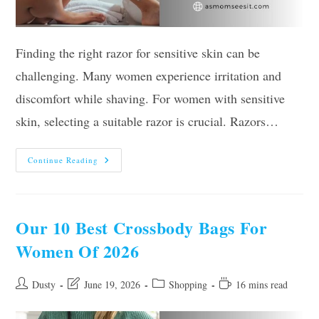
Finding the right razor for sensitive skin can be
challenging. Many women experience irritation and
discomfort while shaving. For women with sensitive
skin, selecting a suitable razor is crucial. Razors…
The
Continue Reading
10
Best
Razors
For
Sensitive
Skin
Our 10 Best Crossbody Bags For
Women
2026,
Women Of 2026
According
To
Experts
Post
Post
Post
Reading
Dusty
June 19, 2026
Shopping
16 mins read
author:
last
category:
time:
modified: