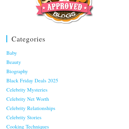
Categories
Baby
Beauty
Biography
Black Friday Deals 2025
Celebrity Mysteries
Celebrity Net Worth
Celebrity Relationships
Celebrity Stories
Cooking Techniques