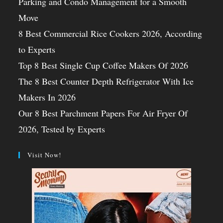
Parking and Condo Management for a Smooth
Move
8 Best Commercial Rice Cookers 2026, According
to Experts
Top 8 Best Single Cup Coffee Makers Of 2026
The 8 Best Counter Depth Refrigerator With Ice
Makers In 2026
Our 8 Best Parchment Papers For Air Fryer Of
2026, Tested by Experts
Visit Now!