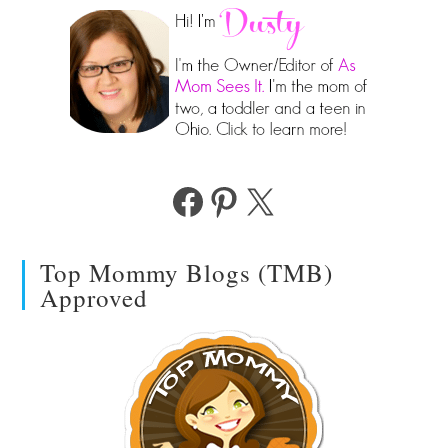
Facebook
Pinterest
X
Top Mommy Blogs (TMB)
Approved