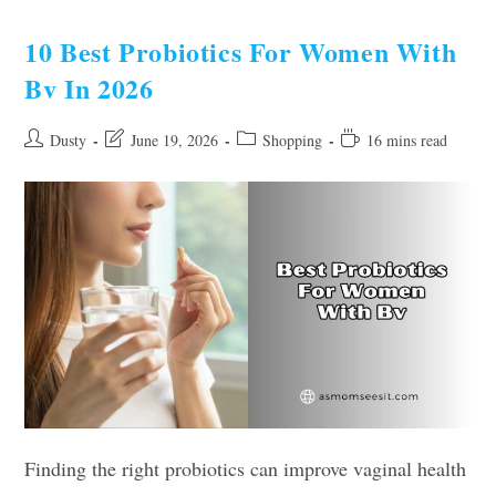
Bags
For
Women
10 Best Probiotics For Women With
Of
2026
Bv In 2026
Post
Post
Post
Reading
Dusty
June 19, 2026
Shopping
16 mins read
author:
last
category:
time:
modified:
Finding the right probiotics can improve vaginal health