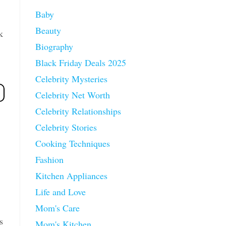
Baby
Beauty
k
Biography
Black Friday Deals 2025
Celebrity Mysteries
Celebrity Net Worth
Celebrity Relationships
Celebrity Stories
Cooking Techniques
Fashion
Kitchen Appliances
Life and Love
Mom's Care
s
Mom's Kitchen