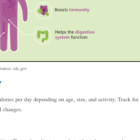
Source: cdc.gov
?
ries per day depending on age, size, and activity. Track for
l changes.