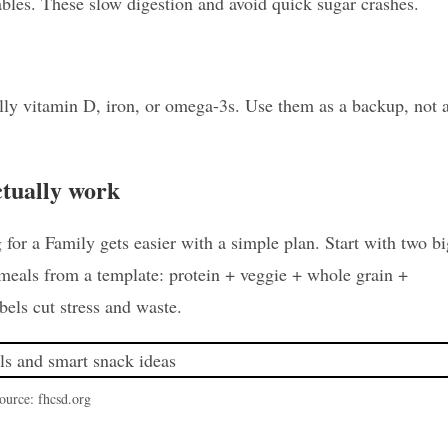
ables. These slow digestion and avoid quick sugar crashes.
ally vitamin D, iron, or omega-3s. Use them as a backup, not 
ctually work
or a Family gets easier with a simple plan. Start with two bi
 meals from a template: protein + veggie + whole grain +
abels cut stress and waste.
ource: fhcsd.org