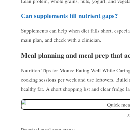
Lean protein, whole grains, nuts, yogurt, and veget
Can supplements fill nutrient gaps?
Supplements can help when diet falls short, especi
main plan, and check with a clinician.
Meal planning and meal prep that a
Nutrition Tips for Moms: Eating Well While Caring f
cooking sessions per week and use leftovers. Build
healthy fat. A short shopping list and clear fridge l
S
Practical meal prep steps: