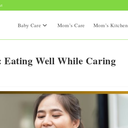
ct
Baby Care
Mom’s Care
Mom’s Kitchen
: Eating Well While Caring