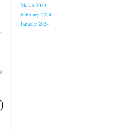
March 2024
February 2024
January 2024
a
g