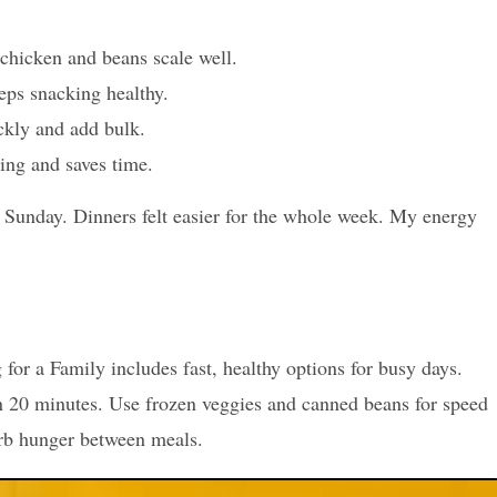
chicken and beans scale well.
eps snacking healthy.
ickly and add bulk.
ing and saves time.
h Sunday. Dinners felt easier for the whole week. My energy
or a Family includes fast, healthy options for busy days.
n 20 minutes. Use frozen veggies and canned beans for speed
urb hunger between meals.