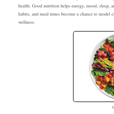
health. Good nutrition helps energy, mood, sleep, 
habits, and meal times become a chance to model ch
wellness.
S