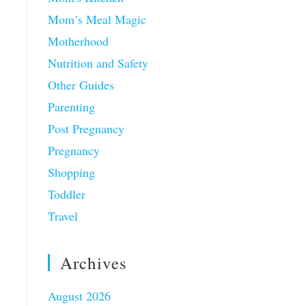
Mom’s Meal Magic
Motherhood
Nutrition and Safety
Other Guides
Parenting
Post Pregnancy
Pregnancy
Shopping
Toddler
Travel
Archives
August 2026