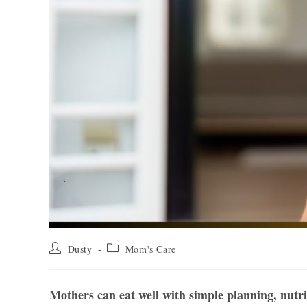
Post
Post
Dusty
Mom's Care
author:
category:
Mothers can eat well with simple planning, nutrie