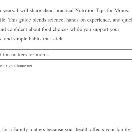
 years. I will share clear, practical Nutrition Tips for Moms:
life. This guide blends science, hands-on experience, and quic
 and confident about food choices while you support your
, and simple habits that stick.
ce: rightathome.net
for a Family matters because your health affects your family’