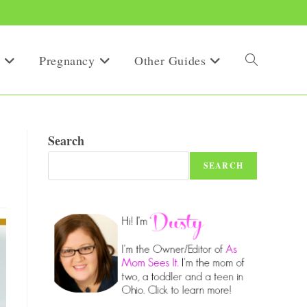
Pregnancy
Other Guides
Toggle
website
Search
SEARCH
search