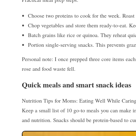
Choose two proteins to cook for the week. Roast 
Chop vegetables and store them ready-to-eat. Ke
Batch grains like rice or quinoa. They reheat qu
Portion single-serving snacks. This prevents graz
Personal note: I once prepped three core items eac
rose and food waste fell.
Quick meals and smart snack ideas
Nutrition Tips for Moms: Eating Well While Caring f
Keep a small list of 10 go-to meals you can make i
and nutrition. Snacks should be protein-based to c