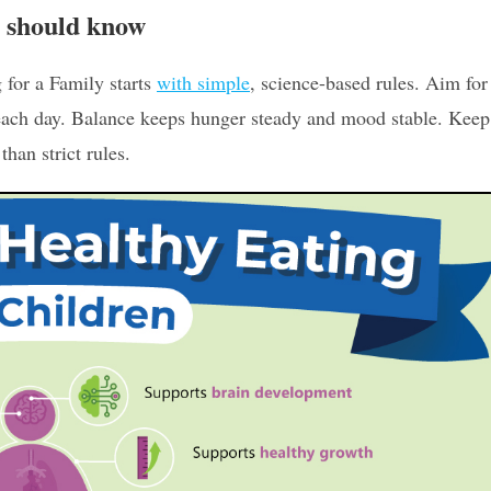
m should know
 for a Family starts
with simple
, science-based rules. Aim for
 each day. Balance keeps hunger steady and mood stable. Keep
han strict rules.