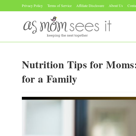
Skip
Privacy Policy
Terms of Service
Affiliate Disclosure
About Us
Conta
to
content
Nutrition Tips for Moms
for a Family