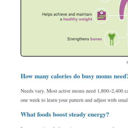
How many calories do busy moms need
Needs vary. Most active moms need 1,800–2,400 calo
one week to learn your pattern and adjust with smal
What foods boost steady energy?