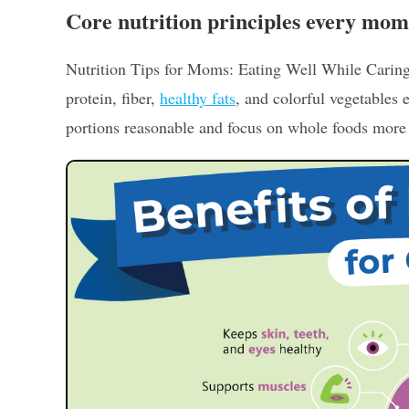
Core nutrition principles every mo
Nutrition Tips for Moms: Eating Well While Caring
protein, fiber,
healthy fats
, and colorful vegetables
portions reasonable and focus on whole foods more t