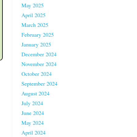
May 2025
April 2025
March 2025
February 2025
January 2025
December 2024
November 2024
October 2024
September 2024
August 2024
July 2024
June 2024
May 2024
April 2024