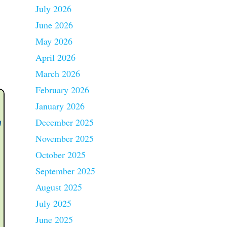
July 2026
June 2026
May 2026
April 2026
March 2026
February 2026
January 2026
December 2025
November 2025
October 2025
September 2025
August 2025
July 2025
June 2025