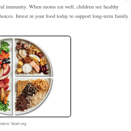
and immunity. When moms eat well, children see healthy
oices. Invest in your food today to support long-term family
ource: heart.org