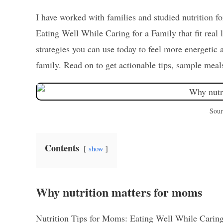
I have worked with families and studied nutrition for
Eating Well While Caring for a Family that fit real 
strategies you can use today to feel more energetic
family. Read on to get actionable tips, sample meals
Sour
Contents
show
Why nutrition matters for moms
Nutrition Tips for Moms: Eating Well While Caring 