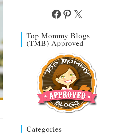
Facebook
Pinterest
X
Top Mommy Blogs
(TMB) Approved
Categories