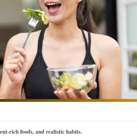
nt-rich foods, and realistic habits.