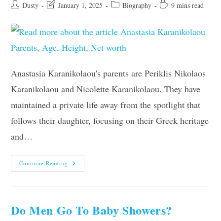
Post
Post
Post
Reading
Dusty
January 1, 2025
Biography
9 mins read
author:
last
category:
time:
modified:
Anastasia Karanikolaou's parents are Periklis Nikolaos
Karanikolaou and Nicolette Karanikolaou. They have
maintained a private life away from the spotlight that
follows their daughter, focusing on their Greek heritage
and…
Anastasia
Continue Reading
Karanikolaou
Parents,
Age,
Height,
Net
Worth
Do Men Go To Baby Showers?