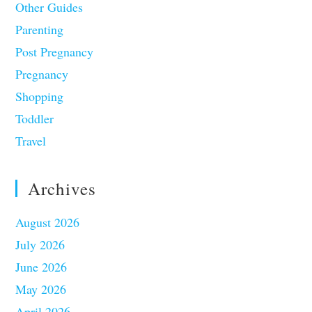
Other Guides
Parenting
Post Pregnancy
Pregnancy
Shopping
Toddler
Travel
Archives
August 2026
July 2026
June 2026
May 2026
April 2026