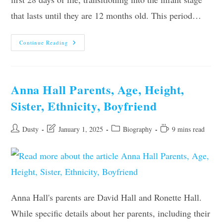
that lasts until they are 12 months old. This period…
When
Continue Reading
Is
A
Baby
No
Longer
A
Anna Hall Parents, Age, Height,
Newborn?
Sister, Ethnicity, Boyfriend
Post
Post
Post
Reading
Dusty
January 1, 2025
Biography
9 mins read
author:
last
category:
time:
modified:
Anna Hall's parents are David Hall and Ronette Hall.
While specific details about her parents, including their