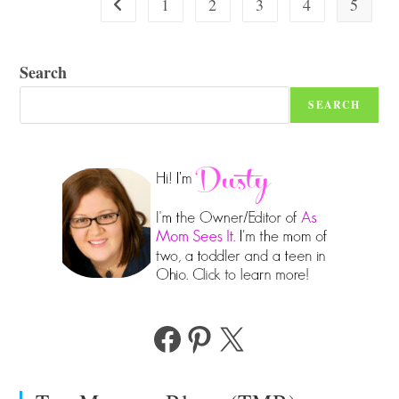
1
2
3
4
5
Go to the previous page
Search
SEARCH
Facebook
Pinterest
X