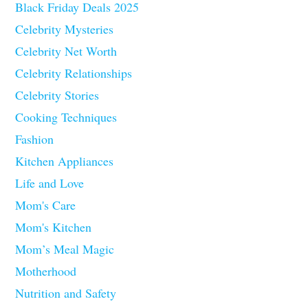
Black Friday Deals 2025
Celebrity Mysteries
Celebrity Net Worth
Celebrity Relationships
Celebrity Stories
Cooking Techniques
Fashion
Kitchen Appliances
Life and Love
Mom's Care
Mom's Kitchen
Mom’s Meal Magic
Motherhood
Nutrition and Safety