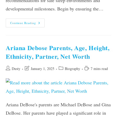
recommendations for safe sleep environments and
developmental milestones. Begin by ensuring the…
When
Continue Reading
And
How
To
Move
Baby
To
Ariana Debose Parents, Age, Height,
Their
Own
Ethnicity, Partner, Net Worth
Room?
Post
Post
Post
Reading
Dusty
January 1, 2025
Biography
7 mins read
author:
last
category:
time:
modified:
Ariana DeBose's parents are Michael DeBose and Gina
DeBose. Her parents have played a significant role in