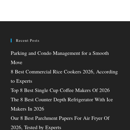
Recent Posts
Parking and Condo Management for a Smooth
Move
8 Best Commercial Rice Cookers 2026, According
to Experts
Top 8 Best Single Cup Coffee Makers Of 2026
The 8 Best Counter Depth Refrigerator With Ice
Makers In 2026
Our 8 Best Parchment Papers For Air Fryer Of
2026, Tested by Experts