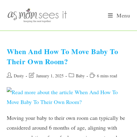
Skip
to
Menu
content
When And How To Move Baby To
Their Own Room?
Post
Post
Post
Reading
Dusty
January 1, 2025
Baby
6 mins read
author:
last
category:
time:
modified:
Moving your baby to their own room can typically be
considered around 6 months of age, aligning with