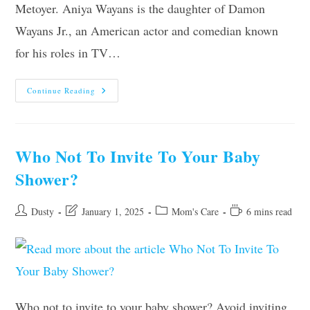
Metoyer. Aniya Wayans is the daughter of Damon
Wayans Jr., an American actor and comedian known
for his roles in TV…
Aniya
Continue Reading
Wayans
Parents,
Age,
Height,
Siblings,
Net
Who Not To Invite To Your Baby
Worth
Shower?
Post
Post
Post
Reading
Dusty
January 1, 2025
Mom's Care
6 mins read
author:
last
category:
time:
modified:
Who not to invite to your baby shower? Avoid inviting