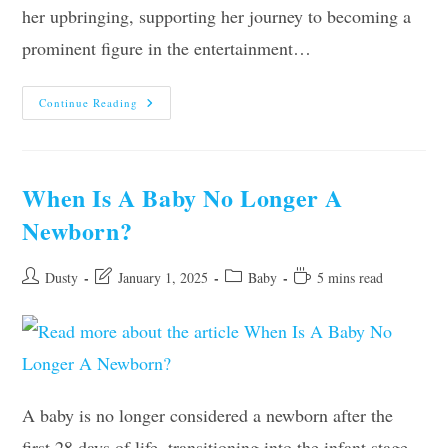
her upbringing, supporting her journey to becoming a
prominent figure in the entertainment…
Ariana
Continue Reading
Debose
Parents,
Age,
Height,
Ethnicity,
Partner,
When Is A Baby No Longer A
Net
Worth
Newborn?
Post
Post
Post
Reading
Dusty
January 1, 2025
Baby
5 mins read
author:
last
category:
time:
modified:
A baby is no longer considered a newborn after the
first 28 days of life, transitioning into the infant stage