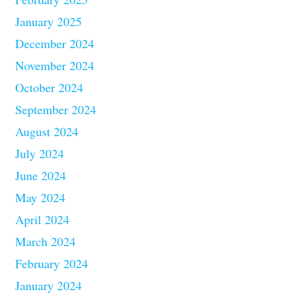
January 2025
December 2024
November 2024
October 2024
September 2024
August 2024
July 2024
June 2024
May 2024
April 2024
March 2024
February 2024
January 2024