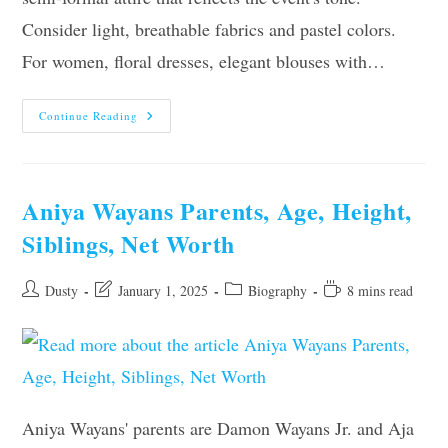
Consider light, breathable fabrics and pastel colors.
For women, floral dresses, elegant blouses with…
What
Continue Reading
To
Wear
To
A
Baby
Shower:
Aniya Wayans Parents, Age, Height,
10
Outfit
Siblings, Net Worth
Ideas
&
10
Tips
Post
Post
Post
Reading
Dusty
January 1, 2025
Biography
8 mins read
author:
last
category:
time:
modified:
Aniya Wayans' parents are Damon Wayans Jr. and Aja