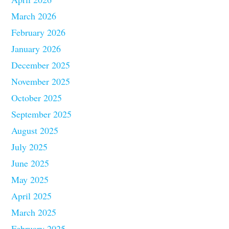
March 2026
February 2026
January 2026
December 2025
November 2025
October 2025
September 2025
August 2025
July 2025
June 2025
May 2025
April 2025
March 2025
February 2025