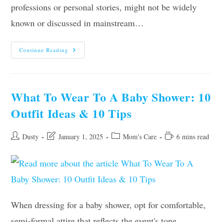
professions or personal stories, might not be widely
known or discussed in mainstream…
Anna
Continue Reading
Hall
Parents,
Age,
Height,
Sister,
Ethnicity,
What To Wear To A Baby Shower: 10
Boyfriend
Outfit Ideas & 10 Tips
Post
Post
Post
Reading
Dusty
January 1, 2025
Mom's Care
6 mins read
author:
last
category:
time:
modified:
When dressing for a baby shower, opt for comfortable,
semi-formal attire that reflects the event's tone.