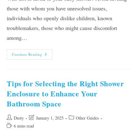
those with whom you have unresolved issues,
individuals who openly dislike children, known
troublemakers, those who might cause discomfort
among…
Who
Continue Reading
Not
To
Invite
To
Your
Baby
Tips for Selecting the Right Shower
Shower?
Enclosure to Enhance Your
Bathroom Space
Post
Post
Post
Dusty
January 1, 2025
Other Guides
author:
last
category:
Reading
6 mins read
modified:
time: