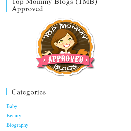
Top Mommy Blogs (TMB)
Approved
Categories
Baby
Beauty
Biography