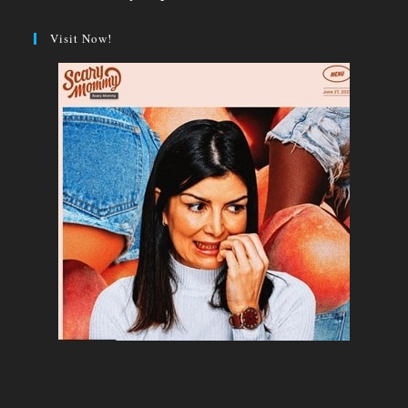
Visit Now!