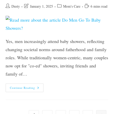
Post
Post
Post
Reading
Dusty
January 1, 2025
Mom's Care
6 mins read
author:
last
category:
time:
modified:
Yes, men increasingly attend baby showers, reflecting
changing societal norms around fatherhood and family
roles. While traditionally women-centric, many couples
now opt for "co-ed" showers, inviting friends and
family of…
Do
Continue Reading
Men
Go
To
Baby
Showers?