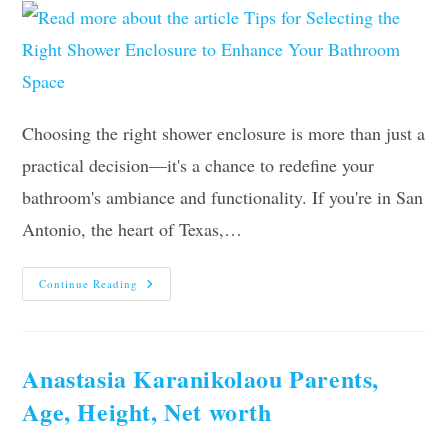
Choosing the right shower enclosure is more than just a
practical decision—it's a chance to redefine your
bathroom's ambiance and functionality. If you're in San
Antonio, the heart of Texas,…
Tips
Continue Reading
For
Selecting
The
Right
Shower
Enclosure
Anastasia Karanikolaou Parents,
To
Enhance
Age, Height, Net worth
Your
Bathroom
Space